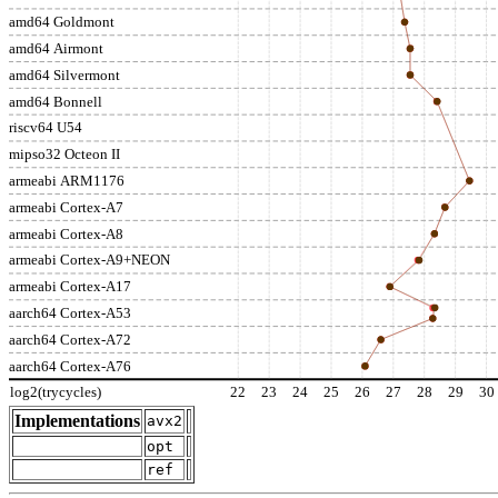
amd64 Goldmont
amd64 Airmont
amd64 Silvermont
amd64 Bonnell
riscv64 U54
mipso32 Octeon II
armeabi ARM1176
armeabi Cortex-A7
armeabi Cortex-A8
armeabi Cortex-A9+NEON
armeabi Cortex-A17
aarch64 Cortex-A53
aarch64 Cortex-A72
aarch64 Cortex-A76
log2(trycycles)
22
23
24
25
26
27
28
29
30
Implementations
avx2
opt
ref