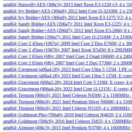
amd64; Haswell+AES (306c3); 2013 Intel Xeon E3-1220 v3; 4 x 
amd64; Ivy Bridge+AES (306a9); 2012 Intel Core i5-3210M; 2 x 
amd64; Ivy Bridge+AES (306a9); 2012 Intel Xeon E3-1275 V2; 4
amd64; Sandy Bridge+AES (206a7); 2011 Intel Xeon E3-1225; 4 
amd64; Sandy Bridge+AES (206d7); 2012 Intel Xeon E5-2660; 8 
amd64; Sandy Bridge (206a7); 2011 Intel Core i3-2310M; 2 x 210
amd64; Core 2 45nm (1067a); 2009 Intel Core 2 Duo E7600; 2 x 
amd64; Core 2 45nm (10676); 2007 Intel Xeon X5450; 8 x 2992M
amd64; Core 2 65nm (6fb); 2007 Intel Core 2 Quad Q6600; 4 x 2
amd64; Core 2 65nm (6fb); 2007 Intel Core 2 Duo T7300; 2 x 200
amd64; Crestmont (a06a4-20); 2023 Intel Core Ultra 5 125H, LPE 
amd64; Crestmont (a06a4-20); 2023 Intel Core Ultra 5 125H, E cor
amd64; Gracemont (b06a2-20); 2024 Intel Core 5 210H, E cores; 
amd64; Gracemont (906a4-20); 2022 Intel Core i3-1215U, E cores;
amd64; Tremont (906c0); 2021 Intel Celeron N4500; 2 x 1100MHz;
amd64; Tremont (906c0); 2021 Intel Pentium Silver N6000; 4 x 11
amd64; Tremont (906c0); 2021 Intel Celeron N5105; 4 x 2000MHz;
amd64; Goldmont Plus (706a8); 2019 Intel Celeron N4020; 2 x 11
amd64; Goldmont (506c9); 2016 Intel Celeron J3455; 4 x 1500MHz
amd64; Airmont (406c3); 2015 Intel Pentium N3700; 4 x 1600MHz;