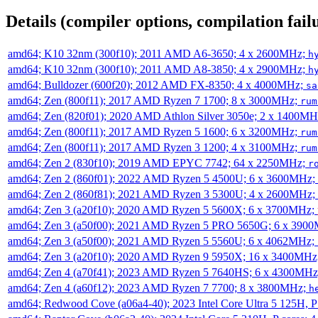
Details (compiler options, compilation failu
amd64; K10 32nm (300f10); 2011 AMD A6-3650; 4 x 2600MHz;
h
amd64; K10 32nm (300f10); 2011 AMD A8-3850; 4 x 2900MHz;
h
amd64; Bulldozer (600f20); 2012 AMD FX-8350; 4 x 4000MHz;
sa
amd64; Zen (800f11); 2017 AMD Ryzen 7 1700; 8 x 3000MHz;
rum
amd64; Zen (820f01); 2020 AMD Athlon Silver 3050e; 2 x 1400M
amd64; Zen (800f11); 2017 AMD Ryzen 5 1600; 6 x 3200MHz;
rum
amd64; Zen (800f11); 2017 AMD Ryzen 3 1200; 4 x 3100MHz;
rum
amd64; Zen 2 (830f10); 2019 AMD EPYC 7742; 64 x 2250MHz;
r
amd64; Zen 2 (860f01); 2022 AMD Ryzen 5 4500U; 6 x 3600MHz;
amd64; Zen 2 (860f81); 2021 AMD Ryzen 3 5300U; 4 x 2600MHz;
amd64; Zen 3 (a20f10); 2020 AMD Ryzen 5 5600X; 6 x 3700MHz;
amd64; Zen 3 (a50f00); 2021 AMD Ryzen 5 PRO 5650G; 6 x 390
amd64; Zen 3 (a50f00); 2021 AMD Ryzen 5 5560U; 6 x 4062MHz;
amd64; Zen 3 (a20f10); 2020 AMD Ryzen 9 5950X; 16 x 3400MHz
amd64; Zen 4 (a70f41); 2023 AMD Ryzen 5 7640HS; 6 x 4300MH
amd64; Zen 4 (a60f12); 2023 AMD Ryzen 7 7700; 8 x 3800MHz;
h
amd64; Redwood Cove (a06a4-40); 2023 Intel Core Ultra 5 125H, 