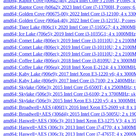
amd64; Raptor Cove (b06a2-40); 2024 Intel Core 5 210H, P cores;
amd64; Raptor Cove (b06a2); 2023 Intel Core i7-13700H, P cores;
amd64; Golden Cove (90675-00); 2022 Intel Core i3-12100; 4 x 3
amd64; Golden Cove (906a4-40); 2022 Intel Core i3-1215U, P core
amd64; Tiger Lake (806c1); 2020 Intel Core i7-1165G7; 4 x 2800M
amd64; Ice Lake (706e5); 2019 Intel Core i3-1035G1; 4 x 1000MH
amd64; Comet Lake (806ec); 2019 Intel Core i3-10110U; 2 x 2100
amd64; Comet Lake (806ec); 2019 Intel Core i3-10110U; 2 x 2100
amd64; Comet Lake (806ec); 2019 Intel Core i3-10110U; 2 x 2100
amd64; Coffee Lake (806ea); 2018 Intel Core i3-8109U; 2 x 3000
amd64; Coffee Lake (906ea); 2018 Intel Xeon E-2124; 4 x 3300MH
amd64; Kaby Lake (906e9); 2017 Intel Xeon E3-1220 v6; 4 x 300
amd64; Kaby Lake (806e9); 2017 Intel Core i3-7100; 2 x 2400MHz
amd64; Skylake (506e3); 2015 Intel Core i5-6500T; 4 x 2500MHz;
t
amd64; Skylake (506e3); 2015 Intel Core i3-6100; 2 x 3700MHz;
sk
amd64; Skylake (506e3); 2015 Intel Xeon E3-1220 v5; 4 x 3000MH
amd64; Broadwell+AES (406f1); 2016 Intel Xeon E5-2609 v4; 8 
amd64; Broadwell+AES (306d4); 2015 Intel Core i3-5005U; 2 x 
amd64; Haswell+AES (306c3); 2013 Intel Xeon E3-1275 V3; 4 x 
amd64; Haswell+AES (306c3); 2013 Intel Core i7-4770; 4 x 3400
amd64; Haswell+AES (306c3); 2013 Intel Core i7-4765T; 4 x 200