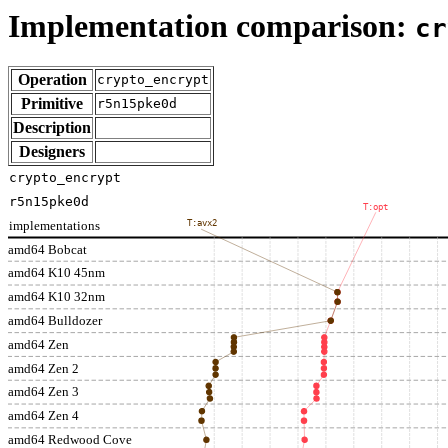
Implementation comparison:
cr
Operation
crypto_encrypt
Primitive
r5n15pke0d
Description
Designers
crypto_encrypt
r5n15pke0d
T:opt
implementations
T:avx2
amd64 Bobcat
amd64 K10 45nm
amd64 K10 32nm
amd64 Bulldozer
amd64 Zen
amd64 Zen 2
amd64 Zen 3
amd64 Zen 4
amd64 Redwood Cove