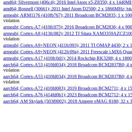
amd64; Silvermont (406c4); 2016 Intel Atom x5-Z8350; 4 x 1440M
amd64; Bonnell (30661); 2011 Intel Atom D2500; 2 x 1866MHz;
h8
armeabi; ARM1176 (410fb767); 2011 Broadcom BCM2835; 1 x 1
violation
armeabi; Cortex-A7 (410fc075); 2016 Broadcom BCM2836; 4 x 9
armeabi; Cortex-A8 (413fc082); 2012 TI Sitara XAM3359AZCZ10
violation
armeabi; Cortex-A9+NEON (411fc093); 2011 TI OMAP 4430; 2 x
armeabi; Cortex-A9+NEON (412fc09a); 2011 Freescale i.MX6 Qua
armeabi; Cortex-A17 (410fc0d1); 2014 Rockchip RK3288; 4 x 18
aarch64; Cortex-A53 (410fd034); 2018 Broadcom BCM2837B0; 4
violation
aarch64; Cortex-A53 (410fd034); 2018 Broadcom BCM2837B0; 4
violation
aarch64; Cortex-A72 (410fd083); 2019 Broadcom BCM2711; 4 x 
aarch64; Cortex-A76 (414fd0b1); 2023 Broadcom BCM2712; 4 x 
aarch64; AM Skylark (503f0002); 2018 Ampere eMAG 8180; 32 x