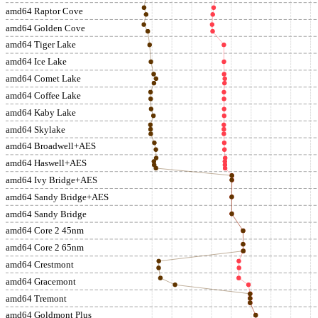
amd64 Raptor Cove
amd64 Golden Cove
amd64 Tiger Lake
amd64 Ice Lake
amd64 Comet Lake
amd64 Coffee Lake
amd64 Kaby Lake
amd64 Skylake
amd64 Broadwell+AES
amd64 Haswell+AES
amd64 Ivy Bridge+AES
amd64 Sandy Bridge+AES
amd64 Sandy Bridge
amd64 Core 2 45nm
amd64 Core 2 65nm
amd64 Crestmont
amd64 Gracemont
amd64 Tremont
amd64 Goldmont Plus