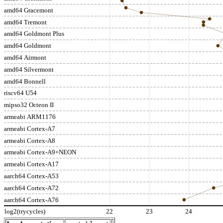
amd64 Gracemont
amd64 Tremont
amd64 Goldmont Plus
amd64 Goldmont
amd64 Airmont
amd64 Silvermont
amd64 Bonnell
riscv64 U54
mipso32 Octeon II
armeabi ARM1176
armeabi Cortex-A7
armeabi Cortex-A8
armeabi Cortex-A9+NEON
armeabi Cortex-A17
aarch64 Cortex-A53
aarch64 Cortex-A72
aarch64 Cortex-A76
log2(trycycles)
22
23
24