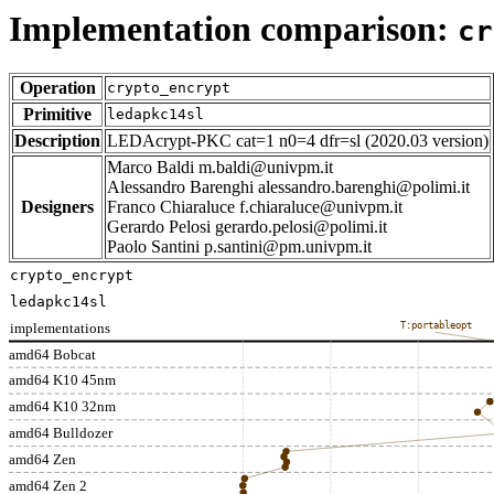
Implementation comparison:
cr
Operation
crypto_encrypt
Primitive
ledapkc14sl
Description
LEDAcrypt-PKC cat=1 n0=4 dfr=sl (2020.03 version)
Marco Baldi m.baldi@univpm.it
Alessandro Barenghi alessandro.barenghi@polimi.it
Designers
Franco Chiaraluce f.chiaraluce@univpm.it
Gerardo Pelosi gerardo.pelosi@polimi.it
Paolo Santini p.santini@pm.univpm.it
crypto_encrypt
ledapkc14sl
implementations
T:portableopt
amd64 Bobcat
amd64 K10 45nm
amd64 K10 32nm
amd64 Bulldozer
amd64 Zen
amd64 Zen 2