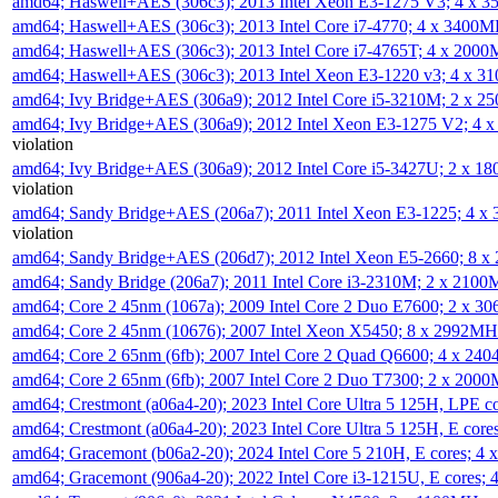
amd64; Haswell+AES (306c3); 2013 Intel Xeon E3-1275 V3; 4 x 
amd64; Haswell+AES (306c3); 2013 Intel Core i7-4770; 4 x 3400
amd64; Haswell+AES (306c3); 2013 Intel Core i7-4765T; 4 x 200
amd64; Haswell+AES (306c3); 2013 Intel Xeon E3-1220 v3; 4 x 
amd64; Ivy Bridge+AES (306a9); 2012 Intel Core i5-3210M; 2 x 
amd64; Ivy Bridge+AES (306a9); 2012 Intel Xeon E3-1275 V2; 4
violation
amd64; Ivy Bridge+AES (306a9); 2012 Intel Core i5-3427U; 2 x 
violation
amd64; Sandy Bridge+AES (206a7); 2011 Intel Xeon E3-1225; 4 
violation
amd64; Sandy Bridge+AES (206d7); 2012 Intel Xeon E5-2660; 8 
amd64; Sandy Bridge (206a7); 2011 Intel Core i3-2310M; 2 x 210
amd64; Core 2 45nm (1067a); 2009 Intel Core 2 Duo E7600; 2 x 
amd64; Core 2 45nm (10676); 2007 Intel Xeon X5450; 8 x 2992M
amd64; Core 2 65nm (6fb); 2007 Intel Core 2 Quad Q6600; 4 x 2
amd64; Core 2 65nm (6fb); 2007 Intel Core 2 Duo T7300; 2 x 200
amd64; Crestmont (a06a4-20); 2023 Intel Core Ultra 5 125H, LPE 
amd64; Crestmont (a06a4-20); 2023 Intel Core Ultra 5 125H, E cor
amd64; Gracemont (b06a2-20); 2024 Intel Core 5 210H, E cores; 
amd64; Gracemont (906a4-20); 2022 Intel Core i3-1215U, E cores;