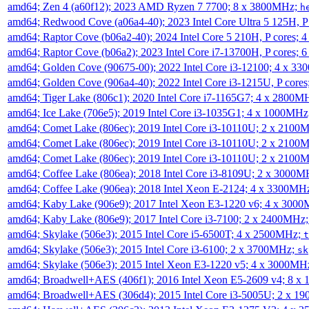
amd64; Zen 4 (a60f12); 2023 AMD Ryzen 7 7700; 8 x 3800MHz;
h
amd64; Redwood Cove (a06a4-40); 2023 Intel Core Ultra 5 125H, 
amd64; Raptor Cove (b06a2-40); 2024 Intel Core 5 210H, P cores;
amd64; Raptor Cove (b06a2); 2023 Intel Core i7-13700H, P cores;
amd64; Golden Cove (90675-00); 2022 Intel Core i3-12100; 4 x 3
amd64; Golden Cove (906a4-40); 2022 Intel Core i3-1215U, P core
amd64; Tiger Lake (806c1); 2020 Intel Core i7-1165G7; 4 x 2800M
amd64; Ice Lake (706e5); 2019 Intel Core i3-1035G1; 4 x 1000MH
amd64; Comet Lake (806ec); 2019 Intel Core i3-10110U; 2 x 2100
amd64; Comet Lake (806ec); 2019 Intel Core i3-10110U; 2 x 2100
amd64; Comet Lake (806ec); 2019 Intel Core i3-10110U; 2 x 2100
amd64; Coffee Lake (806ea); 2018 Intel Core i3-8109U; 2 x 3000
amd64; Coffee Lake (906ea); 2018 Intel Xeon E-2124; 4 x 3300MH
amd64; Kaby Lake (906e9); 2017 Intel Xeon E3-1220 v6; 4 x 300
amd64; Kaby Lake (806e9); 2017 Intel Core i3-7100; 2 x 2400MHz
amd64; Skylake (506e3); 2015 Intel Core i5-6500T; 4 x 2500MHz;
t
amd64; Skylake (506e3); 2015 Intel Core i3-6100; 2 x 3700MHz;
sk
amd64; Skylake (506e3); 2015 Intel Xeon E3-1220 v5; 4 x 3000MH
amd64; Broadwell+AES (406f1); 2016 Intel Xeon E5-2609 v4; 8 
amd64; Broadwell+AES (306d4); 2015 Intel Core i3-5005U; 2 x 