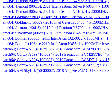
amd64; Tremont (906c0); 2021 Intel Celeron N4500; 2 x 1100MHz;
amd64; Tremont (906c0); 2021 Intel Pentium Silver N6000; 4 x 11
amd64; Tremont (906c0); 2021 Intel Celeron N5105; 4 x 2000MHz;
amd64; Goldmont Plus (706a8); 2019 Intel Celeron N4020; 2 x 11
amd64; Goldmont (506c9); 2016 Intel Celeron J3455; 4 x 1500MHz
amd64; Airmont (406c3); 2015 Intel Pentium N3700; 4 x 1600MHz;
amd64; Silvermont (406c4); 2016 Intel Atom x5-Z8350; 4 x 1440M
amd64; Bonnell (30661); 2011 Intel Atom D2500; 2 x 1866MHz;
h8
amd64; Bonnell (106ca); 2010 Intel Atom N455; 1 x 1000MHz;
h2a
aarch64; Cortex-A53 (410fd034); 2018 Broadcom BCM2837B0; 4
aarch64; Cortex-A53 (410fd034); 2018 Broadcom BCM2837B0; 4
aarch64; Cortex-A72 (410fd083); 2019 Broadcom BCM2711; 4 x 
aarch64; Cortex-A76 (414fd0b1); 2023 Broadcom BCM2712; 4 x 
aarch64; AM Skylark (503f0002); 2018 Ampere eMAG 8180; 32 x