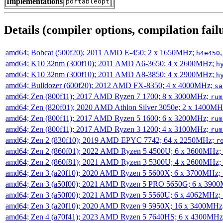
Implementations
portableopt
Details (compiler options, compilation failu
amd64; Bobcat (500f20); 2011 AMD E-450; 2 x 1650MHz;
h4e450
amd64; K10 32nm (300f10); 2011 AMD A6-3650; 4 x 2600MHz;
h
amd64; K10 32nm (300f10); 2011 AMD A8-3850; 4 x 2900MHz;
h
amd64; Bulldozer (600f20); 2012 AMD FX-8350; 4 x 4000MHz;
sa
amd64; Zen (800f11); 2017 AMD Ryzen 7 1700; 8 x 3000MHz;
rum
amd64; Zen (820f01); 2020 AMD Athlon Silver 3050e; 2 x 1400M
amd64; Zen (800f11); 2017 AMD Ryzen 5 1600; 6 x 3200MHz;
rum
amd64; Zen (800f11); 2017 AMD Ryzen 3 1200; 4 x 3100MHz;
rum
amd64; Zen 2 (830f10); 2019 AMD EPYC 7742; 64 x 2250MHz;
r
amd64; Zen 2 (860f01); 2022 AMD Ryzen 5 4500U; 6 x 3600MHz;
amd64; Zen 2 (860f81); 2021 AMD Ryzen 3 5300U; 4 x 2600MHz;
amd64; Zen 3 (a20f10); 2020 AMD Ryzen 5 5600X; 6 x 3700MHz;
amd64; Zen 3 (a50f00); 2021 AMD Ryzen 5 PRO 5650G; 6 x 390
amd64; Zen 3 (a50f00); 2021 AMD Ryzen 5 5560U; 6 x 4062MHz;
amd64; Zen 3 (a20f10); 2020 AMD Ryzen 9 5950X; 16 x 3400MHz
amd64; Zen 4 (a70f41); 2023 AMD Ryzen 5 7640HS; 6 x 4300MH