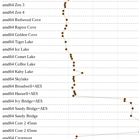
amd64 Zen 3
amd64 Zen 4
amd64 Redwood Cove
amd64 Raptor Cove
amd64 Golden Cove
amd64 Tiger Lake
amd64 Ice Lake
amd64 Comet Lake
amd64 Coffee Lake
amd64 Kaby Lake
amd64 Skylake
amd64 Broadwell+AES
amd64 Haswell+AES
amd64 Ivy Bridge+AES
amd64 Sandy Bridge+AES
amd64 Sandy Bridge
amd64 Core 2 45nm
amd64 Core 2 65nm
amd64 Crestmont