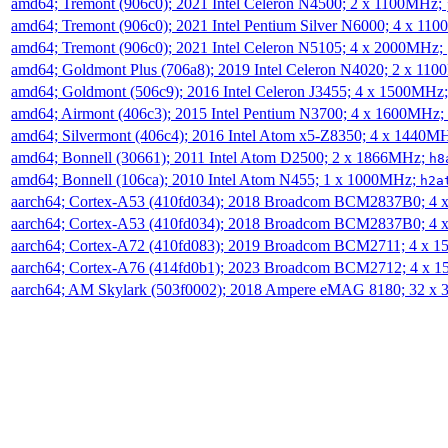
amd64; Tremont (906c0); 2021 Intel Celeron N4500; 2 x 1100MHz;
amd64; Tremont (906c0); 2021 Intel Pentium Silver N6000; 4 x 11
amd64; Tremont (906c0); 2021 Intel Celeron N5105; 4 x 2000MHz;
amd64; Goldmont Plus (706a8); 2019 Intel Celeron N4020; 2 x 11
amd64; Goldmont (506c9); 2016 Intel Celeron J3455; 4 x 1500MHz
amd64; Airmont (406c3); 2015 Intel Pentium N3700; 4 x 1600MHz;
amd64; Silvermont (406c4); 2016 Intel Atom x5-Z8350; 4 x 1440M
amd64; Bonnell (30661); 2011 Intel Atom D2500; 2 x 1866MHz;
h8
amd64; Bonnell (106ca); 2010 Intel Atom N455; 1 x 1000MHz;
h2a
aarch64; Cortex-A53 (410fd034); 2018 Broadcom BCM2837B0; 4
aarch64; Cortex-A53 (410fd034); 2018 Broadcom BCM2837B0; 4
aarch64; Cortex-A72 (410fd083); 2019 Broadcom BCM2711; 4 x 
aarch64; Cortex-A76 (414fd0b1); 2023 Broadcom BCM2712; 4 x 
aarch64; AM Skylark (503f0002); 2018 Ampere eMAG 8180; 32 x