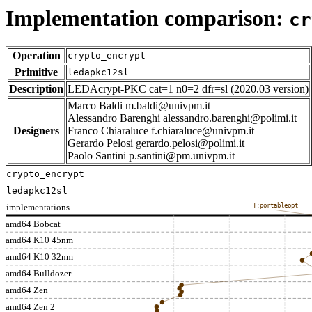
Implementation comparison:
cr
Operation
crypto_encrypt
Primitive
ledapkc12sl
Description
LEDAcrypt-PKC cat=1 n0=2 dfr=sl (2020.03 version)
Marco Baldi m.baldi@univpm.it
Alessandro Barenghi alessandro.barenghi@polimi.it
Designers
Franco Chiaraluce f.chiaraluce@univpm.it
Gerardo Pelosi gerardo.pelosi@polimi.it
Paolo Santini p.santini@pm.univpm.it
crypto_encrypt
ledapkc12sl
implementations
T:portableopt
amd64 Bobcat
amd64 K10 45nm
amd64 K10 32nm
amd64 Bulldozer
amd64 Zen
amd64 Zen 2