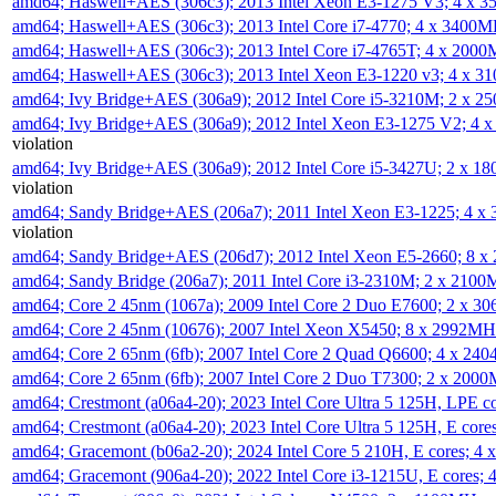
amd64; Haswell+AES (306c3); 2013 Intel Xeon E3-1275 V3; 4 x 
amd64; Haswell+AES (306c3); 2013 Intel Core i7-4770; 4 x 3400
amd64; Haswell+AES (306c3); 2013 Intel Core i7-4765T; 4 x 200
amd64; Haswell+AES (306c3); 2013 Intel Xeon E3-1220 v3; 4 x 
amd64; Ivy Bridge+AES (306a9); 2012 Intel Core i5-3210M; 2 x 
amd64; Ivy Bridge+AES (306a9); 2012 Intel Xeon E3-1275 V2; 4
violation
amd64; Ivy Bridge+AES (306a9); 2012 Intel Core i5-3427U; 2 x 
violation
amd64; Sandy Bridge+AES (206a7); 2011 Intel Xeon E3-1225; 4 
violation
amd64; Sandy Bridge+AES (206d7); 2012 Intel Xeon E5-2660; 8 
amd64; Sandy Bridge (206a7); 2011 Intel Core i3-2310M; 2 x 210
amd64; Core 2 45nm (1067a); 2009 Intel Core 2 Duo E7600; 2 x 
amd64; Core 2 45nm (10676); 2007 Intel Xeon X5450; 8 x 2992M
amd64; Core 2 65nm (6fb); 2007 Intel Core 2 Quad Q6600; 4 x 2
amd64; Core 2 65nm (6fb); 2007 Intel Core 2 Duo T7300; 2 x 200
amd64; Crestmont (a06a4-20); 2023 Intel Core Ultra 5 125H, LPE 
amd64; Crestmont (a06a4-20); 2023 Intel Core Ultra 5 125H, E cor
amd64; Gracemont (b06a2-20); 2024 Intel Core 5 210H, E cores; 
amd64; Gracemont (906a4-20); 2022 Intel Core i3-1215U, E cores;