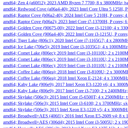
amd64; Zen 4 (a60f12); 2023 AMD Ryzen 7 7700; 8 x 3800MHz;
h
amd64; Redwood Cove (a06a4-40); 2023 Intel Core Ultra 5 125H, 
amd64; Raptor Cove (b06a2-40); 2024 Intel Core 5 210H, P cores;
amd64; Raptor Cove (b06a2); 2023 Intel Core i7-13700H, P cores;
amd64; Golden Cove (90675-00); 2022 Intel Core i3-12100; 4 x 3
amd64; Golden Cove (906a4-40); 2022 Intel Core i3-1215U, P core
amd64; Tiger Lake (806c1); 2020 Intel Core i7-1165G7; 4 x 2800M
amd64; Ice Lake (706e5); 2019 Intel Core i3-1035G1; 4 x 1000MH
amd64; Comet Lake (806ec); 2019 Intel Core i3-10110U; 2 x 2100
amd64; Comet Lake (806ec); 2019 Intel Core i3-10110U; 2 x 2100
amd64; Comet Lake (806ec); 2019 Intel Core i3-10110U; 2 x 2100
amd64; Coffee Lake (806ea); 2018 Intel Core i3-8109U; 2 x 3000
amd64; Coffee Lake (906ea); 2018 Intel Xeon E-2124; 4 x 3300MH
amd64; Kaby Lake (906e9); 2017 Intel Xeon E3-1220 v6; 4 x 300
amd64; Kaby Lake (806e9); 2017 Intel Core i3-7100; 2 x 2400MHz
amd64; Skylake (506e3); 2015 Intel Core i5-6500T; 4 x 2500MHz;
t
amd64; Skylake (506e3); 2015 Intel Core i3-6100; 2 x 3700MHz;
sk
amd64; Skylake (506e3); 2015 Intel Xeon E3-1220 v5; 4 x 3000MH
amd64; Broadwell+AES (406f1); 2016 Intel Xeon E5-2609 v4; 8 
amd64; Broadwell+AES (306d4); 2015 Intel Core i3-5005U; 2 x 