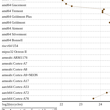
amd64 Gracemont
amd64 Tremont
amd64 Goldmont Plus
amd64 Goldmont
amd64 Airmont
amd64 Silvermont
amd64 Bonnell
riscv64 U54
mipso32 Octeon II
armeabi ARM1176
armeabi Cortex-A7
armeabi Cortex-A8
armeabi Cortex-A9+NEON
armeabi Cortex-A17
aarch64 Cortex-A53
aarch64 Cortex-A72
aarch64 Cortex-A76
log2(trycycles)
22
23
24