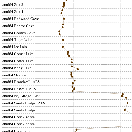
amd64 Zen 3
amd64 Zen 4
amd64 Redwood Cove
amd64 Raptor Cove
amd64 Golden Cove
amd64 Tiger Lake
amd64 Ice Lake
amd64 Comet Lake
amd64 Coffee Lake
amd64 Kaby Lake
amd64 Skylake
amd64 Broadwell+AES
amd64 Haswell+AES
amd64 Ivy Bridge+AES
amd64 Sandy Bridge+AES
amd64 Sandy Bridge
amd64 Core 2 45nm
amd64 Core 2 65nm
amd64 Crestmont