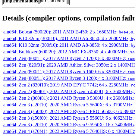
Implementations
portableopt
Details (compiler options, compilation failu
amd64; Bobcat (500f20); 2011 AMD E-450; 2 x 1650MHz;
h4e450
amd64; K10 32nm (300f10); 2011 AMD A6-3650; 4 x 2600MHz;
h
amd64; K10 32nm (300f10); 2011 AMD A8-3850; 4 x 2900MHz;
h
amd64; Bulldozer (600f20); 2012 AMD FX-8350; 4 x 4000MHz;
sa
amd64; Zen (800f11); 2017 AMD Ryzen 7 1700; 8 x 3000MHz;
rum
amd64; Zen (820f01); 2020 AMD Athlon Silver 3050e; 2 x 1400M
amd64; Zen (800f11); 2017 AMD Ryzen 5 1600; 6 x 3200MHz;
rum
amd64; Zen (800f11); 2017 AMD Ryzen 3 1200; 4 x 3100MHz;
rum
amd64; Zen 2 (830f10); 2019 AMD EPYC 7742; 64 x 2250MHz;
r
amd64; Zen 2 (860f01); 2022 AMD Ryzen 5 4500U; 6 x 3600MHz;
amd64; Zen 2 (860f81); 2021 AMD Ryzen 3 5300U; 4 x 2600MHz;
amd64; Zen 3 (a20f10); 2020 AMD Ryzen 5 5600X; 6 x 3700MHz;
amd64; Zen 3 (a50f00); 2021 AMD Ryzen 5 PRO 5650G; 6 x 390
amd64; Zen 3 (a50f00); 2021 AMD Ryzen 5 5560U; 6 x 4062MHz;
amd64; Zen 3 (a20f10); 2020 AMD Ryzen 9 5950X; 16 x 3400MHz
amd64; Zen 4 (a70f41); 2023 AMD Ryzen 5 7640HS; 6 x 4300MH