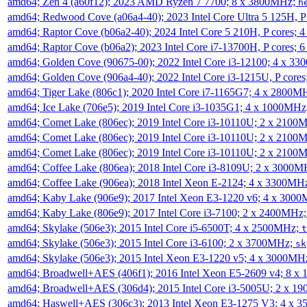
amd64; Zen 4 (a60f12); 2023 AMD Ryzen 7 7700; 8 x 3800MHz;
h
amd64; Redwood Cove (a06a4-40); 2023 Intel Core Ultra 5 125H, 
amd64; Raptor Cove (b06a2-40); 2024 Intel Core 5 210H, P cores;
amd64; Raptor Cove (b06a2); 2023 Intel Core i7-13700H, P cores;
amd64; Golden Cove (90675-00); 2022 Intel Core i3-12100; 4 x 3
amd64; Golden Cove (906a4-40); 2022 Intel Core i3-1215U, P core
amd64; Tiger Lake (806c1); 2020 Intel Core i7-1165G7; 4 x 2800M
amd64; Ice Lake (706e5); 2019 Intel Core i3-1035G1; 4 x 1000MH
amd64; Comet Lake (806ec); 2019 Intel Core i3-10110U; 2 x 2100
amd64; Comet Lake (806ec); 2019 Intel Core i3-10110U; 2 x 2100
amd64; Comet Lake (806ec); 2019 Intel Core i3-10110U; 2 x 2100
amd64; Coffee Lake (806ea); 2018 Intel Core i3-8109U; 2 x 3000
amd64; Coffee Lake (906ea); 2018 Intel Xeon E-2124; 4 x 3300MH
amd64; Kaby Lake (906e9); 2017 Intel Xeon E3-1220 v6; 4 x 300
amd64; Kaby Lake (806e9); 2017 Intel Core i3-7100; 2 x 2400MHz
amd64; Skylake (506e3); 2015 Intel Core i5-6500T; 4 x 2500MHz;
t
amd64; Skylake (506e3); 2015 Intel Core i3-6100; 2 x 3700MHz;
sk
amd64; Skylake (506e3); 2015 Intel Xeon E3-1220 v5; 4 x 3000MH
amd64; Broadwell+AES (406f1); 2016 Intel Xeon E5-2609 v4; 8 
amd64; Broadwell+AES (306d4); 2015 Intel Core i3-5005U; 2 x 
amd64; Haswell+AES (306c3); 2013 Intel Xeon E3-1275 V3; 4 x 