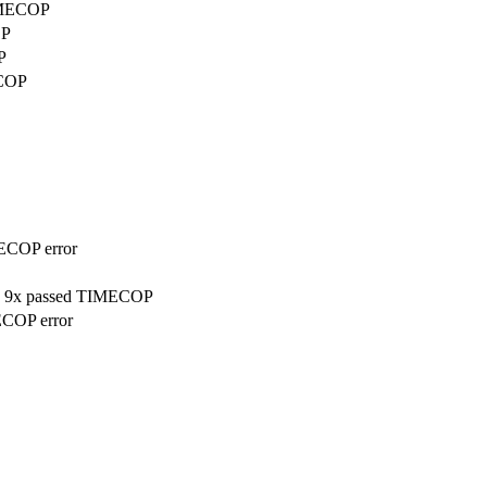
TIMECOP
OP
P
ECOP
MECOP error
on, 9x passed TIMECOP
ECOP error