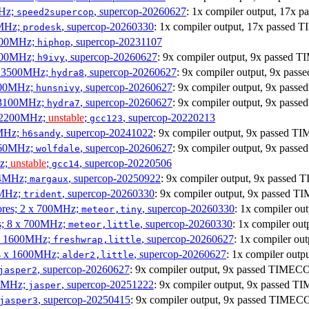
MHz;
, supercop-20260627
: 1x compiler output, 17x
speed2supercop
0MHz;
, supercop-20260330
: 1x compiler output, 17x passed
prodesk
3100MHz;
, supercop-20231107
hiphop
2500MHz;
, supercop-20260627
: 9x compiler output, 9x passed
h9ivy
 x 3500MHz;
, supercop-20260627
: 9x compiler output, 9x pa
hydra8
1800MHz;
, supercop-20260627
: 9x compiler output, 9x pas
hunsnivy
x 3100MHz;
, supercop-20260627
: 9x compiler output, 9x pas
hydra7
x 2200MHz;
unstable
;
, supercop-20220213
gcc123
0MHz;
, supercop-20241022
: 9x compiler output, 9x passed 
h6sandy
3060MHz;
, supercop-20260627
: 9x compiler output, 9x pas
wolfdale
Hz;
unstable
;
, supercop-20220506
gcc14
404MHz;
, supercop-20250922
: 9x compiler output, 9x passe
margaux
0MHz;
, supercop-20260330
: 9x compiler output, 9x passed 
trident
cores; 2 x 700MHz;
, supercop-20260330
: 1x compiler o
meteor,tiny
es; 8 x 700MHz;
, supercop-20260330
: 1x compiler o
meteor,little
4 x 1600MHz;
, supercop-20260627
: 1x compiler o
freshwrap,little
 4 x 1600MHz;
, supercop-20260627
: 1x compiler ou
alder2,little
, supercop-20260627
: 9x compiler output, 9x passed TIMEC
jasper2
00MHz;
, supercop-20251222
: 9x compiler output, 9x passed 
jasper
, supercop-20250415
: 9x compiler output, 9x passed TIMEC
jasper3