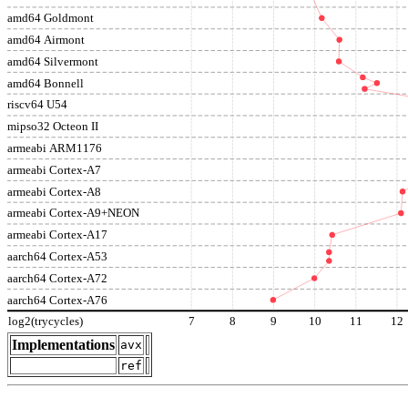
amd64 Goldmont
amd64 Airmont
amd64 Silvermont
amd64 Bonnell
riscv64 U54
mipso32 Octeon II
armeabi ARM1176
armeabi Cortex-A7
armeabi Cortex-A8
armeabi Cortex-A9+NEON
armeabi Cortex-A17
aarch64 Cortex-A53
aarch64 Cortex-A72
aarch64 Cortex-A76
log2(trycycles)
7
8
9
10
11
12
Implementations
avx
ref