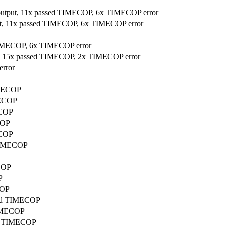
 output, 11x passed TIMECOP, 6x TIMECOP error
put, 11x passed TIMECOP, 6x TIMECOP error
 TIMECOP, 6x TIMECOP error
ut, 15x passed TIMECOP, 2x TIMECOP error
error
IMECOP
MECOP
ECOP
COP
ECOP
 TIMECOP
ECOP
P
COP
ssed TIMECOP
TIMECOP
sed TIMECOP