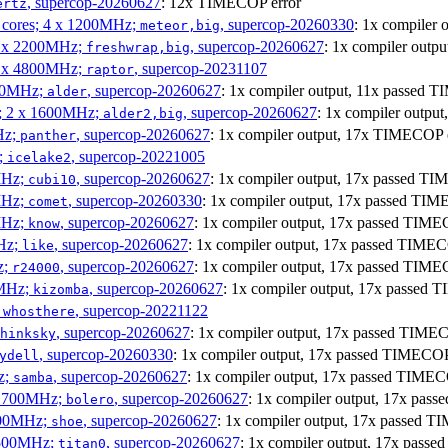
, supercop-20260627
: 12x TIMECOP error
ertz
P cores; 4 x 1200MHz;
, supercop-20260330
: 1x compiler
meteor,big
 4 x 2200MHz;
, supercop-20260627
: 1x compiler out
freshwrap,big
 6 x 4800MHz;
, supercop-20231107
raptor
300MHz;
, supercop-20260627
: 1x compiler output, 11x passed
alder
s; 2 x 1600MHz;
, supercop-20260627
: 1x compiler outp
alder2,big
Hz;
, supercop-20260627
: 1x compiler output, 17x TIMECOP 
panther
z;
, supercop-20221005
icelake2
MHz;
, supercop-20260627
: 1x compiler output, 17x passed T
cubi10
MHz;
, supercop-20260330
: 1x compiler output, 17x passed TI
comet
MHz;
, supercop-20260627
: 1x compiler output, 17x passed TIM
know
MHz;
, supercop-20260627
: 1x compiler output, 17x passed TIME
like
z;
, supercop-20260627
: 1x compiler output, 17x passed TIM
r24000
0MHz;
, supercop-20260627
: 1x compiler output, 17x passed
kizomba
;
, supercop-20221122
whosthere
, supercop-20260627
: 1x compiler output, 17x passed TIM
hinksky
, supercop-20260330
: 1x compiler output, 17x passed TIMECO
ydell
z;
, supercop-20260627
: 1x compiler output, 17x passed TIME
samba
x 1700MHz;
, supercop-20260627
: 1x compiler output, 17x pa
bolero
1900MHz;
, supercop-20260627
: 1x compiler output, 17x passed 
shoe
3500MHz;
, supercop-20260627
: 1x compiler output, 17x pas
titan0