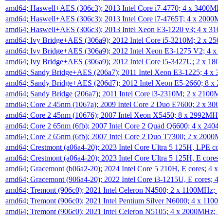
amd64; Haswell+AES (306c3); 2013 Intel Core i7-4770; 4 x 3400
amd64; Haswell+AES (306c3); 2013 Intel Core i7-4765T; 4 x 200
amd64; Haswell+AES (306c3); 2013 Intel Xeon E3-1220 v3; 4 x 
amd64; Ivy Bridge+AES (306a9); 2012 Intel Core i5-3210M; 2 x 
amd64; Ivy Bridge+AES (306a9); 2012 Intel Xeon E3-1275 V2; 4
amd64; Ivy Bridge+AES (306a9); 2012 Intel Core i5-3427U; 2 x 
amd64; Sandy Bridge+AES (206a7); 2011 Intel Xeon E3-1225; 4 
amd64; Sandy Bridge+AES (206d7); 2012 Intel Xeon E5-2660; 8 
amd64; Sandy Bridge (206a7); 2011 Intel Core i3-2310M; 2 x 210
amd64; Core 2 45nm (1067a); 2009 Intel Core 2 Duo E7600; 2 x 
amd64; Core 2 45nm (10676); 2007 Intel Xeon X5450; 8 x 2992M
amd64; Core 2 65nm (6fb); 2007 Intel Core 2 Quad Q6600; 4 x 2
amd64; Core 2 65nm (6fb); 2007 Intel Core 2 Duo T7300; 2 x 200
amd64; Crestmont (a06a4-20); 2023 Intel Core Ultra 5 125H, LPE 
amd64; Crestmont (a06a4-20); 2023 Intel Core Ultra 5 125H, E cor
amd64; Gracemont (b06a2-20); 2024 Intel Core 5 210H, E cores; 
amd64; Gracemont (906a4-20); 2022 Intel Core i3-1215U, E cores;
amd64; Tremont (906c0); 2021 Intel Celeron N4500; 2 x 1100MHz;
amd64; Tremont (906c0); 2021 Intel Pentium Silver N6000; 4 x 11
amd64; Tremont (906c0); 2021 Intel Celeron N5105; 4 x 2000MHz;