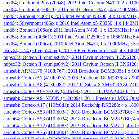
amd64; Goldmont Plus (706a8); 2019 Intel Celeron N4020; 2 x 11
amd64; Goldmont (506c9); 2016 Intel Celeron J3455; 4 x 1500MHz
amd64; Airmont (406c3); 2015 Intel Pentium N3700; 4 x 1600MHz;
amd64; Silvermont (406c4); 2016 Intel Atom x5-Z8350; 4 x 1440M
amd64; Bonnell (106ca); 2011 Intel Atom N435; 1 x 1330MHz;
h4a
amd64; Bonnell (30661); 2011 Intel Atom D2500; 2 x 1866MHz;
h8
amd64; Bonnell (106ca); 2010 Intel Atom N455; 1 x 1000MHz;
h2a
riscv64; U54 (sifive,u54-mc); 2017 SiFive Freedom U540; 4 x 10
mipso32; Octeon II (cnmips64v2); 2011 Cavium Octeon II CN6120
mipso32; Octeon II (cnmips64v2); 2011 Cavium Octeon II CN6120
armeabi; ARM1176 (410fb767); 2011 Broadcom BCM2835; 1 x 1
armeabi; Cortex-A7 (410fc075); 2016 Broadcom BCM2836; 4 x 9
armeabi; Cortex-A8 (413fc082); 2012 TI Sitara XAM3359AZCZ10
armeabi; Cortex-A9+NEON (411fc093); 2011 TI OMAP 4430; 2 x
armeabi; Cortex-A9+NEON (412fc09a); 2011 Freescale i.MX6 Qua
armeabi; Cortex-A17 (410fc0d1); 2014 Rockchip RK3288; 4 x 18
aarch64; Cortex-A53 (410fd034); 2018 Broadcom BCM2837B0; 4
aarch64; Cortex-A53 (410fd034); 2018 Broadcom BCM2837B0; 4
aarch64; Cortex-A72 (410fd083); 2019 Broadcom BCM2711; 4 x 
aarch64; Cortex-A76 (414fd0b1); 2023 Broadcom BCM2712; 4 x 