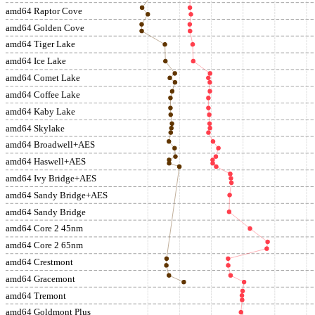
amd64 Raptor Cove
amd64 Golden Cove
amd64 Tiger Lake
amd64 Ice Lake
amd64 Comet Lake
amd64 Coffee Lake
amd64 Kaby Lake
amd64 Skylake
amd64 Broadwell+AES
amd64 Haswell+AES
amd64 Ivy Bridge+AES
amd64 Sandy Bridge+AES
amd64 Sandy Bridge
amd64 Core 2 45nm
amd64 Core 2 65nm
amd64 Crestmont
amd64 Gracemont
amd64 Tremont
amd64 Goldmont Plus