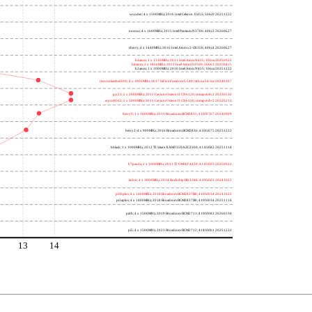
wooden; 4 x 1500MHz; 2016 Intel Celeron J3455; 506c9 20251222
nucnuc; 4 x 1600MHz; 2015 Intel Pentium N3700; 406c3 20260627
cherry; 4 x 1440MHz; 2016 Intel Atom x5-Z8350; 406c4 20260627
h4atom; 1 x 1330MHz; 2011 Intel Atom N435; 106ca 20250922
h8atom; 2 x 1866MHz; 2011 Intel Atom D2500; 30661 20250415
h2atom; 1 x 1000MHz; 2010 Intel Atom N455; 106ca 20251222
riscvunleashed000; 4 x 1000MHz; 2017 SiFive Freedom U540; sifive,u54-mc 20240107
gcc23; 2 x 2000MHz; 2011 Cavium Octeon II CN6120; cnmips64v2 20230530
erpro8fsf2; 2 x 2000MHz; 2011 Cavium Octeon II CN6120; cnmips64v2 20220213
berry0; 1 x 1000MHz; 2011 Broadcom BCM2835; 410fb767 20240909
berry2; 4 x 900MHz; 2016 Broadcom BCM2836; 410fc075 20251222
bblack; 1 x 1000MHz; 2012 TI Sitara XAM3359AZCZ100; 413fc082 20251114
h7panda; 2 x 1000MHz; 2011 TI OMAP 4430; 411fc093 20250922
tinker; 4 x 1800MHz; 2014 Rockchip RK3288; 410fc0d1 20241022
pi3bplus; 4 x 1400MHz; 2018 Broadcom BCM2837B0; 410fd034 20241022
pi3aplus; 4 x 1400MHz; 2018 Broadcom BCM2837B0; 410fd034 20251114
pi4b; 4 x 1500MHz; 2019 Broadcom BCM2711; 410fd083 20260330
pi5; 4 x 1500MHz; 2023 Broadcom BCM2712; 414fd0b1 20251222
13
14