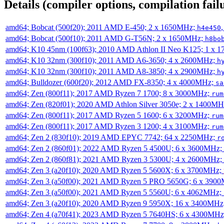
Details (compiler options, compilation failu
amd64; Bobcat (500f20); 2011 AMD E-450; 2 x 1650MHz;
h4e450
amd64; Bobcat (500f10); 2011 AMD G-T56N; 2 x 1650MHz;
h8bo
amd64; K10 45nm (100f63); 2010 AMD Athlon II Neo K125; 1 x 
amd64; K10 32nm (300f10); 2011 AMD A6-3650; 4 x 2600MHz;
h
amd64; K10 32nm (300f10); 2011 AMD A8-3850; 4 x 2900MHz;
h
amd64; Bulldozer (600f20); 2012 AMD FX-8350; 4 x 4000MHz;
sa
amd64; Zen (800f11); 2017 AMD Ryzen 7 1700; 8 x 3000MHz;
rum
amd64; Zen (820f01); 2020 AMD Athlon Silver 3050e; 2 x 1400M
amd64; Zen (800f11); 2017 AMD Ryzen 5 1600; 6 x 3200MHz;
rum
amd64; Zen (800f11); 2017 AMD Ryzen 3 1200; 4 x 3100MHz;
rum
amd64; Zen 2 (830f10); 2019 AMD EPYC 7742; 64 x 2250MHz;
r
amd64; Zen 2 (860f01); 2022 AMD Ryzen 5 4500U; 6 x 3600MHz;
amd64; Zen 2 (860f81); 2021 AMD Ryzen 3 5300U; 4 x 2600MHz;
amd64; Zen 3 (a20f10); 2020 AMD Ryzen 5 5600X; 6 x 3700MHz;
amd64; Zen 3 (a50f00); 2021 AMD Ryzen 5 PRO 5650G; 6 x 390
amd64; Zen 3 (a50f00); 2021 AMD Ryzen 5 5560U; 6 x 4062MHz;
amd64; Zen 3 (a20f10); 2020 AMD Ryzen 9 5950X; 16 x 3400MHz
amd64; Zen 4 (a70f41); 2023 AMD Ryzen 5 7640HS; 6 x 4300MH