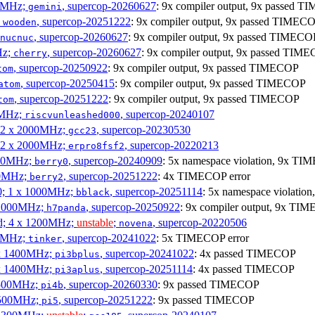
00MHz;
, supercop-20260627
: 9x compiler output, 9x passed 
gemini
;
, supercop-20251222
: 9x compiler output, 9x passed TIMEC
wooden
, supercop-20260627
: 9x compiler output, 9x passed TIMECO
nucnuc
Hz;
, supercop-20260627
: 9x compiler output, 9x passed TIM
cherry
, supercop-20250922
: 9x compiler output, 9x passed TIMECOP
tom
, supercop-20250415
: 9x compiler output, 9x passed TIMECOP
atom
, supercop-20251222
: 9x compiler output, 9x passed TIMECOP
tom
00MHz;
, supercop-20240107
riscvunleashed000
; 2 x 2000MHz;
, supercop-20230530
gcc23
; 2 x 2000MHz;
, supercop-20220213
erpro8fsf2
000MHz;
, supercop-20240909
: 5x namespace violation, 9x TI
berry0
00MHz;
, supercop-20251222
: 4x TIMECOP error
berry2
0; 1 x 1000MHz;
, supercop-20251114
: 5x namespace violati
bblack
 1000MHz;
, supercop-20250922
: 9x compiler output, 9x TIM
h7panda
d; 4 x 1200MHz;
unstable
;
, supercop-20220506
novena
00MHz;
, supercop-20241022
: 5x TIMECOP error
tinker
 x 1400MHz;
, supercop-20241022
: 4x passed TIMECOP
pi3bplus
 x 1400MHz;
, supercop-20251114
: 4x passed TIMECOP
pi3aplus
1500MHz;
, supercop-20260330
: 9x passed TIMECOP
pi4b
1500MHz;
, supercop-20251222
: 9x passed TIMECOP
pi5