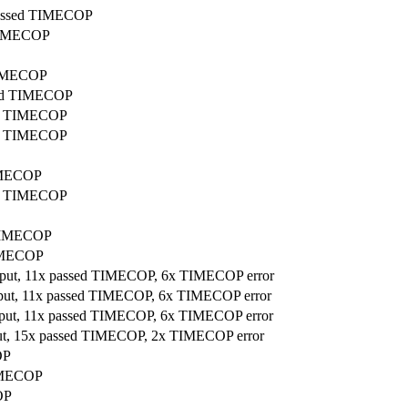
 passed TIMECOP
 TIMECOP
 TIMECOP
ssed TIMECOP
sed TIMECOP
sed TIMECOP
TIMECOP
sed TIMECOP
d TIMECOP
TIMECOP
utput, 11x passed TIMECOP, 6x TIMECOP error
utput, 11x passed TIMECOP, 6x TIMECOP error
utput, 11x passed TIMECOP, 6x TIMECOP error
tput, 15x passed TIMECOP, 2x TIMECOP error
OP
TIMECOP
OP