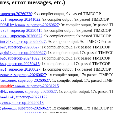
res, error messages, etc.)
, supercop-20260330
: 9x compiler output, 9x passed TIMECOP
, supercop-20241022
: 9x compiler output, 9x passed TIMECOP
bcat
1700MHz;
, supercop-20260627
: 9x compiler output, 9x passe
h3neo
, supercop-20250415
: 9x compiler output, 9x passed TIMECOP
ydra4
, supercop-20260627
: 9x compiler output, 9x passed TIMECOP
ydra5
, supercop-20260627
: 9x compiler output, 9x TIMECOP error
ber214
, supercop-20260627
: 1x compiler output, 17x passed TIMECOP
ba7
Hz;
, supercop-20260627
: 1x compiler output, 17x passed TIMEC
dali
, supercop-20241022
: 1x compiler output, 17x passed TIMECOP
ba5
, supercop-20250415
: 1x compiler output, 17x passed TIMECOP
ba3
, supercop-20260627
: 1x compiler output, 17x passed TIMECOP
ome0
, supercop-20260627
: 1x compiler output, 17x passed TIMEC
renoir
, supercop-20260627
: 1x compiler output, 17x passed TI
lucienne
unstable
;
, supercop-20231215
spawn
0MHz;
, supercop-20260627
: 1x compiler output, 17x passe
cezanne
, supercop-20221122
beelink
;
, supercop-20220213
zen3
z;
, supercop-20260627
: 1x compiler output, 17x TIMECOP er
phoenix