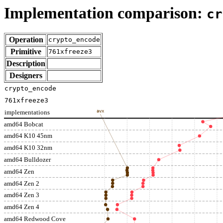
Implementation comparison:
cr
Operation
crypto_encode
Primitive
761xfreeze3
Description
Designers
crypto_encode
761xfreeze3
implementations
avx
amd64 Bobcat
amd64 K10 45nm
amd64 K10 32nm
amd64 Bulldozer
amd64 Zen
amd64 Zen 2
amd64 Zen 3
amd64 Zen 4
amd64 Redwood Cove