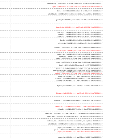
freshwrap,big; 4 x 2200MHz; 2024 Intel Core 5 210H, P cores; b06a2-40 20260627
raptor; 6 x 4800MHz; 2023 Intel Core i7-13700H, P cores; b06a2 20231107
alder; 4 x 3300MHz; 2022 Intel Core i3-12100; 90675-00 20260627
alder2,big; 2 x 1600MHz; 2022 Intel Core i3-1215U, P cores; 906a4-40 20260627
panther; 4 x 2800MHz; 2020 Intel Core i7-1165G7; 806c1 20260627
icelake2; 4 x 1000MHz; 2019 Intel Core i3-1035G1; 706e5 20221005
cubi10; 2 x 2100MHz; 2019 Intel Core i3-10110U; 806ec 20260627
comet; 2 x 2100MHz; 2019 Intel Core i3-10110U; 806ec 20260330
know; 2 x 2100MHz; 2019 Intel Core i3-10110U; 806ec 20260627
like; 2 x 3000MHz; 2018 Intel Core i3-8109U; 806ea 20260627
r24000; 4 x 3300MHz; 2018 Intel Xeon E-2124; 906ea 20260627
kizomba; 4 x 3000MHz; 2017 Intel Xeon E3-1220 v6; 906e9 20260627
whosthere; 2 x 2400MHz; 2017 Intel Core i3-7100; 806e9 20221122
thinksky; 4 x 2500MHz; 2015 Intel Core i5-6500T; 506e3 20260627
skydell; 2 x 3700MHz; 2015 Intel Core i3-6100; 506e3 20260330
samba; 4 x 3000MHz; 2015 Intel Xeon E3-1220 v5; 506e3 20260627
bolero; 8 x 1700MHz; 2016 Intel Xeon E5-2609 v4; 406f1 20260627
shoe; 2 x 1900MHz; 2015 Intel Core i3-5005U; 306d4 20260627
titan0; 4 x 3500MHz; 2013 Intel Xeon E3-1275 V3; 306c3 20260627
speed2supercop; 4 x 3400MHz; 2013 Intel Core i7-4770; 306c3 20260627
prodesk; 4 x 2000MHz; 2013 Intel Core i7-4765T; 306c3 20260330
hiphop; 4 x 3100MHz; 2013 Intel Xeon E3-1220 v3; 306c3 20231107
h9ivy; 2 x 2500MHz; 2012 Intel Core i5-3210M; 306a9 20260627
hydra8; 4 x 3500MHz; 2012 Intel Xeon E3-1275 V2; 306a9 20260627
hunsnivy; 2 x 1800MHz; 2012 Intel Core i5-3427U; 306a9 20260627
hydra7; 4 x 3100MHz; 2011 Intel Xeon E3-1225; 206a7 20260627
h6sandy; 2 x 2100MHz; 2011 Intel Core i3-2310M; 206a7 20241022
wolfdale; 2 x 3060MHz; 2009 Intel Core 2 Duo E7600; 1067a 20260627
margaux; 4 x 2404MHz; 2007 Intel Core 2 Quad Q6600; 6fb 20250922
trident; 2 x 2000MHz; 2007 Intel Core 2 Duo T7300; 6fb 20260330
meteor,tiny; 2 x 700MHz; 2023 Intel Core Ultra 5 125H, LPE cores; a06a4-20 20260330
meteor,little; 8 x 700MHz; 2023 Intel Core Ultra 5 125H, E cores; a06a4-20 20260330
freshwrap,little; 4 x 1600MHz; 2024 Intel Core 5 210H, E cores; b06a2-20 20260627
alder2,little; 4 x 1600MHz; 2022 Intel Core i3-1215U, E cores; 906a4-20 20260627
jasper2; 2 x 1100MHz; 2021 Intel Celeron N4500; 906c0 20260627
jasper; 4 x 1100MHz; 2021 Intel Pentium Silver N6000; 906c0 20251222
jasper3; 4 x 2000MHz; 2021 Intel Celeron N5105; 906c0 20250415
gemini; 2 x 1100MHz; 2019 Intel Celeron N4020; 706a8 20260627