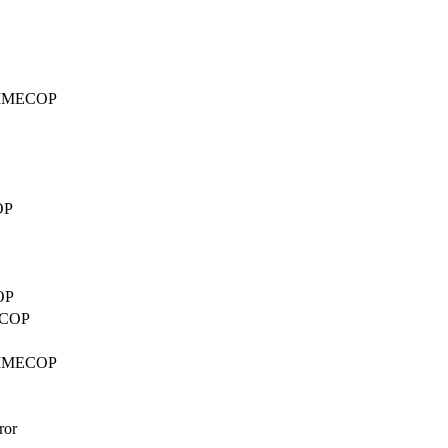
d TIMECOP
OP
OP
MECOP
d TIMECOP
ror