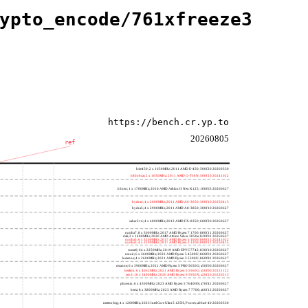
ypto_encode/761xfreeze3
https://bench.cr.yp.to
20260805
ref
h4e450; 2 x 1650MHz; 2011 AMD E-450; 500f20 20260330
h8bobcat; 2 x 1650MHz; 2011 AMD G-T56N; 500f10 20241022
h3neo; 1 x 1700MHz; 2010 AMD Athlon II Neo K125; 100f63 20260627
hydra4; 4 x 2600MHz; 2011 AMD A6-3650; 300f10 20250415
hydra5; 4 x 2900MHz; 2011 AMD A8-3850; 300f10 20260627
saber214; 4 x 4000MHz; 2012 AMD FX-8350; 600f20 20260627
rumba7; 8 x 3000MHz; 2017 AMD Ryzen 7 1700; 800f11 20260627
dali; 2 x 1400MHz; 2020 AMD Athlon Silver 3050e; 820f01 20260627
rumba5; 6 x 3200MHz; 2017 AMD Ryzen 5 1600; 800f11 20241022
rumba3; 4 x 3100MHz; 2017 AMD Ryzen 3 1200; 800f11 20250415
rome0; 64 x 2250MHz; 2019 AMD EPYC 7742; 830f10 20260627
renoir; 6 x 3600MHz; 2022 AMD Ryzen 5 4500U; 860f01 20260627
lucienne; 4 x 2600MHz; 2021 AMD Ryzen 3 5300U; 860f81 20260627
cezanne; 6 x 3900MHz; 2021 AMD Ryzen 5 PRO 5650G; a50f00 20260627
beelink; 6 x 4062MHz; 2021 AMD Ryzen 5 5560U; a50f00 20221122
zen3; 16 x 3400MHz; 2020 AMD Ryzen 9 5950X; a20f10 20220213
phoenix; 6 x 4300MHz; 2023 AMD Ryzen 5 7640HS; a70f41 20260627
hertz; 8 x 3800MHz; 2023 AMD Ryzen 7 7700; a60f12 20260627
meteor,big; 4 x 1200MHz; 2023 Intel Core Ultra 5 125H, P cores; a06a4-40 20260330