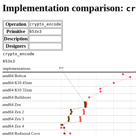
Implementation comparison:
cr
Operation
crypto_encode
Primitive
653x3
Description
Designers
crypto_encode
653x3
implementations
avx
amd64 Bobcat
amd64 K10 45nm
amd64 K10 32nm
amd64 Bulldozer
amd64 Zen
amd64 Zen 2
amd64 Zen 3
amd64 Zen 4
amd64 Redwood Cove