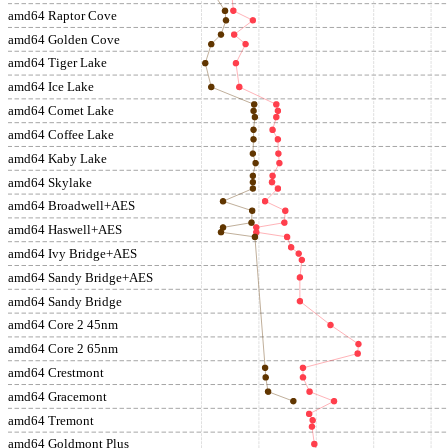
amd64 Raptor Cove
amd64 Golden Cove
amd64 Tiger Lake
amd64 Ice Lake
amd64 Comet Lake
amd64 Coffee Lake
amd64 Kaby Lake
amd64 Skylake
amd64 Broadwell+AES
amd64 Haswell+AES
amd64 Ivy Bridge+AES
amd64 Sandy Bridge+AES
amd64 Sandy Bridge
amd64 Core 2 45nm
amd64 Core 2 65nm
amd64 Crestmont
amd64 Gracemont
amd64 Tremont
amd64 Goldmont Plus