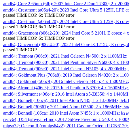
amd64; Core 2 65nm (6fb); 2007 Intel Core 2 Duo T7300; 2 x 200
amd64; Crestmont (a06a4-20); 2023 Intel Core Ultra 5 125H, LPE 
passed TIMECOP, 6x TIMECOP error
amd64; Crestmont (a06a4-20); 2023 Intel Core Ultra 5 125H, E cor
passed TIMECOP, 6x TIMECOP error
amd64; Gracemont (b06a2-20); 2024 Intel Core 5 210H, E cores; 
passed TIMECOP, 6x TIMECOP error
amd64; Gracemont (906a4-20); 2022 Intel Core i3-1215U, E cores;
passed TIMECOP
amd64; Tremont (906c0); 2021 Intel Celeron N4500; 2 x 1100MHz;
amd64; Tremont (906c0); 2021 Intel Pentium Silver N6000; 4 x 11
amd64; Tremont (906c0); 2021 Intel Celeron N5105; 4 x 2000MHz;
amd64; Goldmont Plus (706a8); 2019 Intel Celeron N4020; 2 x 11
amd64; Goldmont (506c9); 2016 Intel Celeron J3455; 4 x 1500MHz
amd64; Airmont (406c3); 2015 Intel Pentium N3700; 4 x 1600MHz;
amd64; Silvermont (406c4); 2016 Intel Atom x5-Z8350; 4 x 1440M
amd64; Bonnell (106ca); 2011 Intel Atom N435; 1 x 1330MHz;
h4a
amd64; Bonnell (30661); 2011 Intel Atom D2500; 2 x 1866MHz;
h8
amd64; Bonnell (106ca); 2010 Intel Atom N455; 1 x 1000MHz;
h2a
riscv64; U54 (sifive,u54-mc); 2017 SiFive Freedom U540; 4 x 10
mipso32; Octeon II (cnmips64v2); 2011 Cavium Octeon II CN6120