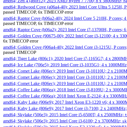
amd64; Zen 4 (a60f12); 2023 AMD Ryzen 7 7700; 8 x 3800MHz;
h
amd64; Redwood Cove (a06a4-40); 2023 Intel Core Ultra 5 125H, 
passed TIMECOP, 6x TIMECOP error
amd64; Raptor Cove (b06a2-40); 2024 Intel Core 5 210H, P cores;
passed TIMECOP, 6x TIMECOP error
amd64; Raptor Cove (b06a2); 2023 Intel Core i7-13700H, P cores;
amd64; Golden Cove (90675-00); 2022 Intel Core i3-12100; 4 x 3
6x TIMECOP error
amd64; Golden Cove (906a4-40); 2022 Intel Core i3-1215U, P core
passed TIMECOP
amd64; Tiger Lake (806c1); 2020 Intel Core i7-1165G7; 4 x 2800M
amd64; Ice Lake (706e5); 2019 Intel Core i3-1035G1; 4 x 1000MH
amd64; Comet Lake (806ec); 2019 Intel Core i3-10110U; 2 x 2100
amd64; Comet Lake (806ec); 2019 Intel Core i3-10110U; 2 x 2100
amd64; Comet Lake (806ec); 2019 Intel Core i3-10110U; 2 x 2100
amd64; Coffee Lake (806ea); 2018 Intel Core i3-8109U; 2 x 3000
amd64; Coffee Lake (906ea); 2018 Intel Xeon E-2124; 4 x 3300MH
amd64; Kaby Lake (906e9); 2017 Intel Xeon E3-1220 v6; 4 x 300
amd64; Kaby Lake (806e9); 2017 Intel Core i3-7100; 2 x 2400MHz
amd64; Skylake (506e3); 2015 Intel Core i5-6500T; 4 x 2500MHz;
t
amd64; Skylake (506e3); 2015 Intel Core i3-6100; 2 x 3700MHz;
sk