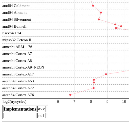
amd64 Goldmont
amd64 Airmont
amd64 Silvermont
amd64 Bonnell
riscv64 U54
mipso32 Octeon II
armeabi ARM1176
armeabi Cortex-A7
armeabi Cortex-A8
armeabi Cortex-A9+NEON
armeabi Cortex-A17
aarch64 Cortex-A53
aarch64 Cortex-A72
aarch64 Cortex-A76
log2(trycycles)
6
7
8
9
10
Implementations
avx
ref