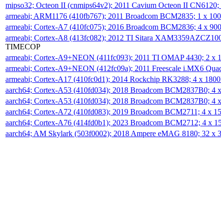
mipso32; Octeon II (cnmips64v2); 2011 Cavium Octeon II CN6120
armeabi; ARM1176 (410fb767); 2011 Broadcom BCM2835; 1 x 1
armeabi; Cortex-A7 (410fc075); 2016 Broadcom BCM2836; 4 x 9
armeabi; Cortex-A8 (413fc082); 2012 TI Sitara XAM3359AZCZ10
TIMECOP
armeabi; Cortex-A9+NEON (411fc093); 2011 TI OMAP 4430; 2 x
armeabi; Cortex-A9+NEON (412fc09a); 2011 Freescale i.MX6 Qua
armeabi; Cortex-A17 (410fc0d1); 2014 Rockchip RK3288; 4 x 18
aarch64; Cortex-A53 (410fd034); 2018 Broadcom BCM2837B0; 4
aarch64; Cortex-A53 (410fd034); 2018 Broadcom BCM2837B0; 4
aarch64; Cortex-A72 (410fd083); 2019 Broadcom BCM2711; 4 x 
aarch64; Cortex-A76 (414fd0b1); 2023 Broadcom BCM2712; 4 x 
aarch64; AM Skylark (503f0002); 2018 Ampere eMAG 8180; 32 x