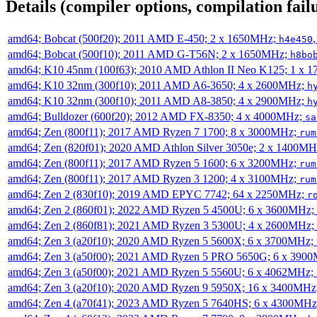
Details (compiler options, compilation failu
amd64; Bobcat (500f20); 2011 AMD E-450; 2 x 1650MHz;
h4e450
amd64; Bobcat (500f10); 2011 AMD G-T56N; 2 x 1650MHz;
h8bo
amd64; K10 45nm (100f63); 2010 AMD Athlon II Neo K125; 1 x 
amd64; K10 32nm (300f10); 2011 AMD A6-3650; 4 x 2600MHz;
h
amd64; K10 32nm (300f10); 2011 AMD A8-3850; 4 x 2900MHz;
h
amd64; Bulldozer (600f20); 2012 AMD FX-8350; 4 x 4000MHz;
sa
amd64; Zen (800f11); 2017 AMD Ryzen 7 1700; 8 x 3000MHz;
rum
amd64; Zen (820f01); 2020 AMD Athlon Silver 3050e; 2 x 1400M
amd64; Zen (800f11); 2017 AMD Ryzen 5 1600; 6 x 3200MHz;
rum
amd64; Zen (800f11); 2017 AMD Ryzen 3 1200; 4 x 3100MHz;
rum
amd64; Zen 2 (830f10); 2019 AMD EPYC 7742; 64 x 2250MHz;
r
amd64; Zen 2 (860f01); 2022 AMD Ryzen 5 4500U; 6 x 3600MHz;
amd64; Zen 2 (860f81); 2021 AMD Ryzen 3 5300U; 4 x 2600MHz;
amd64; Zen 3 (a20f10); 2020 AMD Ryzen 5 5600X; 6 x 3700MHz;
amd64; Zen 3 (a50f00); 2021 AMD Ryzen 5 PRO 5650G; 6 x 390
amd64; Zen 3 (a50f00); 2021 AMD Ryzen 5 5560U; 6 x 4062MHz;
amd64; Zen 3 (a20f10); 2020 AMD Ryzen 9 5950X; 16 x 3400MHz
amd64; Zen 4 (a70f41); 2023 AMD Ryzen 5 7640HS; 6 x 4300MH