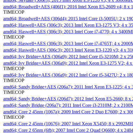
amd64; Skylake (506e3); 2015 Intel Xeon E3-1220 v5; 4 x 3000MH
amd64; Broadwell+AES (406f1); 2016 Intel Xeon E5-2609 v4; 8 
TIMECOP
amd64; Broadwell+AES (306d4); 2015 Intel Core i3-5005U; 2 x 
amd64; Haswell+AES (306c3); 2013 Intel Xeon E3-1275 V3; 4 x 
amd64; Haswell+AES (306c3); 2013 Intel Core i7-4770; 4 x 3400
TIMECOP
amd64; Haswell+AES (306c3); 2013 Intel Core i7-4765T; 4 x 200
amd64; Haswell+AES (306c3); 2013 Intel Xeon E3-1220 v3; 4 x 
amd64; Ivy Bridge+AES (306a9); 2012 Intel Core i5-3210M; 2 x 
amd64; Ivy Bridge+AES (306a9); 2012 Intel Xeon E3-1275 V2; 4
TIMECOP
amd64; Ivy Bridge+AES (306a9); 2012 Intel Core i5-3427U; 2 x 
TIMECOP
amd64; Sandy Bridge+AES (206a7); 2011 Intel Xeon E3-1225; 4 
TIMECOP
amd64; Sandy Bridge+AES (206d7); 2012 Intel Xeon E5-2660; 8 
amd64; Sandy Bridge (206a7); 2011 Intel Core i3-2310M; 2 x 210
amd64; Core 2 45nm (1067a); 2009 Intel Core 2 Duo E7600; 2 x 
TIMECOP
amd64; Core 2 45nm (10676); 2007 Intel Xeon X5450; 8 x 2992M
amd64; Core 2 65nm (6fb); 2007 Intel Core 2 Quad Q6600; 4 x 2