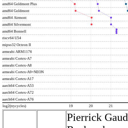
amd64 Goldmont Plus
amd64 Goldmont
amd64 Airmont
amd64 Silvermont
amd64 Bonnell
riscv64 U54
mipso32 Octeon II
armeabi ARM1176
armeabi Cortex-A7
armeabi Cortex-A8
armeabi Cortex-A9+NEON
armeabi Cortex-A17
aarch64 Cortex-A53
aarch64 Cortex-A72
aarch64 Cortex-A76
log2(trycycles)
19
20
21
Pierrick Gaud