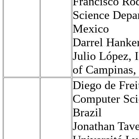
Francisco Ro
Science Dep
Mexico
Darrel Hanke
Julio López, 
of Campinas, 
Diego de Frei
Computer Scie
Brazil
Jonathan Tave