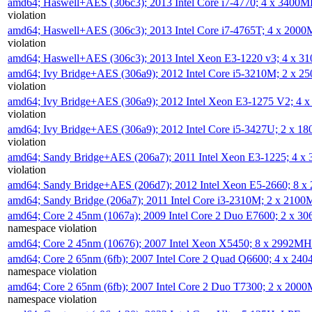
amd64; Haswell+AES (306c3); 2013 Intel Core i7-4770; 4 x 3400
violation
amd64; Haswell+AES (306c3); 2013 Intel Core i7-4765T; 4 x 200
violation
amd64; Haswell+AES (306c3); 2013 Intel Xeon E3-1220 v3; 4 x 
amd64; Ivy Bridge+AES (306a9); 2012 Intel Core i5-3210M; 2 x 
violation
amd64; Ivy Bridge+AES (306a9); 2012 Intel Xeon E3-1275 V2; 4
violation
amd64; Ivy Bridge+AES (306a9); 2012 Intel Core i5-3427U; 2 x 
violation
amd64; Sandy Bridge+AES (206a7); 2011 Intel Xeon E3-1225; 4 
violation
amd64; Sandy Bridge+AES (206d7); 2012 Intel Xeon E5-2660; 8 
amd64; Sandy Bridge (206a7); 2011 Intel Core i3-2310M; 2 x 210
amd64; Core 2 45nm (1067a); 2009 Intel Core 2 Duo E7600; 2 x 
namespace violation
amd64; Core 2 45nm (10676); 2007 Intel Xeon X5450; 8 x 2992M
amd64; Core 2 65nm (6fb); 2007 Intel Core 2 Quad Q6600; 4 x 2
namespace violation
amd64; Core 2 65nm (6fb); 2007 Intel Core 2 Duo T7300; 2 x 200
namespace violation