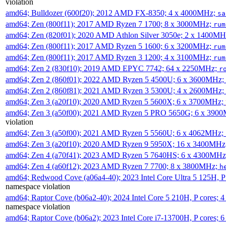
violation
amd64; Bulldozer (600f20); 2012 AMD FX-8350; 4 x 4000MHz;
sa
amd64; Zen (800f11); 2017 AMD Ryzen 7 1700; 8 x 3000MHz;
rum
amd64; Zen (820f01); 2020 AMD Athlon Silver 3050e; 2 x 1400M
amd64; Zen (800f11); 2017 AMD Ryzen 5 1600; 6 x 3200MHz;
rum
amd64; Zen (800f11); 2017 AMD Ryzen 3 1200; 4 x 3100MHz;
rum
amd64; Zen 2 (830f10); 2019 AMD EPYC 7742; 64 x 2250MHz;
r
amd64; Zen 2 (860f01); 2022 AMD Ryzen 5 4500U; 6 x 3600MHz;
amd64; Zen 2 (860f81); 2021 AMD Ryzen 3 5300U; 4 x 2600MHz;
amd64; Zen 3 (a20f10); 2020 AMD Ryzen 5 5600X; 6 x 3700MHz;
amd64; Zen 3 (a50f00); 2021 AMD Ryzen 5 PRO 5650G; 6 x 390
violation
amd64; Zen 3 (a50f00); 2021 AMD Ryzen 5 5560U; 6 x 4062MHz;
amd64; Zen 3 (a20f10); 2020 AMD Ryzen 9 5950X; 16 x 3400MHz
amd64; Zen 4 (a70f41); 2023 AMD Ryzen 5 7640HS; 6 x 4300MH
amd64; Zen 4 (a60f12); 2023 AMD Ryzen 7 7700; 8 x 3800MHz;
h
amd64; Redwood Cove (a06a4-40); 2023 Intel Core Ultra 5 125H, 
namespace violation
amd64; Raptor Cove (b06a2-40); 2024 Intel Core 5 210H, P cores;
namespace violation
amd64; Raptor Cove (b06a2); 2023 Intel Core i7-13700H, P cores;