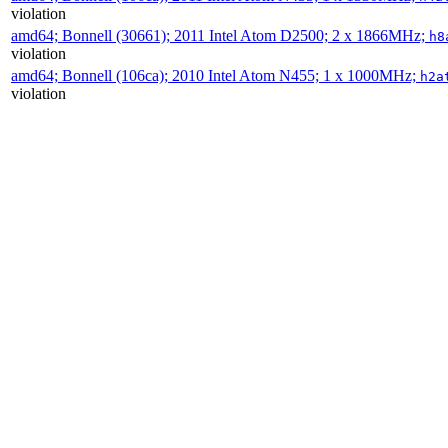
violation
amd64; Bonnell (30661); 2011 Intel Atom D2500; 2 x 1866MHz;
h8
violation
amd64; Bonnell (106ca); 2010 Intel Atom N455; 1 x 1000MHz;
h2a
violation