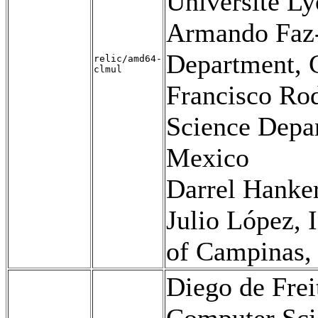
Université Ly
Armando Faz-
Department,
relic/amd64-
clmul
Francisco Ro
Science Dep
Mexico
Darrel Hanke
Julio López, 
of Campinas, 
Diego de Frei
Computer Scie