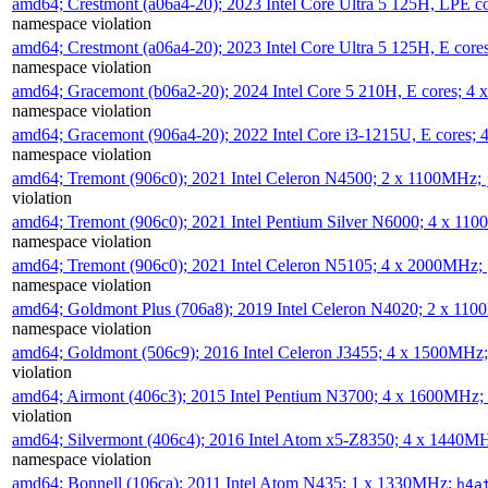
amd64; Crestmont (a06a4-20); 2023 Intel Core Ultra 5 125H, LPE 
namespace violation
amd64; Crestmont (a06a4-20); 2023 Intel Core Ultra 5 125H, E cor
namespace violation
amd64; Gracemont (b06a2-20); 2024 Intel Core 5 210H, E cores; 
namespace violation
amd64; Gracemont (906a4-20); 2022 Intel Core i3-1215U, E cores;
namespace violation
amd64; Tremont (906c0); 2021 Intel Celeron N4500; 2 x 1100MHz;
violation
amd64; Tremont (906c0); 2021 Intel Pentium Silver N6000; 4 x 11
namespace violation
amd64; Tremont (906c0); 2021 Intel Celeron N5105; 4 x 2000MHz;
namespace violation
amd64; Goldmont Plus (706a8); 2019 Intel Celeron N4020; 2 x 11
namespace violation
amd64; Goldmont (506c9); 2016 Intel Celeron J3455; 4 x 1500MHz
violation
amd64; Airmont (406c3); 2015 Intel Pentium N3700; 4 x 1600MHz;
violation
amd64; Silvermont (406c4); 2016 Intel Atom x5-Z8350; 4 x 1440M
namespace violation
amd64; Bonnell (106ca); 2011 Intel Atom N435; 1 x 1330MHz;
h4a