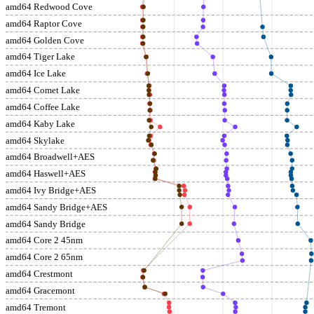
amd64 Redwood Cove
amd64 Raptor Cove
amd64 Golden Cove
amd64 Tiger Lake
amd64 Ice Lake
amd64 Comet Lake
amd64 Coffee Lake
amd64 Kaby Lake
amd64 Skylake
amd64 Broadwell+AES
amd64 Haswell+AES
amd64 Ivy Bridge+AES
amd64 Sandy Bridge+AES
amd64 Sandy Bridge
amd64 Core 2 45nm
amd64 Core 2 65nm
amd64 Crestmont
amd64 Gracemont
amd64 Tremont