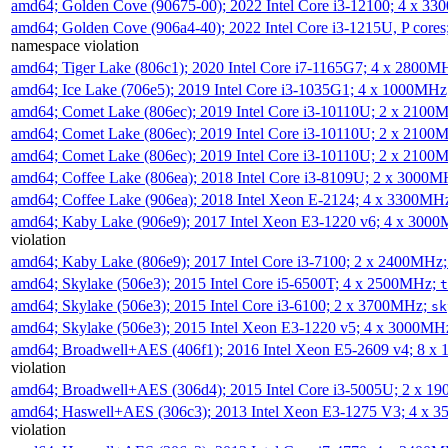
amd64; Golden Cove (90675-00); 2022 Intel Core i3-12100; 4 x 3
amd64; Golden Cove (906a4-40); 2022 Intel Core i3-1215U, P core
namespace violation
amd64; Tiger Lake (806c1); 2020 Intel Core i7-1165G7; 4 x 2800M
amd64; Ice Lake (706e5); 2019 Intel Core i3-1035G1; 4 x 1000MH
amd64; Comet Lake (806ec); 2019 Intel Core i3-10110U; 2 x 2100
amd64; Comet Lake (806ec); 2019 Intel Core i3-10110U; 2 x 2100
amd64; Comet Lake (806ec); 2019 Intel Core i3-10110U; 2 x 2100
amd64; Coffee Lake (806ea); 2018 Intel Core i3-8109U; 2 x 3000
amd64; Coffee Lake (906ea); 2018 Intel Xeon E-2124; 4 x 3300MH
amd64; Kaby Lake (906e9); 2017 Intel Xeon E3-1220 v6; 4 x 300
violation
amd64; Kaby Lake (806e9); 2017 Intel Core i3-7100; 2 x 2400MHz
amd64; Skylake (506e3); 2015 Intel Core i5-6500T; 4 x 2500MHz;
t
amd64; Skylake (506e3); 2015 Intel Core i3-6100; 2 x 3700MHz;
sk
amd64; Skylake (506e3); 2015 Intel Xeon E3-1220 v5; 4 x 3000MH
amd64; Broadwell+AES (406f1); 2016 Intel Xeon E5-2609 v4; 8 
violation
amd64; Broadwell+AES (306d4); 2015 Intel Core i3-5005U; 2 x 
amd64; Haswell+AES (306c3); 2013 Intel Xeon E3-1275 V3; 4 x 
violation