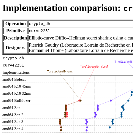
Implementation comparison:
cr
Operation
crypto_dh
Primitive
curve2251
Description
Elliptic-curve Diffie--Hellman secret sharing using a c
Pierrick Gaudry (Laboratoire Lorrain de Recherche en I
Designers
Emmanuel Thomé (Laboratoire Lorrain de Recherche en 
crypto_dh
T:relic/amd6
curve2251
T:relic/amd64-clmul
implementations
T:relic/amd64-avx
amd64 Bobcat
amd64 K10 45nm
amd64 K10 32nm
amd64 Bulldozer
amd64 Zen
amd64 Zen 2
amd64 Zen 3
amd64 Zen 4