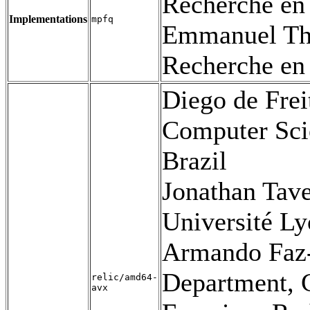
Recherche en 
Implementations
mpfq
Emmanuel Tho
Recherche en 
Diego de Frei
Computer Scie
Brazil
Jonathan Tave
Université Ly
Armando Faz-
Department,
relic/amd64-
avx