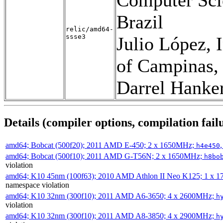
Brazil
relic/amd64-
ssse3
Julio López, 
of Campinas, 
Darrel Hanke
Details (compiler options, compilation failu
amd64; Bobcat (500f20); 2011 AMD E-450; 2 x 1650MHz;
h4e450
amd64; Bobcat (500f10); 2011 AMD G-T56N; 2 x 1650MHz;
h8bo
violation
amd64; K10 45nm (100f63); 2010 AMD Athlon II Neo K125; 1 x 
namespace violation
amd64; K10 32nm (300f10); 2011 AMD A6-3650; 4 x 2600MHz;
h
violation
amd64; K10 32nm (300f10); 2011 AMD A8-3850; 4 x 2900MHz;
h