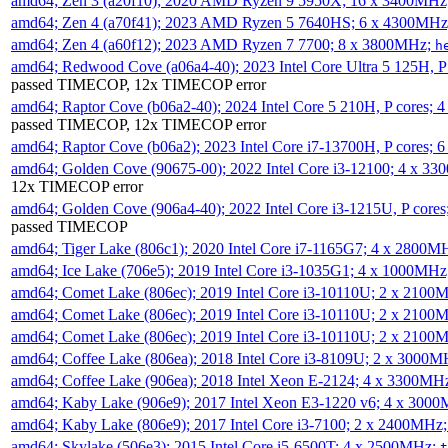
amd64; Zen 3 (a20f10); 2020 AMD Ryzen 9 5950X; 16 x 3400MHz
amd64; Zen 4 (a70f41); 2023 AMD Ryzen 5 7640HS; 6 x 4300MH
amd64; Zen 4 (a60f12); 2023 AMD Ryzen 7 7700; 8 x 3800MHz;
h
amd64; Redwood Cove (a06a4-40); 2023 Intel Core Ultra 5 125H, 
passed TIMECOP, 12x TIMECOP error
amd64; Raptor Cove (b06a2-40); 2024 Intel Core 5 210H, P cores;
passed TIMECOP, 12x TIMECOP error
amd64; Raptor Cove (b06a2); 2023 Intel Core i7-13700H, P cores;
amd64; Golden Cove (90675-00); 2022 Intel Core i3-12100; 4 x 3
12x TIMECOP error
amd64; Golden Cove (906a4-40); 2022 Intel Core i3-1215U, P core
passed TIMECOP
amd64; Tiger Lake (806c1); 2020 Intel Core i7-1165G7; 4 x 2800M
amd64; Ice Lake (706e5); 2019 Intel Core i3-1035G1; 4 x 1000MH
amd64; Comet Lake (806ec); 2019 Intel Core i3-10110U; 2 x 2100
amd64; Comet Lake (806ec); 2019 Intel Core i3-10110U; 2 x 2100
amd64; Comet Lake (806ec); 2019 Intel Core i3-10110U; 2 x 2100
amd64; Coffee Lake (806ea); 2018 Intel Core i3-8109U; 2 x 3000
amd64; Coffee Lake (906ea); 2018 Intel Xeon E-2124; 4 x 3300MH
amd64; Kaby Lake (906e9); 2017 Intel Xeon E3-1220 v6; 4 x 300
amd64; Kaby Lake (806e9); 2017 Intel Core i3-7100; 2 x 2400MHz
amd64; Skylake (506e3); 2015 Intel Core i5-6500T; 4 x 2500MHz;
t