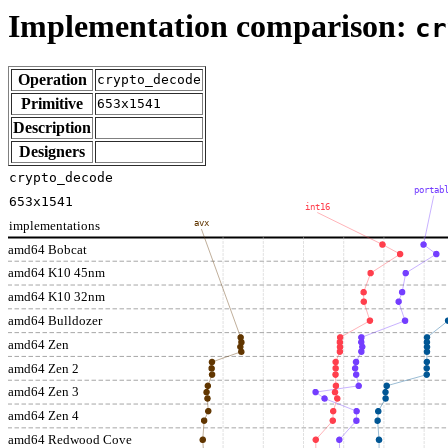
Implementation comparison:
cr
Operation
crypto_decode
Primitive
653x1541
Description
Designers
crypto_decode
portab
653x1541
int16
implementations
avx
amd64 Bobcat
amd64 K10 45nm
amd64 K10 32nm
amd64 Bulldozer
amd64 Zen
amd64 Zen 2
amd64 Zen 3
amd64 Zen 4
amd64 Redwood Cove