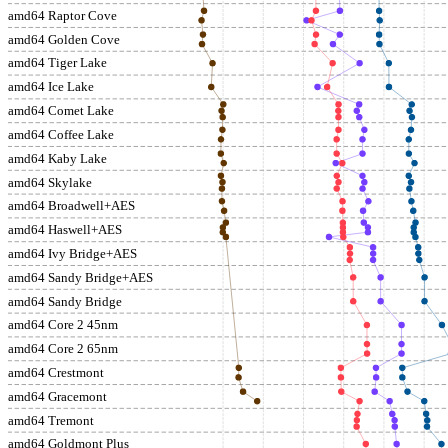
amd64 Raptor Cove
amd64 Golden Cove
amd64 Tiger Lake
amd64 Ice Lake
amd64 Comet Lake
amd64 Coffee Lake
amd64 Kaby Lake
amd64 Skylake
amd64 Broadwell+AES
amd64 Haswell+AES
amd64 Ivy Bridge+AES
amd64 Sandy Bridge+AES
amd64 Sandy Bridge
amd64 Core 2 45nm
amd64 Core 2 65nm
amd64 Crestmont
amd64 Gracemont
amd64 Tremont
amd64 Goldmont Plus