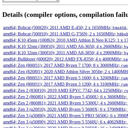
Details (compiler options, compilation failu
amd64; Bobcat (500f20); 2011 AMD E-450; 2 x 1650MHz;
h4e450
amd64; Bobcat (500f10); 2011 AMD G-T56N; 2 x 1650MHz;
h8bo
amd64; K10 45nm (100f63); 2010 AMD Athlon II Neo K125; 1 x 
amd64; K10 32nm (300f10); 2011 AMD A6-3650; 4 x 2600MHz;
h
amd64; K10 32nm (300f10); 2011 AMD A8-3850; 4 x 2900MHz;
h
amd64; Bulldozer (600f20); 2012 AMD FX-8350; 4 x 4000MHz;
sa
amd64; Zen (800f11); 2017 AMD Ryzen 7 1700; 8 x 3000MHz;
rum
amd64; Zen (820f01); 2020 AMD Athlon Silver 3050e; 2 x 1400M
amd64; Zen (800f11); 2017 AMD Ryzen 5 1600; 6 x 3200MHz;
rum
amd64; Zen (800f11); 2017 AMD Ryzen 3 1200; 4 x 3100MHz;
rum
amd64; Zen 2 (830f10); 2019 AMD EPYC 7742; 64 x 2250MHz;
r
amd64; Zen 2 (860f01); 2022 AMD Ryzen 5 4500U; 6 x 3600MHz;
amd64; Zen 2 (860f81); 2021 AMD Ryzen 3 5300U; 4 x 2600MHz;
amd64; Zen 3 (a20f10); 2020 AMD Ryzen 5 5600X; 6 x 3700MHz;
amd64; Zen 3 (a50f00); 2021 AMD Ryzen 5 PRO 5650G; 6 x 390
amd64; Zen 3 (a50f00); 2021 AMD Ryzen 5 5560U; 6 x 4062MHz;