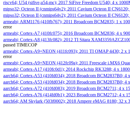
riscv64; U54 (sifive,u54-mc); 2017 SiFive Freedom U540; 4 x 10
mipso32; Octeon II (cnmips64v2); 2011 Cavium Octeon II CN6120
mipso32; Octeon II (cnmips64v2); 2011 Cavium Octeon II CN6120
armeabi; ARM1176 (410fb767); 2011 Broadcom BCM2835; 1 x 1
error
armeabi; Cortex-A7 (410fc075); 2016 Broadcom BCM2836; 4 x 9
armeabi; Cortex-A8 (413fc082); 2012 TI Sitara XAM3359AZCZ10
passed TIMECOP
armeabi; Cortex-A9+NEON (411fc093); 2011 TI OMAP 4430; 2 x
error
armeabi; Cortex-A9+NEON (412fc09a); 2011 Freescale i.MX6 Qua
armeabi; Cortex-A17 (410fc0d1); 2014 Rockchip RK3288; 4 x 18
aarch64; Cortex-A53 (410fd034); 2018 Broadcom BCM2837B0; 4
aarch64; Cortex-A53 (410fd034); 2018 Broadcom BCM2837B0; 4
aarch64; Cortex-A72 (410fd083); 2019 Broadcom BCM2711; 4 x 
aarch64; Cortex-A76 (414fd0b1); 2023 Broadcom BCM2712; 4 x 
aarch64; AM Skylark (503f0002); 2018 Ampere eMAG 8180; 32 x