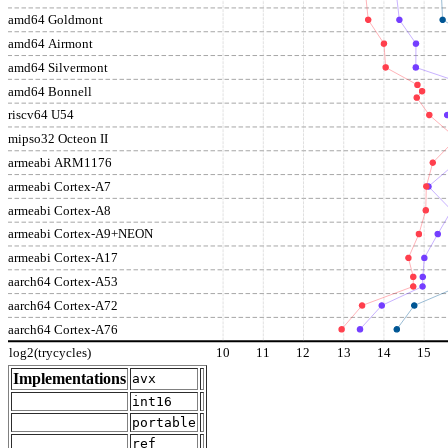
amd64 Goldmont
amd64 Airmont
amd64 Silvermont
amd64 Bonnell
riscv64 U54
mipso32 Octeon II
armeabi ARM1176
armeabi Cortex-A7
armeabi Cortex-A8
armeabi Cortex-A9+NEON
armeabi Cortex-A17
aarch64 Cortex-A53
aarch64 Cortex-A72
aarch64 Cortex-A76
log2(trycycles)
10
11
12
13
14
15
Implementations
avx
int16
portable
ref