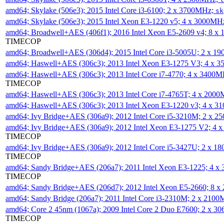
amd64; Skylake (506e3); 2015 Intel Core i3-6100; 2 x 3700MHz;
sk
amd64; Skylake (506e3); 2015 Intel Xeon E3-1220 v5; 4 x 3000MH
amd64; Broadwell+AES (406f1); 2016 Intel Xeon E5-2609 v4; 8 
TIMECOP
amd64; Broadwell+AES (306d4); 2015 Intel Core i3-5005U; 2 x 
amd64; Haswell+AES (306c3); 2013 Intel Xeon E3-1275 V3; 4 x 
amd64; Haswell+AES (306c3); 2013 Intel Core i7-4770; 4 x 3400
TIMECOP
amd64; Haswell+AES (306c3); 2013 Intel Core i7-4765T; 4 x 200
amd64; Haswell+AES (306c3); 2013 Intel Xeon E3-1220 v3; 4 x 
amd64; Ivy Bridge+AES (306a9); 2012 Intel Core i5-3210M; 2 x 
amd64; Ivy Bridge+AES (306a9); 2012 Intel Xeon E3-1275 V2; 4
TIMECOP
amd64; Ivy Bridge+AES (306a9); 2012 Intel Core i5-3427U; 2 x 
TIMECOP
amd64; Sandy Bridge+AES (206a7); 2011 Intel Xeon E3-1225; 4 
TIMECOP
amd64; Sandy Bridge+AES (206d7); 2012 Intel Xeon E5-2660; 8 
amd64; Sandy Bridge (206a7); 2011 Intel Core i3-2310M; 2 x 210
amd64; Core 2 45nm (1067a); 2009 Intel Core 2 Duo E7600; 2 x 
TIMECOP