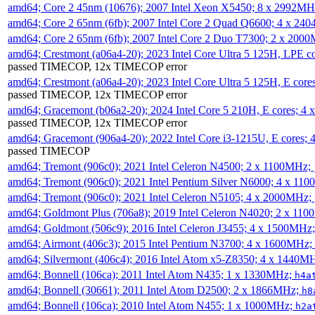
amd64; Core 2 45nm (10676); 2007 Intel Xeon X5450; 8 x 2992M
amd64; Core 2 65nm (6fb); 2007 Intel Core 2 Quad Q6600; 4 x 2
amd64; Core 2 65nm (6fb); 2007 Intel Core 2 Duo T7300; 2 x 200
amd64; Crestmont (a06a4-20); 2023 Intel Core Ultra 5 125H, LPE 
passed TIMECOP, 12x TIMECOP error
amd64; Crestmont (a06a4-20); 2023 Intel Core Ultra 5 125H, E cor
passed TIMECOP, 12x TIMECOP error
amd64; Gracemont (b06a2-20); 2024 Intel Core 5 210H, E cores; 
passed TIMECOP, 12x TIMECOP error
amd64; Gracemont (906a4-20); 2022 Intel Core i3-1215U, E cores;
passed TIMECOP
amd64; Tremont (906c0); 2021 Intel Celeron N4500; 2 x 1100MHz;
amd64; Tremont (906c0); 2021 Intel Pentium Silver N6000; 4 x 11
amd64; Tremont (906c0); 2021 Intel Celeron N5105; 4 x 2000MHz;
amd64; Goldmont Plus (706a8); 2019 Intel Celeron N4020; 2 x 11
amd64; Goldmont (506c9); 2016 Intel Celeron J3455; 4 x 1500MHz
amd64; Airmont (406c3); 2015 Intel Pentium N3700; 4 x 1600MHz;
amd64; Silvermont (406c4); 2016 Intel Atom x5-Z8350; 4 x 1440M
amd64; Bonnell (106ca); 2011 Intel Atom N435; 1 x 1330MHz;
h4a
amd64; Bonnell (30661); 2011 Intel Atom D2500; 2 x 1866MHz;
h8
amd64; Bonnell (106ca); 2010 Intel Atom N455; 1 x 1000MHz;
h2a