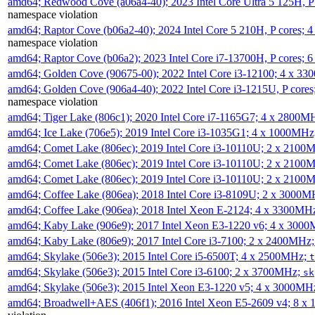
amd64; Redwood Cove (a06a4-40); 2023 Intel Core Ultra 5 125H, 
namespace violation
amd64; Raptor Cove (b06a2-40); 2024 Intel Core 5 210H, P cores;
namespace violation
amd64; Raptor Cove (b06a2); 2023 Intel Core i7-13700H, P cores;
amd64; Golden Cove (90675-00); 2022 Intel Core i3-12100; 4 x 3
amd64; Golden Cove (906a4-40); 2022 Intel Core i3-1215U, P core
namespace violation
amd64; Tiger Lake (806c1); 2020 Intel Core i7-1165G7; 4 x 2800M
amd64; Ice Lake (706e5); 2019 Intel Core i3-1035G1; 4 x 1000MH
amd64; Comet Lake (806ec); 2019 Intel Core i3-10110U; 2 x 2100
amd64; Comet Lake (806ec); 2019 Intel Core i3-10110U; 2 x 2100
amd64; Comet Lake (806ec); 2019 Intel Core i3-10110U; 2 x 2100
amd64; Coffee Lake (806ea); 2018 Intel Core i3-8109U; 2 x 3000
amd64; Coffee Lake (906ea); 2018 Intel Xeon E-2124; 4 x 3300MH
amd64; Kaby Lake (906e9); 2017 Intel Xeon E3-1220 v6; 4 x 300
amd64; Kaby Lake (806e9); 2017 Intel Core i3-7100; 2 x 2400MHz
amd64; Skylake (506e3); 2015 Intel Core i5-6500T; 4 x 2500MHz;
t
amd64; Skylake (506e3); 2015 Intel Core i3-6100; 2 x 3700MHz;
sk
amd64; Skylake (506e3); 2015 Intel Xeon E3-1220 v5; 4 x 3000MH
amd64; Broadwell+AES (406f1); 2016 Intel Xeon E5-2609 v4; 8 