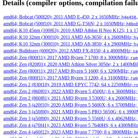
Details (compiler options, compilation failu
amd64; Bobcat (500f20); 2011 AMD E-450; 2 x 1650MHz;
h4e450
amd64; Bobcat (500f10); 2011 AMD G-T56N; 2 x 1650MHz;
h8bo
amd64; K10 45nm (100f63); 2010 AMD Athlon II Neo K125; 1 x 
amd64; K10 32nm (300f10); 2011 AMD A6-3650; 4 x 2600MHz;
h
amd64; K10 32nm (300f10); 2011 AMD A8-3850; 4 x 2900MHz;
h
amd64; Bulldozer (600f20); 2012 AMD FX-8350; 4 x 4000MHz;
sa
amd64; Zen (800f11); 2017 AMD Ryzen 7 1700; 8 x 3000MHz;
rum
amd64; Zen (820f01); 2020 AMD Athlon Silver 3050e; 2 x 1400M
amd64; Zen (800f11); 2017 AMD Ryzen 5 1600; 6 x 3200MHz;
rum
amd64; Zen (800f11); 2017 AMD Ryzen 3 1200; 4 x 3100MHz;
rum
amd64; Zen 2 (830f10); 2019 AMD EPYC 7742; 64 x 2250MHz;
r
amd64; Zen 2 (860f01); 2022 AMD Ryzen 5 4500U; 6 x 3600MHz;
amd64; Zen 2 (860f81); 2021 AMD Ryzen 3 5300U; 4 x 2600MHz;
amd64; Zen 3 (a20f10); 2020 AMD Ryzen 5 5600X; 6 x 3700MHz;
amd64; Zen 3 (a50f00); 2021 AMD Ryzen 5 PRO 5650G; 6 x 390
amd64; Zen 3 (a50f00); 2021 AMD Ryzen 5 5560U; 6 x 4062MHz;
amd64; Zen 4 (a70f41); 2023 AMD Ryzen 5 7640HS; 6 x 4300MH
amd64; Zen 4 (a60f12); 2023 AMD Ryzen 7 7700; 8 x 3800MHz;
h