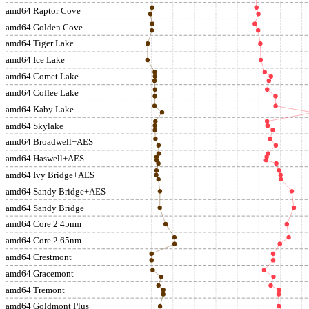
amd64 Raptor Cove
amd64 Golden Cove
amd64 Tiger Lake
amd64 Ice Lake
amd64 Comet Lake
amd64 Coffee Lake
amd64 Kaby Lake
amd64 Skylake
amd64 Broadwell+AES
amd64 Haswell+AES
amd64 Ivy Bridge+AES
amd64 Sandy Bridge+AES
amd64 Sandy Bridge
amd64 Core 2 45nm
amd64 Core 2 65nm
amd64 Crestmont
amd64 Gracemont
amd64 Tremont
amd64 Goldmont Plus