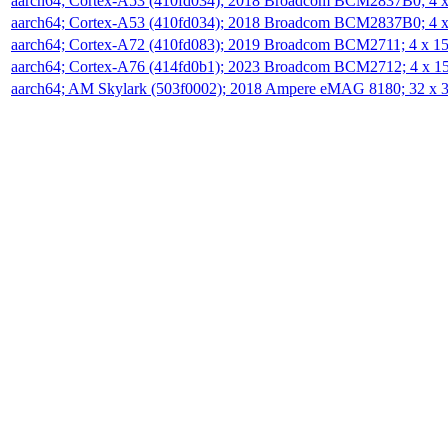
aarch64; Cortex-A53 (410fd034); 2018 Broadcom BCM2837B0; 4
aarch64; Cortex-A53 (410fd034); 2018 Broadcom BCM2837B0; 4
aarch64; Cortex-A72 (410fd083); 2019 Broadcom BCM2711; 4 x 
aarch64; Cortex-A76 (414fd0b1); 2023 Broadcom BCM2712; 4 x 
aarch64; AM Skylark (503f0002); 2018 Ampere eMAG 8180; 32 x