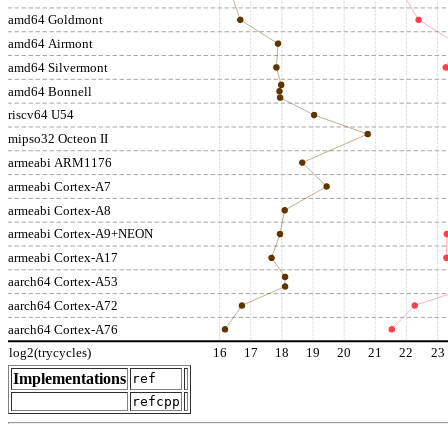
amd64 Goldmont
amd64 Airmont
amd64 Silvermont
amd64 Bonnell
riscv64 U54
mipso32 Octeon II
armeabi ARM1176
armeabi Cortex-A7
armeabi Cortex-A8
armeabi Cortex-A9+NEON
armeabi Cortex-A17
aarch64 Cortex-A53
aarch64 Cortex-A72
aarch64 Cortex-A76
log2(trycycles)
16
17
18
19
20
21
22
23
Implementations
ref
refcpp