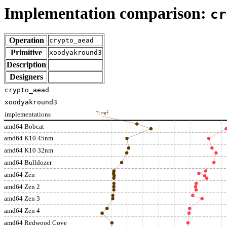
Implementation comparison:
cr
Operation
crypto_aead
Primitive
xoodyakround3
Description
Designers
crypto_aead
xoodyakround3
implementations
T:ref
amd64 Bobcat
amd64 K10 45nm
amd64 K10 32nm
amd64 Bulldozer
amd64 Zen
amd64 Zen 2
amd64 Zen 3
amd64 Zen 4
amd64 Redwood Cove