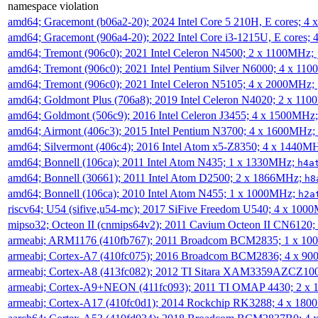
namespace violation
amd64; Gracemont (b06a2-20); 2024 Intel Core 5 210H, E cores; 
amd64; Gracemont (906a4-20); 2022 Intel Core i3-1215U, E cores;
amd64; Tremont (906c0); 2021 Intel Celeron N4500; 2 x 1100MHz;
amd64; Tremont (906c0); 2021 Intel Pentium Silver N6000; 4 x 11
amd64; Tremont (906c0); 2021 Intel Celeron N5105; 4 x 2000MHz;
amd64; Goldmont Plus (706a8); 2019 Intel Celeron N4020; 2 x 11
amd64; Goldmont (506c9); 2016 Intel Celeron J3455; 4 x 1500MHz
amd64; Airmont (406c3); 2015 Intel Pentium N3700; 4 x 1600MHz;
amd64; Silvermont (406c4); 2016 Intel Atom x5-Z8350; 4 x 1440M
amd64; Bonnell (106ca); 2011 Intel Atom N435; 1 x 1330MHz;
h4a
amd64; Bonnell (30661); 2011 Intel Atom D2500; 2 x 1866MHz;
h8
amd64; Bonnell (106ca); 2010 Intel Atom N455; 1 x 1000MHz;
h2a
riscv64; U54 (sifive,u54-mc); 2017 SiFive Freedom U540; 4 x 10
mipso32; Octeon II (cnmips64v2); 2011 Cavium Octeon II CN6120
armeabi; ARM1176 (410fb767); 2011 Broadcom BCM2835; 1 x 1
armeabi; Cortex-A7 (410fc075); 2016 Broadcom BCM2836; 4 x 9
armeabi; Cortex-A8 (413fc082); 2012 TI Sitara XAM3359AZCZ10
armeabi; Cortex-A9+NEON (411fc093); 2011 TI OMAP 4430; 2 x
armeabi; Cortex-A17 (410fc0d1); 2014 Rockchip RK3288; 4 x 18