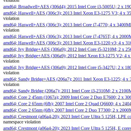
violation
amd64; Broadwell+AES (306d4); 2015 Intel Core i3-5005U; 2 x 
amd64; Haswell+AES (306c3); 2013 Intel Xeon E3-1275 V3; 4 x 
violation
amd64; Haswell+AES (306c3); 2013 Intel Core i7-4770; 4 x 3400
violation
amd64; Haswell+AES (306c3); 2013 Intel Core i7-4765T; 4 x 200
amd64; Haswell+AES (306c3); 2013 Intel Xeon E3-1220 v3; 4 x 
amd64; Ivy Bridge+AES (306a9); 2012 Intel Core i5-3210M; 2 x 
amd64; Ivy Bridge+AES (306a9); 2012 Intel Xeon E3-1275 V2; 4
violation
amd64; Ivy Bridge+AES (306a9); 2012 Intel Core i5-3427U; 2 x 
violation
amd64; Sandy Bridge+AES (206a7); 2011 Intel Xeon E3-1225; 4 
violation
amd64; Sandy Bridge (206a7); 2011 Intel Core i3-2310M; 2 x 210
amd64; Core 2 45nm (1067a); 2009 Intel Core 2 Duo E7600; 2 x 
amd64; Core 2 65nm (6fb); 2007 Intel Core 2 Quad Q6600; 4 x 2
amd64; Core 2 65nm (6fb); 2007 Intel Core 2 Duo T7300; 2 x 200
amd64; Crestmont (a06a4-20); 2023 Intel Core Ultra 5 125H, LPE 
namespace violation
amd64; Crestmont (a06a4-20); 2023 Intel Core Ultra 5 125H, E cor