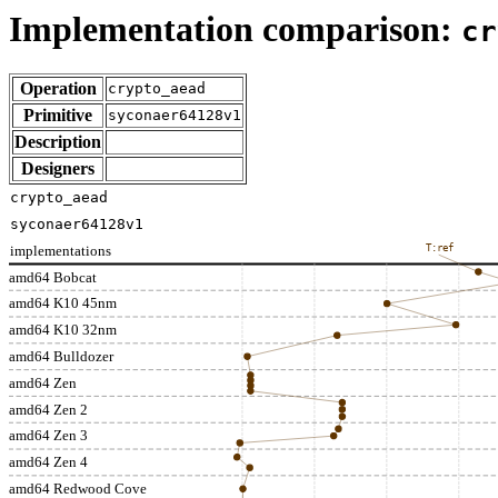
Implementation comparison:
cr
Operation
crypto_aead
Primitive
syconaer64128v1
Description
Designers
crypto_aead
syconaer64128v1
implementations
T:ref
amd64 Bobcat
amd64 K10 45nm
amd64 K10 32nm
amd64 Bulldozer
amd64 Zen
amd64 Zen 2
amd64 Zen 3
amd64 Zen 4
amd64 Redwood Cove