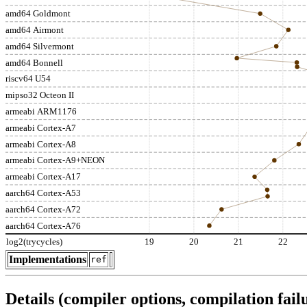
amd64 Goldmont
amd64 Airmont
amd64 Silvermont
amd64 Bonnell
riscv64 U54
mipso32 Octeon II
armeabi ARM1176
armeabi Cortex-A7
armeabi Cortex-A8
armeabi Cortex-A9+NEON
armeabi Cortex-A17
aarch64 Cortex-A53
aarch64 Cortex-A72
aarch64 Cortex-A76
log2(trycycles)
19
20
21
22
Implementations
ref
Details (compiler options, compilation failu