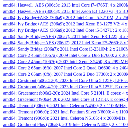
amd64; Haswell+AES (306c3); 2013 Intel Core i7-4765T; 4 x 200
amd64; Haswell+AES (306c3); 2013 Intel Xeon E3-1220 v3; 4 x 
amd64; Ivy Bridge+AES (306a9); 2012 Intel Core i5-3210M; 2 x 
amd64; Ivy Bridge+AES (306a9); 2012 Intel Xeon E3-1275 V2; 4
amd64; Ivy Bridge+AES (306a9); 2012 Intel Core i5-3427U; 2 x 
amd64; Sandy Bridge+AES (206a7); 2011 Intel Xeon E3-1225; 4 
amd64; Sandy Bridge+AES (206d7); 2012 Intel Xeon E5-2660; 8 
amd64; Sandy Bridge (206a7); 2011 Intel Core i3-2310M; 2 x 210
amd64; Core 2 45nm (1067a); 2009 Intel Core 2 Duo E7600; 2 x 
amd64; Core 2 45nm (10676); 2007 Intel Xeon X5450; 8 x 2992M
amd64; Core 2 65nm (6fb); 2007 Intel Core 2 Quad Q6600; 4 x 2
amd64; Core 2 65nm (6fb); 2007 Intel Core 2 Duo T7300; 2 x 200
amd64; Crestmont (a06a4-20); 2023 Intel Core Ultra 5 125H, LPE 
amd64; Crestmont (a06a4-20); 2023 Intel Core Ultra 5 125H, E cor
amd64; Gracemont (b06a2-20); 2024 Intel Core 5 210H, E cores; 
amd64; Gracemont (906a4-20); 2022 Intel Core i3-1215U, E cores;
amd64; Tremont (906c0); 2021 Intel Celeron N4500; 2 x 1100MHz;
amd64; Tremont (906c0); 2021 Intel Pentium Silver N6000; 4 x 11
amd64; Tremont (906c0); 2021 Intel Celeron N5105; 4 x 2000MHz;
amd64; Goldmont Plus (706a8); 2019 Intel Celeron N4020; 2 x 11