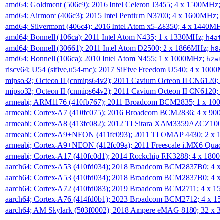
amd64; Goldmont (506c9); 2016 Intel Celeron J3455; 4 x 1500MHz
amd64; Airmont (406c3); 2015 Intel Pentium N3700; 4 x 1600MHz;
amd64; Silvermont (406c4); 2016 Intel Atom x5-Z8350; 4 x 1440M
amd64; Bonnell (106ca); 2011 Intel Atom N435; 1 x 1330MHz;
h4a
amd64; Bonnell (30661); 2011 Intel Atom D2500; 2 x 1866MHz;
h8
amd64; Bonnell (106ca); 2010 Intel Atom N455; 1 x 1000MHz;
h2a
riscv64; U54 (sifive,u54-mc); 2017 SiFive Freedom U540; 4 x 10
mipso32; Octeon II (cnmips64v2); 2011 Cavium Octeon II CN6120
mipso32; Octeon II (cnmips64v2); 2011 Cavium Octeon II CN6120
armeabi; ARM1176 (410fb767); 2011 Broadcom BCM2835; 1 x 1
armeabi; Cortex-A7 (410fc075); 2016 Broadcom BCM2836; 4 x 9
armeabi; Cortex-A8 (413fc082); 2012 TI Sitara XAM3359AZCZ10
armeabi; Cortex-A9+NEON (411fc093); 2011 TI OMAP 4430; 2 x
armeabi; Cortex-A9+NEON (412fc09a); 2011 Freescale i.MX6 Qua
armeabi; Cortex-A17 (410fc0d1); 2014 Rockchip RK3288; 4 x 18
aarch64; Cortex-A53 (410fd034); 2018 Broadcom BCM2837B0; 4
aarch64; Cortex-A53 (410fd034); 2018 Broadcom BCM2837B0; 4
aarch64; Cortex-A72 (410fd083); 2019 Broadcom BCM2711; 4 x 
aarch64; Cortex-A76 (414fd0b1); 2023 Broadcom BCM2712; 4 x 
aarch64; AM Skylark (503f0002); 2018 Ampere eMAG 8180; 32 x