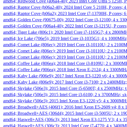
amd64; Redwood Cove (a06a4-40); 2023 Intel Core Ultra 5 125H, 
amd64; Raptor Cove (b06a2-40); 2024 Intel Core 5 210H, P cores;
amd64; Raptor Cove (b06a2); 2023 Intel Core i7-13700H, P cores;
amd64; Golden Cove (90675-00); 2022 Intel Core i3-12100; 4 x 3
amd64; Golden Cove (906a4-40); 2022 Intel Core i3-1215U, P core
amd64; Tiger Lake (806c1); 2020 Intel Core i7-1165G7; 4 x 2800M
amd64; Ice Lake (706e5); 2019 Intel Core i3-1035G1; 4 x 1000MH
amd64; Comet Lake (806ec); 2019 Intel Core i3-10110U; 2 x 2100
amd64; Comet Lake (806ec); 2019 Intel Core i3-10110U; 2 x 2100
amd64; Comet Lake (806ec); 2019 Intel Core i3-10110U; 2 x 2100
amd64; Coffee Lake (806ea); 2018 Intel Core i3-8109U; 2 x 3000
amd64; Coffee Lake (906ea); 2018 Intel Xeon E-2124; 4 x 3300MH
amd64; Kaby Lake (906e9); 2017 Intel Xeon E3-1220 v6; 4 x 300
amd64; Kaby Lake (806e9); 2017 Intel Core i3-7100; 2 x 2400MHz
amd64; Skylake (506e3); 2015 Intel Core i5-6500T; 4 x 2500MHz;
t
amd64; Skylake (506e3); 2015 Intel Core i3-6100; 2 x 3700MHz;
sk
amd64; Skylake (506e3); 2015 Intel Xeon E3-1220 v5; 4 x 3000MH
amd64; Broadwell+AES (406f1); 2016 Intel Xeon E5-2609 v4; 8 
amd64; Broadwell+AES (306d4); 2015 Intel Core i3-5005U; 2 x 
amd64; Haswell+AES (306c3); 2013 Intel Xeon E3-1275 V3; 4 x 
amd64; Haswell+AES (306c3); 2013 Intel Core i7-4770; 4 x 3400