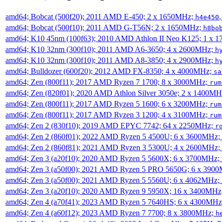
amd64; Bobcat (500f20); 2011 AMD E-450; 2 x 1650MHz;
h4e450
amd64; Bobcat (500f10); 2011 AMD G-T56N; 2 x 1650MHz;
h8bo
amd64; K10 45nm (100f63); 2010 AMD Athlon II Neo K125; 1 x 
amd64; K10 32nm (300f10); 2011 AMD A6-3650; 4 x 2600MHz;
h
amd64; K10 32nm (300f10); 2011 AMD A8-3850; 4 x 2900MHz;
h
amd64; Bulldozer (600f20); 2012 AMD FX-8350; 4 x 4000MHz;
sa
amd64; Zen (800f11); 2017 AMD Ryzen 7 1700; 8 x 3000MHz;
rum
amd64; Zen (820f01); 2020 AMD Athlon Silver 3050e; 2 x 1400M
amd64; Zen (800f11); 2017 AMD Ryzen 5 1600; 6 x 3200MHz;
rum
amd64; Zen (800f11); 2017 AMD Ryzen 3 1200; 4 x 3100MHz;
rum
amd64; Zen 2 (830f10); 2019 AMD EPYC 7742; 64 x 2250MHz;
r
amd64; Zen 2 (860f01); 2022 AMD Ryzen 5 4500U; 6 x 3600MHz;
amd64; Zen 2 (860f81); 2021 AMD Ryzen 3 5300U; 4 x 2600MHz;
amd64; Zen 3 (a20f10); 2020 AMD Ryzen 5 5600X; 6 x 3700MHz;
amd64; Zen 3 (a50f00); 2021 AMD Ryzen 5 PRO 5650G; 6 x 390
amd64; Zen 3 (a50f00); 2021 AMD Ryzen 5 5560U; 6 x 4062MHz;
amd64; Zen 3 (a20f10); 2020 AMD Ryzen 9 5950X; 16 x 3400MHz
amd64; Zen 4 (a70f41); 2023 AMD Ryzen 5 7640HS; 6 x 4300MH
amd64; Zen 4 (a60f12); 2023 AMD Ryzen 7 7700; 8 x 3800MHz;
h