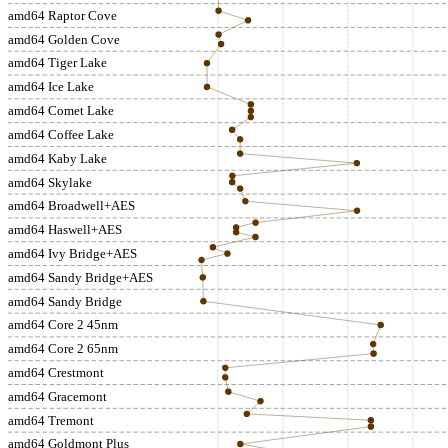
amd64 Raptor Cove
amd64 Golden Cove
amd64 Tiger Lake
amd64 Ice Lake
amd64 Comet Lake
amd64 Coffee Lake
amd64 Kaby Lake
amd64 Skylake
amd64 Broadwell+AES
amd64 Haswell+AES
amd64 Ivy Bridge+AES
amd64 Sandy Bridge+AES
amd64 Sandy Bridge
amd64 Core 2 45nm
amd64 Core 2 65nm
amd64 Crestmont
amd64 Gracemont
amd64 Tremont
amd64 Goldmont Plus