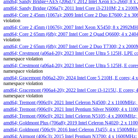
amd64; Sandy Bridge+AES (206d7); 2012 Intel Xeon E5-2660; 8 
amd64; Sandy Bridge (206a7); 2011 Intel Core i3-2310M; 2 x 210
amd64; Core 2 45nm (1067a); 2009 Intel Core 2 Duo E7600; 2 x 
violation
amd64; Core 2 45nm (10676); 2007 Intel Xeon X5450; 8 x 2992M
amd64; Core 2 65nm (6fb); 2007 Intel Core 2 Quad Q6600; 4 x 2
violation
amd64; Core 2 65nm (6fb); 2007 Intel Core 2 Duo T7300; 2 x 200
amd64; Crestmont (a06a4-20); 2023 Intel Core Ultra 5 125H, LPE 
namespace violation
amd64; Crestmont (a06a4-20); 2023 Intel Core Ultra 5 125H, E cor
namespace violation
amd64; Gracemont (b06a2-20); 2024 Intel Core 5 210H, E cores; 
namespace violation
amd64; Gracemont (906a4-20); 2022 Intel Core i3-1215U, E cores;
namespace violation
amd64; Tremont (906c0); 2021 Intel Celeron N4500; 2 x 1100MHz;
amd64; Tremont (906c0); 2021 Intel Pentium Silver N6000; 4 x 11
amd64; Tremont (906c0); 2021 Intel Celeron N5105; 4 x 2000MHz;
amd64; Goldmont Plus (706a8); 2019 Intel Celeron N4020; 2 x 11
amd64; Goldmont (506c9); 2016 Intel Celeron J3455; 4 x 1500MHz
amd64; Airmont (406c3); 2015 Intel Pentium N3700; 4 x 1600MHz;