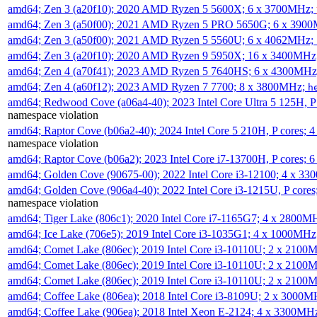
amd64; Zen 3 (a20f10); 2020 AMD Ryzen 5 5600X; 6 x 3700MHz;
amd64; Zen 3 (a50f00); 2021 AMD Ryzen 5 PRO 5650G; 6 x 390
amd64; Zen 3 (a50f00); 2021 AMD Ryzen 5 5560U; 6 x 4062MHz;
amd64; Zen 3 (a20f10); 2020 AMD Ryzen 9 5950X; 16 x 3400MHz
amd64; Zen 4 (a70f41); 2023 AMD Ryzen 5 7640HS; 6 x 4300MH
amd64; Zen 4 (a60f12); 2023 AMD Ryzen 7 7700; 8 x 3800MHz;
h
amd64; Redwood Cove (a06a4-40); 2023 Intel Core Ultra 5 125H, 
namespace violation
amd64; Raptor Cove (b06a2-40); 2024 Intel Core 5 210H, P cores;
namespace violation
amd64; Raptor Cove (b06a2); 2023 Intel Core i7-13700H, P cores;
amd64; Golden Cove (90675-00); 2022 Intel Core i3-12100; 4 x 3
amd64; Golden Cove (906a4-40); 2022 Intel Core i3-1215U, P core
namespace violation
amd64; Tiger Lake (806c1); 2020 Intel Core i7-1165G7; 4 x 2800M
amd64; Ice Lake (706e5); 2019 Intel Core i3-1035G1; 4 x 1000MH
amd64; Comet Lake (806ec); 2019 Intel Core i3-10110U; 2 x 2100
amd64; Comet Lake (806ec); 2019 Intel Core i3-10110U; 2 x 2100
amd64; Comet Lake (806ec); 2019 Intel Core i3-10110U; 2 x 2100
amd64; Coffee Lake (806ea); 2018 Intel Core i3-8109U; 2 x 3000
amd64; Coffee Lake (906ea); 2018 Intel Xeon E-2124; 4 x 3300MH