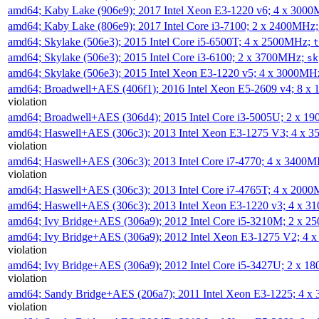
amd64; Kaby Lake (906e9); 2017 Intel Xeon E3-1220 v6; 4 x 300
amd64; Kaby Lake (806e9); 2017 Intel Core i3-7100; 2 x 2400MHz
amd64; Skylake (506e3); 2015 Intel Core i5-6500T; 4 x 2500MHz;
t
amd64; Skylake (506e3); 2015 Intel Core i3-6100; 2 x 3700MHz;
sk
amd64; Skylake (506e3); 2015 Intel Xeon E3-1220 v5; 4 x 3000MH
amd64; Broadwell+AES (406f1); 2016 Intel Xeon E5-2609 v4; 8 
violation
amd64; Broadwell+AES (306d4); 2015 Intel Core i3-5005U; 2 x 
amd64; Haswell+AES (306c3); 2013 Intel Xeon E3-1275 V3; 4 x 
violation
amd64; Haswell+AES (306c3); 2013 Intel Core i7-4770; 4 x 3400
violation
amd64; Haswell+AES (306c3); 2013 Intel Core i7-4765T; 4 x 200
amd64; Haswell+AES (306c3); 2013 Intel Xeon E3-1220 v3; 4 x 
amd64; Ivy Bridge+AES (306a9); 2012 Intel Core i5-3210M; 2 x 
amd64; Ivy Bridge+AES (306a9); 2012 Intel Xeon E3-1275 V2; 4
violation
amd64; Ivy Bridge+AES (306a9); 2012 Intel Core i5-3427U; 2 x 
violation
amd64; Sandy Bridge+AES (206a7); 2011 Intel Xeon E3-1225; 4 
violation