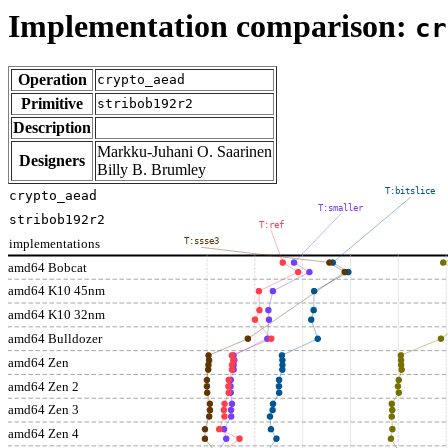
Implementation comparison:
cr
Operation
crypto_aead
Primitive
stribob192r2
Description
Markku-Juhani O. Saarinen
Designers
Billy B. Brumley
T:bitslice
crypto_aead
T:smaller
stribob192r2
T:ref
implementations
T:ssse3
amd64 Bobcat
amd64 K10 45nm
amd64 K10 32nm
amd64 Bulldozer
amd64 Zen
amd64 Zen 2
amd64 Zen 3
amd64 Zen 4