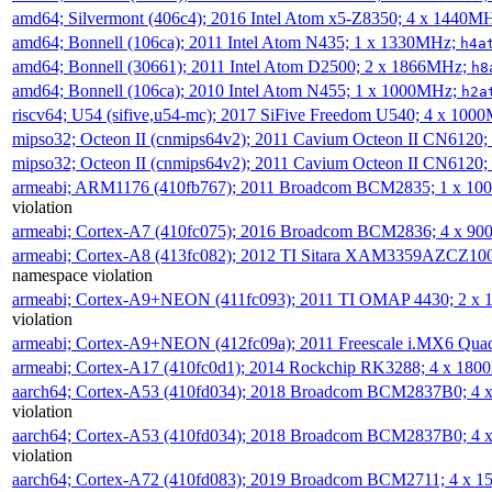
amd64; Silvermont (406c4); 2016 Intel Atom x5-Z8350; 4 x 1440M
amd64; Bonnell (106ca); 2011 Intel Atom N435; 1 x 1330MHz;
h4a
amd64; Bonnell (30661); 2011 Intel Atom D2500; 2 x 1866MHz;
h8
amd64; Bonnell (106ca); 2010 Intel Atom N455; 1 x 1000MHz;
h2a
riscv64; U54 (sifive,u54-mc); 2017 SiFive Freedom U540; 4 x 10
mipso32; Octeon II (cnmips64v2); 2011 Cavium Octeon II CN6120
mipso32; Octeon II (cnmips64v2); 2011 Cavium Octeon II CN6120
armeabi; ARM1176 (410fb767); 2011 Broadcom BCM2835; 1 x 1
violation
armeabi; Cortex-A7 (410fc075); 2016 Broadcom BCM2836; 4 x 9
armeabi; Cortex-A8 (413fc082); 2012 TI Sitara XAM3359AZCZ10
namespace violation
armeabi; Cortex-A9+NEON (411fc093); 2011 TI OMAP 4430; 2 x
violation
armeabi; Cortex-A9+NEON (412fc09a); 2011 Freescale i.MX6 Qua
armeabi; Cortex-A17 (410fc0d1); 2014 Rockchip RK3288; 4 x 18
aarch64; Cortex-A53 (410fd034); 2018 Broadcom BCM2837B0; 4
violation
aarch64; Cortex-A53 (410fd034); 2018 Broadcom BCM2837B0; 4
violation
aarch64; Cortex-A72 (410fd083); 2019 Broadcom BCM2711; 4 x 