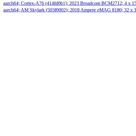
aarch64; Cortex-A76 (414fd0b1); 2023 Broadcom BCM2712; 4 x 
aarch64; AM Skylark (503f0002); 2018 Ampere eMAG 8180; 32 x