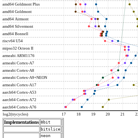
amd64 Goldmont Plus
amd64 Goldmont
amd64 Airmont
amd64 Silvermont
amd64 Bonnell
riscv64 U54
mipso32 Octeon II
armeabi ARM1176
armeabi Cortex-A7
armeabi Cortex-A8
armeabi Cortex-A9+NEON
armeabi Cortex-A17
aarch64 Cortex-A53
aarch64 Cortex-A72
aarch64 Cortex-A76
log2(trycycles)
17
18
19
20
21
2
Implementations
8bit
bitslice
neon