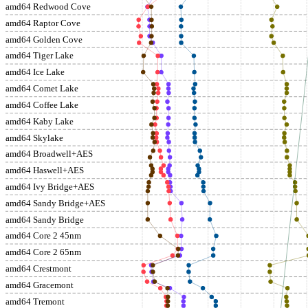
amd64 Redwood Cove
amd64 Raptor Cove
amd64 Golden Cove
amd64 Tiger Lake
amd64 Ice Lake
amd64 Comet Lake
amd64 Coffee Lake
amd64 Kaby Lake
amd64 Skylake
amd64 Broadwell+AES
amd64 Haswell+AES
amd64 Ivy Bridge+AES
amd64 Sandy Bridge+AES
amd64 Sandy Bridge
amd64 Core 2 45nm
amd64 Core 2 65nm
amd64 Crestmont
amd64 Gracemont
amd64 Tremont