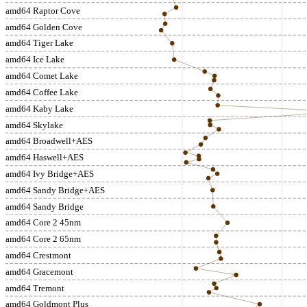
amd64 Raptor Cove
amd64 Golden Cove
amd64 Tiger Lake
amd64 Ice Lake
amd64 Comet Lake
amd64 Coffee Lake
amd64 Kaby Lake
amd64 Skylake
amd64 Broadwell+AES
amd64 Haswell+AES
amd64 Ivy Bridge+AES
amd64 Sandy Bridge+AES
amd64 Sandy Bridge
amd64 Core 2 45nm
amd64 Core 2 65nm
amd64 Crestmont
amd64 Gracemont
amd64 Tremont
amd64 Goldmont Plus