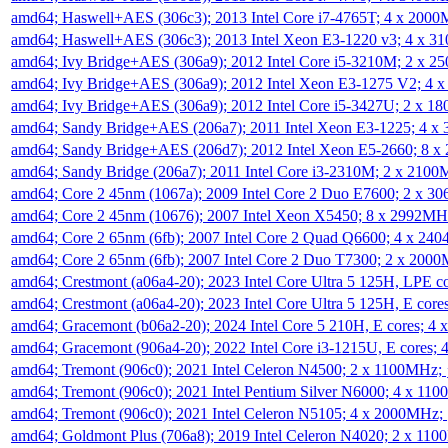
amd64; Haswell+AES (306c3); 2013 Intel Core i7-4765T; 4 x 200
amd64; Haswell+AES (306c3); 2013 Intel Xeon E3-1220 v3; 4 x 
amd64; Ivy Bridge+AES (306a9); 2012 Intel Core i5-3210M; 2 x 
amd64; Ivy Bridge+AES (306a9); 2012 Intel Xeon E3-1275 V2; 4
amd64; Ivy Bridge+AES (306a9); 2012 Intel Core i5-3427U; 2 x 
amd64; Sandy Bridge+AES (206a7); 2011 Intel Xeon E3-1225; 4 
amd64; Sandy Bridge+AES (206d7); 2012 Intel Xeon E5-2660; 8 
amd64; Sandy Bridge (206a7); 2011 Intel Core i3-2310M; 2 x 210
amd64; Core 2 45nm (1067a); 2009 Intel Core 2 Duo E7600; 2 x 
amd64; Core 2 45nm (10676); 2007 Intel Xeon X5450; 8 x 2992M
amd64; Core 2 65nm (6fb); 2007 Intel Core 2 Quad Q6600; 4 x 2
amd64; Core 2 65nm (6fb); 2007 Intel Core 2 Duo T7300; 2 x 200
amd64; Crestmont (a06a4-20); 2023 Intel Core Ultra 5 125H, LPE 
amd64; Crestmont (a06a4-20); 2023 Intel Core Ultra 5 125H, E cor
amd64; Gracemont (b06a2-20); 2024 Intel Core 5 210H, E cores; 
amd64; Gracemont (906a4-20); 2022 Intel Core i3-1215U, E cores;
amd64; Tremont (906c0); 2021 Intel Celeron N4500; 2 x 1100MHz;
amd64; Tremont (906c0); 2021 Intel Pentium Silver N6000; 4 x 11
amd64; Tremont (906c0); 2021 Intel Celeron N5105; 4 x 2000MHz;
amd64; Goldmont Plus (706a8); 2019 Intel Celeron N4020; 2 x 11