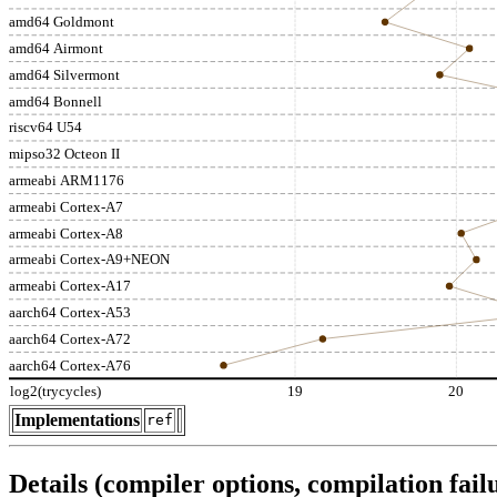
amd64 Goldmont
amd64 Airmont
amd64 Silvermont
amd64 Bonnell
riscv64 U54
mipso32 Octeon II
armeabi ARM1176
armeabi Cortex-A7
armeabi Cortex-A8
armeabi Cortex-A9+NEON
armeabi Cortex-A17
aarch64 Cortex-A53
aarch64 Cortex-A72
aarch64 Cortex-A76
log2(trycycles)
19
20
Implementations
ref
Details (compiler options, compilation failu