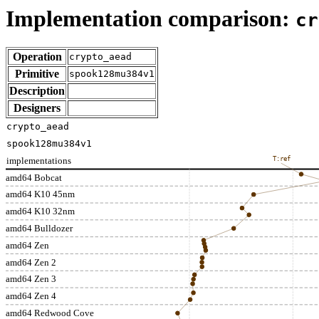
Implementation comparison:
cr
Operation
crypto_aead
Primitive
spook128mu384v1
Description
Designers
crypto_aead
spook128mu384v1
implementations
T:ref
amd64 Bobcat
amd64 K10 45nm
amd64 K10 32nm
amd64 Bulldozer
amd64 Zen
amd64 Zen 2
amd64 Zen 3
amd64 Zen 4
amd64 Redwood Cove