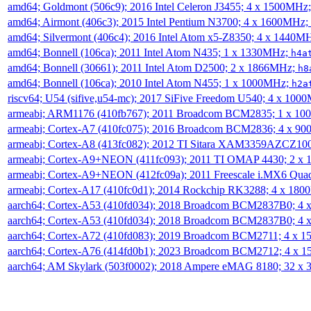
amd64; Goldmont (506c9); 2016 Intel Celeron J3455; 4 x 1500MHz
amd64; Airmont (406c3); 2015 Intel Pentium N3700; 4 x 1600MHz;
amd64; Silvermont (406c4); 2016 Intel Atom x5-Z8350; 4 x 1440M
amd64; Bonnell (106ca); 2011 Intel Atom N435; 1 x 1330MHz;
h4a
amd64; Bonnell (30661); 2011 Intel Atom D2500; 2 x 1866MHz;
h8
amd64; Bonnell (106ca); 2010 Intel Atom N455; 1 x 1000MHz;
h2a
riscv64; U54 (sifive,u54-mc); 2017 SiFive Freedom U540; 4 x 10
armeabi; ARM1176 (410fb767); 2011 Broadcom BCM2835; 1 x 1
armeabi; Cortex-A7 (410fc075); 2016 Broadcom BCM2836; 4 x 9
armeabi; Cortex-A8 (413fc082); 2012 TI Sitara XAM3359AZCZ10
armeabi; Cortex-A9+NEON (411fc093); 2011 TI OMAP 4430; 2 x
armeabi; Cortex-A9+NEON (412fc09a); 2011 Freescale i.MX6 Qua
armeabi; Cortex-A17 (410fc0d1); 2014 Rockchip RK3288; 4 x 18
aarch64; Cortex-A53 (410fd034); 2018 Broadcom BCM2837B0; 4
aarch64; Cortex-A53 (410fd034); 2018 Broadcom BCM2837B0; 4
aarch64; Cortex-A72 (410fd083); 2019 Broadcom BCM2711; 4 x 
aarch64; Cortex-A76 (414fd0b1); 2023 Broadcom BCM2712; 4 x 
aarch64; AM Skylark (503f0002); 2018 Ampere eMAG 8180; 32 x