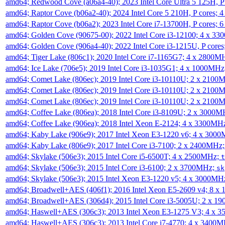
amd64; Redwood Cove (a06a4-40); 2023 Intel Core Ultra 5 125H, 
amd64; Raptor Cove (b06a2-40); 2024 Intel Core 5 210H, P cores;
amd64; Raptor Cove (b06a2); 2023 Intel Core i7-13700H, P cores;
amd64; Golden Cove (90675-00); 2022 Intel Core i3-12100; 4 x 3
amd64; Golden Cove (906a4-40); 2022 Intel Core i3-1215U, P core
amd64; Tiger Lake (806c1); 2020 Intel Core i7-1165G7; 4 x 2800M
amd64; Ice Lake (706e5); 2019 Intel Core i3-1035G1; 4 x 1000MH
amd64; Comet Lake (806ec); 2019 Intel Core i3-10110U; 2 x 2100
amd64; Comet Lake (806ec); 2019 Intel Core i3-10110U; 2 x 2100
amd64; Comet Lake (806ec); 2019 Intel Core i3-10110U; 2 x 2100
amd64; Coffee Lake (806ea); 2018 Intel Core i3-8109U; 2 x 3000
amd64; Coffee Lake (906ea); 2018 Intel Xeon E-2124; 4 x 3300MH
amd64; Kaby Lake (906e9); 2017 Intel Xeon E3-1220 v6; 4 x 300
amd64; Kaby Lake (806e9); 2017 Intel Core i3-7100; 2 x 2400MHz
amd64; Skylake (506e3); 2015 Intel Core i5-6500T; 4 x 2500MHz;
t
amd64; Skylake (506e3); 2015 Intel Core i3-6100; 2 x 3700MHz;
sk
amd64; Skylake (506e3); 2015 Intel Xeon E3-1220 v5; 4 x 3000MH
amd64; Broadwell+AES (406f1); 2016 Intel Xeon E5-2609 v4; 8 
amd64; Broadwell+AES (306d4); 2015 Intel Core i3-5005U; 2 x 
amd64; Haswell+AES (306c3); 2013 Intel Xeon E3-1275 V3; 4 x 
amd64; Haswell+AES (306c3); 2013 Intel Core i7-4770; 4 x 3400