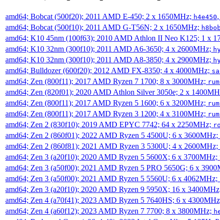
amd64; Bobcat (500f20); 2011 AMD E-450; 2 x 1650MHz;
h4e450
amd64; Bobcat (500f10); 2011 AMD G-T56N; 2 x 1650MHz;
h8bo
amd64; K10 45nm (100f63); 2010 AMD Athlon II Neo K125; 1 x 
amd64; K10 32nm (300f10); 2011 AMD A6-3650; 4 x 2600MHz;
h
amd64; K10 32nm (300f10); 2011 AMD A8-3850; 4 x 2900MHz;
h
amd64; Bulldozer (600f20); 2012 AMD FX-8350; 4 x 4000MHz;
sa
amd64; Zen (800f11); 2017 AMD Ryzen 7 1700; 8 x 3000MHz;
rum
amd64; Zen (820f01); 2020 AMD Athlon Silver 3050e; 2 x 1400M
amd64; Zen (800f11); 2017 AMD Ryzen 5 1600; 6 x 3200MHz;
rum
amd64; Zen (800f11); 2017 AMD Ryzen 3 1200; 4 x 3100MHz;
rum
amd64; Zen 2 (830f10); 2019 AMD EPYC 7742; 64 x 2250MHz;
r
amd64; Zen 2 (860f01); 2022 AMD Ryzen 5 4500U; 6 x 3600MHz;
amd64; Zen 2 (860f81); 2021 AMD Ryzen 3 5300U; 4 x 2600MHz;
amd64; Zen 3 (a20f10); 2020 AMD Ryzen 5 5600X; 6 x 3700MHz;
amd64; Zen 3 (a50f00); 2021 AMD Ryzen 5 PRO 5650G; 6 x 390
amd64; Zen 3 (a50f00); 2021 AMD Ryzen 5 5560U; 6 x 4062MHz;
amd64; Zen 3 (a20f10); 2020 AMD Ryzen 9 5950X; 16 x 3400MHz
amd64; Zen 4 (a70f41); 2023 AMD Ryzen 5 7640HS; 6 x 4300MH
amd64; Zen 4 (a60f12); 2023 AMD Ryzen 7 7700; 8 x 3800MHz;
h