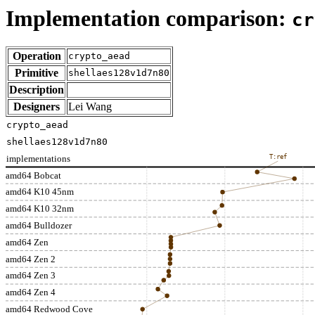
Implementation comparison:
cr
Operation
crypto_aead
Primitive
shellaes128v1d7n80
Description
Designers
Lei Wang
crypto_aead
shellaes128v1d7n80
implementations
T:ref
amd64 Bobcat
amd64 K10 45nm
amd64 K10 32nm
amd64 Bulldozer
amd64 Zen
amd64 Zen 2
amd64 Zen 3
amd64 Zen 4
amd64 Redwood Cove