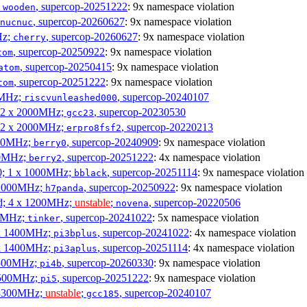
;
, supercop-20251222
: 9x namespace violation
wooden
, supercop-20260627
: 9x namespace violation
nucnuc
Hz;
, supercop-20260627
: 9x namespace violation
cherry
, supercop-20250922
: 9x namespace violation
tom
, supercop-20250415
: 9x namespace violation
atom
, supercop-20251222
: 9x namespace violation
tom
00MHz;
, supercop-20240107
riscvunleashed000
; 2 x 2000MHz;
, supercop-20230530
gcc23
; 2 x 2000MHz;
, supercop-20220213
erpro8fsf2
000MHz;
, supercop-20240909
: 9x namespace violation
berry0
00MHz;
, supercop-20251222
: 4x namespace violation
berry2
0; 1 x 1000MHz;
, supercop-20251114
: 9x namespace violation
bblack
 1000MHz;
, supercop-20250922
: 9x namespace violation
h7panda
d; 4 x 1200MHz;
unstable
;
, supercop-20220506
novena
00MHz;
, supercop-20241022
: 5x namespace violation
tinker
 x 1400MHz;
, supercop-20241022
: 4x namespace violation
pi3bplus
 x 1400MHz;
, supercop-20251114
: 4x namespace violation
pi3aplus
1500MHz;
, supercop-20260330
: 9x namespace violation
pi4b
1500MHz;
, supercop-20251222
: 9x namespace violation
pi5
 3300MHz;
unstable
;
, supercop-20240107
gcc185