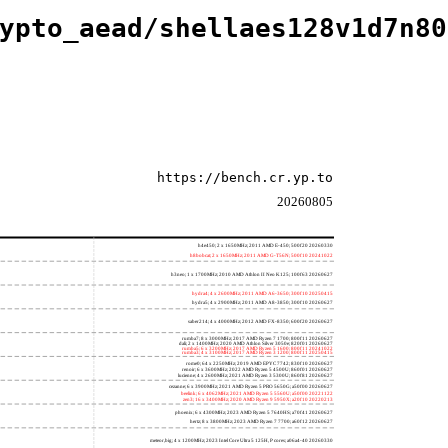
ypto_aead/shellaes128v1d7n80
https://bench.cr.yp.to
20260805
h4e450; 2 x 1650MHz; 2011 AMD E-450; 500f20 20260330
h8bobcat; 2 x 1650MHz; 2011 AMD G-T56N; 500f10 20241022
h3neo; 1 x 1700MHz; 2010 AMD Athlon II Neo K125; 100f63 20260627
hydra4; 4 x 2600MHz; 2011 AMD A6-3650; 300f10 20250415
hydra5; 4 x 2900MHz; 2011 AMD A8-3850; 300f10 20260627
saber214; 4 x 4000MHz; 2012 AMD FX-8350; 600f20 20260627
rumba7; 8 x 3000MHz; 2017 AMD Ryzen 7 1700; 800f11 20260627
dali; 2 x 1400MHz; 2020 AMD Athlon Silver 3050e; 820f01 20260627
rumba5; 6 x 3200MHz; 2017 AMD Ryzen 5 1600; 800f11 20241022
rumba3; 4 x 3100MHz; 2017 AMD Ryzen 3 1200; 800f11 20250415
rome0; 64 x 2250MHz; 2019 AMD EPYC 7742; 830f10 20260627
renoir; 6 x 3600MHz; 2022 AMD Ryzen 5 4500U; 860f01 20260627
lucienne; 4 x 2600MHz; 2021 AMD Ryzen 3 5300U; 860f81 20260627
cezanne; 6 x 3900MHz; 2021 AMD Ryzen 5 PRO 5650G; a50f00 20260627
beelink; 6 x 4062MHz; 2021 AMD Ryzen 5 5560U; a50f00 20221122
zen3; 16 x 3400MHz; 2020 AMD Ryzen 9 5950X; a20f10 20220213
phoenix; 6 x 4300MHz; 2023 AMD Ryzen 5 7640HS; a70f41 20260627
hertz; 8 x 3800MHz; 2023 AMD Ryzen 7 7700; a60f12 20260627
meteor,big; 4 x 1200MHz; 2023 Intel Core Ultra 5 125H, P cores; a06a4-40 20260330