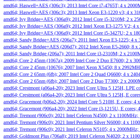
amd64; Haswell+AES (306c3); 2013 Intel Core i7-4765T; 4 x 200
amd64; Haswell+AES (306c3); 2013 Intel Xeon E3-1220 v3; 4 x 
amd64; Ivy Bridge+AES (306a9); 2012 Intel Core i5-3210M; 2 x 
amd64; Ivy Bridge+AES (306a9); 2012 Intel Xeon E3-1275 V2; 4
amd64; Ivy Bridge+AES (306a9); 2012 Intel Core i5-3427U; 2 x 
amd64; Sandy Bridge+AES (206a7); 2011 Intel Xeon E3-1225; 4 
amd64; Sandy Bridge+AES (206d7); 2012 Intel Xeon E5-2660; 8 
amd64; Sandy Bridge (206a7); 2011 Intel Core i3-2310M; 2 x 210
amd64; Core 2 45nm (1067a); 2009 Intel Core 2 Duo E7600; 2 x 
amd64; Core 2 45nm (10676); 2007 Intel Xeon X5450; 8 x 2992M
amd64; Core 2 65nm (6fb); 2007 Intel Core 2 Quad Q6600; 4 x 2
amd64; Core 2 65nm (6fb); 2007 Intel Core 2 Duo T7300; 2 x 200
amd64; Crestmont (a06a4-20); 2023 Intel Core Ultra 5 125H, LPE 
amd64; Crestmont (a06a4-20); 2023 Intel Core Ultra 5 125H, E cor
amd64; Gracemont (b06a2-20); 2024 Intel Core 5 210H, E cores; 
amd64; Gracemont (906a4-20); 2022 Intel Core i3-1215U, E cores;
amd64; Tremont (906c0); 2021 Intel Celeron N4500; 2 x 1100MHz;
amd64; Tremont (906c0); 2021 Intel Pentium Silver N6000; 4 x 11
amd64; Tremont (906c0); 2021 Intel Celeron N5105; 4 x 2000MHz;
amd64; Goldmont Plus (706a8); 2019 Intel Celeron N4020; 2 x 11