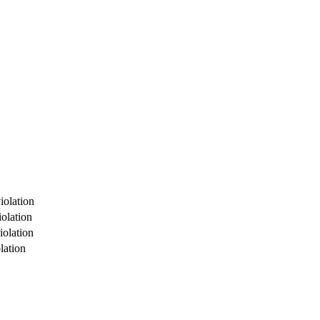
iolation
olation
iolation
lation