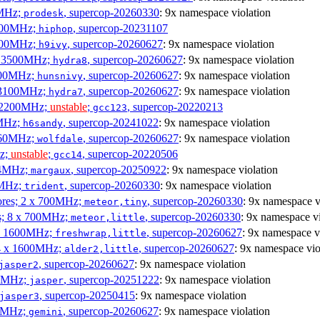
0MHz;
, supercop-20260330
: 9x namespace violation
prodesk
3100MHz;
, supercop-20231107
hiphop
2500MHz;
, supercop-20260627
: 9x namespace violation
h9ivy
 x 3500MHz;
, supercop-20260627
: 9x namespace violation
hydra8
1800MHz;
, supercop-20260627
: 9x namespace violation
hunsnivy
x 3100MHz;
, supercop-20260627
: 9x namespace violation
hydra7
x 2200MHz;
unstable
;
, supercop-20220213
gcc123
0MHz;
, supercop-20241022
: 9x namespace violation
h6sandy
3060MHz;
, supercop-20260627
: 9x namespace violation
wolfdale
Hz;
unstable
;
, supercop-20220506
gcc14
404MHz;
, supercop-20250922
: 9x namespace violation
margaux
0MHz;
, supercop-20260330
: 9x namespace violation
trident
cores; 2 x 700MHz;
, supercop-20260330
: 9x namespace v
meteor,tiny
es; 8 x 700MHz;
, supercop-20260330
: 9x namespace vi
meteor,little
4 x 1600MHz;
, supercop-20260627
: 9x namespace v
freshwrap,little
 4 x 1600MHz;
, supercop-20260627
: 9x namespace vio
alder2,little
, supercop-20260627
: 9x namespace violation
jasper2
00MHz;
, supercop-20251222
: 9x namespace violation
jasper
, supercop-20250415
: 9x namespace violation
jasper3
00MHz;
, supercop-20260627
: 9x namespace violation
gemini