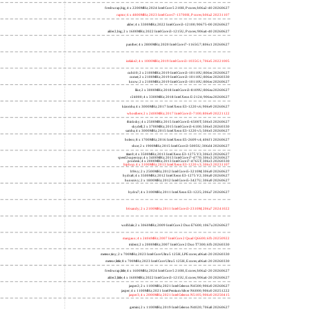
freshwrap,big; 4 x 2200MHz; 2024 Intel Core 5 210H, P cores; b06a2-40 20260627
raptor; 6 x 4800MHz; 2023 Intel Core i7-13700H, P cores; b06a2 20231107
alder; 4 x 3300MHz; 2022 Intel Core i3-12100; 90675-00 20260627
alder2,big; 2 x 1600MHz; 2022 Intel Core i3-1215U, P cores; 906a4-40 20260627
panther; 4 x 2800MHz; 2020 Intel Core i7-1165G7; 806c1 20260627
icelake2; 4 x 1000MHz; 2019 Intel Core i3-1035G1; 706e5 20221005
cubi10; 2 x 2100MHz; 2019 Intel Core i3-10110U; 806ec 20260627
comet; 2 x 2100MHz; 2019 Intel Core i3-10110U; 806ec 20260330
know; 2 x 2100MHz; 2019 Intel Core i3-10110U; 806ec 20260627
like; 2 x 3000MHz; 2018 Intel Core i3-8109U; 806ea 20260627
r24000; 4 x 3300MHz; 2018 Intel Xeon E-2124; 906ea 20260627
kizomba; 4 x 3000MHz; 2017 Intel Xeon E3-1220 v6; 906e9 20260627
whosthere; 2 x 2400MHz; 2017 Intel Core i3-7100; 806e9 20221122
thinksky; 4 x 2500MHz; 2015 Intel Core i5-6500T; 506e3 20260627
skydell; 2 x 3700MHz; 2015 Intel Core i3-6100; 506e3 20260330
samba; 4 x 3000MHz; 2015 Intel Xeon E3-1220 v5; 506e3 20260627
bolero; 8 x 1700MHz; 2016 Intel Xeon E5-2609 v4; 406f1 20260627
shoe; 2 x 1900MHz; 2015 Intel Core i3-5005U; 306d4 20260627
titan0; 4 x 3500MHz; 2013 Intel Xeon E3-1275 V3; 306c3 20260627
speed2supercop; 4 x 3400MHz; 2013 Intel Core i7-4770; 306c3 20260627
prodesk; 4 x 2000MHz; 2013 Intel Core i7-4765T; 306c3 20260330
hiphop; 4 x 3100MHz; 2013 Intel Xeon E3-1220 v3; 306c3 20231107
h9ivy; 2 x 2500MHz; 2012 Intel Core i5-3210M; 306a9 20260627
hydra8; 4 x 3500MHz; 2012 Intel Xeon E3-1275 V2; 306a9 20260627
hunsnivy; 2 x 1800MHz; 2012 Intel Core i5-3427U; 306a9 20260627
hydra7; 4 x 3100MHz; 2011 Intel Xeon E3-1225; 206a7 20260627
h6sandy; 2 x 2100MHz; 2011 Intel Core i3-2310M; 206a7 20241022
wolfdale; 2 x 3060MHz; 2009 Intel Core 2 Duo E7600; 1067a 20260627
margaux; 4 x 2404MHz; 2007 Intel Core 2 Quad Q6600; 6fb 20250922
trident; 2 x 2000MHz; 2007 Intel Core 2 Duo T7300; 6fb 20260330
meteor,tiny; 2 x 700MHz; 2023 Intel Core Ultra 5 125H, LPE cores; a06a4-20 20260330
meteor,little; 8 x 700MHz; 2023 Intel Core Ultra 5 125H, E cores; a06a4-20 20260330
freshwrap,little; 4 x 1600MHz; 2024 Intel Core 5 210H, E cores; b06a2-20 20260627
alder2,little; 4 x 1600MHz; 2022 Intel Core i3-1215U, E cores; 906a4-20 20260627
jasper2; 2 x 1100MHz; 2021 Intel Celeron N4500; 906c0 20260627
jasper; 4 x 1100MHz; 2021 Intel Pentium Silver N6000; 906c0 20251222
jasper3; 4 x 2000MHz; 2021 Intel Celeron N5105; 906c0 20250415
gemini; 2 x 1100MHz; 2019 Intel Celeron N4020; 706a8 20260627