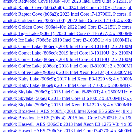
amd64; Redwood Cove (a06a4-40); 2023 Intel Core Ultra 5 125H, 
amd64; Raptor Cove (b06a2-40); 2024 Intel Core 5 210H, P cores;
amd64; Raptor Cove (b06a2); 2023 Intel Core i7-13700H, P cores;
amd64; Golden Cove (90675-00); 2022 Intel Core i3-12100; 4 x 3
amd64; Golden Cove (906a4-40); 2022 Intel Core i3-1215U, P core
amd64; Tiger Lake (806c1); 2020 Intel Core i7-1165G7; 4 x 2800M
amd64; Ice Lake (706e5); 2019 Intel Core i3-1035G1; 4 x 1000MH
amd64; Comet Lake (806ec); 2019 Intel Core i3-10110U; 2 x 2100
amd64; Comet Lake (806ec); 2019 Intel Core i3-10110U; 2 x 2100
amd64; Comet Lake (806ec); 2019 Intel Core i3-10110U; 2 x 2100
amd64; Coffee Lake (806ea); 2018 Intel Core i3-8109U; 2 x 3000
amd64; Coffee Lake (906ea); 2018 Intel Xeon E-2124; 4 x 3300MH
amd64; Kaby Lake (906e9); 2017 Intel Xeon E3-1220 v6; 4 x 300
amd64; Kaby Lake (806e9); 2017 Intel Core i3-7100; 2 x 2400MHz
amd64; Skylake (506e3); 2015 Intel Core i5-6500T; 4 x 2500MHz;
t
amd64; Skylake (506e3); 2015 Intel Core i3-6100; 2 x 3700MHz;
sk
amd64; Skylake (506e3); 2015 Intel Xeon E3-1220 v5; 4 x 3000MH
amd64; Broadwell+AES (406f1); 2016 Intel Xeon E5-2609 v4; 8 
amd64; Broadwell+AES (306d4); 2015 Intel Core i3-5005U; 2 x 
amd64; Haswell+AES (306c3); 2013 Intel Xeon E3-1275 V3; 4 x 
amd64; Haswell+AES (306c3); 2013 Intel Core i7-4770; 4 x 3400