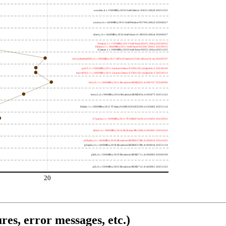
wooden; 4 x 1500MHz; 2016 Intel Celeron J3455; 506c9 20251222
nucnuc; 4 x 1600MHz; 2015 Intel Pentium N3700; 406c3 20260627
cherry; 4 x 1440MHz; 2016 Intel Atom x5-Z8350; 406c4 20260627
h4atom; 1 x 1330MHz; 2011 Intel Atom N435; 106ca 20250922
h8atom; 2 x 1866MHz; 2011 Intel Atom D2500; 30661 20250415
h2atom; 1 x 1000MHz; 2010 Intel Atom N455; 106ca 20251222
riscvunleashed000; 4 x 1000MHz; 2017 SiFive Freedom U540; sifive,u54-mc 20240107
gcc23; 2 x 2000MHz; 2011 Cavium Octeon II CN6120; cnmips64v2 20230530
erpro8fsf2; 2 x 2000MHz; 2011 Cavium Octeon II CN6120; cnmips64v2 20220213
berry0; 1 x 1000MHz; 2011 Broadcom BCM2835; 410fb767 20240909
berry2; 4 x 900MHz; 2016 Broadcom BCM2836; 410fc075 20251222
bblack; 1 x 1000MHz; 2012 TI Sitara XAM3359AZCZ100; 413fc082 20251114
h7panda; 2 x 1000MHz; 2011 TI OMAP 4430; 411fc093 20250922
tinker; 4 x 1800MHz; 2014 Rockchip RK3288; 410fc0d1 20241022
pi3bplus; 4 x 1400MHz; 2018 Broadcom BCM2837B0; 410fd034 20241022
pi3aplus; 4 x 1400MHz; 2018 Broadcom BCM2837B0; 410fd034 20251114
pi4b; 4 x 1500MHz; 2019 Broadcom BCM2711; 410fd083 20260330
pi5; 4 x 1500MHz; 2023 Broadcom BCM2712; 414fd0b1 20251222
20
res, error messages, etc.)