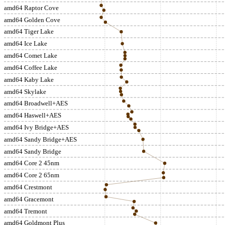
amd64 Raptor Cove
amd64 Golden Cove
amd64 Tiger Lake
amd64 Ice Lake
amd64 Comet Lake
amd64 Coffee Lake
amd64 Kaby Lake
amd64 Skylake
amd64 Broadwell+AES
amd64 Haswell+AES
amd64 Ivy Bridge+AES
amd64 Sandy Bridge+AES
amd64 Sandy Bridge
amd64 Core 2 45nm
amd64 Core 2 65nm
amd64 Crestmont
amd64 Gracemont
amd64 Tremont
amd64 Goldmont Plus