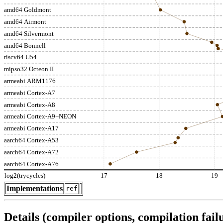
amd64 Goldmont
amd64 Airmont
amd64 Silvermont
amd64 Bonnell
riscv64 U54
mipso32 Octeon II
armeabi ARM1176
armeabi Cortex-A7
armeabi Cortex-A8
armeabi Cortex-A9+NEON
armeabi Cortex-A17
aarch64 Cortex-A53
aarch64 Cortex-A72
aarch64 Cortex-A76
log2(trycycles)
17
18
19
Implementations
ref
Details (compiler options, compilation failu