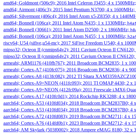
amd64; Goldmont (506c9); 2016 Intel Celeron J3455; 4 x 1500MHz
amd64; Airmont (406c3); 2015 Intel Pentium N3700; 4 x 1600MHz;
amd64; Silvermont (406c4); 2016 Intel Atom x5-Z8350; 4 x 1440M
amd64; Bonnell (106ca); 2011 Intel Atom N435; 1 x 1330MHz;
h4a
amd64; Bonnell (30661); 2011 Intel Atom D2500; 2 x 1866MHz;
h8
amd64; Bonnell (106ca); 2010 Intel Atom N455; 1 x 1000MHz;
h2a
riscv64; U54 (sifive,u54-mc); 2017 SiFive Freedom U540; 4 x 10
mipso32; Octeon II (cnmips64v2); 2011 Cavium Octeon II CN6120
mipso32; Octeon II (cnmips64v2); 2011 Cavium Octeon II CN6120
armeabi; ARM1176 (410fb767); 2011 Broadcom BCM2835; 1 x 1
armeabi; Cortex-A7 (410fc075); 2016 Broadcom BCM2836; 4 x 9
armeabi; Cortex-A8 (413fc082); 2012 TI Sitara XAM3359AZCZ10
armeabi; Cortex-A9+NEON (411fc093); 2011 TI OMAP 4430; 2 x
armeabi; Cortex-A9+NEON (412fc09a); 2011 Freescale i.MX6 Qua
armeabi; Cortex-A17 (410fc0d1); 2014 Rockchip RK3288; 4 x 18
aarch64; Cortex-A53 (410fd034); 2018 Broadcom BCM2837B0; 4
aarch64; Cortex-A53 (410fd034); 2018 Broadcom BCM2837B0; 4
aarch64; Cortex-A72 (410fd083); 2019 Broadcom BCM2711; 4 x 
aarch64; Cortex-A76 (414fd0b1); 2023 Broadcom BCM2712; 4 x 
aarch64; AM Skylark (503f0002); 2018 Ampere eMAG 8180; 32 x