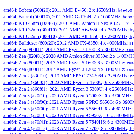
amd64; Bobcat (500f20); 2011 AMD E-450; 2 x 1650MHz;
h4e450
amd64; Bobcat (500f10); 2011 AMD G-T56N; 2 x 1650MHz;
h8bo
amd64; K10 45nm (100f63); 2010 AMD Athlon II Neo K125; 1 x 
amd64; K10 32nm (300f10); 2011 AMD A6-3650; 4 x 2600MHz;
h
amd64; K10 32nm (300f10); 2011 AMD A8-3850; 4 x 2900MHz;
h
amd64; Bulldozer (600f20); 2012 AMD FX-8350; 4 x 4000MHz;
sa
amd64; Zen (800f11); 2017 AMD Ryzen 7 1700; 8 x 3000MHz;
rum
amd64; Zen (820f01); 2020 AMD Athlon Silver 3050e; 2 x 1400M
amd64; Zen (800f11); 2017 AMD Ryzen 5 1600; 6 x 3200MHz;
rum
amd64; Zen (800f11); 2017 AMD Ryzen 3 1200; 4 x 3100MHz;
rum
amd64; Zen 2 (830f10); 2019 AMD EPYC 7742; 64 x 2250MHz;
r
amd64; Zen 2 (860f01); 2022 AMD Ryzen 5 4500U; 6 x 3600MHz;
amd64; Zen 2 (860f81); 2021 AMD Ryzen 3 5300U; 4 x 2600MHz;
amd64; Zen 3 (a20f10); 2020 AMD Ryzen 5 5600X; 6 x 3700MHz;
amd64; Zen 3 (a50f00); 2021 AMD Ryzen 5 PRO 5650G; 6 x 390
amd64; Zen 3 (a50f00); 2021 AMD Ryzen 5 5560U; 6 x 4062MHz;
amd64; Zen 3 (a20f10); 2020 AMD Ryzen 9 5950X; 16 x 3400MHz
amd64; Zen 4 (a70f41); 2023 AMD Ryzen 5 7640HS; 6 x 4300MH
amd64; Zen 4 (a60f12); 2023 AMD Ryzen 7 7700; 8 x 3800MHz;
h