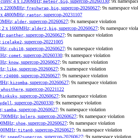
P cores; 4 x 1200MHz;
, supercop-20260330
: 9x namespace
meteor,big
 4 x 2200MHz;
, supercop-20260627
: 9x namespace viol
freshwrap,big
 6 x 4800MHz;
, supercop-20231107
raptor
300MHz;
, supercop-20260627
: 9x namespace violation
alder
s; 2 x 1600MHz;
, supercop-20260627
: 9x namespace viola
alder2,big
Hz;
, supercop-20260627
: 9x namespace violation
panther
z;
, supercop-20221005
icelake2
MHz;
, supercop-20260627
: 9x namespace violation
cubi10
MHz;
, supercop-20260330
: 9x namespace violation
comet
MHz;
, supercop-20260627
: 9x namespace violation
know
MHz;
, supercop-20260627
: 9x namespace violation
like
z;
, supercop-20260627
: 9x namespace violation
r24000
0MHz;
, supercop-20260627
: 9x namespace violation
kizomba
;
, supercop-20221122
whosthere
, supercop-20260627
: 9x namespace violation
hinksky
, supercop-20260330
: 9x namespace violation
ydell
z;
, supercop-20260627
: 9x namespace violation
samba
x 1700MHz;
, supercop-20260627
: 9x namespace violation
bolero
1900MHz;
, supercop-20260627
: 9x namespace violation
shoe
3500MHz;
, supercop-20260627
: 9x namespace violation
titan0
MHz;
, supercop-20260627
: 9x namespace violation
speed2supercop