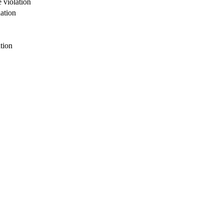
 violation
ation
tion