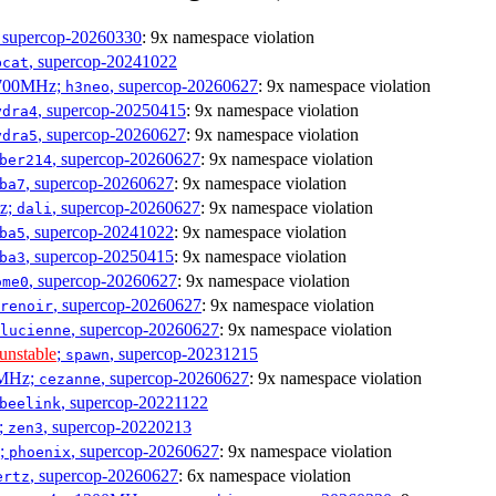
, supercop-20260330
: 9x namespace violation
, supercop-20241022
bcat
1700MHz;
, supercop-20260627
: 9x namespace violation
h3neo
, supercop-20250415
: 9x namespace violation
ydra4
, supercop-20260627
: 9x namespace violation
ydra5
, supercop-20260627
: 9x namespace violation
ber214
, supercop-20260627
: 9x namespace violation
ba7
Hz;
, supercop-20260627
: 9x namespace violation
dali
, supercop-20241022
: 9x namespace violation
ba5
, supercop-20250415
: 9x namespace violation
ba3
, supercop-20260627
: 9x namespace violation
ome0
, supercop-20260627
: 9x namespace violation
renoir
, supercop-20260627
: 9x namespace violation
lucienne
unstable
;
, supercop-20231215
spawn
0MHz;
, supercop-20260627
: 9x namespace violation
cezanne
, supercop-20221122
beelink
;
, supercop-20220213
zen3
z;
, supercop-20260627
: 9x namespace violation
phoenix
, supercop-20260627
: 6x namespace violation
ertz