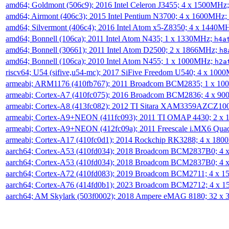
amd64; Goldmont (506c9); 2016 Intel Celeron J3455; 4 x 1500MHz
amd64; Airmont (406c3); 2015 Intel Pentium N3700; 4 x 1600MHz;
amd64; Silvermont (406c4); 2016 Intel Atom x5-Z8350; 4 x 1440M
amd64; Bonnell (106ca); 2011 Intel Atom N435; 1 x 1330MHz;
h4a
amd64; Bonnell (30661); 2011 Intel Atom D2500; 2 x 1866MHz;
h8
amd64; Bonnell (106ca); 2010 Intel Atom N455; 1 x 1000MHz;
h2a
riscv64; U54 (sifive,u54-mc); 2017 SiFive Freedom U540; 4 x 10
armeabi; ARM1176 (410fb767); 2011 Broadcom BCM2835; 1 x 1
armeabi; Cortex-A7 (410fc075); 2016 Broadcom BCM2836; 4 x 9
armeabi; Cortex-A8 (413fc082); 2012 TI Sitara XAM3359AZCZ10
armeabi; Cortex-A9+NEON (411fc093); 2011 TI OMAP 4430; 2 x
armeabi; Cortex-A9+NEON (412fc09a); 2011 Freescale i.MX6 Qua
armeabi; Cortex-A17 (410fc0d1); 2014 Rockchip RK3288; 4 x 18
aarch64; Cortex-A53 (410fd034); 2018 Broadcom BCM2837B0; 4
aarch64; Cortex-A53 (410fd034); 2018 Broadcom BCM2837B0; 4
aarch64; Cortex-A72 (410fd083); 2019 Broadcom BCM2711; 4 x 
aarch64; Cortex-A76 (414fd0b1); 2023 Broadcom BCM2712; 4 x 
aarch64; AM Skylark (503f0002); 2018 Ampere eMAG 8180; 32 x