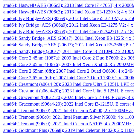
amd64; Haswell+AES (306c3); 2013 Intel Core i7-4765T; 4 x 200
amd64; Haswell+AES (306c3); 2013 Intel Xeon E3-1220 v3; 4 x 
amd64; Ivy Bridge+AES (306a9); 2012 Intel Core i5-3210M; 2 x 
amd64; Ivy Bridge+AES (306a9); 2012 Intel Xeon E3-1275 V2; 4
amd64; Ivy Bridge+AES (306a9); 2012 Intel Core i5-3427U; 2 x 
amd64; Sandy Bridge+AES (206a7); 2011 Intel Xeon E3-1225; 4 
amd64; Sandy Bridge+AES (206d7); 2012 Intel Xeon E5-2660; 8 
amd64; Sandy Bridge (206a7); 2011 Intel Core i3-2310M; 2 x 210
amd64; Core 2 45nm (1067a); 2009 Intel Core 2 Duo E7600; 2 x 
amd64; Core 2 45nm (10676); 2007 Intel Xeon X5450; 8 x 2992M
amd64; Core 2 65nm (6fb); 2007 Intel Core 2 Quad Q6600; 4 x 2
amd64; Core 2 65nm (6fb); 2007 Intel Core 2 Duo T7300; 2 x 200
amd64; Crestmont (a06a4-20); 2023 Intel Core Ultra 5 125H, LPE 
amd64; Crestmont (a06a4-20); 2023 Intel Core Ultra 5 125H, E cor
amd64; Gracemont (b06a2-20); 2024 Intel Core 5 210H, E cores; 
amd64; Gracemont (906a4-20); 2022 Intel Core i3-1215U, E cores;
amd64; Tremont (906c0); 2021 Intel Celeron N4500; 2 x 1100MHz;
amd64; Tremont (906c0); 2021 Intel Pentium Silver N6000; 4 x 11
amd64; Tremont (906c0); 2021 Intel Celeron N5105; 4 x 2000MHz;
amd64; Goldmont Plus (706a8); 2019 Intel Celeron N4020; 2 x 11