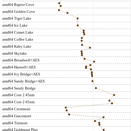
amd64 Raptor Cove
amd64 Golden Cove
amd64 Tiger Lake
amd64 Ice Lake
amd64 Comet Lake
amd64 Coffee Lake
amd64 Kaby Lake
amd64 Skylake
amd64 Broadwell+AES
amd64 Haswell+AES
amd64 Ivy Bridge+AES
amd64 Sandy Bridge+AES
amd64 Sandy Bridge
amd64 Core 2 45nm
amd64 Core 2 65nm
amd64 Crestmont
amd64 Gracemont
amd64 Tremont
amd64 Goldmont Plus