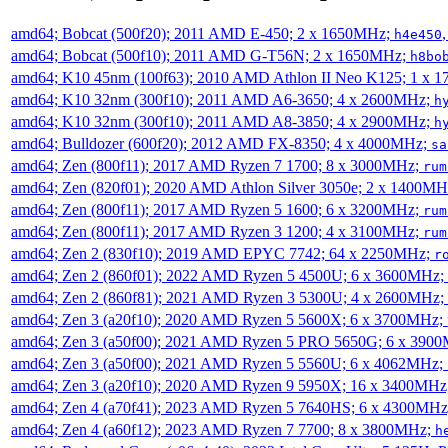
amd64; Bobcat (500f20); 2011 AMD E-450; 2 x 1650MHz;
h4e450
amd64; Bobcat (500f10); 2011 AMD G-T56N; 2 x 1650MHz;
h8bo
amd64; K10 45nm (100f63); 2010 AMD Athlon II Neo K125; 1 x 
amd64; K10 32nm (300f10); 2011 AMD A6-3650; 4 x 2600MHz;
h
amd64; K10 32nm (300f10); 2011 AMD A8-3850; 4 x 2900MHz;
h
amd64; Bulldozer (600f20); 2012 AMD FX-8350; 4 x 4000MHz;
sa
amd64; Zen (800f11); 2017 AMD Ryzen 7 1700; 8 x 3000MHz;
rum
amd64; Zen (820f01); 2020 AMD Athlon Silver 3050e; 2 x 1400M
amd64; Zen (800f11); 2017 AMD Ryzen 5 1600; 6 x 3200MHz;
rum
amd64; Zen (800f11); 2017 AMD Ryzen 3 1200; 4 x 3100MHz;
rum
amd64; Zen 2 (830f10); 2019 AMD EPYC 7742; 64 x 2250MHz;
r
amd64; Zen 2 (860f01); 2022 AMD Ryzen 5 4500U; 6 x 3600MHz;
amd64; Zen 2 (860f81); 2021 AMD Ryzen 3 5300U; 4 x 2600MHz;
amd64; Zen 3 (a20f10); 2020 AMD Ryzen 5 5600X; 6 x 3700MHz;
amd64; Zen 3 (a50f00); 2021 AMD Ryzen 5 PRO 5650G; 6 x 390
amd64; Zen 3 (a50f00); 2021 AMD Ryzen 5 5560U; 6 x 4062MHz;
amd64; Zen 3 (a20f10); 2020 AMD Ryzen 9 5950X; 16 x 3400MHz
amd64; Zen 4 (a70f41); 2023 AMD Ryzen 5 7640HS; 6 x 4300MH
amd64; Zen 4 (a60f12); 2023 AMD Ryzen 7 7700; 8 x 3800MHz;
h