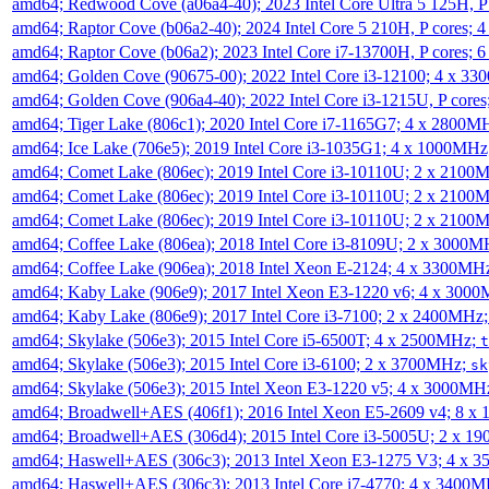
amd64; Redwood Cove (a06a4-40); 2023 Intel Core Ultra 5 125H, 
amd64; Raptor Cove (b06a2-40); 2024 Intel Core 5 210H, P cores;
amd64; Raptor Cove (b06a2); 2023 Intel Core i7-13700H, P cores;
amd64; Golden Cove (90675-00); 2022 Intel Core i3-12100; 4 x 3
amd64; Golden Cove (906a4-40); 2022 Intel Core i3-1215U, P core
amd64; Tiger Lake (806c1); 2020 Intel Core i7-1165G7; 4 x 2800M
amd64; Ice Lake (706e5); 2019 Intel Core i3-1035G1; 4 x 1000MH
amd64; Comet Lake (806ec); 2019 Intel Core i3-10110U; 2 x 2100
amd64; Comet Lake (806ec); 2019 Intel Core i3-10110U; 2 x 2100
amd64; Comet Lake (806ec); 2019 Intel Core i3-10110U; 2 x 2100
amd64; Coffee Lake (806ea); 2018 Intel Core i3-8109U; 2 x 3000
amd64; Coffee Lake (906ea); 2018 Intel Xeon E-2124; 4 x 3300MH
amd64; Kaby Lake (906e9); 2017 Intel Xeon E3-1220 v6; 4 x 300
amd64; Kaby Lake (806e9); 2017 Intel Core i3-7100; 2 x 2400MHz
amd64; Skylake (506e3); 2015 Intel Core i5-6500T; 4 x 2500MHz;
t
amd64; Skylake (506e3); 2015 Intel Core i3-6100; 2 x 3700MHz;
sk
amd64; Skylake (506e3); 2015 Intel Xeon E3-1220 v5; 4 x 3000MH
amd64; Broadwell+AES (406f1); 2016 Intel Xeon E5-2609 v4; 8 
amd64; Broadwell+AES (306d4); 2015 Intel Core i3-5005U; 2 x 
amd64; Haswell+AES (306c3); 2013 Intel Xeon E3-1275 V3; 4 x 
amd64; Haswell+AES (306c3); 2013 Intel Core i7-4770; 4 x 3400