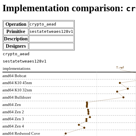
Implementation comparison:
cr
Operation
crypto_aead
Primitive
sestatetweaes128v1
Description
Designers
crypto_aead
sestatetweaes128v1
implementations
T:ref
amd64 Bobcat
amd64 K10 45nm
amd64 K10 32nm
amd64 Bulldozer
amd64 Zen
amd64 Zen 2
amd64 Zen 3
amd64 Zen 4
amd64 Redwood Cove