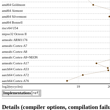
amd64 Goldmont
amd64 Airmont
amd64 Silvermont
amd64 Bonnell
riscv64 U54
mipso32 Octeon II
armeabi ARM1176
armeabi Cortex-A7
armeabi Cortex-A8
armeabi Cortex-A9+NEON
armeabi Cortex-A17
aarch64 Cortex-A53
aarch64 Cortex-A72
aarch64 Cortex-A76
log2(trycycles)
19
2
Implementations
ref
Details (compiler options, compilation failu