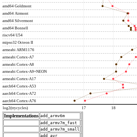
amd64 Goldmont
amd64 Airmont
amd64 Silvermont
amd64 Bonnell
riscv64 U54
mipso32 Octeon II
armeabi ARM1176
armeabi Cortex-A7
armeabi Cortex-A8
armeabi Cortex-A9+NEON
armeabi Cortex-A17
aarch64 Cortex-A53
aarch64 Cortex-A72
aarch64 Cortex-A76
log2(trycycles)
17
18
Implementations
add_armv6m
add_armv7m_fast
add_armv7m_small
add_avr