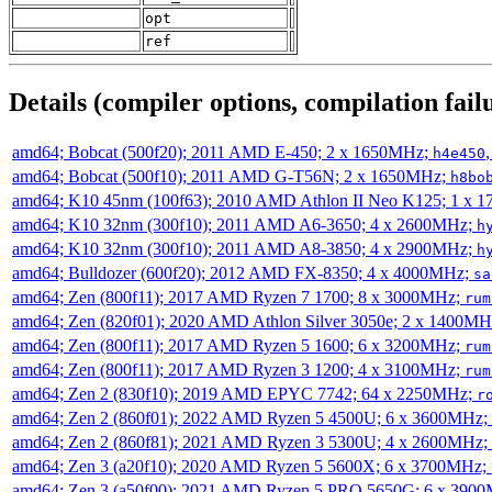
opt
ref
Details (compiler options, compilation failu
amd64; Bobcat (500f20); 2011 AMD E-450; 2 x 1650MHz;
h4e450
amd64; Bobcat (500f10); 2011 AMD G-T56N; 2 x 1650MHz;
h8bo
amd64; K10 45nm (100f63); 2010 AMD Athlon II Neo K125; 1 x 
amd64; K10 32nm (300f10); 2011 AMD A6-3650; 4 x 2600MHz;
h
amd64; K10 32nm (300f10); 2011 AMD A8-3850; 4 x 2900MHz;
h
amd64; Bulldozer (600f20); 2012 AMD FX-8350; 4 x 4000MHz;
sa
amd64; Zen (800f11); 2017 AMD Ryzen 7 1700; 8 x 3000MHz;
rum
amd64; Zen (820f01); 2020 AMD Athlon Silver 3050e; 2 x 1400M
amd64; Zen (800f11); 2017 AMD Ryzen 5 1600; 6 x 3200MHz;
rum
amd64; Zen (800f11); 2017 AMD Ryzen 3 1200; 4 x 3100MHz;
rum
amd64; Zen 2 (830f10); 2019 AMD EPYC 7742; 64 x 2250MHz;
r
amd64; Zen 2 (860f01); 2022 AMD Ryzen 5 4500U; 6 x 3600MHz;
amd64; Zen 2 (860f81); 2021 AMD Ryzen 3 5300U; 4 x 2600MHz;
amd64; Zen 3 (a20f10); 2020 AMD Ryzen 5 5600X; 6 x 3700MHz;
amd64; Zen 3 (a50f00); 2021 AMD Ryzen 5 PRO 5650G; 6 x 390