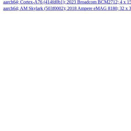
aarch64; Cortex-A76 (414fd0b1); 2023 Broadcom BCM2712; 4 x 
aarch64; AM Skylark (503f0002); 2018 Ampere eMAG 8180; 32 x