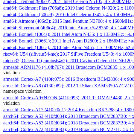
amd64; Tremont (906c0); 2021 Intel Celeron N5105; 4 x 2000MHz;
amd64; Goldmont Plus (706a8); 2019 Intel Celeron N4020; 2 x 11
amd64; Goldmont (506c9); 2016 Intel Celeron J3455; 4 x 1500MHz
amd64; Airmont (406c3); 2015 Intel Pentium N3700; 4 x 1600MHz;
amd64; Silvermont (406c4); 2016 Intel Atom x5-Z8350; 4 x 1440M
amd64; Bonnell (106ca); 2011 Intel Atom N435; 1 x 1330MHz;
h4a
amd64; Bonnell (30661); 2011 Intel Atom D2500; 2 x 1866MHz;
h8
amd64; Bonnell (106ca); 2010 Intel Atom N455; 1 x 1000MHz;
h2a
riscv64; U54 (sifive,u54-mc); 2017 SiFive Freedom U540; 4 x 10
mipso32; Octeon II (cnmips64v2); 2011 Cavium Octeon II CN6120
armeabi; ARM1176 (410fb767); 2011 Broadcom BCM2835; 1 x 1
violation
armeabi; Cortex-A7 (410fc075); 2016 Broadcom BCM2836; 4 x 9
armeabi; Cortex-A8 (413fc082); 2012 TI Sitara XAM3359AZCZ10
namespace violation
armeabi; Cortex-A9+NEON (411fc093); 2011 TI OMAP 4430; 2 x
violation
armeabi; Cortex-A17 (410fc0d1); 2014 Rockchip RK3288; 4 x 18
aarch64; Cortex-A53 (410fd034); 2018 Broadcom BCM2837B0; 4
aarch64; Cortex-A53 (410fd034); 2018 Broadcom BCM2837B0; 4
aarch64; Cortex-A72 (410fd083); 2019 Broadcom BCM2711; 4 x 