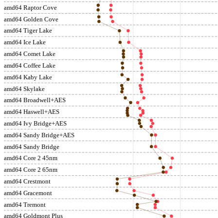
amd64 Raptor Cove
amd64 Golden Cove
amd64 Tiger Lake
amd64 Ice Lake
amd64 Comet Lake
amd64 Coffee Lake
amd64 Kaby Lake
amd64 Skylake
amd64 Broadwell+AES
amd64 Haswell+AES
amd64 Ivy Bridge+AES
amd64 Sandy Bridge+AES
amd64 Sandy Bridge
amd64 Core 2 45nm
amd64 Core 2 65nm
amd64 Crestmont
amd64 Gracemont
amd64 Tremont
amd64 Goldmont Plus