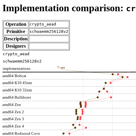
Implementation comparison:
cr
Operation
crypto_aead
Primitive
schwaemm256128v2
Description
Designers
crypto_aead
schwaemm256128v2
implementations
T:opt
amd64 Bobcat
amd64 K10 45nm
amd64 K10 32nm
amd64 Bulldozer
amd64 Zen
amd64 Zen 2
amd64 Zen 3
amd64 Zen 4
amd64 Redwood Cove