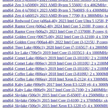
amd64; Zen 3 (a50f00); 2021 AMD Ryzen 5 5560U; 6 x 4062MHz;
amd64; Zen 4 (a70f41); 2023 AMD Ryzen 5 7640HS; 6 x 4300MH
amd64; Zen 4 (a60f12); 2023 AMD Ryzen 7 7700; 8 x 3800MHz;
h
amd64; Redwood Cove (a06a4-40); 2023 Intel Core Ultra 5 125H, 
amd64; Raptor Cove (b06a2-40); 2024 Intel Core 5 210H, P cores;
amd64; Raptor Cove (b06a2); 2023 Intel Core i7-13700H, P cores;
amd64; Golden Cove (90675-00); 2022 Intel Core i3-12100; 4 x 3
amd64; Golden Cove (906a4-40); 2022 Intel Core i3-1215U, P core
amd64; Tiger Lake (806c1); 2020 Intel Core i7-1165G7; 4 x 2800M
amd64; Ice Lake (706e5); 2019 Intel Core i3-1035G1; 4 x 1000MH
amd64; Comet Lake (806ec); 2019 Intel Core i3-10110U; 2 x 2100
amd64; Comet Lake (806ec); 2019 Intel Core i3-10110U; 2 x 2100
amd64; Comet Lake (806ec); 2019 Intel Core i3-10110U; 2 x 2100
amd64; Coffee Lake (806ea); 2018 Intel Core i3-8109U; 2 x 3000
amd64; Coffee Lake (906ea); 2018 Intel Xeon E-2124; 4 x 3300MH
amd64; Kaby Lake (906e9); 2017 Intel Xeon E3-1220 v6; 4 x 300
amd64; Kaby Lake (806e9); 2017 Intel Core i3-7100; 2 x 2400MHz
amd64; Skylake (506e3); 2015 Intel Core i5-6500T; 4 x 2500MHz;
t
amd64; Skylake (506e3); 2015 Intel Core i3-6100; 2 x 3700MHz;
sk
amd64; Skylake (506e3); 2015 Intel Xeon E3-1220 v5; 4 x 3000MH