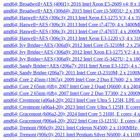
amd64; Broadwell+AES (406f1); 2016 Intel Xeon E5-2609 v4; 8 
amd64; Broadwell+AES (306d4); 2015 Intel Core i3-5005U; 2 x 
amd64; Haswell+AES (306c3); 2013 Intel Xeon E3-1275 V3; 4 x 
amd64; Haswell+AES (306c3); 2013 Intel Core i7-4770; 4 x 3400
amd64; Haswell+AES (306c3); 2013 Intel Core i7-4765T; 4 x 200
amd64; Haswell+AES (306c3); 2013 Intel Xeon E3-1220 v3; 4 x 
amd64; Ivy Bridge+AES (306a9); 2012 Intel Core i5-3210M; 2 x 
amd64; Ivy Bridge+AES (306a9); 2012 Intel Xeon E3-1275 V2; 4
amd64; Ivy Bridge+AES (306a9); 2012 Intel Core i5-3427U; 2 x 
amd64; Sandy Bridge+AES (206a7); 2011 Intel Xeon E3-1225; 4 
amd64; Sandy Bridge (206a7); 2011 Intel Core i3-2310M; 2 x 210
amd64; Core 2 45nm (1067a); 2009 Intel Core 2 Duo E7600; 2 x 
amd64; Core 2 65nm (6fb); 2007 Intel Core 2 Quad Q6600; 4 x 2
amd64; Core 2 65nm (6fb); 2007 Intel Core 2 Duo T7300; 2 x 200
amd64; Crestmont (a06a4-20); 2023 Intel Core Ultra 5 125H, LPE 
amd64; Crestmont (a06a4-20); 2023 Intel Core Ultra 5 125H, E cor
amd64; Gracemont (b06a2-20); 2024 Intel Core 5 210H, E cores; 
amd64; Gracemont (906a4-20); 2022 Intel Core i3-1215U, E cores;
amd64; Tremont (906c0); 2021 Intel Celeron N4500; 2 x 1100MHz;
amd64; Tremont (906c0); 2021 Intel Pentium Silver N6000; 4 x 11