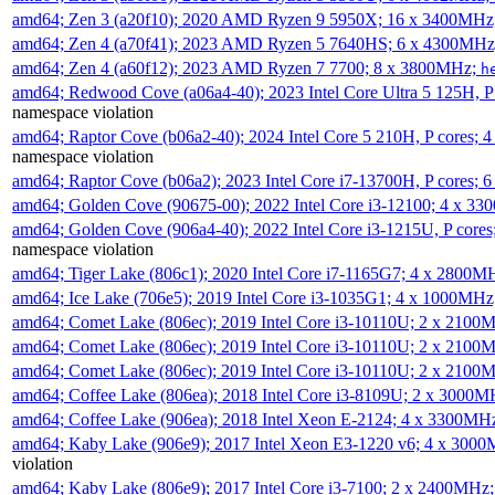
amd64; Zen 3 (a20f10); 2020 AMD Ryzen 9 5950X; 16 x 3400MHz
amd64; Zen 4 (a70f41); 2023 AMD Ryzen 5 7640HS; 6 x 4300MH
amd64; Zen 4 (a60f12); 2023 AMD Ryzen 7 7700; 8 x 3800MHz;
h
amd64; Redwood Cove (a06a4-40); 2023 Intel Core Ultra 5 125H, 
namespace violation
amd64; Raptor Cove (b06a2-40); 2024 Intel Core 5 210H, P cores;
namespace violation
amd64; Raptor Cove (b06a2); 2023 Intel Core i7-13700H, P cores;
amd64; Golden Cove (90675-00); 2022 Intel Core i3-12100; 4 x 3
amd64; Golden Cove (906a4-40); 2022 Intel Core i3-1215U, P core
namespace violation
amd64; Tiger Lake (806c1); 2020 Intel Core i7-1165G7; 4 x 2800M
amd64; Ice Lake (706e5); 2019 Intel Core i3-1035G1; 4 x 1000MH
amd64; Comet Lake (806ec); 2019 Intel Core i3-10110U; 2 x 2100
amd64; Comet Lake (806ec); 2019 Intel Core i3-10110U; 2 x 2100
amd64; Comet Lake (806ec); 2019 Intel Core i3-10110U; 2 x 2100
amd64; Coffee Lake (806ea); 2018 Intel Core i3-8109U; 2 x 3000
amd64; Coffee Lake (906ea); 2018 Intel Xeon E-2124; 4 x 3300MH
amd64; Kaby Lake (906e9); 2017 Intel Xeon E3-1220 v6; 4 x 300
violation
amd64; Kaby Lake (806e9); 2017 Intel Core i3-7100; 2 x 2400MHz