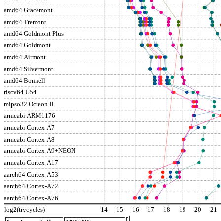
amd64 Gracemont
amd64 Tremont
amd64 Goldmont Plus
amd64 Goldmont
amd64 Airmont
amd64 Silvermont
amd64 Bonnell
riscv64 U54
mipso32 Octeon II
armeabi ARM1176
armeabi Cortex-A7
armeabi Cortex-A8
armeabi Cortex-A9+NEON
armeabi Cortex-A17
aarch64 Cortex-A53
aarch64 Cortex-A72
aarch64 Cortex-A76
log2(trycycles)
14
15
16
17
18
19
20
21