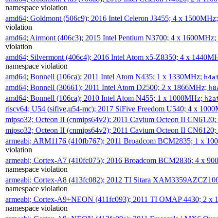
namespace violation
amd64; Goldmont (506c9); 2016 Intel Celeron J3455; 4 x 1500MHz
violation
amd64; Airmont (406c3); 2015 Intel Pentium N3700; 4 x 1600MHz;
violation
amd64; Silvermont (406c4); 2016 Intel Atom x5-Z8350; 4 x 1440M
namespace violation
amd64; Bonnell (106ca); 2011 Intel Atom N435; 1 x 1330MHz;
h4a
amd64; Bonnell (30661); 2011 Intel Atom D2500; 2 x 1866MHz;
h8
amd64; Bonnell (106ca); 2010 Intel Atom N455; 1 x 1000MHz;
h2a
riscv64; U54 (sifive,u54-mc); 2017 SiFive Freedom U540; 4 x 10
mipso32; Octeon II (cnmips64v2); 2011 Cavium Octeon II CN6120
mipso32; Octeon II (cnmips64v2); 2011 Cavium Octeon II CN6120
armeabi; ARM1176 (410fb767); 2011 Broadcom BCM2835; 1 x 1
violation
armeabi; Cortex-A7 (410fc075); 2016 Broadcom BCM2836; 4 x 9
namespace violation
armeabi; Cortex-A8 (413fc082); 2012 TI Sitara XAM3359AZCZ10
namespace violation
armeabi; Cortex-A9+NEON (411fc093); 2011 TI OMAP 4430; 2 x
namespace violation