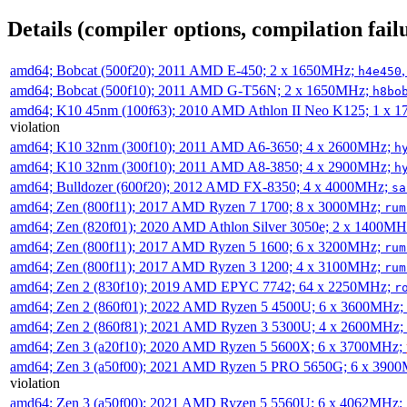
Details (compiler options, compilation failu
amd64; Bobcat (500f20); 2011 AMD E-450; 2 x 1650MHz;
h4e450
amd64; Bobcat (500f10); 2011 AMD G-T56N; 2 x 1650MHz;
h8bo
amd64; K10 45nm (100f63); 2010 AMD Athlon II Neo K125; 1 x 
violation
amd64; K10 32nm (300f10); 2011 AMD A6-3650; 4 x 2600MHz;
h
amd64; K10 32nm (300f10); 2011 AMD A8-3850; 4 x 2900MHz;
h
amd64; Bulldozer (600f20); 2012 AMD FX-8350; 4 x 4000MHz;
sa
amd64; Zen (800f11); 2017 AMD Ryzen 7 1700; 8 x 3000MHz;
rum
amd64; Zen (820f01); 2020 AMD Athlon Silver 3050e; 2 x 1400M
amd64; Zen (800f11); 2017 AMD Ryzen 5 1600; 6 x 3200MHz;
rum
amd64; Zen (800f11); 2017 AMD Ryzen 3 1200; 4 x 3100MHz;
rum
amd64; Zen 2 (830f10); 2019 AMD EPYC 7742; 64 x 2250MHz;
r
amd64; Zen 2 (860f01); 2022 AMD Ryzen 5 4500U; 6 x 3600MHz;
amd64; Zen 2 (860f81); 2021 AMD Ryzen 3 5300U; 4 x 2600MHz;
amd64; Zen 3 (a20f10); 2020 AMD Ryzen 5 5600X; 6 x 3700MHz;
amd64; Zen 3 (a50f00); 2021 AMD Ryzen 5 PRO 5650G; 6 x 390
violation
amd64; Zen 3 (a50f00); 2021 AMD Ryzen 5 5560U; 6 x 4062MHz;