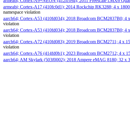
armeabi; Cortex-A9+NEON (412fc09a); 2011 Freescale i.MX6 Qua
armeabi; Cortex-A17 (410fc0d1); 2014 Rockchip RK3288; 4 x 18
namespace violation
aarch64; Cortex-A53 (410fd034); 2018 Broadcom BCM2837B0; 4
violation
aarch64; Cortex-A53 (410fd034); 2018 Broadcom BCM2837B0; 4
violation
aarch64; Cortex-A72 (410fd083); 2019 Broadcom BCM2711; 4 x 
violation
aarch64; Cortex-A76 (414fd0b1); 2023 Broadcom BCM2712; 4 x 
aarch64; AM Skylark (503f0002); 2018 Ampere eMAG 8180; 32 x