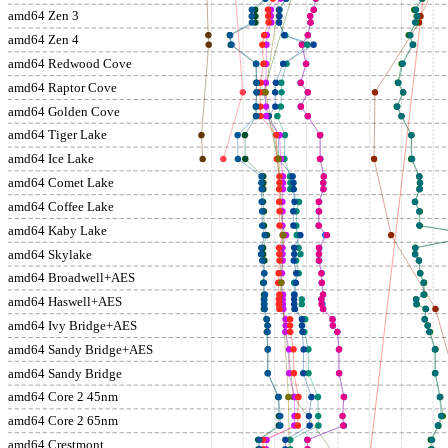
amd64 Zen 3
amd64 Zen 4
amd64 Redwood Cove
amd64 Raptor Cove
amd64 Golden Cove
amd64 Tiger Lake
amd64 Ice Lake
amd64 Comet Lake
amd64 Coffee Lake
amd64 Kaby Lake
amd64 Skylake
amd64 Broadwell+AES
amd64 Haswell+AES
amd64 Ivy Bridge+AES
amd64 Sandy Bridge+AES
amd64 Sandy Bridge
amd64 Core 2 45nm
amd64 Core 2 65nm
amd64 Crestmont