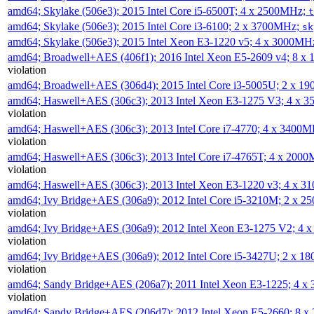
amd64; Skylake (506e3); 2015 Intel Core i5-6500T; 4 x 2500MHz;
t
amd64; Skylake (506e3); 2015 Intel Core i3-6100; 2 x 3700MHz;
sk
amd64; Skylake (506e3); 2015 Intel Xeon E3-1220 v5; 4 x 3000MH
amd64; Broadwell+AES (406f1); 2016 Intel Xeon E5-2609 v4; 8 
violation
amd64; Broadwell+AES (306d4); 2015 Intel Core i3-5005U; 2 x 
amd64; Haswell+AES (306c3); 2013 Intel Xeon E3-1275 V3; 4 x 
violation
amd64; Haswell+AES (306c3); 2013 Intel Core i7-4770; 4 x 3400
violation
amd64; Haswell+AES (306c3); 2013 Intel Core i7-4765T; 4 x 200
violation
amd64; Haswell+AES (306c3); 2013 Intel Xeon E3-1220 v3; 4 x 
amd64; Ivy Bridge+AES (306a9); 2012 Intel Core i5-3210M; 2 x 
violation
amd64; Ivy Bridge+AES (306a9); 2012 Intel Xeon E3-1275 V2; 4
violation
amd64; Ivy Bridge+AES (306a9); 2012 Intel Core i5-3427U; 2 x 
violation
amd64; Sandy Bridge+AES (206a7); 2011 Intel Xeon E3-1225; 4 
violation
amd64; Sandy Bridge+AES (206d7); 2012 Intel Xeon E5-2660; 8 