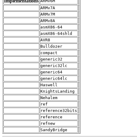
Implementations
ARMv6M
ARMv7A
ARMv7M
ARMv8A
asmX86-64
asmX86-64shld
AVR8
Bulldozer
compact
generic32
generic32lc
generic64
generic64lc
Haswell
KnightsLanding
Nehalem
ref
reference32bits
reference
refnew
SandyBridge