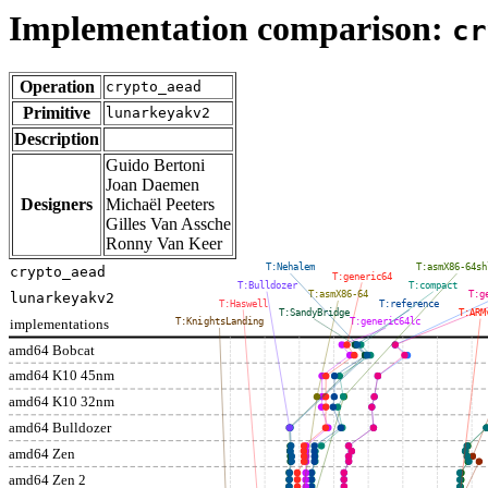
Implementation comparison:
cr
Operation
crypto_aead
Primitive
lunarkeyakv2
Description
Guido Bertoni
Joan Daemen
Designers
Michaël Peeters
Gilles Van Assche
Ronny Van Keer
T:Nehalem
T:asmX86-64sh
crypto_aead
T:generic64
T:Bulldozer
T:compact
T:asmX86-64
T:g
lunarkeyakv2
T:Haswell
T:reference
T:SandyBridge
T:ARM
implementations
T:KnightsLanding
T:generic64lc
amd64 Bobcat
amd64 K10 45nm
amd64 K10 32nm
amd64 Bulldozer
amd64 Zen
amd64 Zen 2