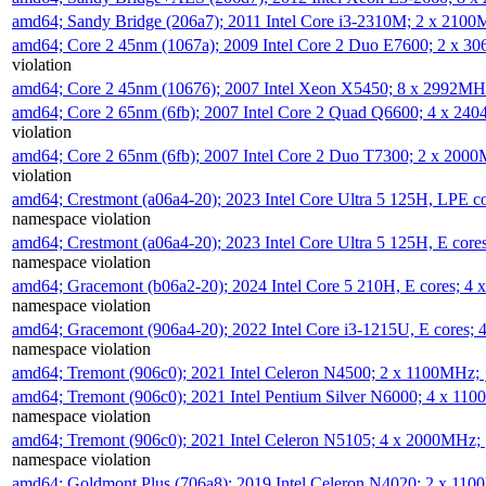
amd64; Sandy Bridge (206a7); 2011 Intel Core i3-2310M; 2 x 210
amd64; Core 2 45nm (1067a); 2009 Intel Core 2 Duo E7600; 2 x 
violation
amd64; Core 2 45nm (10676); 2007 Intel Xeon X5450; 8 x 2992M
amd64; Core 2 65nm (6fb); 2007 Intel Core 2 Quad Q6600; 4 x 2
violation
amd64; Core 2 65nm (6fb); 2007 Intel Core 2 Duo T7300; 2 x 200
violation
amd64; Crestmont (a06a4-20); 2023 Intel Core Ultra 5 125H, LPE 
namespace violation
amd64; Crestmont (a06a4-20); 2023 Intel Core Ultra 5 125H, E cor
namespace violation
amd64; Gracemont (b06a2-20); 2024 Intel Core 5 210H, E cores; 
namespace violation
amd64; Gracemont (906a4-20); 2022 Intel Core i3-1215U, E cores;
namespace violation
amd64; Tremont (906c0); 2021 Intel Celeron N4500; 2 x 1100MHz;
amd64; Tremont (906c0); 2021 Intel Pentium Silver N6000; 4 x 11
namespace violation
amd64; Tremont (906c0); 2021 Intel Celeron N5105; 4 x 2000MHz;
namespace violation
amd64; Goldmont Plus (706a8); 2019 Intel Celeron N4020; 2 x 11