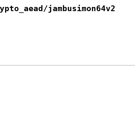
ypto_aead/jambusimon64v2