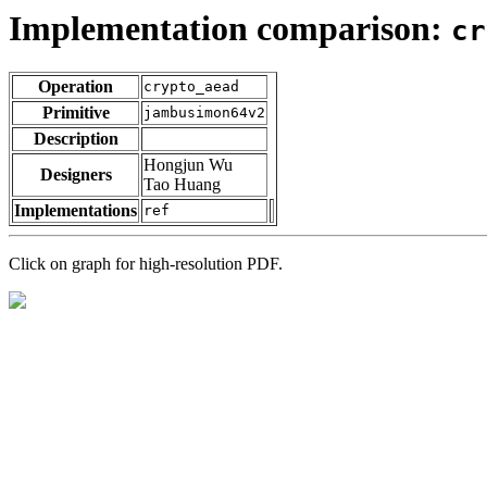
Implementation comparison:
cr
Operation
crypto_aead
Primitive
jambusimon64v2
Description
Hongjun Wu
Designers
Tao Huang
Implementations
ref
Click on graph for high-resolution PDF.