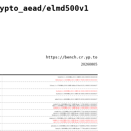
ypto_aead/elmd500v1
https://bench.cr.yp.to
20260805
h4e450; 2 x 1650MHz; 2011 AMD E-450; 500f20 20260330
h8bobcat; 2 x 1650MHz; 2011 AMD G-T56N; 500f10 20241022
h3neo; 1 x 1700MHz; 2010 AMD Athlon II Neo K125; 100f63 20260627
hydra4; 4 x 2600MHz; 2011 AMD A6-3650; 300f10 20250415
hydra5; 4 x 2900MHz; 2011 AMD A8-3850; 300f10 20260627
saber214; 4 x 4000MHz; 2012 AMD FX-8350; 600f20 20260627
rumba7; 8 x 3000MHz; 2017 AMD Ryzen 7 1700; 800f11 20260627
dali; 2 x 1400MHz; 2020 AMD Athlon Silver 3050e; 820f01 20260627
rumba5; 6 x 3200MHz; 2017 AMD Ryzen 5 1600; 800f11 20241022
rumba3; 4 x 3100MHz; 2017 AMD Ryzen 3 1200; 800f11 20250415
rome0; 64 x 2250MHz; 2019 AMD EPYC 7742; 830f10 20260627
renoir; 6 x 3600MHz; 2022 AMD Ryzen 5 4500U; 860f01 20260627
lucienne; 4 x 2600MHz; 2021 AMD Ryzen 3 5300U; 860f81 20260627
cezanne; 6 x 3900MHz; 2021 AMD Ryzen 5 PRO 5650G; a50f00 20260627
beelink; 6 x 4062MHz; 2021 AMD Ryzen 5 5560U; a50f00 20221122
zen3; 16 x 3400MHz; 2020 AMD Ryzen 9 5950X; a20f10 20220213
phoenix; 6 x 4300MHz; 2023 AMD Ryzen 5 7640HS; a70f41 20260627
hertz; 8 x 3800MHz; 2023 AMD Ryzen 7 7700; a60f12 20260627