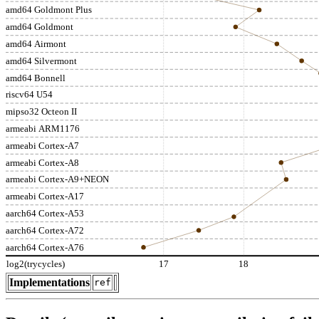
amd64 Goldmont Plus
amd64 Goldmont
amd64 Airmont
amd64 Silvermont
amd64 Bonnell
riscv64 U54
mipso32 Octeon II
armeabi ARM1176
armeabi Cortex-A7
armeabi Cortex-A8
armeabi Cortex-A9+NEON
armeabi Cortex-A17
aarch64 Cortex-A53
aarch64 Cortex-A72
aarch64 Cortex-A76
log2(trycycles)
17
18
Implementations
ref