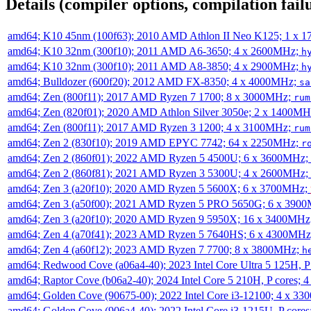
Details (compiler options, compilation failu
amd64; K10 45nm (100f63); 2010 AMD Athlon II Neo K125; 1 x 
amd64; K10 32nm (300f10); 2011 AMD A6-3650; 4 x 2600MHz;
h
amd64; K10 32nm (300f10); 2011 AMD A8-3850; 4 x 2900MHz;
h
amd64; Bulldozer (600f20); 2012 AMD FX-8350; 4 x 4000MHz;
sa
amd64; Zen (800f11); 2017 AMD Ryzen 7 1700; 8 x 3000MHz;
rum
amd64; Zen (820f01); 2020 AMD Athlon Silver 3050e; 2 x 1400M
amd64; Zen (800f11); 2017 AMD Ryzen 3 1200; 4 x 3100MHz;
rum
amd64; Zen 2 (830f10); 2019 AMD EPYC 7742; 64 x 2250MHz;
r
amd64; Zen 2 (860f01); 2022 AMD Ryzen 5 4500U; 6 x 3600MHz;
amd64; Zen 2 (860f81); 2021 AMD Ryzen 3 5300U; 4 x 2600MHz;
amd64; Zen 3 (a20f10); 2020 AMD Ryzen 5 5600X; 6 x 3700MHz;
amd64; Zen 3 (a50f00); 2021 AMD Ryzen 5 PRO 5650G; 6 x 390
amd64; Zen 3 (a20f10); 2020 AMD Ryzen 9 5950X; 16 x 3400MHz
amd64; Zen 4 (a70f41); 2023 AMD Ryzen 5 7640HS; 6 x 4300MH
amd64; Zen 4 (a60f12); 2023 AMD Ryzen 7 7700; 8 x 3800MHz;
h
amd64; Redwood Cove (a06a4-40); 2023 Intel Core Ultra 5 125H, 
amd64; Raptor Cove (b06a2-40); 2024 Intel Core 5 210H, P cores;
amd64; Golden Cove (90675-00); 2022 Intel Core i3-12100; 4 x 3
amd64; Golden Cove (906a4-40); 2022 Intel Core i3-1215U, P core