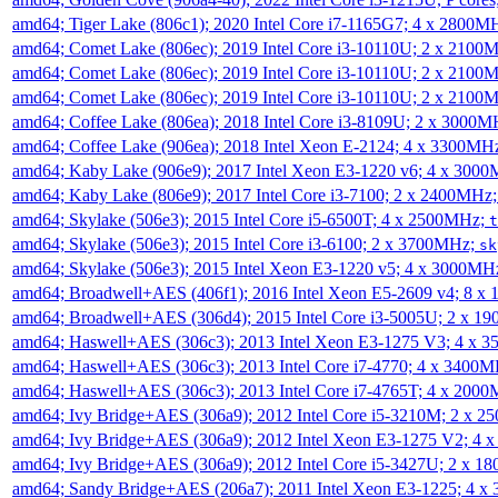
amd64; Tiger Lake (806c1); 2020 Intel Core i7-1165G7; 4 x 2800M
amd64; Comet Lake (806ec); 2019 Intel Core i3-10110U; 2 x 2100
amd64; Comet Lake (806ec); 2019 Intel Core i3-10110U; 2 x 2100
amd64; Comet Lake (806ec); 2019 Intel Core i3-10110U; 2 x 2100
amd64; Coffee Lake (806ea); 2018 Intel Core i3-8109U; 2 x 3000
amd64; Coffee Lake (906ea); 2018 Intel Xeon E-2124; 4 x 3300MH
amd64; Kaby Lake (906e9); 2017 Intel Xeon E3-1220 v6; 4 x 300
amd64; Kaby Lake (806e9); 2017 Intel Core i3-7100; 2 x 2400MHz
amd64; Skylake (506e3); 2015 Intel Core i5-6500T; 4 x 2500MHz;
t
amd64; Skylake (506e3); 2015 Intel Core i3-6100; 2 x 3700MHz;
sk
amd64; Skylake (506e3); 2015 Intel Xeon E3-1220 v5; 4 x 3000MH
amd64; Broadwell+AES (406f1); 2016 Intel Xeon E5-2609 v4; 8 
amd64; Broadwell+AES (306d4); 2015 Intel Core i3-5005U; 2 x 
amd64; Haswell+AES (306c3); 2013 Intel Xeon E3-1275 V3; 4 x 
amd64; Haswell+AES (306c3); 2013 Intel Core i7-4770; 4 x 3400
amd64; Haswell+AES (306c3); 2013 Intel Core i7-4765T; 4 x 200
amd64; Ivy Bridge+AES (306a9); 2012 Intel Core i5-3210M; 2 x 
amd64; Ivy Bridge+AES (306a9); 2012 Intel Xeon E3-1275 V2; 4
amd64; Ivy Bridge+AES (306a9); 2012 Intel Core i5-3427U; 2 x 
amd64; Sandy Bridge+AES (206a7); 2011 Intel Xeon E3-1225; 4 