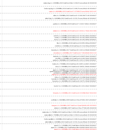
meteor,big; 4 x 1200MHz; 2023 Intel Core Ultra 5 125H, P cores; a06a4-40 20260330
freshwrap,big; 4 x 2200MHz; 2024 Intel Core 5 210H, P cores; b06a2-40 20260627
raptor; 6 x 4800MHz; 2023 Intel Core i7-13700H, P cores; b06a2 20231107
alder; 4 x 3300MHz; 2022 Intel Core i3-12100; 90675-00 20260627
alder2,big; 2 x 1600MHz; 2022 Intel Core i3-1215U, P cores; 906a4-40 20260627
panther; 4 x 2800MHz; 2020 Intel Core i7-1165G7; 806c1 20260627
icelake2; 4 x 1000MHz; 2019 Intel Core i3-1035G1; 706e5 20221005
cubi10; 2 x 2100MHz; 2019 Intel Core i3-10110U; 806ec 20260627
comet; 2 x 2100MHz; 2019 Intel Core i3-10110U; 806ec 20260330
know; 2 x 2100MHz; 2019 Intel Core i3-10110U; 806ec 20260627
like; 2 x 3000MHz; 2018 Intel Core i3-8109U; 806ea 20260627
r24000; 4 x 3300MHz; 2018 Intel Xeon E-2124; 906ea 20260627
kizomba; 4 x 3000MHz; 2017 Intel Xeon E3-1220 v6; 906e9 20260627
whosthere; 2 x 2400MHz; 2017 Intel Core i3-7100; 806e9 20221122
thinksky; 4 x 2500MHz; 2015 Intel Core i5-6500T; 506e3 20260627
skydell; 2 x 3700MHz; 2015 Intel Core i3-6100; 506e3 20260330
samba; 4 x 3000MHz; 2015 Intel Xeon E3-1220 v5; 506e3 20260627
bolero; 8 x 1700MHz; 2016 Intel Xeon E5-2609 v4; 406f1 20260627
shoe; 2 x 1900MHz; 2015 Intel Core i3-5005U; 306d4 20260627
titan0; 4 x 3500MHz; 2013 Intel Xeon E3-1275 V3; 306c3 20260627
speed2supercop; 4 x 3400MHz; 2013 Intel Core i7-4770; 306c3 20260627
prodesk; 4 x 2000MHz; 2013 Intel Core i7-4765T; 306c3 20260330
hiphop; 4 x 3100MHz; 2013 Intel Xeon E3-1220 v3; 306c3 20231107
h9ivy; 2 x 2500MHz; 2012 Intel Core i5-3210M; 306a9 20260627
hydra8; 4 x 3500MHz; 2012 Intel Xeon E3-1275 V2; 306a9 20260627
hunsnivy; 2 x 1800MHz; 2012 Intel Core i5-3427U; 306a9 20260627
hydra7; 4 x 3100MHz; 2011 Intel Xeon E3-1225; 206a7 20260627
h6sandy; 2 x 2100MHz; 2011 Intel Core i3-2310M; 206a7 20241022
wolfdale; 2 x 3060MHz; 2009 Intel Core 2 Duo E7600; 1067a 20260627
margaux; 4 x 2404MHz; 2007 Intel Core 2 Quad Q6600; 6fb 20250922
trident; 2 x 2000MHz; 2007 Intel Core 2 Duo T7300; 6fb 20260330
meteor,tiny; 2 x 700MHz; 2023 Intel Core Ultra 5 125H, LPE cores; a06a4-20 20260330
meteor,little; 8 x 700MHz; 2023 Intel Core Ultra 5 125H, E cores; a06a4-20 20260330
freshwrap,little; 4 x 1600MHz; 2024 Intel Core 5 210H, E cores; b06a2-20 20260627
alder2,little; 4 x 1600MHz; 2022 Intel Core i3-1215U, E cores; 906a4-20 20260627
jasper2; 2 x 1100MHz; 2021 Intel Celeron N4500; 906c0 20260627
jasper; 4 x 1100MHz; 2021 Intel Pentium Silver N6000; 906c0 20251222
jasper3; 4 x 2000MHz; 2021 Intel Celeron N5105; 906c0 20250415