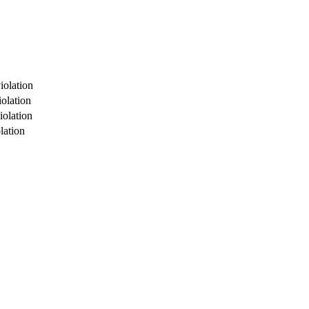
iolation
olation
iolation
lation