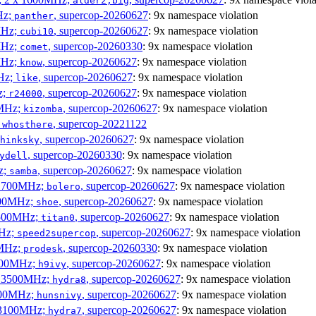
alder2,big
Hz;
, supercop-20260627
: 9x namespace violation
panther
MHz;
, supercop-20260627
: 9x namespace violation
cubi10
MHz;
, supercop-20260330
: 9x namespace violation
comet
MHz;
, supercop-20260627
: 9x namespace violation
know
MHz;
, supercop-20260627
: 9x namespace violation
like
z;
, supercop-20260627
: 9x namespace violation
r24000
0MHz;
, supercop-20260627
: 9x namespace violation
kizomba
;
, supercop-20221122
whosthere
, supercop-20260627
: 9x namespace violation
hinksky
, supercop-20260330
: 9x namespace violation
ydell
z;
, supercop-20260627
: 9x namespace violation
samba
x 1700MHz;
, supercop-20260627
: 9x namespace violation
bolero
1900MHz;
, supercop-20260627
: 9x namespace violation
shoe
3500MHz;
, supercop-20260627
: 9x namespace violation
titan0
MHz;
, supercop-20260627
: 9x namespace violation
speed2supercop
0MHz;
, supercop-20260330
: 9x namespace violation
prodesk
2500MHz;
, supercop-20260627
: 9x namespace violation
h9ivy
 x 3500MHz;
, supercop-20260627
: 9x namespace violation
hydra8
1800MHz;
, supercop-20260627
: 9x namespace violation
hunsnivy
x 3100MHz;
, supercop-20260627
: 9x namespace violation
hydra7