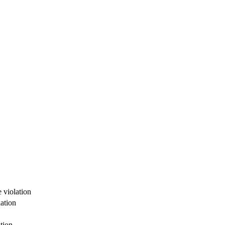
 violation
ation
tion