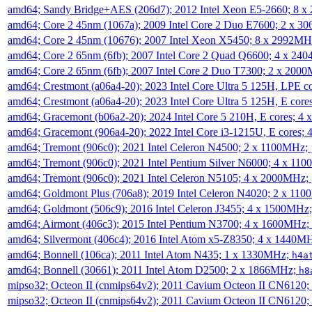
amd64; Sandy Bridge+AES (206d7); 2012 Intel Xeon E5-2660; 8 
amd64; Core 2 45nm (1067a); 2009 Intel Core 2 Duo E7600; 2 x 
amd64; Core 2 45nm (10676); 2007 Intel Xeon X5450; 8 x 2992M
amd64; Core 2 65nm (6fb); 2007 Intel Core 2 Quad Q6600; 4 x 2
amd64; Core 2 65nm (6fb); 2007 Intel Core 2 Duo T7300; 2 x 200
amd64; Crestmont (a06a4-20); 2023 Intel Core Ultra 5 125H, LPE 
amd64; Crestmont (a06a4-20); 2023 Intel Core Ultra 5 125H, E cor
amd64; Gracemont (b06a2-20); 2024 Intel Core 5 210H, E cores; 
amd64; Gracemont (906a4-20); 2022 Intel Core i3-1215U, E cores;
amd64; Tremont (906c0); 2021 Intel Celeron N4500; 2 x 1100MHz;
amd64; Tremont (906c0); 2021 Intel Pentium Silver N6000; 4 x 11
amd64; Tremont (906c0); 2021 Intel Celeron N5105; 4 x 2000MHz;
amd64; Goldmont Plus (706a8); 2019 Intel Celeron N4020; 2 x 11
amd64; Goldmont (506c9); 2016 Intel Celeron J3455; 4 x 1500MHz
amd64; Airmont (406c3); 2015 Intel Pentium N3700; 4 x 1600MHz;
amd64; Silvermont (406c4); 2016 Intel Atom x5-Z8350; 4 x 1440M
amd64; Bonnell (106ca); 2011 Intel Atom N435; 1 x 1330MHz;
h4a
amd64; Bonnell (30661); 2011 Intel Atom D2500; 2 x 1866MHz;
h8
mipso32; Octeon II (cnmips64v2); 2011 Cavium Octeon II CN6120
mipso32; Octeon II (cnmips64v2); 2011 Cavium Octeon II CN6120