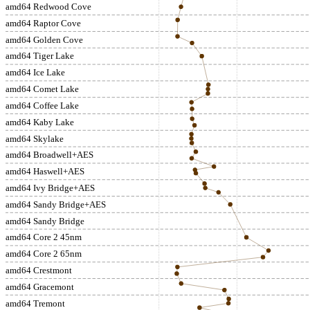
amd64 Redwood Cove
amd64 Raptor Cove
amd64 Golden Cove
amd64 Tiger Lake
amd64 Ice Lake
amd64 Comet Lake
amd64 Coffee Lake
amd64 Kaby Lake
amd64 Skylake
amd64 Broadwell+AES
amd64 Haswell+AES
amd64 Ivy Bridge+AES
amd64 Sandy Bridge+AES
amd64 Sandy Bridge
amd64 Core 2 45nm
amd64 Core 2 65nm
amd64 Crestmont
amd64 Gracemont
amd64 Tremont