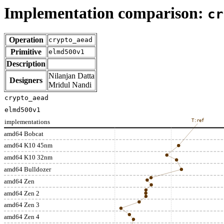
Implementation comparison:
cr
Operation
crypto_aead
Primitive
elmd500v1
Description
Nilanjan Datta
Designers
Mridul Nandi
crypto_aead
elmd500v1
implementations
T:ref
amd64 Bobcat
amd64 K10 45nm
amd64 K10 32nm
amd64 Bulldozer
amd64 Zen
amd64 Zen 2
amd64 Zen 3
amd64 Zen 4