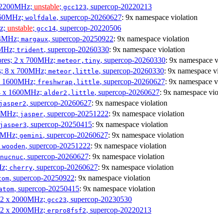
x 2200MHz;
unstable
;
, supercop-20220213
gcc123
3060MHz;
, supercop-20260627
: 9x namespace violation
wolfdale
Hz;
unstable
;
, supercop-20220506
gcc14
404MHz;
, supercop-20250922
: 9x namespace violation
margaux
0MHz;
, supercop-20260330
: 9x namespace violation
trident
cores; 2 x 700MHz;
, supercop-20260330
: 9x namespace v
meteor,tiny
es; 8 x 700MHz;
, supercop-20260330
: 9x namespace vi
meteor,little
4 x 1600MHz;
, supercop-20260627
: 9x namespace v
freshwrap,little
 4 x 1600MHz;
, supercop-20260627
: 9x namespace vio
alder2,little
, supercop-20260627
: 9x namespace violation
jasper2
00MHz;
, supercop-20251222
: 9x namespace violation
jasper
, supercop-20250415
: 9x namespace violation
jasper3
00MHz;
, supercop-20260627
: 9x namespace violation
gemini
;
, supercop-20251222
: 9x namespace violation
wooden
, supercop-20260627
: 9x namespace violation
nucnuc
Hz;
, supercop-20260627
: 9x namespace violation
cherry
, supercop-20250922
: 9x namespace violation
tom
, supercop-20250415
: 9x namespace violation
atom
; 2 x 2000MHz;
, supercop-20230530
gcc23
; 2 x 2000MHz;
, supercop-20220213
erpro8fsf2