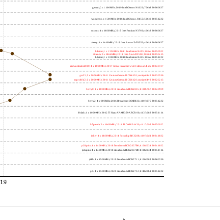
gemini; 2 x 1100MHz; 2019 Intel Celeron N4020; 706a8 20260627
wooden; 4 x 1500MHz; 2016 Intel Celeron J3455; 506c9 20251222
nucnuc; 4 x 1600MHz; 2015 Intel Pentium N3700; 406c3 20260627
cherry; 4 x 1440MHz; 2016 Intel Atom x5-Z8350; 406c4 20260627
h4atom; 1 x 1330MHz; 2011 Intel Atom N435; 106ca 20250922
h8atom; 2 x 1866MHz; 2011 Intel Atom D2500; 30661 20250415
h2atom; 1 x 1000MHz; 2010 Intel Atom N455; 106ca 20251222
riscvunleashed000; 4 x 1000MHz; 2017 SiFive Freedom U540; sifive,u54-mc 20240107
gcc23; 2 x 2000MHz; 2011 Cavium Octeon II CN6120; cnmips64v2 20230530
erpro8fsf2; 2 x 2000MHz; 2011 Cavium Octeon II CN6120; cnmips64v2 20220213
berry0; 1 x 1000MHz; 2011 Broadcom BCM2835; 410fb767 20240909
berry2; 4 x 900MHz; 2016 Broadcom BCM2836; 410fc075 20251222
bblack; 1 x 1000MHz; 2012 TI Sitara XAM3359AZCZ100; 413fc082 20251114
h7panda; 2 x 1000MHz; 2011 TI OMAP 4430; 411fc093 20250922
tinker; 4 x 1800MHz; 2014 Rockchip RK3288; 410fc0d1 20241022
pi3bplus; 4 x 1400MHz; 2018 Broadcom BCM2837B0; 410fd034 20241022
pi3aplus; 4 x 1400MHz; 2018 Broadcom BCM2837B0; 410fd034 20251114
pi4b; 4 x 1500MHz; 2019 Broadcom BCM2711; 410fd083 20260330
pi5; 4 x 1500MHz; 2023 Broadcom BCM2712; 414fd0b1 20251222
19