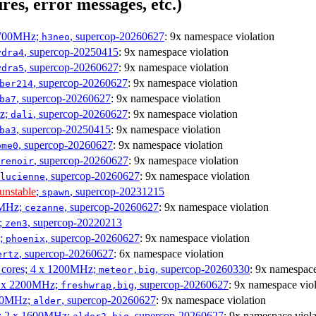
res, error messages, etc.)
1700MHz;
, supercop-20260627
: 9x namespace violation
h3neo
, supercop-20250415
: 9x namespace violation
ydra4
, supercop-20260627
: 9x namespace violation
ydra5
, supercop-20260627
: 9x namespace violation
ber214
, supercop-20260627
: 9x namespace violation
ba7
Hz;
, supercop-20260627
: 9x namespace violation
dali
, supercop-20250415
: 9x namespace violation
ba3
, supercop-20260627
: 9x namespace violation
ome0
, supercop-20260627
: 9x namespace violation
renoir
, supercop-20260627
: 9x namespace violation
lucienne
unstable
;
, supercop-20231215
spawn
0MHz;
, supercop-20260627
: 9x namespace violation
cezanne
;
, supercop-20220213
zen3
z;
, supercop-20260627
: 9x namespace violation
phoenix
, supercop-20260627
: 6x namespace violation
ertz
P cores; 4 x 1200MHz;
, supercop-20260330
: 9x namespace
meteor,big
 4 x 2200MHz;
, supercop-20260627
: 9x namespace viol
freshwrap,big
300MHz;
, supercop-20260627
: 9x namespace violation
alder
s; 2 x 1600MHz;
, supercop-20260627
: 9x namespace viola