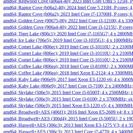
amd64; Redwood Cove (a06a4-40); 2023 Intel Core Ultra 5 125H, 
amd64; Raptor Cove (b06a2-40); 2024 Intel Core 5 210H, P cores;
amd64; Raptor Cove (b06a2); 2023 Intel Core i7-13700H, P cores;
amd64; Golden Cove (90675-00); 2022 Intel Core i3-12100; 4 x 3
amd64; Golden Cove (906a4-40); 2022 Intel Core i3-1215U, P core
amd64; Tiger Lake (806c1); 2020 Intel Core i7-1165G7; 4 x 2800M
amd64; Ice Lake (706e5); 2019 Intel Core i3-1035G1; 4 x 1000MH
amd64; Comet Lake (806ec); 2019 Intel Core i3-10110U; 2 x 2100
amd64; Comet Lake (806ec); 2019 Intel Core i3-10110U; 2 x 2100
amd64; Comet Lake (806ec); 2019 Intel Core i3-10110U; 2 x 2100
amd64; Coffee Lake (806ea); 2018 Intel Core i3-8109U; 2 x 3000
amd64; Coffee Lake (906ea); 2018 Intel Xeon E-2124; 4 x 3300MH
amd64; Kaby Lake (906e9); 2017 Intel Xeon E3-1220 v6; 4 x 300
amd64; Kaby Lake (806e9); 2017 Intel Core i3-7100; 2 x 2400MHz
amd64; Skylake (506e3); 2015 Intel Core i5-6500T; 4 x 2500MHz;
t
amd64; Skylake (506e3); 2015 Intel Core i3-6100; 2 x 3700MHz;
sk
amd64; Skylake (506e3); 2015 Intel Xeon E3-1220 v5; 4 x 3000MH
amd64; Broadwell+AES (406f1); 2016 Intel Xeon E5-2609 v4; 8 
amd64; Broadwell+AES (306d4); 2015 Intel Core i3-5005U; 2 x 
amd64; Haswell+AES (306c3); 2013 Intel Xeon E3-1275 V3; 4 x 
amd64; Haswell+AES (306c3); 2013 Intel Core i7-4770; 4 x 3400