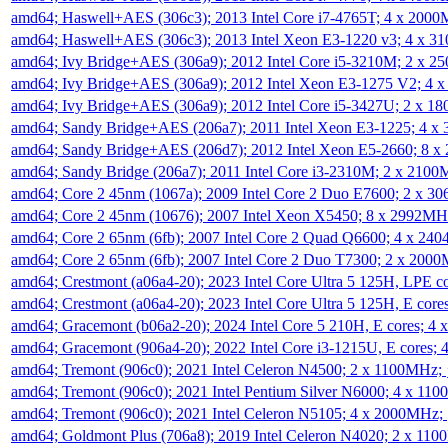
amd64; Haswell+AES (306c3); 2013 Intel Core i7-4765T; 4 x 200
amd64; Haswell+AES (306c3); 2013 Intel Xeon E3-1220 v3; 4 x 
amd64; Ivy Bridge+AES (306a9); 2012 Intel Core i5-3210M; 2 x 
amd64; Ivy Bridge+AES (306a9); 2012 Intel Xeon E3-1275 V2; 4
amd64; Ivy Bridge+AES (306a9); 2012 Intel Core i5-3427U; 2 x 
amd64; Sandy Bridge+AES (206a7); 2011 Intel Xeon E3-1225; 4 
amd64; Sandy Bridge+AES (206d7); 2012 Intel Xeon E5-2660; 8 
amd64; Sandy Bridge (206a7); 2011 Intel Core i3-2310M; 2 x 210
amd64; Core 2 45nm (1067a); 2009 Intel Core 2 Duo E7600; 2 x 
amd64; Core 2 45nm (10676); 2007 Intel Xeon X5450; 8 x 2992M
amd64; Core 2 65nm (6fb); 2007 Intel Core 2 Quad Q6600; 4 x 2
amd64; Core 2 65nm (6fb); 2007 Intel Core 2 Duo T7300; 2 x 200
amd64; Crestmont (a06a4-20); 2023 Intel Core Ultra 5 125H, LPE 
amd64; Crestmont (a06a4-20); 2023 Intel Core Ultra 5 125H, E cor
amd64; Gracemont (b06a2-20); 2024 Intel Core 5 210H, E cores; 
amd64; Gracemont (906a4-20); 2022 Intel Core i3-1215U, E cores;
amd64; Tremont (906c0); 2021 Intel Celeron N4500; 2 x 1100MHz;
amd64; Tremont (906c0); 2021 Intel Pentium Silver N6000; 4 x 11
amd64; Tremont (906c0); 2021 Intel Celeron N5105; 4 x 2000MHz;
amd64; Goldmont Plus (706a8); 2019 Intel Celeron N4020; 2 x 11