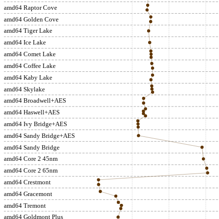
amd64 Raptor Cove
amd64 Golden Cove
amd64 Tiger Lake
amd64 Ice Lake
amd64 Comet Lake
amd64 Coffee Lake
amd64 Kaby Lake
amd64 Skylake
amd64 Broadwell+AES
amd64 Haswell+AES
amd64 Ivy Bridge+AES
amd64 Sandy Bridge+AES
amd64 Sandy Bridge
amd64 Core 2 45nm
amd64 Core 2 65nm
amd64 Crestmont
amd64 Gracemont
amd64 Tremont
amd64 Goldmont Plus