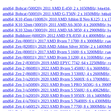
amd64; Bobcat (500f20); 2011 AMD E-450; 2 x 1650MHz;
h4e450
amd64; Bobcat (500f10); 2011 AMD G-T56N; 2 x 1650MHz;
h8bo
amd64; K10 45nm (100f63); 2010 AMD Athlon II Neo K125; 1 x 
amd64; K10 32nm (300f10); 2011 AMD A6-3650; 4 x 2600MHz;
h
amd64; K10 32nm (300f10); 2011 AMD A8-3850; 4 x 2900MHz;
h
amd64; Bulldozer (600f20); 2012 AMD FX-8350; 4 x 4000MHz;
sa
amd64; Zen (800f11); 2017 AMD Ryzen 7 1700; 8 x 3000MHz;
rum
amd64; Zen (820f01); 2020 AMD Athlon Silver 3050e; 2 x 1400M
amd64; Zen (800f11); 2017 AMD Ryzen 5 1600; 6 x 3200MHz;
rum
amd64; Zen (800f11); 2017 AMD Ryzen 3 1200; 4 x 3100MHz;
rum
amd64; Zen 2 (830f10); 2019 AMD EPYC 7742; 64 x 2250MHz;
r
amd64; Zen 2 (860f01); 2022 AMD Ryzen 5 4500U; 6 x 3600MHz;
amd64; Zen 2 (860f81); 2021 AMD Ryzen 3 5300U; 4 x 2600MHz;
amd64; Zen 3 (a20f10); 2020 AMD Ryzen 5 5600X; 6 x 3700MHz;
amd64; Zen 3 (a50f00); 2021 AMD Ryzen 5 PRO 5650G; 6 x 390
amd64; Zen 3 (a50f00); 2021 AMD Ryzen 5 5560U; 6 x 4062MHz;
amd64; Zen 3 (a20f10); 2020 AMD Ryzen 9 5950X; 16 x 3400MHz
amd64; Zen 4 (a70f41); 2023 AMD Ryzen 5 7640HS; 6 x 4300MH
amd64; Zen 4 (a60f12); 2023 AMD Ryzen 7 7700; 8 x 3800MHz;
h