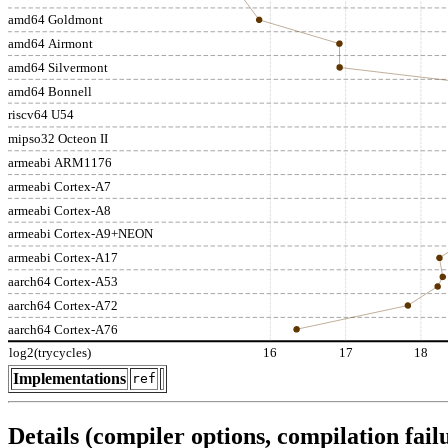
amd64 Goldmont
amd64 Airmont
amd64 Silvermont
amd64 Bonnell
riscv64 U54
mipso32 Octeon II
armeabi ARM1176
armeabi Cortex-A7
armeabi Cortex-A8
armeabi Cortex-A9+NEON
armeabi Cortex-A17
aarch64 Cortex-A53
aarch64 Cortex-A72
aarch64 Cortex-A76
log2(trycycles)
16
17
18
Implementations
ref
Details (compiler options, compilation failu