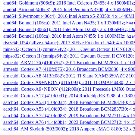
amd64; Goldmont (506c9); 2016 Intel Celeron J3455; 4 x 1500MHz
amd64; Airmont (406c3); 2015 Intel Pentium N3700; 4 x 1600MHz;
amd64; Silvermont (406c4); 2016 Intel Atom x5-Z8350; 4 x 1440M
amd64; Bonnell (106ca); 2011 Intel Atom N435; 1 x 1330MHz;
h4a
amd64; Bonnell (30661); 2011 Intel Atom D2500; 2 x 1866MHz;
h8
amd64; Bonnell (106ca); 2010 Intel Atom N455; 1 x 1000MHz;
h2a
riscv64; U54 (sifive,u54-mc); 2017 SiFive Freedom U540; 4 x 10
mipso32; Octeon II (cnmips64v2); 2011 Cavium Octeon II CN6120
mipso32; Octeon II (cnmips64v2); 2011 Cavium Octeon II CN6120
armeabi; ARM1176 (410fb767); 2011 Broadcom BCM2835; 1 x 1
armeabi; Cortex-A7 (410fc075); 2016 Broadcom BCM2836; 4 x 9
armeabi; Cortex-A8 (413fc082); 2012 TI Sitara XAM3359AZCZ10
armeabi; Cortex-A9+NEON (411fc093); 2011 TI OMAP 4430; 2 x
armeabi; Cortex-A9+NEON (412fc09a); 2011 Freescale i.MX6 Qua
armeabi; Cortex-A17 (410fc0d1); 2014 Rockchip RK3288; 4 x 18
aarch64; Cortex-A53 (410fd034); 2018 Broadcom BCM2837B0; 4
aarch64; Cortex-A53 (410fd034); 2018 Broadcom BCM2837B0; 4
aarch64; Cortex-A72 (410fd083); 2019 Broadcom BCM2711; 4 x 
aarch64; Cortex-A76 (414fd0b1); 2023 Broadcom BCM2712; 4 x 
aarch64; AM Skylark (503f0002); 2018 Ampere eMAG 8180; 32 x