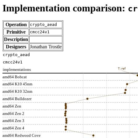
Implementation comparison:
cr
Operation
crypto_aead
Primitive
cmcc24v1
Description
Designers
Jonathan Trostle
crypto_aead
cmcc24v1
implementations
T:ref
amd64 Bobcat
amd64 K10 45nm
amd64 K10 32nm
amd64 Bulldozer
amd64 Zen
amd64 Zen 2
amd64 Zen 3
amd64 Zen 4
amd64 Redwood Cove