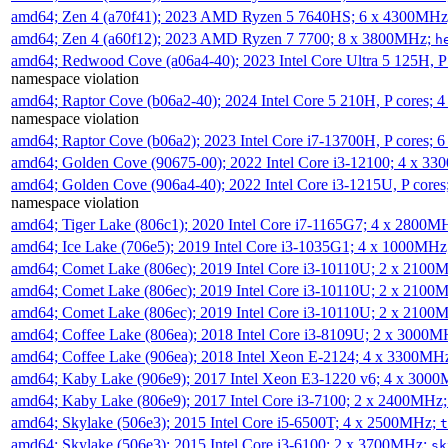
amd64; Zen 4 (a70f41); 2023 AMD Ryzen 5 7640HS; 6 x 4300MH
amd64; Zen 4 (a60f12); 2023 AMD Ryzen 7 7700; 8 x 3800MHz;
h
amd64; Redwood Cove (a06a4-40); 2023 Intel Core Ultra 5 125H, 
namespace violation
amd64; Raptor Cove (b06a2-40); 2024 Intel Core 5 210H, P cores;
namespace violation
amd64; Raptor Cove (b06a2); 2023 Intel Core i7-13700H, P cores;
amd64; Golden Cove (90675-00); 2022 Intel Core i3-12100; 4 x 3
amd64; Golden Cove (906a4-40); 2022 Intel Core i3-1215U, P core
namespace violation
amd64; Tiger Lake (806c1); 2020 Intel Core i7-1165G7; 4 x 2800M
amd64; Ice Lake (706e5); 2019 Intel Core i3-1035G1; 4 x 1000MH
amd64; Comet Lake (806ec); 2019 Intel Core i3-10110U; 2 x 2100
amd64; Comet Lake (806ec); 2019 Intel Core i3-10110U; 2 x 2100
amd64; Comet Lake (806ec); 2019 Intel Core i3-10110U; 2 x 2100
amd64; Coffee Lake (806ea); 2018 Intel Core i3-8109U; 2 x 3000
amd64; Coffee Lake (906ea); 2018 Intel Xeon E-2124; 4 x 3300MH
amd64; Kaby Lake (906e9); 2017 Intel Xeon E3-1220 v6; 4 x 300
amd64; Kaby Lake (806e9); 2017 Intel Core i3-7100; 2 x 2400MHz
amd64; Skylake (506e3); 2015 Intel Core i5-6500T; 4 x 2500MHz;
t
amd64; Skylake (506e3); 2015 Intel Core i3-6100; 2 x 3700MHz;
sk