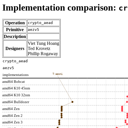
Implementation comparison:
cr
Operation
crypto_aead
Primitive
aezv5
Description
Viet Tung Hoang
Designers
Ted Krovetz
Phillip Rogaway
crypto_aead
aezv5
implementations
T:aesni
amd64 Bobcat
amd64 K10 45nm
amd64 K10 32nm
amd64 Bulldozer
amd64 Zen
amd64 Zen 2
amd64 Zen 3