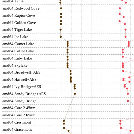
amd64 Zen 4
amd64 Redwood Cove
amd64 Raptor Cove
amd64 Golden Cove
amd64 Tiger Lake
amd64 Ice Lake
amd64 Comet Lake
amd64 Coffee Lake
amd64 Kaby Lake
amd64 Skylake
amd64 Broadwell+AES
amd64 Haswell+AES
amd64 Ivy Bridge+AES
amd64 Sandy Bridge+AES
amd64 Sandy Bridge
amd64 Core 2 45nm
amd64 Core 2 65nm
amd64 Crestmont
amd64 Gracemont