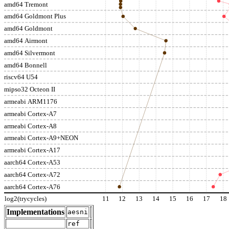
amd64 Tremont
amd64 Goldmont Plus
amd64 Goldmont
amd64 Airmont
amd64 Silvermont
amd64 Bonnell
riscv64 U54
mipso32 Octeon II
armeabi ARM1176
armeabi Cortex-A7
armeabi Cortex-A8
armeabi Cortex-A9+NEON
armeabi Cortex-A17
aarch64 Cortex-A53
aarch64 Cortex-A72
aarch64 Cortex-A76
log2(trycycles)
11
12
13
14
15
16
17
18
Implementations
aesni
ref