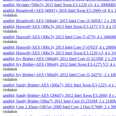
amd64; Skylake (506e3); 2015 Intel Xeon E3-1220 v5; 4 x 3000MH
amd64; Broadwell+AES (406f1); 2016 Intel Xeon E5-2609 v4; 8 
violation
amd64; Broadwell+AES (306d4); 2015 Intel Core i3-5005U; 2 x 
amd64; Haswell+AES (306c3); 2013 Intel Xeon E3-1275 V3; 4 x 
violation
amd64; Haswell+AES (306c3); 2013 Intel Core i7-4770; 4 x 3400
violation
amd64; Haswell+AES (306c3); 2013 Intel Core i7-4765T; 4 x 200
amd64; Haswell+AES (306c3); 2013 Intel Xeon E3-1220 v3; 4 x 
amd64; Ivy Bridge+AES (306a9); 2012 Intel Core i5-3210M; 2 x 
amd64; Ivy Bridge+AES (306a9); 2012 Intel Xeon E3-1275 V2; 4
violation
amd64; Ivy Bridge+AES (306a9); 2012 Intel Core i5-3427U; 2 x 
violation
amd64; Sandy Bridge+AES (206a7); 2011 Intel Xeon E3-1225; 4 
violation
amd64; Sandy Bridge+AES (206d7); 2012 Intel Xeon E5-2660; 8 
amd64; Sandy Bridge (206a7); 2011 Intel Core i3-2310M; 2 x 210
amd64; Core 2 45nm (1067a); 2009 Intel Core 2 Duo E7600; 2 x 
violation