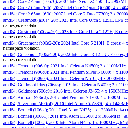
amd64; Core 2 45nm (10676); 2007 Intel Xeon X5450; 8 x 2992M
amd64; Core 2 65nm (6fb); 2007 Intel Core 2 Quad Q6600; 4 x 2
amd64; Core 2 65nm (6fb); 2007 Intel Core 2 Duo T7300; 2 x 200
amd64; Crestmont (a06a4-20); 2023 Intel Core Ultra 5 125H, LPE 
namespace violation
amd64; Crestmont (a06a4-20); 2023 Intel Core Ultra 5 125H, E cor
namespace violation
amd64; Gracemont (b06a2-20); 2024 Intel Core 5 210H, E cores; 
namespace violation
amd64; Gracemont (906a4-20); 2022 Intel Core i3-1215U, E cores;
namespace violation
amd64; Tremont (906c0); 2021 Intel Celeron N4500; 2 x 1100MHz;
amd64; Tremont (906c0); 2021 Intel Pentium Silver N6000; 4 x 11
amd64; Tremont (906c0); 2021 Intel Celeron N5105; 4 x 2000MHz;
amd64; Goldmont Plus (706a8); 2019 Intel Celeron N4020; 2 x 11
amd64; Goldmont (506c9); 2016 Intel Celeron J3455; 4 x 1500MHz
amd64; Airmont (406c3); 2015 Intel Pentium N3700; 4 x 1600MHz;
amd64; Silvermont (406c4); 2016 Intel Atom x5-Z8350; 4 x 1440M
amd64; Bonnell (106ca); 2011 Intel Atom N435; 1 x 1330MHz;
h4a
amd64; Bonnell (30661); 2011 Intel Atom D2500; 2 x 1866MHz;
h8
amd64; Bonnell (106ca); 2010 Intel Atom N455; 1 x 1000MHz;
h2a