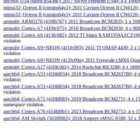
riscv64; U54 (sifive,u54-mc); 2017 SiFive Freedom U540; 4 x 10
mipso32; Octeon II (cnmips64v2); 2011 Cavium Octeon II CN6120
mipso32; Octeon II (cnmips64v2); 2011 Cavium Octeon II CN6120
armeabi; ARM1176 (410fb767); 2011 Broadcom BCM2835; 1 x 1
armeabi; Cortex-A7 (410fc075); 2016 Broadcom BCM2836; 4 x 9
armeabi; Cortex-A8 (413fc082); 2012 TI Sitara XAM3359AZCZ10
violation
armeabi; Cortex-A9+NEON (411fc093); 2011 TI OMAP 4430; 2 x
violation
armeabi; Cortex-A9+NEON (412fc09a); 2011 Freescale i.MX6 Qua
armeabi; Cortex-A17 (410fc0d1); 2014 Rockchip RK3288; 4 x 18
aarch64; Cortex-A53 (410fd034); 2018 Broadcom BCM2837B0; 4
violation
aarch64; Cortex-A53 (410fd034); 2018 Broadcom BCM2837B0; 4
violation
aarch64; Cortex-A72 (410fd083); 2019 Broadcom BCM2711; 4 x 
namespace violation
aarch64; Cortex-A76 (414fd0b1); 2023 Broadcom BCM2712; 4 x 
aarch64; AM Skylark (503f0002); 2018 Ampere eMAG 8180; 32 x