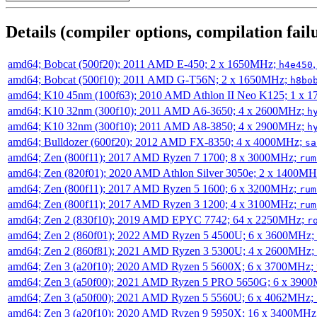
Details (compiler options, compilation failu
amd64; Bobcat (500f20); 2011 AMD E-450; 2 x 1650MHz;
h4e450
amd64; Bobcat (500f10); 2011 AMD G-T56N; 2 x 1650MHz;
h8bo
amd64; K10 45nm (100f63); 2010 AMD Athlon II Neo K125; 1 x 
amd64; K10 32nm (300f10); 2011 AMD A6-3650; 4 x 2600MHz;
h
amd64; K10 32nm (300f10); 2011 AMD A8-3850; 4 x 2900MHz;
h
amd64; Bulldozer (600f20); 2012 AMD FX-8350; 4 x 4000MHz;
sa
amd64; Zen (800f11); 2017 AMD Ryzen 7 1700; 8 x 3000MHz;
rum
amd64; Zen (820f01); 2020 AMD Athlon Silver 3050e; 2 x 1400M
amd64; Zen (800f11); 2017 AMD Ryzen 5 1600; 6 x 3200MHz;
rum
amd64; Zen (800f11); 2017 AMD Ryzen 3 1200; 4 x 3100MHz;
rum
amd64; Zen 2 (830f10); 2019 AMD EPYC 7742; 64 x 2250MHz;
r
amd64; Zen 2 (860f01); 2022 AMD Ryzen 5 4500U; 6 x 3600MHz;
amd64; Zen 2 (860f81); 2021 AMD Ryzen 3 5300U; 4 x 2600MHz;
amd64; Zen 3 (a20f10); 2020 AMD Ryzen 5 5600X; 6 x 3700MHz;
amd64; Zen 3 (a50f00); 2021 AMD Ryzen 5 PRO 5650G; 6 x 390
amd64; Zen 3 (a50f00); 2021 AMD Ryzen 5 5560U; 6 x 4062MHz;
amd64; Zen 3 (a20f10); 2020 AMD Ryzen 9 5950X; 16 x 3400MHz