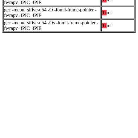
fwrapv -fPIC -fPIE
gcc -mcpu=sifive-u54 -O -fomit-frame-pointer -
T:
ref
fwrapv -fPIC -fPIE
gcc -mcpu=sifive-u54 -Os -fomit-frame-pointer -
T:
ref
fwrapv -fPIC -fPIE