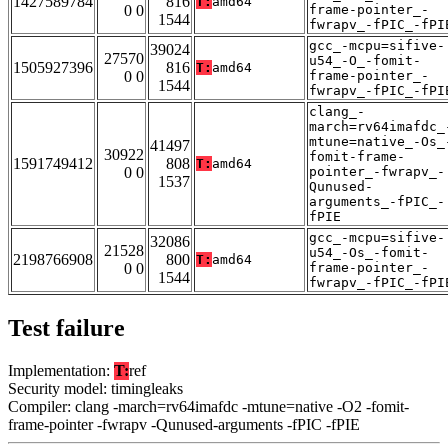
1427589784
816
T:
amd64
0 0
frame-pointer_-
1544
fwrapv_-fPIC_-fPI
gcc_-mcpu=sifive-
39024
27570
u54_-O_-fomit-
1505927396
816
T:
amd64
0 0
frame-pointer_-
1544
fwrapv_-fPIC_-fPI
clang_-
march=rv64imafdc_
mtune=native_-Os_
41497
30922
fomit-frame-
1591749412
808
T:
amd64
0 0
pointer_-fwrapv_-
1537
Qunused-
arguments_-fPIC_-
fPIE
gcc_-mcpu=sifive-
32086
21528
u54_-Os_-fomit-
2198766908
800
T:
amd64
0 0
frame-pointer_-
1544
fwrapv_-fPIC_-fPI
Test failure
Implementation:
T:
ref
Security model: timingleaks
Compiler: clang -march=rv64imafdc -mtune=native -O2 -fomit-
frame-pointer -fwrapv -Qunused-arguments -fPIC -fPIE