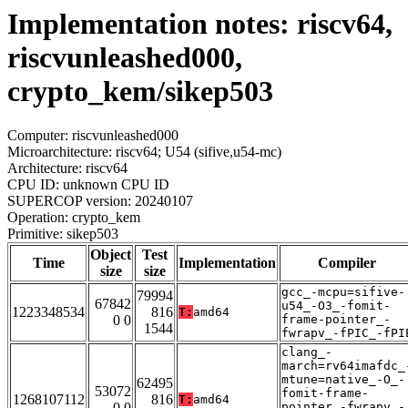
Implementation notes: riscv64,
riscvunleashed000,
crypto_kem/sikep503
Computer: riscvunleashed000
Microarchitecture: riscv64; U54 (sifive,u54-mc)
Architecture: riscv64
CPU ID: unknown CPU ID
SUPERCOP version: 20240107
Operation: crypto_kem
Primitive: sikep503
Object
Test
Time
Implementation
Compiler
size
size
gcc_-mcpu=sifive-
79994
67842
u54_-O3_-fomit-
1223348534
816
T:
amd64
0 0
frame-pointer_-
1544
fwrapv_-fPIC_-fPI
clang_-
march=rv64imafdc_
mtune=native_-O_-
62495
53072
fomit-frame-
1268107112
816
T:
amd64
0 0
pointer_-fwrapv_-