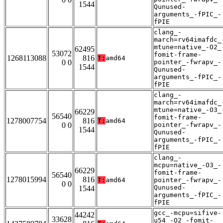
1544
Qunused-
arguments_-fPIC_-
fPIE
clang_-
march=rv64imafdc_
mtune=native_-O2_
62495
53072
fomit-frame-
1268113088
816
T:
amd64
0 0
pointer_-fwrapv_-
1544
Qunused-
arguments_-fPIC_-
fPIE
clang_-
march=rv64imafdc_
mtune=native_-O3_
66229
56540
fomit-frame-
1278007754
816
T:
amd64
0 0
pointer_-fwrapv_-
1544
Qunused-
arguments_-fPIC_-
fPIE
clang_-
mcpu=native_-O3_-
66229
fomit-frame-
56540
1278015994
816
T:
amd64
pointer_-fwrapv_-
0 0
Qunused-
1544
arguments_-fPIC_-
fPIE
gcc_-mcpu=sifive-
44242
33628
u54_-O2_-fomit-