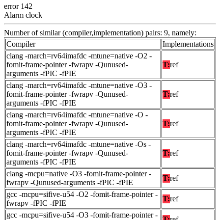
error 142
Alarm clock
Number of similar (compiler,implementation) pairs: 9, namely:
Compiler
Implementations
clang -march=rv64imafdc -mtune=native -O2 -
fomit-frame-pointer -fwrapv -Qunused-
T:
ref
arguments -fPIC -fPIE
clang -march=rv64imafdc -mtune=native -O3 -
fomit-frame-pointer -fwrapv -Qunused-
T:
ref
arguments -fPIC -fPIE
clang -march=rv64imafdc -mtune=native -O -
fomit-frame-pointer -fwrapv -Qunused-
T:
ref
arguments -fPIC -fPIE
clang -march=rv64imafdc -mtune=native -Os -
fomit-frame-pointer -fwrapv -Qunused-
T:
ref
arguments -fPIC -fPIE
clang -mcpu=native -O3 -fomit-frame-pointer -
T:
ref
fwrapv -Qunused-arguments -fPIC -fPIE
gcc -mcpu=sifive-u54 -O2 -fomit-frame-pointer -
T:
ref
fwrapv -fPIC -fPIE
gcc -mcpu=sifive-u54 -O3 -fomit-frame-pointer -
T:
ref