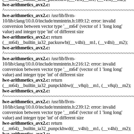
lwe-arithmetics_avx2.c:
^~~~~~~~~~~~~~~~~~~~~~~~~~~~~~~~~~~~~~~~~~~~~~~~
lwe-arithmetics_avx2.c:
/usr/lib/llvm-
10/lib/clang/10.0.0/include/mmintrin.h:189:12: error: invalid
conversion between vector type '__m64' (vector of 1 'long long'
value) and integer type 'int' of different size
lwe-arithmetics_avx2.c:
return
(__m64)__builtin_ia32_packuswb((__v4hi)__m1, (__v4hi)__m2);
lwe-arithmetics_avx2.c:
^~~~~~~~~~~~~~~~~~~~~~~~~~~~~~~~~~~~~~~~~~~~~~~~
lwe-arithmetics_avx2.c:
/usr/lib/llvm-
10/lib/clang/10.0.0/include/mmintrin.h:216:12: error: invalid
conversion between vector type '__m64' (vector of 1 'long long'
value) and integer type 'int' of different size
lwe-arithmetics_avx2.c:
return
(__m64)__builtin_ia32_punpckhbw((__v8qi)__m1, (__v8qi)__m2);
lwe-arithmetics_avx2.c:
^~~~~~~~~~~~~~~~~~~~~~~~~~~~~~~~~~~~~~~~~~~~~~~~
lwe-arithmetics_avx2.c:
/usr/lib/llvm-
10/lib/clang/10.0.0/include/mmintrin.h:239:12: error: invalid
conversion between vector type '__m64' (vector of 1 'long long'
value) and integer type 'int' of different size
lwe-arithmetics_avx2.c:
return
(__m64)__builtin_ia32_punpckhwd((__v4hi)__m1, (__v4hi)__m2);
lwe-arithmetics_avx2.c: