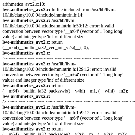
arithmetics_avx2.c:10:
lwe-arithmetics_avx2.c:
In file included from /usr/lib/llvm-
10/lib/clang/10.0.0/include/immintrin.h:14:
lwe-arithmetics_avx2.c:
/usr/lib/llvm-
10/lib/clang/10.0.0/include/mmintrin.h:50:12: error: invalid
conversion between vector type '__m64' (vector of 1 'long long'
value) and integer type 'int' of different size
lwe-arithmetics_avx2.c:
return
(__m64)__builtin_ia32_vec_init_v2si(__i, 0);
lwe-arithmetics_avx2.c:
^~~~~~~~~~~~~~~~~~~~~~~~~~~~~~~~~~~~~~~~~~~
lwe-arithmetics_avx2.c:
/usr/lib/llvm-
10/lib/clang/10.0.0/include/mmintrin.h:129:12: error: invalid
conversion between vector type '__m64' (vector of 1 'long long'
value) and integer type 'int' of different size
lwe-arithmetics_avx2.c:
return
(__m64)__builtin_ia32_packsswb((__v4hi)__m1, (__v4hi)__m2);
lwe-arithmetics_avx2.c:
^~~~~~~~~~~~~~~~~~~~~~~~~~~~~~~~~~~~~~~~~~~~~~~~
lwe-arithmetics_avx2.c:
/usr/lib/llvm-
10/lib/clang/10.0.0/include/mmintrin.h:159:12: error: invalid
conversion between vector type '__m64' (vector of 1 'long long'
value) and integer type 'int' of different size
lwe-arithmetics_avx2.c:
return
(__m64)__builtin_ia32_packssdw((__v2si)__m1, (__v2si)__m2);