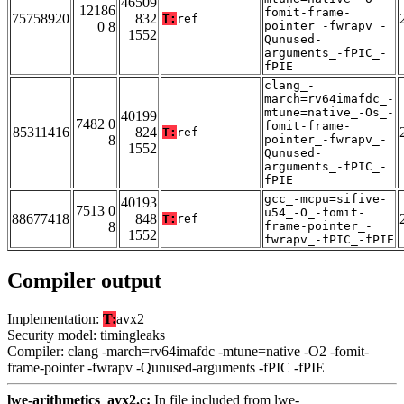
46509
12186
fomit-frame-
75758920
832
T:
ref
0 8
pointer_-fwrapv_-
1552
Qunused-
arguments_-fPIC_-
fPIE
clang_-
march=rv64imafdc_-
mtune=native_-Os_-
40199
7482 0
fomit-frame-
85311416
824
T:
ref
8
pointer_-fwrapv_-
1552
Qunused-
arguments_-fPIC_-
fPIE
gcc_-mcpu=sifive-
40193
7513 0
u54_-O_-fomit-
88677418
848
T:
ref
8
frame-pointer_-
1552
fwrapv_-fPIC_-fPIE
Compiler output
Implementation:
T:
avx2
Security model: timingleaks
Compiler: clang -march=rv64imafdc -mtune=native -O2 -fomit-
frame-pointer -fwrapv -Qunused-arguments -fPIC -fPIE
lwe-arithmetics_avx2.c:
In file included from lwe-