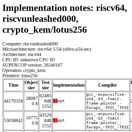
Implementation notes: riscv64,
riscvunleashed000,
crypto_kem/lotus256
Computer: riscvunleashed000
Microarchitecture: riscv64; U54 (sifive,u54-mc)
Architecture: riscv64
CPU ID: unknown CPU ID
SUPERCOP version: 20240107
Operation: crypto_kem
Primitive: lotus256
Object
Test
Time
Implementation
Compiler
size
size
gcc_-mcpu=sifive-
62485
28087
u54_-O3_-fomit-
44170318
848
T:
opt
0 8
frame-pointer_-
1552
fwrapv_-fPIC_-fPIE
gcc_-mcpu=sifive-
43529
10775
u54_-O2_-fomit-
53038842
848
T:
opt
0 8
frame-pointer_-
1552
fwrapv_-fPIC_-fPIE