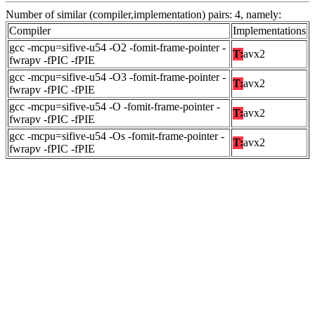
Number of similar (compiler,implementation) pairs: 4, namely:
Compiler
Implementations
gcc -mcpu=sifive-u54 -O2 -fomit-frame-pointer -
T:
avx2
fwrapv -fPIC -fPIE
gcc -mcpu=sifive-u54 -O3 -fomit-frame-pointer -
T:
avx2
fwrapv -fPIC -fPIE
gcc -mcpu=sifive-u54 -O -fomit-frame-pointer -
T:
avx2
fwrapv -fPIC -fPIE
gcc -mcpu=sifive-u54 -Os -fomit-frame-pointer -
T:
avx2
fwrapv -fPIC -fPIE