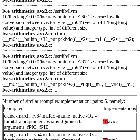
^~~~~~~~~~~~~~~~~~~~~~~~~~~~~~~~~~~~~~~~~~~~~~~~
lwe-arithmetics_avx2.c:
/usr/lib/llvm-
10/lib/clang/10.0.0/include/mmintrin.h:260:12: error: invalid
conversion between vector type '__m64' (vector of 1 'long long'
value) and integer type 'int' of different size
lwe-arithmetics_avx2.c:
return
(__m64)__builtin_ia32_punpckhdq((__v2si)__m1, (__v2si)__m2);
lwe-arithmetics_avx2.c:
^~~~~~~~~~~~~~~~~~~~~~~~~~~~~~~~~~~~~~~~~~~~~~~~
lwe-arithmetics_avx2.c:
/usr/lib/llvm-
10/lib/clang/10.0.0/include/mmintrin.h:287:12: error: invalid
conversion between vector type '__m64' (vector of 1 'long long'
value) and integer type 'int' of different size
lwe-arithmetics_avx2.c:
return
(__m64)__builtin_ia32_punpcklbw((__v8qi)__m1, (__v8qi)__m2);
lwe-arithmetics_avx2.c:
...
Number of similar (compiler,implementation) pairs: 5, namely:
Compiler
Implementations
clang -march=rv64imafdc -mtune=native -O2 -
fomit-frame-pointer -fwrapv -Qunused-
T:
avx2
arguments -fPIC -fPIE
clang -march=rv64imafdc -mtune=native -O3 -