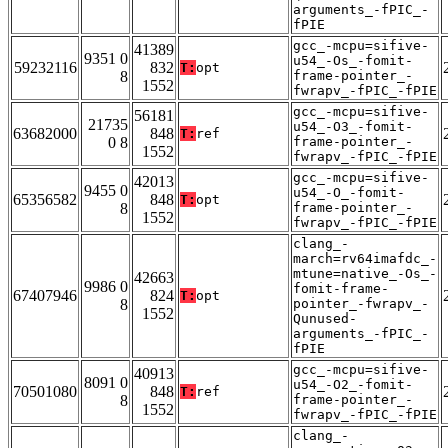
arguments_-fPIC_-
fPIE
gcc_-mcpu=sifive-
41389
9351 0
u54_-Os_-fomit-
59232116
832
T:
opt
8
frame-pointer_-
1552
fwrapv_-fPIC_-fPIE
gcc_-mcpu=sifive-
56181
21735
u54_-O3_-fomit-
63682000
848
T:
ref
0 8
frame-pointer_-
1552
fwrapv_-fPIC_-fPIE
gcc_-mcpu=sifive-
42013
9455 0
u54_-O_-fomit-
65356582
848
T:
opt
8
frame-pointer_-
1552
fwrapv_-fPIC_-fPIE
clang_-
march=rv64imafdc_-
mtune=native_-Os_-
42663
9986 0
fomit-frame-
67407946
824
T:
opt
8
pointer_-fwrapv_-
1552
Qunused-
arguments_-fPIC_-
fPIE
gcc_-mcpu=sifive-
40913
8091 0
u54_-O2_-fomit-
70501080
848
T:
ref
8
frame-pointer_-
1552
fwrapv_-fPIC_-fPIE
clang_-