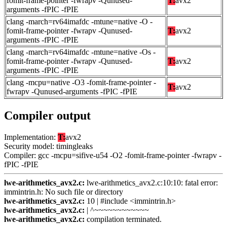
fomit-frame-pointer -fwrapv -Qunused-
T:
avx2
arguments -fPIC -fPIE
clang -march=rv64imafdc -mtune=native -O -
fomit-frame-pointer -fwrapv -Qunused-
T:
avx2
arguments -fPIC -fPIE
clang -march=rv64imafdc -mtune=native -Os -
fomit-frame-pointer -fwrapv -Qunused-
T:
avx2
arguments -fPIC -fPIE
clang -mcpu=native -O3 -fomit-frame-pointer -
T:
avx2
fwrapv -Qunused-arguments -fPIC -fPIE
Compiler output
Implementation:
T:
avx2
Security model: timingleaks
Compiler: gcc -mcpu=sifive-u54 -O2 -fomit-frame-pointer -fwrapv -
fPIC -fPIE
lwe-arithmetics_avx2.c:
lwe-arithmetics_avx2.c:10:10: fatal error:
immintrin.h: No such file or directory
lwe-arithmetics_avx2.c:
10 | #include <immintrin.h>
lwe-arithmetics_avx2.c:
| ^~~~~~~~~~~~~
lwe-arithmetics_avx2.c:
compilation terminated.