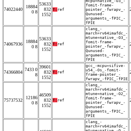
mcpu=native_-O3_-
53633
fomit-frame-
18884
74022440
832
T:
ref
pointer_-fwrapv_-
0 8
Qunused-
1552
arguments_-fPIC_-
fPIE
clang_-
march=rv64imafdc_-
mtune=native_-O3_-
53633
18884
fomit-frame-
74067936
832
T:
ref
0 8
pointer_-fwrapv_-
1552
Qunused-
arguments_-fPIC_-
fPIE
gcc_-mcpu=sifive-
39601
7433 0
u54_-Os_-fomit-
74366804
832
T:
ref
8
frame-pointer_-
1552
fwrapv_-fPIC_-fPIE
clang_-
march=rv64imafdc_-
mtune=native_-O2_-
46509
12186
fomit-frame-
75737532
832
T:
ref
0 8
pointer_-fwrapv_-
1552
Qunused-
arguments_-fPIC_-
fPIE
clang_-
march=rv64imafdc_-
mtune=native_-O_-