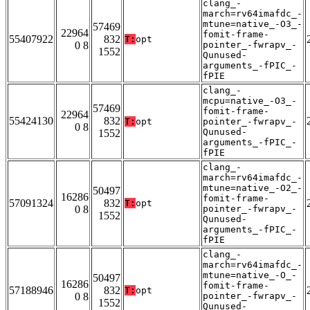
clang_-
march=rv64imafdc_-
mtune=native_-O3_-
57469
22964
fomit-frame-
55407922
832
T:
opt
0 8
pointer_-fwrapv_-
1552
Qunused-
arguments_-fPIC_-
fPIE
clang_-
mcpu=native_-O3_-
57469
fomit-frame-
22964
55424130
832
T:
opt
pointer_-fwrapv_-
0 8
Qunused-
1552
arguments_-fPIC_-
fPIE
clang_-
march=rv64imafdc_-
mtune=native_-O2_-
50497
16286
fomit-frame-
57091324
832
T:
opt
0 8
pointer_-fwrapv_-
1552
Qunused-
arguments_-fPIC_-
fPIE
clang_-
march=rv64imafdc_-
mtune=native_-O_-
50497
16286
fomit-frame-
57188946
832
T:
opt
0 8
pointer_-fwrapv_-
1552
Qunused-