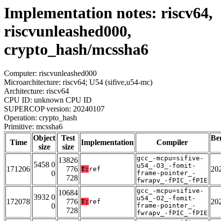
Implementation notes: riscv64,
riscvunleashed000,
crypto_hash/mcssha6
Computer: riscvunleashed000
Microarchitecture: riscv64; U54 (sifive,u54-mc)
Architecture: riscv64
CPU ID: unknown CPU ID
SUPERCOP version: 20240107
Operation: crypto_hash
Primitive: mcssha6
Object
Test
Be
Time
Implementation
Compiler
size
size
gcc_-mcpu=sifive-
13826
5458 0
u54_-O3_-fomit-
171206
776
20
T:
ref
0
frame-pointer_-
728
fwrapv_-fPIC_-fPIE
gcc_-mcpu=sifive-
10684
3932 0
u54_-O2_-fomit-
172078
776
20
T:
ref
0
frame-pointer_-
728
fwrapv_-fPIC_-fPIE