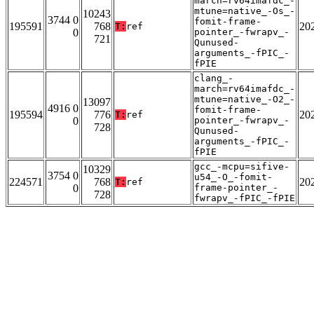
march=rv64imafdc_-
mtune=native_-Os_-
10243
3744 0
fomit-frame-
195591
768
20
T:
ref
0
pointer_-fwrapv_-
721
Qunused-
arguments_-fPIC_-
fPIE
clang_-
march=rv64imafdc_-
mtune=native_-O2_-
13097
4916 0
fomit-frame-
195594
776
20
T:
ref
0
pointer_-fwrapv_-
728
Qunused-
arguments_-fPIC_-
fPIE
gcc_-mcpu=sifive-
10329
3754 0
u54_-O_-fomit-
224571
768
20
T:
ref
0
frame-pointer_-
728
fwrapv_-fPIC_-fPIE