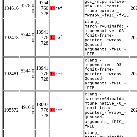
gcc_-mcpu=sifive-
9754
3578 0
u54_-Os_-fomit-
184616
760
20
T:
ref
0
frame-pointer_-
728
fwrapv_-fPIC_-fPIE
clang_-
march=rv64imafdc_-
mtune=native_-O3_-
13941
5344 0
fomit-frame-
192478
776
20
T:
ref
0
pointer_-fwrapv_-
728
Qunused-
arguments_-fPIC_-
fPIE
clang_-
mcpu=native_-O3_-
13941
fomit-frame-
5344 0
192481
776
20
T:
ref
pointer_-fwrapv_-
0
Qunused-
728
arguments_-fPIC_-
fPIE
clang_-
march=rv64imafdc_-
mtune=native_-O_-
13097
4916 0
fomit-frame-
195572
776
20
T:
ref
0
pointer_-fwrapv_-
728
Qunused-
arguments_-fPIC_-
fPIE
clang_-