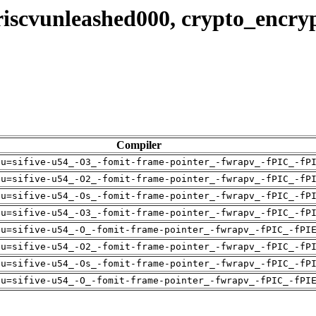
riscvunleashed000, crypto_encry
Compiler
pu=sifive-u54_-O3_-fomit-frame-pointer_-fwrapv_-fPIC_-fP
pu=sifive-u54_-O2_-fomit-frame-pointer_-fwrapv_-fPIC_-fP
pu=sifive-u54_-Os_-fomit-frame-pointer_-fwrapv_-fPIC_-fP
pu=sifive-u54_-O3_-fomit-frame-pointer_-fwrapv_-fPIC_-fP
pu=sifive-u54_-O_-fomit-frame-pointer_-fwrapv_-fPIC_-fPI
pu=sifive-u54_-O2_-fomit-frame-pointer_-fwrapv_-fPIC_-fP
pu=sifive-u54_-Os_-fomit-frame-pointer_-fwrapv_-fPIC_-fP
pu=sifive-u54_-O_-fomit-frame-pointer_-fwrapv_-fPIC_-fPI