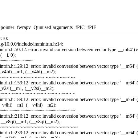
-pointer -fwrapv -Qunused-arguments -fPIC -fPIE
c:10:
ang/10.0.0/include/immintrin.h:14:
trin.h:50:12: error: invalid conversion between vector type '__m64' (vect
__i, 0);
~~~~~~~~~~~~~
ntrin.h:129:12: error: invalid conversion between vector type '__m64' (vec
_v4hi)__m1, (__v4hi)__m2);
~~~~~~~~~~~~~~~~~~~~~~~~~~~
ntrin.h:159:12: error: invalid conversion between vector type '__m64' (vec
_v2si)__m1, (__v2si)__m2);
~~~~~~~~~~~~~~~~~~~~~~~~~~~
ntrin.h:189:12: error: invalid conversion between vector type '__m64' (vec
__v4hi)__m1, (__v4hi)__m2);
~~~~~~~~~~~~~~~~~~~~~~~~~~~
ntrin.h:216:12: error: invalid conversion between vector type '__m64' (vec
(__v8qi)__m1, (__v8qi)__m2);
~~~~~~~~~~~~~~~~~~~~~~~~~~~~
ntrin.h:239:12: error: invalid conversion between vector type '__m64' (vec