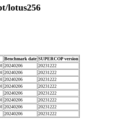
pt/lotus256
Benchmark date
SUPERCOP version
20240206
20231222
IE
20240206
20231222
IE
20240206
20231222
IE
20240206
20231222
IE
20240206
20231222
E
20240206
20231222
IE
20240206
20231222
IE
20240206
20231222
E