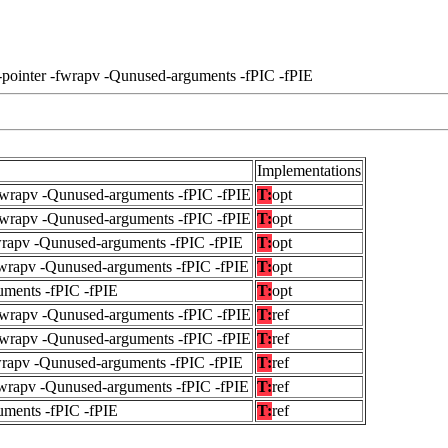
-pointer -fwrapv -Qunused-arguments -fPIC -fPIE
Implementations
fwrapv -Qunused-arguments -fPIC -fPIE
T:
opt
fwrapv -Qunused-arguments -fPIC -fPIE
T:
opt
wrapv -Qunused-arguments -fPIC -fPIE
T:
opt
fwrapv -Qunused-arguments -fPIC -fPIE
T:
opt
uments -fPIC -fPIE
T:
opt
fwrapv -Qunused-arguments -fPIC -fPIE
T:
ref
fwrapv -Qunused-arguments -fPIC -fPIE
T:
ref
wrapv -Qunused-arguments -fPIC -fPIE
T:
ref
fwrapv -Qunused-arguments -fPIC -fPIE
T:
ref
uments -fPIC -fPIE
T:
ref