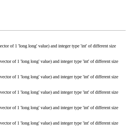
or of 1 'long long' value) and integer type 'int' of different size
tor of 1 'long long' value) and integer type 'int' of different size
tor of 1 'long long' value) and integer type 'int' of different size
tor of 1 'long long' value) and integer type 'int' of different size
tor of 1 'long long' value) and integer type 'int' of different size
tor of 1 'long long' value) and integer type 'int' of different size