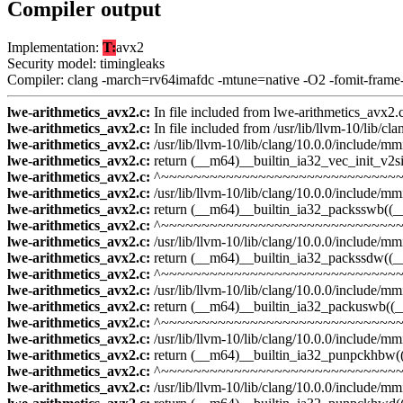
Compiler output
Implementation:
T:
avx2
Security model: timingleaks
Compiler: clang -march=rv64imafdc -mtune=native -O2 -fomit-frame
lwe-arithmetics_avx2.c:
In file included from lwe-arithmetics_avx2.
lwe-arithmetics_avx2.c:
In file included from /usr/lib/llvm-10/lib/cl
lwe-arithmetics_avx2.c:
/usr/lib/llvm-10/lib/clang/10.0.0/include/mmin
lwe-arithmetics_avx2.c:
return (__m64)__builtin_ia32_vec_init_v2si(
lwe-arithmetics_avx2.c:
^~~~~~~~~~~~~~~~~~~~~~~~~~~~~~
lwe-arithmetics_avx2.c:
/usr/lib/llvm-10/lib/clang/10.0.0/include/mmi
lwe-arithmetics_avx2.c:
return (__m64)__builtin_ia32_packsswb((_
lwe-arithmetics_avx2.c:
^~~~~~~~~~~~~~~~~~~~~~~~~~~~~~~
lwe-arithmetics_avx2.c:
/usr/lib/llvm-10/lib/clang/10.0.0/include/mmi
lwe-arithmetics_avx2.c:
return (__m64)__builtin_ia32_packssdw((_
lwe-arithmetics_avx2.c:
^~~~~~~~~~~~~~~~~~~~~~~~~~~~~~~
lwe-arithmetics_avx2.c:
/usr/lib/llvm-10/lib/clang/10.0.0/include/mmi
lwe-arithmetics_avx2.c:
return (__m64)__builtin_ia32_packuswb((
lwe-arithmetics_avx2.c:
^~~~~~~~~~~~~~~~~~~~~~~~~~~~~~~
lwe-arithmetics_avx2.c:
/usr/lib/llvm-10/lib/clang/10.0.0/include/mmi
lwe-arithmetics_avx2.c:
return (__m64)__builtin_ia32_punpckhbw(
lwe-arithmetics_avx2.c:
^~~~~~~~~~~~~~~~~~~~~~~~~~~~~~~
lwe-arithmetics_avx2.c:
/usr/lib/llvm-10/lib/clang/10.0.0/include/mmi