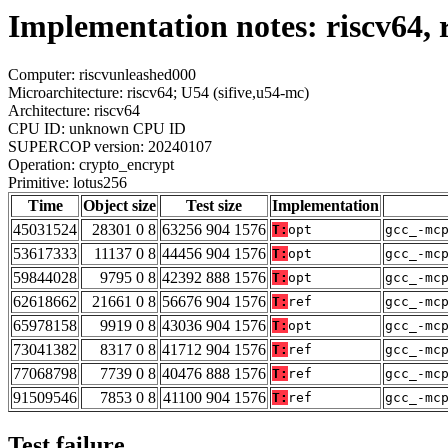
Implementation notes: riscv64, 
Computer: riscvunleashed000
Microarchitecture: riscv64; U54 (sifive,u54-mc)
Architecture: riscv64
CPU ID: unknown CPU ID
SUPERCOP version: 20240107
Operation: crypto_encrypt
Primitive: lotus256
Time
Object size
Test size
Implementation
45031524
28301 0 8
63256 904 1576
T:
opt
gcc_-mc
53617333
11137 0 8
44456 904 1576
T:
opt
gcc_-mc
59844028
9795 0 8
42392 888 1576
T:
opt
gcc_-mc
62618662
21661 0 8
56676 904 1576
T:
ref
gcc_-mc
65978158
9919 0 8
43036 904 1576
T:
opt
gcc_-mc
73041382
8317 0 8
41712 904 1576
T:
ref
gcc_-mc
77068798
7739 0 8
40476 888 1576
T:
ref
gcc_-mc
91509546
7853 0 8
41100 904 1576
T:
ref
gcc_-mc
Test failure