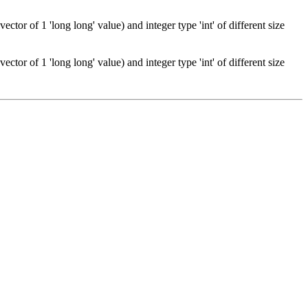
tor of 1 'long long' value) and integer type 'int' of different size
tor of 1 'long long' value) and integer type 'int' of different size