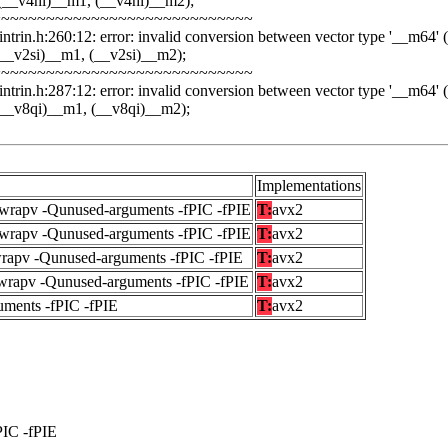
(__v4hi)__m1, (__v4hi)__m2);
~~~~~~~~~~~~~~~~~~~~~~~~~~~~
ntrin.h:260:12: error: invalid conversion between vector type '__m64' (vec
__v2si)__m1, (__v2si)__m2);
~~~~~~~~~~~~~~~~~~~~~~~~~~~~
ntrin.h:287:12: error: invalid conversion between vector type '__m64' (vec
(__v8qi)__m1, (__v8qi)__m2);
Implementations
fwrapv -Qunused-arguments -fPIC -fPIE
T:
avx2
fwrapv -Qunused-arguments -fPIC -fPIE
T:
avx2
wrapv -Qunused-arguments -fPIC -fPIE
T:
avx2
fwrapv -Qunused-arguments -fPIC -fPIE
T:
avx2
uments -fPIC -fPIE
T:
avx2
PIC -fPIE