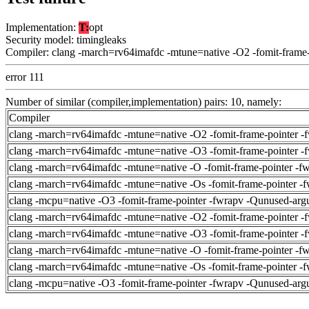
Implementation:
T:
opt
Security model: timingleaks
Compiler: clang -march=rv64imafdc -mtune=native -O2 -fomit-frame
error 111
Number of similar (compiler,implementation) pairs: 10, namely:
Compiler
clang -march=rv64imafdc -mtune=native -O2 -fomit-frame-pointer -
clang -march=rv64imafdc -mtune=native -O3 -fomit-frame-pointer -
clang -march=rv64imafdc -mtune=native -O -fomit-frame-pointer -f
clang -march=rv64imafdc -mtune=native -Os -fomit-frame-pointer -
clang -mcpu=native -O3 -fomit-frame-pointer -fwrapv -Qunused-arg
clang -march=rv64imafdc -mtune=native -O2 -fomit-frame-pointer -
clang -march=rv64imafdc -mtune=native -O3 -fomit-frame-pointer -
clang -march=rv64imafdc -mtune=native -O -fomit-frame-pointer -f
clang -march=rv64imafdc -mtune=native -Os -fomit-frame-pointer -
clang -mcpu=native -O3 -fomit-frame-pointer -fwrapv -Qunused-arg