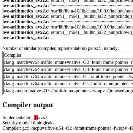
lwe-arithmetics_avx2.c:
return (__m64)__builtin_ia32_punpckhwd(
lwe-arithmetics_avx2.c:
^~~~~~~~~~~~~~~~~~~~~~~~~~~~~~~
lwe-arithmetics_avx2.c:
/usr/lib/llvm-10/lib/clang/10.0.0/include/mmi
lwe-arithmetics_avx2.c:
return (__m64)__builtin_ia32_punpckhdq((
lwe-arithmetics_avx2.c:
^~~~~~~~~~~~~~~~~~~~~~~~~~~~~~~
lwe-arithmetics_avx2.c:
/usr/lib/llvm-10/lib/clang/10.0.0/include/mmi
lwe-arithmetics_avx2.c:
return (__m64)__builtin_ia32_punpcklbw(
lwe-arithmetics_avx2.c:
...
Number of similar (compiler,implementation) pairs: 5, namely:
Compiler
clang -march=rv64imafdc -mtune=native -O2 -fomit-frame-pointer -
clang -march=rv64imafdc -mtune=native -O3 -fomit-frame-pointer -
clang -march=rv64imafdc -mtune=native -O -fomit-frame-pointer -f
clang -march=rv64imafdc -mtune=native -Os -fomit-frame-pointer -
clang -mcpu=native -O3 -fomit-frame-pointer -fwrapv -Qunused-arg
Compiler output
Implementation:
T:
avx2
Security model: timingleaks
Compiler: gcc -mcpu=sifive-u54 -O2 -fomit-frame-pointer -fwrapv -f