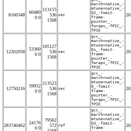
march=native_-
mtune=native_-
113155
60480
O2_-fomit-
8160348
536
20
vec
0 0
frame-
1568
pointer_-
fwrapv_-fPIC_-
fPIE
gcc_-
march=native_-
mtune=native_-
105127
53360
Os_-fomit-
12202058
536
20
vec
0 0
frame-
1568
pointer_-
fwrapv_-fPIC_-
fPIE
gcc_-
march=native_-
mtune=native_-
113523
59952
O_-fomit-
12750216
536
20
vec
0 0
frame-
1568
pointer_-
fwrapv_-fPIC_-
fPIE
gcc_-
march=native_-
mtune=native_-
79562
24176
O3_-fomit-
283740462
572
20
ref
0 0
frame-
1568