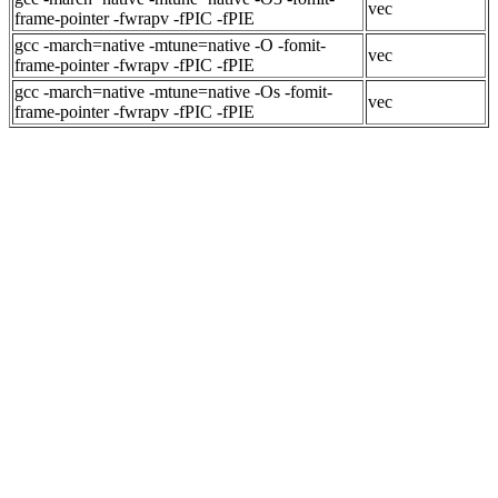
vec
frame-pointer -fwrapv -fPIC -fPIE
gcc -march=native -mtune=native -O -fomit-
vec
frame-pointer -fwrapv -fPIC -fPIE
gcc -march=native -mtune=native -Os -fomit-
vec
frame-pointer -fwrapv -fPIC -fPIE