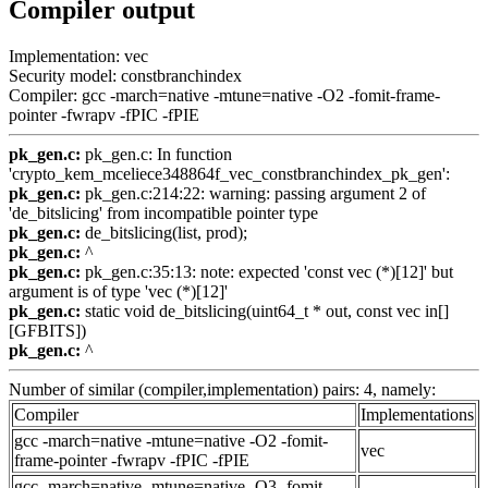
Compiler output
Implementation: vec
Security model: constbranchindex
Compiler: gcc -march=native -mtune=native -O2 -fomit-frame-
pointer -fwrapv -fPIC -fPIE
pk_gen.c:
pk_gen.c: In function
'crypto_kem_mceliece348864f_vec_constbranchindex_pk_gen':
pk_gen.c:
pk_gen.c:214:22: warning: passing argument 2 of
'de_bitslicing' from incompatible pointer type
pk_gen.c:
de_bitslicing(list, prod);
pk_gen.c:
^
pk_gen.c:
pk_gen.c:35:13: note: expected 'const vec (*)[12]' but
argument is of type 'vec (*)[12]'
pk_gen.c:
static void de_bitslicing(uint64_t * out, const vec in[]
[GFBITS])
pk_gen.c:
^
Number of similar (compiler,implementation) pairs: 4, namely:
Compiler
Implementations
gcc -march=native -mtune=native -O2 -fomit-
vec
frame-pointer -fwrapv -fPIC -fPIE
gcc -march=native -mtune=native -O3 -fomit-