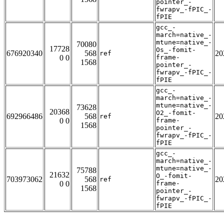
pointer_-
fwrapv_-fPIC_-
fPIE
gcc_-
march=native_-
mtune=native_-
70080
17728
Os_-fomit-
676920340
568
20
ref
0 0
frame-
1568
pointer_-
fwrapv_-fPIC_-
fPIE
gcc_-
march=native_-
mtune=native_-
73628
20368
O2_-fomit-
692966486
568
20
ref
0 0
frame-
1568
pointer_-
fwrapv_-fPIC_-
fPIE
gcc_-
march=native_-
mtune=native_-
75788
21632
O_-fomit-
703973062
568
20
ref
0 0
frame-
1568
pointer_-
fwrapv_-fPIC_-
fPIE