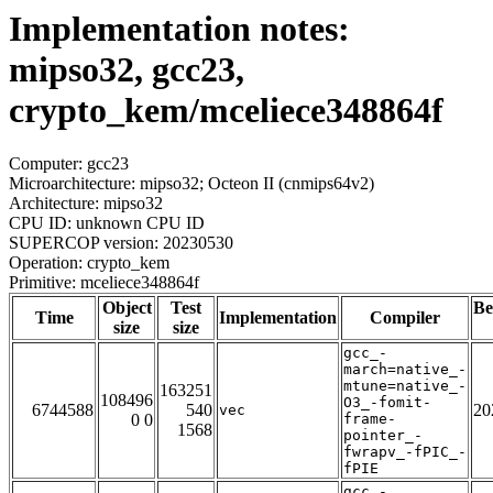
Implementation notes:
mipso32, gcc23,
crypto_kem/mceliece348864f
Computer: gcc23
Microarchitecture: mipso32; Octeon II (cnmips64v2)
Architecture: mipso32
CPU ID: unknown CPU ID
SUPERCOP version: 20230530
Operation: crypto_kem
Primitive: mceliece348864f
Object
Test
Be
Time
Implementation
Compiler
size
size
gcc_-
march=native_-
mtune=native_-
163251
108496
O3_-fomit-
6744588
540
20
vec
0 0
frame-
1568
pointer_-
fwrapv_-fPIC_-
fPIE
gcc_-