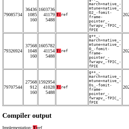
march=native_-
mtune=native_-
36436
1603736
O2_-fomit-
79085734
1085
41179
20
T:
ref
frame-
160
5488
pointer_-
fwrapv_-fPIC_-
fPIE
g++_-
march=native_-
mtune=native_-
37568
1605782
O_-fomit-
79326924
1048
41154
20
T:
ref
frame-
160
5488
pointer_-
fwrapv_-fPIC_-
fPIE
g++_-
march=native_-
mtune=native_-
27568
1592954
Os_-fomit-
79707544
912
41028
20
T:
ref
frame-
160
5488
pointer_-
fwrapv_-fPIC_-
fPIE
Compiler output
Implementation:
T:
ref