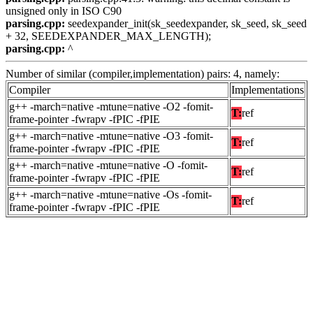
unsigned only in ISO C90
parsing.cpp:
seedexpander_init(sk_seedexpander, sk_seed, sk_seed
+ 32, SEEDEXPANDER_MAX_LENGTH);
parsing.cpp:
^
Number of similar (compiler,implementation) pairs: 4, namely:
Compiler
Implementations
g++ -march=native -mtune=native -O2 -fomit-
T:
ref
frame-pointer -fwrapv -fPIC -fPIE
g++ -march=native -mtune=native -O3 -fomit-
T:
ref
frame-pointer -fwrapv -fPIC -fPIE
g++ -march=native -mtune=native -O -fomit-
T:
ref
frame-pointer -fwrapv -fPIC -fPIE
g++ -march=native -mtune=native -Os -fomit-
T:
ref
frame-pointer -fwrapv -fPIC -fPIE