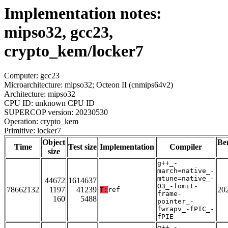
Implementation notes:
mipso32, gcc23,
crypto_kem/locker7
Computer: gcc23
Microarchitecture: mipso32; Octeon II (cnmips64v2)
Architecture: mipso32
CPU ID: unknown CPU ID
SUPERCOP version: 20230530
Operation: crypto_kem
Primitive: locker7
Object
Be
Time
Test size
Implementation
Compiler
size
g++_-
march=native_-
mtune=native_-
44672
1614637
O3_-fomit-
78662132
1197
41239
20
T:
ref
frame-
160
5488
pointer_-
fwrapv_-fPIC_-
fPIE
g++_-