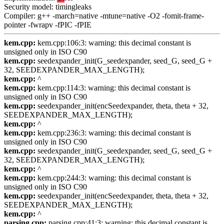
Security model: timingleaks
Compiler: g++ -march=native -mtune=native -O2 -fomit-frame-
pointer -fwrapv -fPIC -fPIE
kem.cpp:
kem.cpp:106:3: warning: this decimal constant is
unsigned only in ISO C90
kem.cpp:
seedexpander_init(G_seedexpander, seed_G, seed_G +
32, SEEDEXPANDER_MAX_LENGTH);
kem.cpp:
^
kem.cpp:
kem.cpp:114:3: warning: this decimal constant is
unsigned only in ISO C90
kem.cpp:
seedexpander_init(encSeedexpander, theta, theta + 32,
SEEDEXPANDER_MAX_LENGTH);
kem.cpp:
^
kem.cpp:
kem.cpp:236:3: warning: this decimal constant is
unsigned only in ISO C90
kem.cpp:
seedexpander_init(G_seedexpander, seed_G, seed_G +
32, SEEDEXPANDER_MAX_LENGTH);
kem.cpp:
^
kem.cpp:
kem.cpp:244:3: warning: this decimal constant is
unsigned only in ISO C90
kem.cpp:
seedexpander_init(encSeedexpander, theta, theta + 32,
SEEDEXPANDER_MAX_LENGTH);
kem.cpp:
^
parsing.cpp:
parsing.cpp:41:3: warning: this decimal constant is