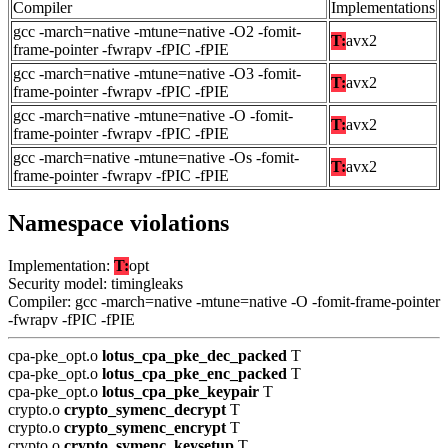
Compiler
Implementations
gcc -march=native -mtune=native -O2 -fomit-
T:
avx2
frame-pointer -fwrapv -fPIC -fPIE
gcc -march=native -mtune=native -O3 -fomit-
T:
avx2
frame-pointer -fwrapv -fPIC -fPIE
gcc -march=native -mtune=native -O -fomit-
T:
avx2
frame-pointer -fwrapv -fPIC -fPIE
gcc -march=native -mtune=native -Os -fomit-
T:
avx2
frame-pointer -fwrapv -fPIC -fPIE
Namespace violations
Implementation:
T:
opt
Security model: timingleaks
Compiler: gcc -march=native -mtune=native -O -fomit-frame-pointer
-fwrapv -fPIC -fPIE
cpa-pke_opt.o
lotus_cpa_pke_dec_packed
T
cpa-pke_opt.o
lotus_cpa_pke_enc_packed
T
cpa-pke_opt.o
lotus_cpa_pke_keypair
T
crypto.o
crypto_symenc_decrypt
T
crypto.o
crypto_symenc_encrypt
T
crypto.o
crypto_symenc_keysetup
T