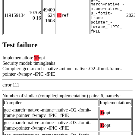
march=native_-
mtune=native_-
49409
10768
O_-fomit-
119159134
624
202
T:
ref
0 16
frame-
1608
pointer_-
fwrapv_-fPIC_-
fPIE
Test failure
Implementation:
T:
opt
Security model: timingleaks
Compiler: gcc -march=native -mtune=native -O2 -fomit-frame-
pointer -fwrapv -fPIC -fPIE
error 111
Number of similar (compiler,implementation) pairs: 6, namely:
Compiler
Implementations
gcc -march=native -mtune=native -O2 -fomit-
T:
opt
frame-pointer -fwrapv -fPIC -fPIE
gcc -march=native -mtune=native -O3 -fomit-
T:
opt
frame-pointer -fwrapv -fPIC -fPIE