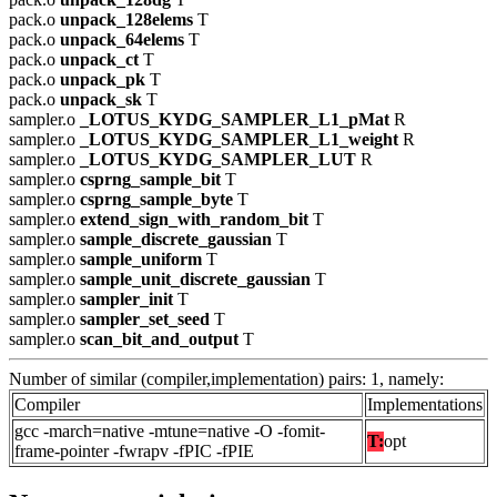
pack.o
unpack_128elems
T
pack.o
unpack_64elems
T
pack.o
unpack_ct
T
pack.o
unpack_pk
T
pack.o
unpack_sk
T
sampler.o
_LOTUS_KYDG_SAMPLER_L1_pMat
R
sampler.o
_LOTUS_KYDG_SAMPLER_L1_weight
R
sampler.o
_LOTUS_KYDG_SAMPLER_LUT
R
sampler.o
csprng_sample_bit
T
sampler.o
csprng_sample_byte
T
sampler.o
extend_sign_with_random_bit
T
sampler.o
sample_discrete_gaussian
T
sampler.o
sample_uniform
T
sampler.o
sample_unit_discrete_gaussian
T
sampler.o
sampler_init
T
sampler.o
sampler_set_seed
T
sampler.o
scan_bit_and_output
T
Number of similar (compiler,implementation) pairs: 1, namely:
Compiler
Implementations
gcc -march=native -mtune=native -O -fomit-
T:
opt
frame-pointer -fwrapv -fPIC -fPIE