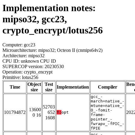
Implementation notes:
mipso32, gcc23,
crypto_encrypt/lotus256
Computer: gcc23
Microarchitecture: mipso32; Octeon II (cnmips64v2)
Architecture: mipso32
CPU ID: unknown CPU ID
SUPERCOP version: 20230530
Operation: crypto_encrypt
Primitive: lotus256
Object
Test
Ben
Time
Implementation
Compiler
size
size
gcc_-
march=native_-
mtune=native_-
52703
13600
O_-fomit-
101794872
652
202
T:
opt
0 16
frame-
1608
pointer_-
fwrapv_-fPIC_-
fPIE
gcc_-