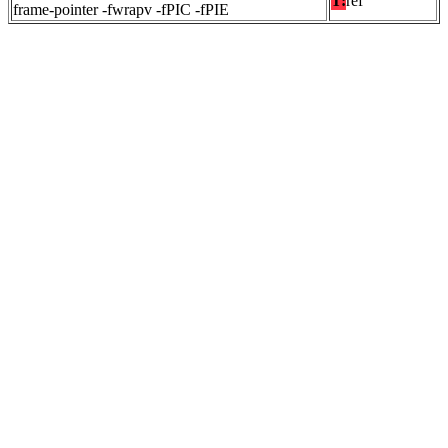
T:
ref
frame-pointer -fwrapv -fPIC -fPIE