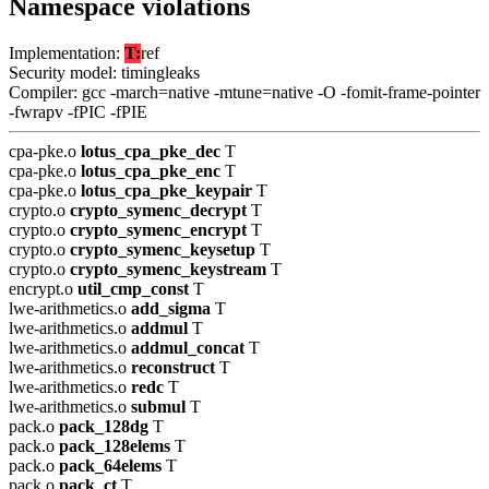
Namespace violations
Implementation:
T:
ref
Security model: timingleaks
Compiler: gcc -march=native -mtune=native -O -fomit-frame-pointer
-fwrapv -fPIC -fPIE
cpa-pke.o
lotus_cpa_pke_dec
T
cpa-pke.o
lotus_cpa_pke_enc
T
cpa-pke.o
lotus_cpa_pke_keypair
T
crypto.o
crypto_symenc_decrypt
T
crypto.o
crypto_symenc_encrypt
T
crypto.o
crypto_symenc_keysetup
T
crypto.o
crypto_symenc_keystream
T
encrypt.o
util_cmp_const
T
lwe-arithmetics.o
add_sigma
T
lwe-arithmetics.o
addmul
T
lwe-arithmetics.o
addmul_concat
T
lwe-arithmetics.o
reconstruct
T
lwe-arithmetics.o
redc
T
lwe-arithmetics.o
submul
T
pack.o
pack_128dg
T
pack.o
pack_128elems
T
pack.o
pack_64elems
T
pack.o
pack_ct
T