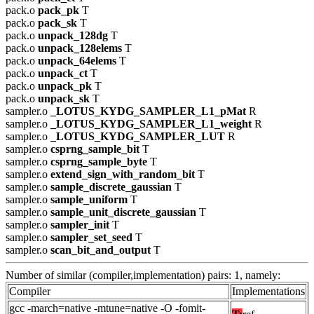
pack.o
pack_pk
T
pack.o
pack_sk
T
pack.o
unpack_128dg
T
pack.o
unpack_128elems
T
pack.o
unpack_64elems
T
pack.o
unpack_ct
T
pack.o
unpack_pk
T
pack.o
unpack_sk
T
sampler.o
_LOTUS_KYDG_SAMPLER_L1_pMat
R
sampler.o
_LOTUS_KYDG_SAMPLER_L1_weight
R
sampler.o
_LOTUS_KYDG_SAMPLER_LUT
R
sampler.o
csprng_sample_bit
T
sampler.o
csprng_sample_byte
T
sampler.o
extend_sign_with_random_bit
T
sampler.o
sample_discrete_gaussian
T
sampler.o
sample_uniform
T
sampler.o
sample_unit_discrete_gaussian
T
sampler.o
sampler_init
T
sampler.o
sampler_set_seed
T
sampler.o
scan_bit_and_output
T
Number of similar (compiler,implementation) pairs: 1, namely:
Compiler
Implementations
gcc -march=native -mtune=native -O -fomit-