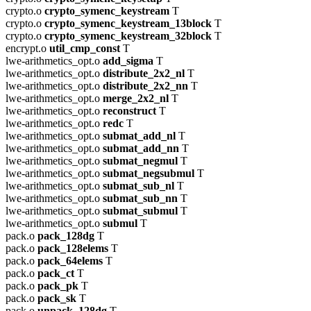
crypto.o
crypto_symenc_keystream
T
crypto.o
crypto_symenc_keystream_13block
T
crypto.o
crypto_symenc_keystream_32block
T
encrypt.o
util_cmp_const
T
lwe-arithmetics_opt.o
add_sigma
T
lwe-arithmetics_opt.o
distribute_2x2_nl
T
lwe-arithmetics_opt.o
distribute_2x2_nn
T
lwe-arithmetics_opt.o
merge_2x2_nl
T
lwe-arithmetics_opt.o
reconstruct
T
lwe-arithmetics_opt.o
redc
T
lwe-arithmetics_opt.o
submat_add_nl
T
lwe-arithmetics_opt.o
submat_add_nn
T
lwe-arithmetics_opt.o
submat_negmul
T
lwe-arithmetics_opt.o
submat_negsubmul
T
lwe-arithmetics_opt.o
submat_sub_nl
T
lwe-arithmetics_opt.o
submat_sub_nn
T
lwe-arithmetics_opt.o
submat_submul
T
lwe-arithmetics_opt.o
submul
T
pack.o
pack_128dg
T
pack.o
pack_128elems
T
pack.o
pack_64elems
T
pack.o
pack_ct
T
pack.o
pack_pk
T
pack.o
pack_sk
T
pack.o
unpack_128dg
T