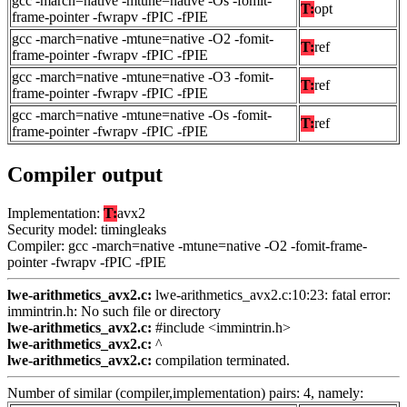
gcc -march=native -mtune=native -Os -fomit-
T:
opt
frame-pointer -fwrapv -fPIC -fPIE
gcc -march=native -mtune=native -O2 -fomit-
T:
ref
frame-pointer -fwrapv -fPIC -fPIE
gcc -march=native -mtune=native -O3 -fomit-
T:
ref
frame-pointer -fwrapv -fPIC -fPIE
gcc -march=native -mtune=native -Os -fomit-
T:
ref
frame-pointer -fwrapv -fPIC -fPIE
Compiler output
Implementation:
T:
avx2
Security model: timingleaks
Compiler: gcc -march=native -mtune=native -O2 -fomit-frame-
pointer -fwrapv -fPIC -fPIE
lwe-arithmetics_avx2.c:
lwe-arithmetics_avx2.c:10:23: fatal error:
immintrin.h: No such file or directory
lwe-arithmetics_avx2.c:
#include <immintrin.h>
lwe-arithmetics_avx2.c:
^
lwe-arithmetics_avx2.c:
compilation terminated.
Number of similar (compiler,implementation) pairs: 4, namely: