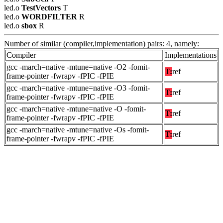
led.o
TestVectors
T
led.o
WORDFILTER
R
led.o
sbox
R
Number of similar (compiler,implementation) pairs: 4, namely:
Compiler
Implementations
gcc -march=native -mtune=native -O2 -fomit-
T:
ref
frame-pointer -fwrapv -fPIC -fPIE
gcc -march=native -mtune=native -O3 -fomit-
T:
ref
frame-pointer -fwrapv -fPIC -fPIE
gcc -march=native -mtune=native -O -fomit-
T:
ref
frame-pointer -fwrapv -fPIC -fPIE
gcc -march=native -mtune=native -Os -fomit-
T:
ref
frame-pointer -fwrapv -fPIC -fPIE