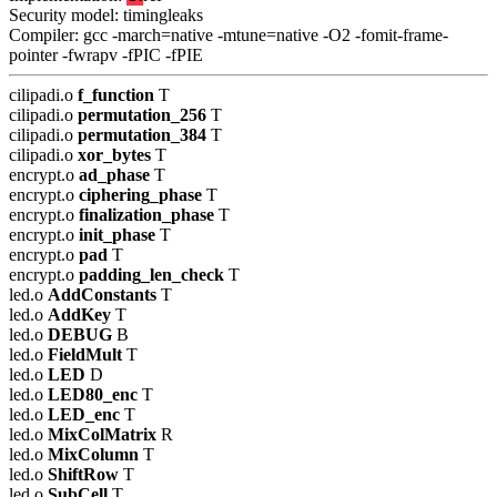
Security model: timingleaks
Compiler: gcc -march=native -mtune=native -O2 -fomit-frame-
pointer -fwrapv -fPIC -fPIE
cilipadi.o
f_function
T
cilipadi.o
permutation_256
T
cilipadi.o
permutation_384
T
cilipadi.o
xor_bytes
T
encrypt.o
ad_phase
T
encrypt.o
ciphering_phase
T
encrypt.o
finalization_phase
T
encrypt.o
init_phase
T
encrypt.o
pad
T
encrypt.o
padding_len_check
T
led.o
AddConstants
T
led.o
AddKey
T
led.o
DEBUG
B
led.o
FieldMult
T
led.o
LED
D
led.o
LED80_enc
T
led.o
LED_enc
T
led.o
MixColMatrix
R
led.o
MixColumn
T
led.o
ShiftRow
T
led.o
SubCell
T