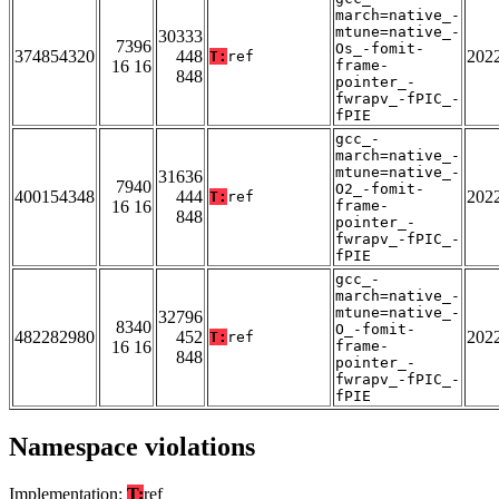
march=native_-
mtune=native_-
30333
7396
Os_-fomit-
374854320
448
202
T:
ref
16 16
frame-
848
pointer_-
fwrapv_-fPIC_-
fPIE
gcc_-
march=native_-
mtune=native_-
31636
7940
O2_-fomit-
400154348
444
202
T:
ref
16 16
frame-
848
pointer_-
fwrapv_-fPIC_-
fPIE
gcc_-
march=native_-
mtune=native_-
32796
8340
O_-fomit-
482282980
452
202
T:
ref
16 16
frame-
848
pointer_-
fwrapv_-fPIC_-
fPIE
Namespace violations
Implementation:
T:
ref