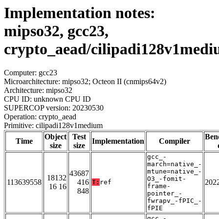
Implementation notes:
mipso32, gcc23,
crypto_aead/cilipadi128v1med
Computer: gcc23
Microarchitecture: mipso32; Octeon II (cnmips64v2)
Architecture: mipso32
CPU ID: unknown CPU ID
SUPERCOP version: 20230530
Operation: crypto_aead
Primitive: cilipadi128v1medium
Object
Test
Ben
Time
Implementation
Compiler
size
size
gcc_-
march=native_-
mtune=native_-
43687
18132
O3_-fomit-
113639558
416
202
T:
ref
16 16
frame-
848
pointer_-
fwrapv_-fPIC_-
fPIE
gcc_-