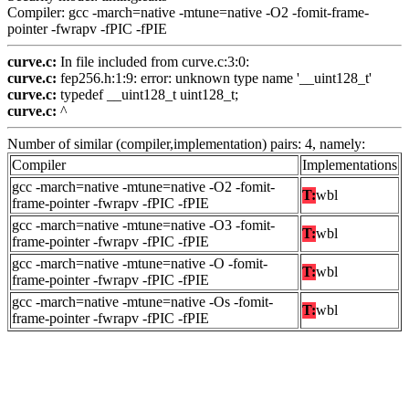
Compiler: gcc -march=native -mtune=native -O2 -fomit-frame-
pointer -fwrapv -fPIC -fPIE
curve.c:
In file included from curve.c:3:0:
curve.c:
fep256.h:1:9: error: unknown type name '__uint128_t'
curve.c:
typedef __uint128_t uint128_t;
curve.c:
^
Number of similar (compiler,implementation) pairs: 4, namely:
Compiler
Implementations
gcc -march=native -mtune=native -O2 -fomit-
T:
wbl
frame-pointer -fwrapv -fPIC -fPIE
gcc -march=native -mtune=native -O3 -fomit-
T:
wbl
frame-pointer -fwrapv -fPIC -fPIE
gcc -march=native -mtune=native -O -fomit-
T:
wbl
frame-pointer -fwrapv -fPIC -fPIE
gcc -march=native -mtune=native -Os -fomit-
T:
wbl
frame-pointer -fwrapv -fPIC -fPIE