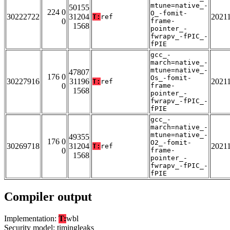
mtune=native_-
50155
224 0
O_-fomit-
30222722
31204
2021
T:
ref
0
frame-
1568
pointer_-
fwrapv_-fPIC_-
fPIE
gcc_-
march=native_-
mtune=native_-
47807
176 0
Os_-fomit-
30227916
31196
2021
T:
ref
0
frame-
1568
pointer_-
fwrapv_-fPIC_-
fPIE
gcc_-
march=native_-
mtune=native_-
49355
176 0
O2_-fomit-
30269718
31204
2021
T:
ref
0
frame-
1568
pointer_-
fwrapv_-fPIC_-
fPIE
Compiler output
Implementation:
T:
wbl
Security model: timingleaks