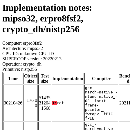
Implementation notes:
mipso32, erpro8fsf2,
crypto_dh/nistp256
Computer: erpro8fsf2
Architecture: mipso32
CPU ID: unknown CPU ID
SUPERCOP version: 20220213
Operation: crypto_dh
Primitive: nistp256
Object
Test
Benc
Time
Implementation
Compiler
size
size
d
gcc_-
march=native_-
mtune=native_-
51435
176 0
O3_-fomit-
30210426
31204
2021
T:
ref
0
frame-
1568
pointer_-
fwrapv_-fPIC_-
fPIE
gcc_-
march=native_-