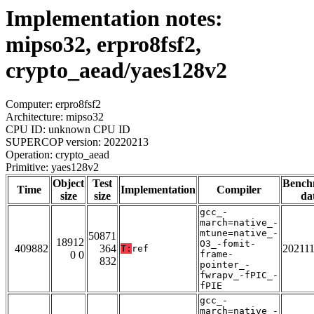
Implementation notes:
mipso32, erpro8fsf2,
crypto_aead/yaes128v2
Computer: erpro8fsf2
Architecture: mipso32
CPU ID: unknown CPU ID
SUPERCOP version: 20220213
Operation: crypto_aead
Primitive: yaes128v2
Object
Test
Bench
Time
Implementation
Compiler
size
size
da
gcc_-
march=native_-
mtune=native_-
50871
18912
O3_-fomit-
409882
364
20211
T:
ref
0 0
frame-
832
pointer_-
fwrapv_-fPIC_-
fPIE
gcc_-
march=native_-