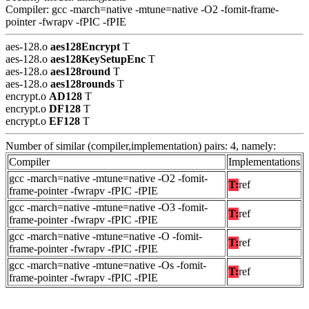
Compiler: gcc -march=native -mtune=native -O2 -fomit-frame-
pointer -fwrapv -fPIC -fPIE
aes-128.o
aes128Encrypt
T
aes-128.o
aes128KeySetupEnc
T
aes-128.o
aes128round
T
aes-128.o
aes128rounds
T
encrypt.o
AD128
T
encrypt.o
DF128
T
encrypt.o
EF128
T
Number of similar (compiler,implementation) pairs: 4, namely:
Compiler
Implementations
gcc -march=native -mtune=native -O2 -fomit-
T:
ref
frame-pointer -fwrapv -fPIC -fPIE
gcc -march=native -mtune=native -O3 -fomit-
T:
ref
frame-pointer -fwrapv -fPIC -fPIE
gcc -march=native -mtune=native -O -fomit-
T:
ref
frame-pointer -fwrapv -fPIC -fPIE
gcc -march=native -mtune=native -Os -fomit-
T:
ref
frame-pointer -fwrapv -fPIC -fPIE