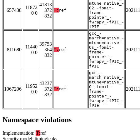
mtune=native_-
41813
11872
O2_-fomit-
657438
372
20211
T:
ref
0 0
frame-
832
pointer_-
fwrapv_-fPIC_-
fPIE
gcc_-
march=native_-
mtune=native_-
39753
11440
Os_-fomit-
811680
364
20211
T:
ref
0 0
frame-
832
pointer_-
fwrapv_-fPIC_-
fPIE
gcc_-
march=native_-
mtune=native_-
43237
11952
O_-fomit-
1067206
372
20211
T:
ref
0 0
frame-
832
pointer_-
fwrapv_-fPIC_-
fPIE
Namespace violations
Implementation:
T:
ref
Security model: timingleaks