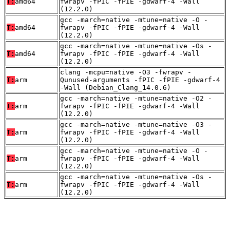
T:
amd64
fwrapv -fPIC -fPIE -gdwarf-4 -Wall
(12.2.0)
gcc -march=native -mtune=native -O -
T:
amd64
fwrapv -fPIC -fPIE -gdwarf-4 -Wall
(12.2.0)
gcc -march=native -mtune=native -Os -
T:
amd64
fwrapv -fPIC -fPIE -gdwarf-4 -Wall
(12.2.0)
clang -mcpu=native -O3 -fwrapv -
T:
arm
Qunused-arguments -fPIC -fPIE -gdwarf-4
-Wall (Debian_Clang_14.0.6)
gcc -march=native -mtune=native -O2 -
T:
arm
fwrapv -fPIC -fPIE -gdwarf-4 -Wall
(12.2.0)
gcc -march=native -mtune=native -O3 -
T:
arm
fwrapv -fPIC -fPIE -gdwarf-4 -Wall
(12.2.0)
gcc -march=native -mtune=native -O -
T:
arm
fwrapv -fPIC -fPIE -gdwarf-4 -Wall
(12.2.0)
gcc -march=native -mtune=native -Os -
T:
arm
fwrapv -fPIC -fPIE -gdwarf-4 -Wall
(12.2.0)