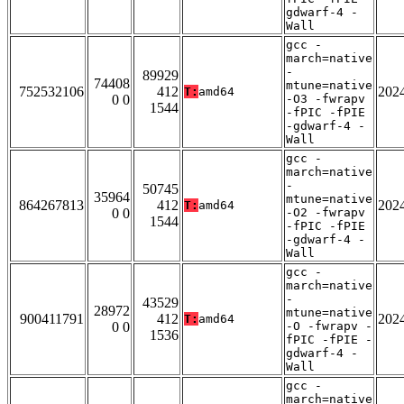
gdwarf-4 -
Wall
gcc -
march=native
-
89929
74408
mtune=native
752532106
412
202
T:
amd64
0 0
-O3 -fwrapv
1544
-fPIC -fPIE
-gdwarf-4 -
Wall
gcc -
march=native
-
50745
35964
mtune=native
864267813
412
202
T:
amd64
0 0
-O2 -fwrapv
1544
-fPIC -fPIE
-gdwarf-4 -
Wall
gcc -
march=native
-
43529
28972
mtune=native
900411791
412
202
T:
amd64
0 0
-O -fwrapv -
1536
fPIC -fPIE -
gdwarf-4 -
Wall
gcc -
march=native