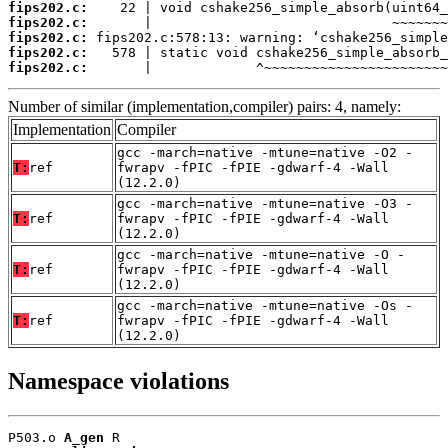
fips202.c:
fips202.c:
fips202.c:
fips202.c:
fips202.c:
       |             ^~~~~~~~~~~~~~~~~~~~~~~~
Number of similar (implementation,compiler) pairs: 4, namely:
Implementation
Compiler
gcc -march=native -mtune=native -O2 -
T:
ref
fwrapv -fPIC -fPIE -gdwarf-4 -Wall
(12.2.0)
gcc -march=native -mtune=native -O3 -
T:
ref
fwrapv -fPIC -fPIE -gdwarf-4 -Wall
(12.2.0)
gcc -march=native -mtune=native -O -
T:
ref
fwrapv -fPIC -fPIE -gdwarf-4 -Wall
(12.2.0)
gcc -march=native -mtune=native -Os -
T:
ref
fwrapv -fPIC -fPIE -gdwarf-4 -Wall
(12.2.0)
Namespace violations
P503.o 
A_gen
 R
