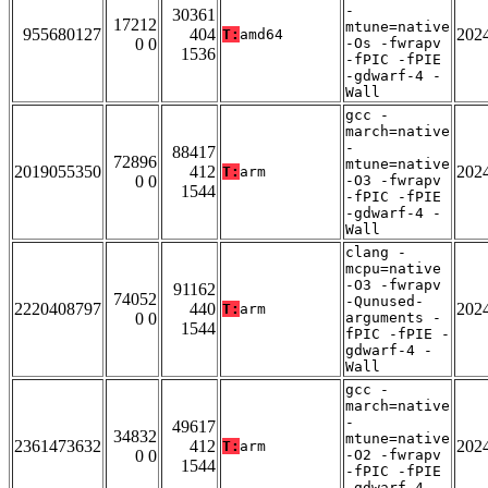
-
30361
17212
mtune=native
955680127
404
202
T:
amd64
0 0
-Os -fwrapv
1536
-fPIC -fPIE
-gdwarf-4 -
Wall
gcc -
march=native
-
88417
72896
mtune=native
2019055350
412
202
T:
arm
0 0
-O3 -fwrapv
1544
-fPIC -fPIE
-gdwarf-4 -
Wall
clang -
mcpu=native
-O3 -fwrapv
91162
74052
-Qunused-
2220408797
440
202
T:
arm
0 0
arguments -
1544
fPIC -fPIE -
gdwarf-4 -
Wall
gcc -
march=native
-
49617
34832
mtune=native
2361473632
412
202
T:
arm
0 0
-O2 -fwrapv
1544
-fPIC -fPIE
-gdwarf-4 -