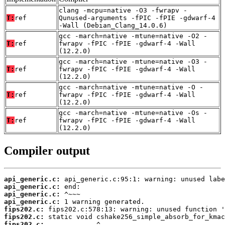
clang -mcpu=native -O3 -fwrapv -
T:
ref
Qunused-arguments -fPIC -fPIE -gdwarf-4
-Wall (Debian_Clang_14.0.6)
gcc -march=native -mtune=native -O2 -
T:
ref
fwrapv -fPIC -fPIE -gdwarf-4 -Wall
(12.2.0)
gcc -march=native -mtune=native -O3 -
T:
ref
fwrapv -fPIC -fPIE -gdwarf-4 -Wall
(12.2.0)
gcc -march=native -mtune=native -O -
T:
ref
fwrapv -fPIC -fPIE -gdwarf-4 -Wall
(12.2.0)
gcc -march=native -mtune=native -Os -
T:
ref
fwrapv -fPIC -fPIE -gdwarf-4 -Wall
(12.2.0)
Compiler output
api_generic.c:
api_generic.c:
api_generic.c:
api_generic.c:
fips202.c:
fips202.c:
fips202.c: