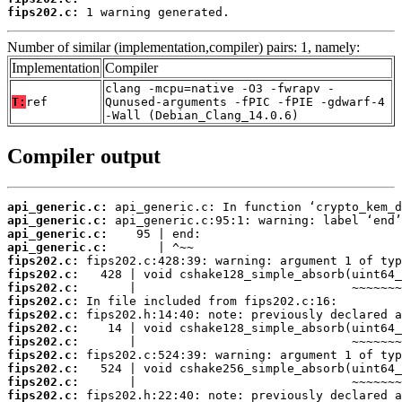
fips202.c:
 1 warning generated.
Number of similar (implementation,compiler) pairs: 1, namely:
Implementation
Compiler
clang -mcpu=native -O3 -fwrapv -
T:
ref
Qunused-arguments -fPIC -fPIE -gdwarf-4
-Wall (Debian_Clang_14.0.6)
Compiler output
api_generic.c:
api_generic.c:
api_generic.c:
api_generic.c:
fips202.c:
fips202.c:
fips202.c:
fips202.c:
fips202.c:
fips202.c:
fips202.c:
fips202.c:
fips202.c:
fips202.c:
fips202.c: