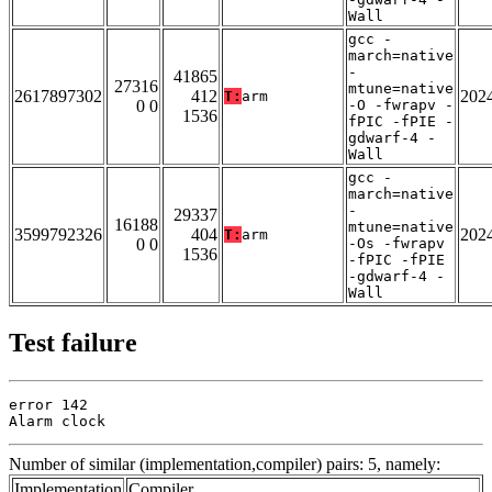
Wall
gcc -
march=native
-
41865
27316
mtune=native
2617897302
412
202
T:
arm
0 0
-O -fwrapv -
1536
fPIC -fPIE -
gdwarf-4 -
Wall
gcc -
march=native
-
29337
16188
mtune=native
3599792326
404
202
T:
arm
0 0
-Os -fwrapv
1536
-fPIC -fPIE
-gdwarf-4 -
Wall
Test failure
error 142

Alarm clock
Number of similar (implementation,compiler) pairs: 5, namely:
Implementation
Compiler