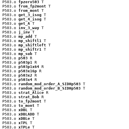
P503.o 
fpzero503
 T

P503.o 
from_fp2mont
 T

P503.o 
from_mont
 T

P503.o 
get_3_isog
 T

P503.o 
get_4_isog
 T

P503.o 
get_A
 T

P503.o 
inv_3_way
 T

P503.o 
j_inv
 T

P503.o 
mp_add
 T

P503.o 
mp_shiftl1
 T

P503.o 
mp_shiftleft
 T

P503.o 
mp_shiftr1
 T

P503.o 
mp_sub
 T

P503.o 
p503
 R

P503.o 
p503p1
 R

P503.o 
p503p1x64
 R

P503.o 
p503x16p
 R

P503.o 
p503x2
 R

P503.o 
p503x4
 R

P503.o 
random_mod_order_A_SIDHp503
 T

P503.o 
random_mod_order_B_SIDHp503
 T

P503.o 
strat_Alice
 R

P503.o 
strat_Bob
 R

P503.o 
to_fp2mont
 T

P503.o 
to_mont
 T

P503.o 
xDBL
 T

P503.o 
xDBLADD
 T

P503.o 
xDBLe
 T

P503.o 
xTPL
 T

P503.o 
xTPLe
 T
