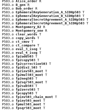
P503.o 
Alice_order
 R

P503.o 
B_gen
 R

P503.o 
Bob_order
 R

P503.o 
EphemeralKeyGeneration_A_SIDHp503
 T

P503.o 
EphemeralKeyGeneration_B_SIDHp503
 T

P503.o 
EphemeralSecretAgreement_A_SIDHp503
 T

P503.o 
EphemeralSecretAgreement_B_SIDHp503
 T

P503.o 
Montgomery_R2
 R

P503.o 
Montgomery_one
 R

P503.o 
clear_words
 T

P503.o 
copy_words
 T

P503.o 
ct_cmov
 T

P503.o 
ct_compare
 T

P503.o 
eval_3_isog
 T

P503.o 
eval_4_isog
 T

P503.o 
fp2add503
 T

P503.o 
fp2copy503
 T

P503.o 
fp2correction503
 T

P503.o 
fp2div2_503
 T

P503.o 
fp2inv503_mont
 T

P503.o 
fp2mul503_mont
 T

P503.o 
fp2neg503
 T

P503.o 
fp2sqr503_mont
 T

P503.o 
fp2sub503
 T

P503.o 
fp2zero503
 T

P503.o 
fpcopy503
 T

P503.o 
fpinv503_chain_mont
 T

P503.o 
fpinv503_mont
 T

P503.o 
fpmul503_mont
 T

P503.o 
fpsqr503_mont
 T
