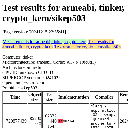
Test results for armeabi, tinker,
crypto_kem/sikep503
[Page version: 20241215 22:35:41]
Measurements for armeabi, tinker, crypto_kem
Test results for
armeabi, tinker, crypto_kem
Test results for crypto_kem/sikep503
Computer: tinker
Microarchitecture: armeabi; Cortex-A17 (410fc0d1)
Architecture: armeabi
CPU ID: unknown CPU ID
SUPERCOP version: 20241022
Operation: crypto_kem
Primitive: sikep503
Object
Test
Ben
Time
Implementation
Compiler
size
size
clang -
mcpu=native
-O3 -fwrapv
102322
85200
-Qunused-
720877439
440
202
T:
amd64
0 0
arguments -
1544
fPIC -fPIE -