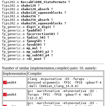
fips202.o 
KeccakF1600_StatePermute
 T

fips202.o 
shake128
 T

fips202.o 
shake128_absorb
 T

fips202.o 
shake128_squeezeblocks
 T

fips202.o 
shake256
 T

fips202.o 
shake256_absorb
 T

fips202.o 
shake256_squeezeblocks
 T

fp_generic.o 
digit_x_digit
 T

fp_generic.o 
fpadd503
 T

fp_generic.o 
fpcorrection503
 T

fp_generic.o 
fpdiv2_503
 T

fp_generic.o 
fpneg503
 T

fp_generic.o 
fpsub503
 T

fp_generic.o 
mp_mul
 T

fp_generic.o 
mp_sub503_p2
 T

fp_generic.o 
mp_sub503_p4
 T

fp_generic.o 
rdc_mont
 T
Number of similar (implementation,compiler) pairs: 10, namely:
Implementation
Compiler
clang -mcpu=native -O3 -fwrapv -
T:
amd64
Qunused-arguments -fPIC -fPIE -gdwarf-4
-Wall (Debian_Clang_14.0.6)
gcc -march=native -mtune=native -O2 -
T:
amd64
fwrapv -fPIC -fPIE -gdwarf-4 -Wall
(12.2.0)
gcc -march=native -mtune=native -O3 -