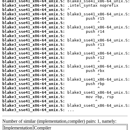
blake3_sse41_x86-64_unix.S:
blake3_sse41_x86-64_unix.S:
blake3_sse41_x86-64_unix.S:
blake3_sse41_x86-64_unix.S:
blake3_sse41_x86-64_unix.S:
blake3_sse41_x86-64_unix.S:
blake3_sse41_x86-64_unix.S:
blake3_sse41_x86-64_unix.S:
blake3_sse41_x86-64_unix.S:
blake3_sse41_x86-64_unix.S:
blake3_sse41_x86-64_unix.S:
blake3_sse41_x86-64_unix.S:
blake3_sse41_x86-64_unix.S:
blake3_sse41_x86-64_unix.S:
blake3_sse41_x86-64_unix.S:
blake3_sse41_x86-64_unix.S:
blake3_sse41_x86-64_unix.S:
blake3_sse41_x86-64_unix.S:
blake3_sse41_x86-64_unix.S:
blake3_sse41_x86-64_unix.S:
blake3_sse41_x86-64_unix.S:
blake3_sse41_x86-64_unix.S:
blake3_sse41_x86-64_unix.S:
blake3_sse41_x86-64_unix.S:
blake3_sse41_x86-64_unix.S:
blake3_sse41_x86-64_unix.S:
 ...
Number of similar (implementation,compiler) pairs: 1, namely:
Implementation
Compiler