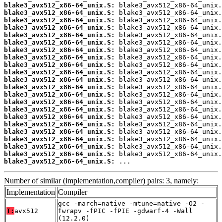
blake3_avx512_x86-64_unix.S:
blake3_avx512_x86-64_unix.S:
blake3_avx512_x86-64_unix.S:
blake3_avx512_x86-64_unix.S:
blake3_avx512_x86-64_unix.S:
blake3_avx512_x86-64_unix.S:
blake3_avx512_x86-64_unix.S:
blake3_avx512_x86-64_unix.S:
blake3_avx512_x86-64_unix.S:
blake3_avx512_x86-64_unix.S:
blake3_avx512_x86-64_unix.S:
blake3_avx512_x86-64_unix.S:
blake3_avx512_x86-64_unix.S:
blake3_avx512_x86-64_unix.S:
blake3_avx512_x86-64_unix.S:
blake3_avx512_x86-64_unix.S:
blake3_avx512_x86-64_unix.S:
blake3_avx512_x86-64_unix.S:
blake3_avx512_x86-64_unix.S:
blake3_avx512_x86-64_unix.S:
blake3_avx512_x86-64_unix.S:
blake3_avx512_x86-64_unix.S:
 ...
Number of similar (implementation,compiler) pairs: 3, namely:
Implementation
Compiler
gcc -march=native -mtune=native -O2 -
T:
avx512
fwrapv -fPIC -fPIE -gdwarf-4 -Wall
(12.2.0)