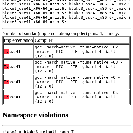
blake3_sse41_x86-64_unix.S:
blake3_sse41_x86-64_unix.S:
blake3_sse41_x86-64_unix.S:
blake3_sse41_x86-64_unix.S:
blake3_sse41_x86-64_unix.S:
 ...
Number of similar (implementation,compiler) pairs: 4, namely:
Implementation
Compiler
gcc -march=native -mtune=native -O2 -
T:
sse41
fwrapv -fPIC -fPIE -gdwarf-4 -Wall
(12.2.0)
gcc -march=native -mtune=native -O3 -
T:
sse41
fwrapv -fPIC -fPIE -gdwarf-4 -Wall
(12.2.0)
gcc -march=native -mtune=native -O -
T:
sse41
fwrapv -fPIC -fPIE -gdwarf-4 -Wall
(12.2.0)
gcc -march=native -mtune=native -Os -
T:
sse41
fwrapv -fPIC -fPIE -gdwarf-4 -Wall
(12.2.0)
Namespace violations
blake3.o 
blake3_default_hash
 T
