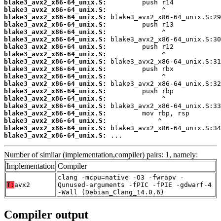
blake3_avx2_x86-64_unix.S:
blake3_avx2_x86-64_unix.S:
blake3_avx2_x86-64_unix.S:
blake3_avx2_x86-64_unix.S:
blake3_avx2_x86-64_unix.S:
blake3_avx2_x86-64_unix.S:
blake3_avx2_x86-64_unix.S:
blake3_avx2_x86-64_unix.S:
blake3_avx2_x86-64_unix.S:
blake3_avx2_x86-64_unix.S:
blake3_avx2_x86-64_unix.S:
blake3_avx2_x86-64_unix.S:
blake3_avx2_x86-64_unix.S:
blake3_avx2_x86-64_unix.S:
blake3_avx2_x86-64_unix.S:
blake3_avx2_x86-64_unix.S:
blake3_avx2_x86-64_unix.S:
blake3_avx2_x86-64_unix.S:
blake3_avx2_x86-64_unix.S:
 ...
Number of similar (implementation,compiler) pairs: 1, namely:
Implementation
Compiler
clang -mcpu=native -O3 -fwrapv -
T:
avx2
Qunused-arguments -fPIC -fPIE -gdwarf-4
-Wall (Debian_Clang_14.0.6)
Compiler output