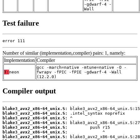
-gdwarf-4 -
Wall
Test failure
error 111
Number of similar (implementation,compiler) pairs: 1, namely:
Implementation
Compiler
gcc -march=native -mtune=native -O -
T:
neon
fwrapv -fPIC -fPIE -gdwarf-4 -Wall
(12.2.0)
Compiler output
blake3_avx2_x86-64_unix.S:
blake3_avx2_x86-64_unix.S:
blake3_avx2_x86-64_unix.S:
blake3_avx2_x86-64_unix.S:
blake3_avx2_x86-64_unix.S:
blake3_avx2_x86-64_unix.S:
blake3_avx2_x86-64_unix.S: