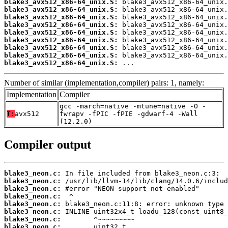
blake3_avx512_x86-64_unix.S:
blake3_avx512_x86-64_unix.S:
blake3_avx512_x86-64_unix.S:
blake3_avx512_x86-64_unix.S:
blake3_avx512_x86-64_unix.S:
blake3_avx512_x86-64_unix.S:
blake3_avx512_x86-64_unix.S:
blake3_avx512_x86-64_unix.S:
blake3_avx512_x86-64_unix.S:
 ...
Number of similar (implementation,compiler) pairs: 1, namely:
Implementation
Compiler
gcc -march=native -mtune=native -O -
T:
avx512
fwrapv -fPIC -fPIE -gdwarf-4 -Wall
(12.2.0)
Compiler output
blake3_neon.c:
blake3_neon.c:
blake3_neon.c:
blake3_neon.c:
blake3_neon.c:
blake3_neon.c:
blake3_neon.c:
blake3_neon.c: