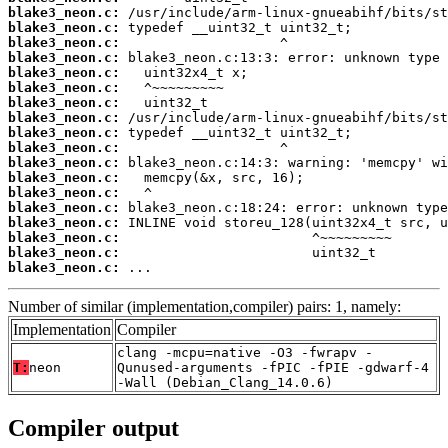
blake3_neon.c:
blake3_neon.c:
blake3_neon.c:
blake3_neon.c:
blake3_neon.c:
blake3_neon.c:
blake3_neon.c:
blake3_neon.c:
blake3_neon.c:
blake3_neon.c:
blake3_neon.c:
blake3_neon.c:
blake3_neon.c:
blake3_neon.c:
blake3_neon.c:
blake3_neon.c:
blake3_neon.c:
blake3_neon.c:
 ...
Number of similar (implementation,compiler) pairs: 1, namely:
Implementation
Compiler
clang -mcpu=native -O3 -fwrapv -
T:
neon
Qunused-arguments -fPIC -fPIE -gdwarf-4
-Wall (Debian_Clang_14.0.6)
Compiler output