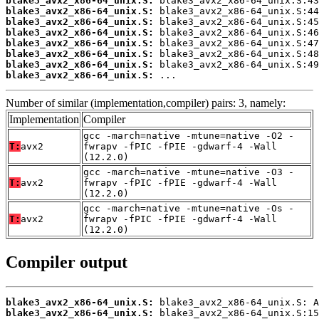
blake3_avx2_x86-64_unix.S:
blake3_avx2_x86-64_unix.S:
blake3_avx2_x86-64_unix.S:
blake3_avx2_x86-64_unix.S:
blake3_avx2_x86-64_unix.S:
blake3_avx2_x86-64_unix.S:
blake3_avx2_x86-64_unix.S:
blake3_avx2_x86-64_unix.S:
 ...
Number of similar (implementation,compiler) pairs: 3, namely:
Implementation
Compiler
gcc -march=native -mtune=native -O2 -
T:
avx2
fwrapv -fPIC -fPIE -gdwarf-4 -Wall
(12.2.0)
gcc -march=native -mtune=native -O3 -
T:
avx2
fwrapv -fPIC -fPIE -gdwarf-4 -Wall
(12.2.0)
gcc -march=native -mtune=native -Os -
T:
avx2
fwrapv -fPIC -fPIE -gdwarf-4 -Wall
(12.2.0)
Compiler output
blake3_avx2_x86-64_unix.S:
blake3_avx2_x86-64_unix.S: