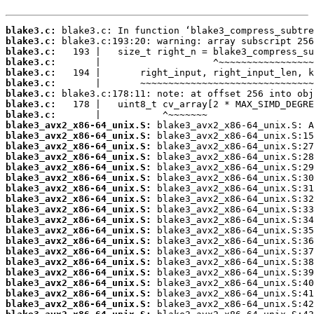
blake3.c:
blake3.c:
blake3.c:
blake3.c:
blake3.c:
blake3.c:
blake3.c:
blake3.c:
blake3.c:
blake3_avx2_x86-64_unix.S:
blake3_avx2_x86-64_unix.S:
blake3_avx2_x86-64_unix.S:
blake3_avx2_x86-64_unix.S:
blake3_avx2_x86-64_unix.S:
blake3_avx2_x86-64_unix.S:
blake3_avx2_x86-64_unix.S:
blake3_avx2_x86-64_unix.S:
blake3_avx2_x86-64_unix.S:
blake3_avx2_x86-64_unix.S:
blake3_avx2_x86-64_unix.S:
blake3_avx2_x86-64_unix.S:
blake3_avx2_x86-64_unix.S:
blake3_avx2_x86-64_unix.S:
blake3_avx2_x86-64_unix.S:
blake3_avx2_x86-64_unix.S:
blake3_avx2_x86-64_unix.S:
blake3_avx2_x86-64_unix.S: