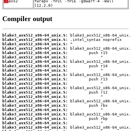
T:
avx2
fwrapv -fPIC -fPIE -gdwarf-4 -Wall
(12.2.0)
Compiler output
blake3_avx512_x86-64_unix.S:
blake3_avx512_x86-64_unix.S:
blake3_avx512_x86-64_unix.S:
blake3_avx512_x86-64_unix.S:
blake3_avx512_x86-64_unix.S:
blake3_avx512_x86-64_unix.S:
blake3_avx512_x86-64_unix.S:
blake3_avx512_x86-64_unix.S:
blake3_avx512_x86-64_unix.S:
blake3_avx512_x86-64_unix.S:
blake3_avx512_x86-64_unix.S:
blake3_avx512_x86-64_unix.S:
blake3_avx512_x86-64_unix.S:
blake3_avx512_x86-64_unix.S:
blake3_avx512_x86-64_unix.S:
blake3_avx512_x86-64_unix.S:
blake3_avx512_x86-64_unix.S:
blake3_avx512_x86-64_unix.S:
blake3_avx512_x86-64_unix.S:
blake3_avx512_x86-64_unix.S:
blake3_avx512_x86-64_unix.S:
blake3_avx512_x86-64_unix.S: