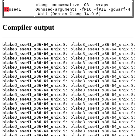
clang -mcpu=native -O3 -fwrapv -
T:
sse41
Qunused-arguments -fPIC -fPIE -gdwarf-4
-Wall (Debian_Clang_14.0.6)
Compiler output
blake3_sse41_x86-64_unix.S:
blake3_sse41_x86-64_unix.S:
blake3_sse41_x86-64_unix.S:
blake3_sse41_x86-64_unix.S:
blake3_sse41_x86-64_unix.S:
blake3_sse41_x86-64_unix.S:
blake3_sse41_x86-64_unix.S:
blake3_sse41_x86-64_unix.S:
blake3_sse41_x86-64_unix.S:
blake3_sse41_x86-64_unix.S:
blake3_sse41_x86-64_unix.S:
blake3_sse41_x86-64_unix.S:
blake3_sse41_x86-64_unix.S:
blake3_sse41_x86-64_unix.S:
blake3_sse41_x86-64_unix.S:
blake3_sse41_x86-64_unix.S:
blake3_sse41_x86-64_unix.S:
blake3_sse41_x86-64_unix.S:
blake3_sse41_x86-64_unix.S:
blake3_sse41_x86-64_unix.S:
blake3_sse41_x86-64_unix.S: