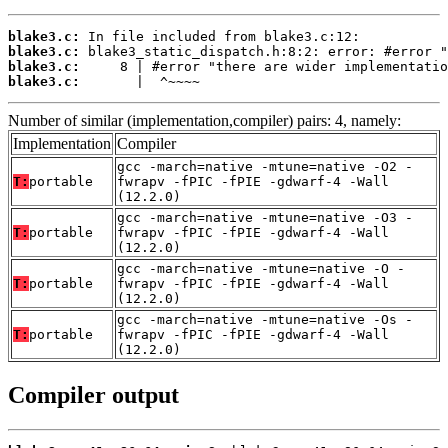
blake3.c:
blake3.c:
blake3.c:
blake3.c:
       |  ^~~~~
Number of similar (implementation,compiler) pairs: 4, namely:
Implementation
Compiler
gcc -march=native -mtune=native -O2 -
T:
portable
fwrapv -fPIC -fPIE -gdwarf-4 -Wall
(12.2.0)
gcc -march=native -mtune=native -O3 -
T:
portable
fwrapv -fPIC -fPIE -gdwarf-4 -Wall
(12.2.0)
gcc -march=native -mtune=native -O -
T:
portable
fwrapv -fPIC -fPIE -gdwarf-4 -Wall
(12.2.0)
gcc -march=native -mtune=native -Os -
T:
portable
fwrapv -fPIC -fPIE -gdwarf-4 -Wall
(12.2.0)
Compiler output