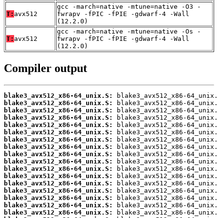
gcc -march=native -mtune=native -O3 -
T:
avx512
fwrapv -fPIC -fPIE -gdwarf-4 -Wall
(12.2.0)
gcc -march=native -mtune=native -Os -
T:
avx512
fwrapv -fPIC -fPIE -gdwarf-4 -Wall
(12.2.0)
Compiler output
blake3_avx512_x86-64_unix.S:
blake3_avx512_x86-64_unix.S:
blake3_avx512_x86-64_unix.S:
blake3_avx512_x86-64_unix.S:
blake3_avx512_x86-64_unix.S:
blake3_avx512_x86-64_unix.S:
blake3_avx512_x86-64_unix.S:
blake3_avx512_x86-64_unix.S:
blake3_avx512_x86-64_unix.S:
blake3_avx512_x86-64_unix.S:
blake3_avx512_x86-64_unix.S:
blake3_avx512_x86-64_unix.S:
blake3_avx512_x86-64_unix.S:
blake3_avx512_x86-64_unix.S:
blake3_avx512_x86-64_unix.S:
blake3_avx512_x86-64_unix.S:
blake3_avx512_x86-64_unix.S: