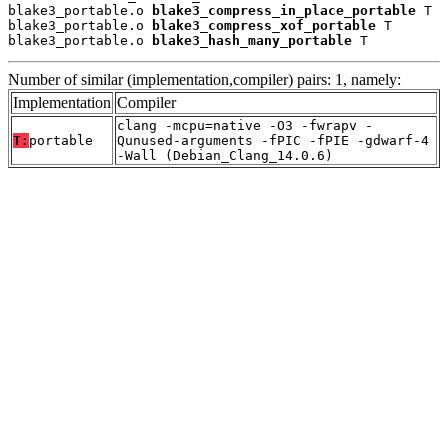
blake3_portable.o 
blake3_compress_in_place_portable
 T

blake3_portable.o 
blake3_compress_xof_portable
 T

blake3_portable.o 
blake3_hash_many_portable
 T
Number of similar (implementation,compiler) pairs: 1, namely:
Implementation
Compiler
clang -mcpu=native -O3 -fwrapv -
T:
portable
Qunused-arguments -fPIC -fPIE -gdwarf-4
-Wall (Debian_Clang_14.0.6)