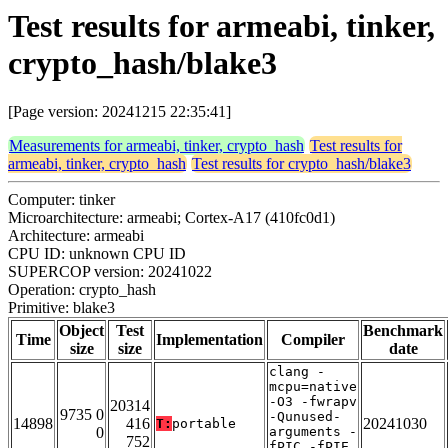
Test results for armeabi, tinker,
crypto_hash/blake3
[Page version: 20241215 22:35:41]
Measurements for armeabi, tinker, crypto_hash
Test results for
armeabi, tinker, crypto_hash
Test results for crypto_hash/blake3
Computer: tinker
Microarchitecture: armeabi; Cortex-A17 (410fc0d1)
Architecture: armeabi
CPU ID: unknown CPU ID
SUPERCOP version: 20241022
Operation: crypto_hash
Primitive: blake3
Object
Test
Benchmark
Time
Implementation
Compiler
size
size
date
clang -
mcpu=native
-O3 -fwrapv
20314
9735 0
-Qunused-
14898
416
20241030
T:
portable
0
arguments -
752
fPIC -fPIE