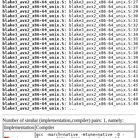
blake3_avx2_x86-64_unix.S:
blake3_avx2_x86-64_unix.S:
blake3_avx2_x86-64_unix.S:
blake3_avx2_x86-64_unix.S:
blake3_avx2_x86-64_unix.S:
blake3_avx2_x86-64_unix.S:
blake3_avx2_x86-64_unix.S:
blake3_avx2_x86-64_unix.S:
blake3_avx2_x86-64_unix.S:
blake3_avx2_x86-64_unix.S:
blake3_avx2_x86-64_unix.S:
blake3_avx2_x86-64_unix.S:
blake3_avx2_x86-64_unix.S:
blake3_avx2_x86-64_unix.S:
blake3_avx2_x86-64_unix.S:
blake3_avx2_x86-64_unix.S:
blake3_avx2_x86-64_unix.S:
blake3_avx2_x86-64_unix.S:
blake3_avx2_x86-64_unix.S:
blake3_avx2_x86-64_unix.S:
blake3_avx2_x86-64_unix.S:
blake3_avx2_x86-64_unix.S:
blake3_avx2_x86-64_unix.S:
blake3_avx2_x86-64_unix.S:
 ...
Number of similar (implementation,compiler) pairs: 1, namely:
Implementation
Compiler
gcc -march=native -mtune=native -O -