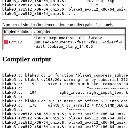
blake3_avx512_x86-64_unix.S:
blake3_avx512_x86-64_unix.S:
blake3_avx512_x86-64_unix.S:
blake3_avx512_x86-64_unix.S:
 ...
Number of similar (implementation,compiler) pairs: 1, namely:
Implementation
Compiler
clang -mcpu=native -O3 -fwrapv -
T:
avx512
Qunused-arguments -fPIC -fPIE -gdwarf-4
-Wall (Debian_Clang_14.0.6)
Compiler output
blake3.c:
blake3.c:
blake3.c:
blake3.c:
blake3.c:
blake3.c:
blake3.c:
blake3.c:
blake3.c:
blake3_avx512_x86-64_unix.S:
blake3_avx512_x86-64_unix.S:
blake3_avx512_x86-64_unix.S:
blake3_avx512_x86-64_unix.S: