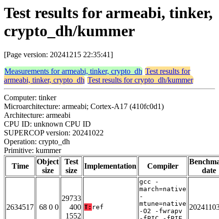
Test results for armeabi, tinker,
crypto_dh/kummer
[Page version: 20241215 22:35:41]
Measurements for armeabi, tinker, crypto_dh
Test results for
armeabi, tinker, crypto_dh
Test results for crypto_dh/kummer
Computer: tinker
Microarchitecture: armeabi; Cortex-A17 (410fc0d1)
Architecture: armeabi
CPU ID: unknown CPU ID
SUPERCOP version: 20241022
Operation: crypto_dh
Primitive: kummer
Object
Test
Benchm
Time
Implementation
Compiler
size
size
date
gcc -
march=native
-
29733
mtune=native
2634517
68 0 0
400
2024110
T:
ref
-O2 -fwrapv
1552
-fPIC -fPIE