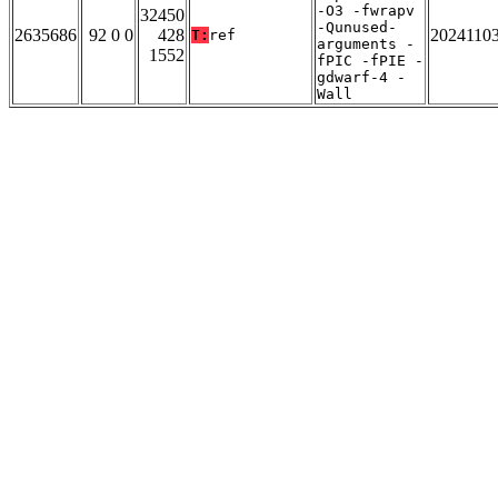
-O3 -fwrapv
32450
-Qunused-
2635686
92 0 0
428
2024110
T:
ref
arguments -
1552
fPIC -fPIE -
gdwarf-4 -
Wall