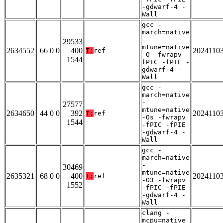
-gdwarf-4 -
Wall
gcc -
march=native
-
29533
mtune=native
2634552
66 0 0
400
2024110
T:
ref
-O -fwrapv -
1544
fPIC -fPIE -
gdwarf-4 -
Wall
gcc -
march=native
-
27577
mtune=native
2634650
44 0 0
392
2024110
T:
ref
-Os -fwrapv
1544
-fPIC -fPIE
-gdwarf-4 -
Wall
gcc -
march=native
-
30469
mtune=native
2635321
68 0 0
400
2024110
T:
ref
-O3 -fwrapv
1552
-fPIC -fPIE
-gdwarf-4 -
Wall
clang -
mcpu=native