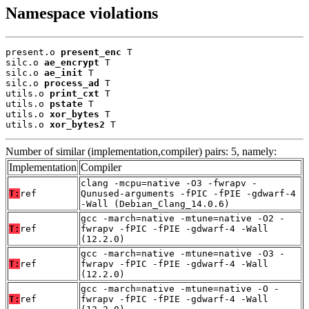
Namespace violations
present.o 
present_enc
 T

silc.o 
ae_encrypt
 T

silc.o 
ae_init
 T

silc.o 
process_ad
 T

utils.o 
print_cxt
 T

utils.o 
pstate
 T

utils.o 
xor_bytes
 T

utils.o 
xor_bytes2
 T
Number of similar (implementation,compiler) pairs: 5, namely:
Implementation
Compiler
clang -mcpu=native -O3 -fwrapv -
T:
ref
Qunused-arguments -fPIC -fPIE -gdwarf-4
-Wall (Debian_Clang_14.0.6)
gcc -march=native -mtune=native -O2 -
T:
ref
fwrapv -fPIC -fPIE -gdwarf-4 -Wall
(12.2.0)
gcc -march=native -mtune=native -O3 -
T:
ref
fwrapv -fPIC -fPIE -gdwarf-4 -Wall
(12.2.0)
gcc -march=native -mtune=native -O -
T:
ref
fwrapv -fPIC -fPIE -gdwarf-4 -Wall