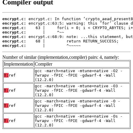
Compiler output
encrypt.c:
encrypt.c:
encrypt.c:
encrypt.c:
encrypt.c:
encrypt.c:
encrypt.c:
       |         ^~~~~~
Number of similar (implementation,compiler) pairs: 4, namely:
Implementation
Compiler
gcc -march=native -mtune=native -O2 -
T:
ref
fwrapv -fPIC -fPIE -gdwarf-4 -Wall
(12.2.0)
gcc -march=native -mtune=native -O3 -
T:
ref
fwrapv -fPIC -fPIE -gdwarf-4 -Wall
(12.2.0)
gcc -march=native -mtune=native -O -
T:
ref
fwrapv -fPIC -fPIE -gdwarf-4 -Wall
(12.2.0)
gcc -march=native -mtune=native -Os -
T:
ref
fwrapv -fPIC -fPIE -gdwarf-4 -Wall
(12.2.0)