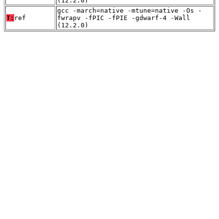
(12.2.0)
gcc -march=native -mtune=native -Os -
T:
ref
fwrapv -fPIC -fPIE -gdwarf-4 -Wall
(12.2.0)