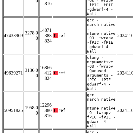
0
-Os -fwrapv
816
-fPIC -fPIE
-gdwarf-4 -
Wall
gcc -
march=native
-
14871
3278 0
mtune=native
47433969
388
202411
T:
ref
0
-O3 -fwrapv
824
-fPIC -fPIE
-gdwarf-4 -
Wall
clang -
mcpu=native
-O3 -fwrapv
16866
3136 0
-Qunused-
49639271
412
202411
T:
ref
0
arguments -
824
fPIC -fPIE -
gdwarf-4 -
Wall
gcc -
march=native
-
12296
1958 0
mtune=native
50951825
380
202411
T:
ref
0
-O -fwrapv -
816
fPIC -fPIE -
gdwarf-4 -
Wall
gcc -