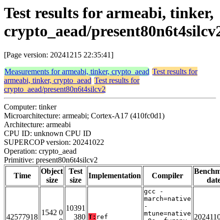
Test results for armeabi, tinker,
crypto_aead/present80n6t4silcv
[Page version: 20241215 22:35:41]
Measurements for armeabi, tinker, crypto_aead
Test results for
armeabi, tinker, crypto_aead
Test results for
crypto_aead/present80n6t4silcv2
Computer: tinker
Microarchitecture: armeabi; Cortex-A17 (410fc0d1)
Architecture: armeabi
CPU ID: unknown CPU ID
SUPERCOP version: 20241022
Operation: crypto_aead
Primitive: present80n6t4silcv2
Object
Test
Bench
Time
Implementation
Compiler
size
size
dat
gcc -
march=native
-
10391
1542 0
mtune=native
42577918
380
202411
T:
ref