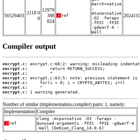
march=native
-
12979
2118 0
mtune=native
56529403
388
202411
T:
ref
0
-O2 -fwrapv
824
-fPIC -fPIE
-gdwarf-4 -
Wall
Compiler output
encrypt.c:
encrypt.c:
encrypt.c:
encrypt.c:
encrypt.c:
encrypt.c:
encrypt.c:
 1 warning generated.
Number of similar (implementation,compiler) pairs: 1, namely:
Implementation
Compiler
clang -mcpu=native -O3 -fwrapv -
T:
ref
Qunused-arguments -fPIC -fPIE -gdwarf-4
-Wall (Debian_Clang_14.0.6)