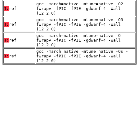
gcc -march=native -mtune=native -O2 -
T:
ref
fwrapv -fPIC -fPIE -gdwarf-4 -Wall
(12.2.0)
gcc -march=native -mtune=native -O3 -
T:
ref
fwrapv -fPIC -fPIE -gdwarf-4 -Wall
(12.2.0)
gcc -march=native -mtune=native -O -
T:
ref
fwrapv -fPIC -fPIE -gdwarf-4 -Wall
(12.2.0)
gcc -march=native -mtune=native -Os -
T:
ref
fwrapv -fPIC -fPIE -gdwarf-4 -Wall
(12.2.0)