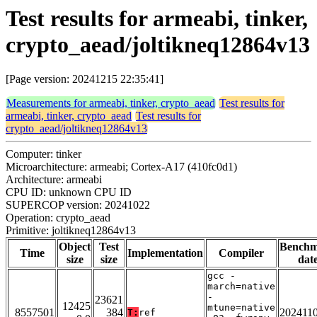
Test results for armeabi, tinker,
crypto_aead/joltikneq12864v13
[Page version: 20241215 22:35:41]
Measurements for armeabi, tinker, crypto_aead
Test results for
armeabi, tinker, crypto_aead
Test results for
crypto_aead/joltikneq12864v13
Computer: tinker
Microarchitecture: armeabi; Cortex-A17 (410fc0d1)
Architecture: armeabi
CPU ID: unknown CPU ID
SUPERCOP version: 20241022
Operation: crypto_aead
Primitive: joltikneq12864v13
Object
Test
Bench
Time
Implementation
Compiler
size
size
dat
gcc -
march=native
-
23621
12425
mtune=native
8557501
384
202411
T:
ref