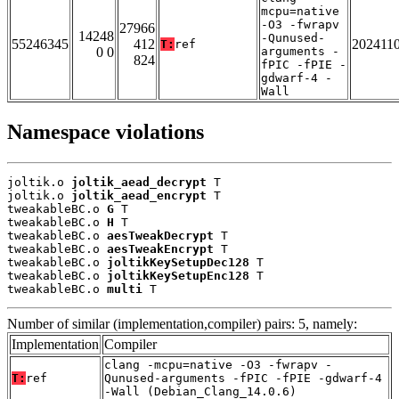
mcpu=native
-O3 -fwrapv
27966
14248
-Qunused-
55246345
412
202411
T:
ref
0 0
arguments -
824
fPIC -fPIE -
gdwarf-4 -
Wall
Namespace violations
joltik.o 
joltik_aead_decrypt
 T

joltik.o 
joltik_aead_encrypt
 T

tweakableBC.o 
G
 T

tweakableBC.o 
H
 T

tweakableBC.o 
aesTweakDecrypt
 T

tweakableBC.o 
aesTweakEncrypt
 T

tweakableBC.o 
joltikKeySetupDec128
 T

tweakableBC.o 
joltikKeySetupEnc128
 T

tweakableBC.o 
multi
 T
Number of similar (implementation,compiler) pairs: 5, namely:
Implementation
Compiler
clang -mcpu=native -O3 -fwrapv -
T:
ref
Qunused-arguments -fPIC -fPIE -gdwarf-4
-Wall (Debian_Clang_14.0.6)