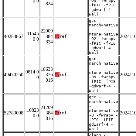
0 0
-O3 -fwrapv
824
-fPIC -fPIE
-gdwarf-4 -
Wall
gcc -
march=native
-
22009
11545
mtune=native
40283867
384
202411
T:
ref
0 0
-O2 -fwrapv
824
-fPIC -fPIE
-gdwarf-4 -
Wall
gcc -
march=native
-
18633
9814 0
mtune=native
49470250
376
202411
T:
ref
0
-Os -fwrapv
816
-fPIC -fPIE
-gdwarf-4 -
Wall
gcc -
march=native
-
21209
10823
mtune=native
52783098
384
202411
T:
ref
0 0
-O -fwrapv -
816
fPIC -fPIE -
gdwarf-4 -
Wall
clang -