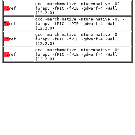
gcc -march=native -mtune=native -O2 -
T:
ref
fwrapv -fPIC -fPIE -gdwarf-4 -Wall
(12.2.0)
gcc -march=native -mtune=native -O3 -
T:
ref
fwrapv -fPIC -fPIE -gdwarf-4 -Wall
(12.2.0)
gcc -march=native -mtune=native -O -
T:
ref
fwrapv -fPIC -fPIE -gdwarf-4 -Wall
(12.2.0)
gcc -march=native -mtune=native -Os -
T:
ref
fwrapv -fPIC -fPIE -gdwarf-4 -Wall
(12.2.0)