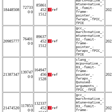
march=native_-
mtune=native_-
85861
72733
O_-fomit-
18448508
452
202
T:
ref
0 0
frame-
1512
pointer_-
fwrapv_-fPIC_-
fPIE
gcc_-
march=native_-
mtune=native_-
89637
76401
O2_-fomit-
20985777
452
202
T:
ref
0 0
frame-
1512
pointer_-
fwrapv_-fPIC_-
fPIE
clang_-
mcpu=native_-
O3_-fomit-
164947
frame-
139747
21387347
456
202
T:
ref
pointer_-
0 0
fwrapv_-
1528
Qunused-
arguments_-
fPIC_-fPIE
gcc_-
march=native_-
mtune=native_-
132337
117853
O3_-fomit-
21474520
452
202
T:
ref
0 0
frame-