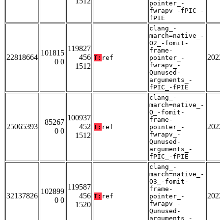
1512
pointer_-
fwrapv_-fPIC_-
fPIE
clang_-
march=native_-
O2_-fomit-
119827
frame-
101815
22818664
456
202
T:
ref
pointer_-
0 0
fwrapv_-
1512
Qunused-
arguments_-
fPIC_-fPIE
clang_-
march=native_-
O_-fomit-
100937
frame-
85267
25065393
452
202
T:
ref
pointer_-
0 0
fwrapv_-
1512
Qunused-
arguments_-
fPIC_-fPIE
clang_-
march=native_-
O3_-fomit-
119587
frame-
102899
32137826
456
202
T:
ref
pointer_-
0 0
fwrapv_-
1520
Qunused-
arguments_-