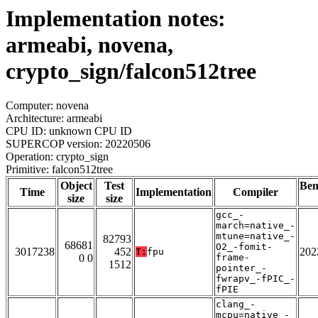
Implementation notes:
armeabi, novena,
crypto_sign/falcon512tree
Computer: novena
Architecture: armeabi
CPU ID: unknown CPU ID
SUPERCOP version: 20220506
Operation: crypto_sign
Primitive: falcon512tree
Object
Test
Be
Time
Implementation
Compiler
size
size
gcc_-
march=native_-
mtune=native_-
82793
68681
O2_-fomit-
3017238
452
202
T:
fpu
0 0
frame-
1512
pointer_-
fwrapv_-fPIC_-
fPIE
clang_-
mcpu=native_-