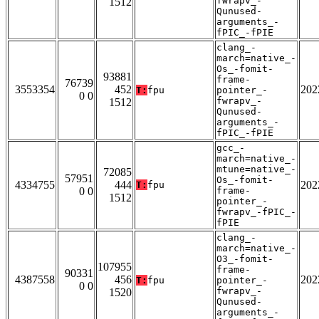
fwrapv_-
1512
Qunused-
arguments_-
fPIC_-fPIE
clang_-
march=native_-
Os_-fomit-
93881
frame-
76739
3553354
452
202
T:
fpu
pointer_-
0 0
fwrapv_-
1512
Qunused-
arguments_-
fPIC_-fPIE
gcc_-
march=native_-
mtune=native_-
72085
57951
Os_-fomit-
4334755
444
202
T:
fpu
0 0
frame-
1512
pointer_-
fwrapv_-fPIC_-
fPIE
clang_-
march=native_-
O3_-fomit-
107955
frame-
90331
4387558
456
202
T:
fpu
pointer_-
0 0
fwrapv_-
1520
Qunused-
arguments_-