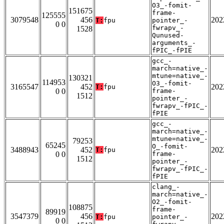
O3_-fomit-
151675
frame-
125555
3079548
456
202
T:
fpu
pointer_-
0 0
fwrapv_-
1528
Qunused-
arguments_-
fPIC_-fPIE
gcc_-
march=native_-
mtune=native_-
130321
114953
O3_-fomit-
3165547
452
202
T:
fpu
0 0
frame-
1512
pointer_-
fwrapv_-fPIC_-
fPIE
gcc_-
march=native_-
mtune=native_-
79253
65245
O_-fomit-
3488943
452
202
T:
fpu
0 0
frame-
1512
pointer_-
fwrapv_-fPIC_-
fPIE
clang_-
march=native_-
O2_-fomit-
108875
frame-
89919
3547379
456
202
T:
fpu
pointer_-
0 0