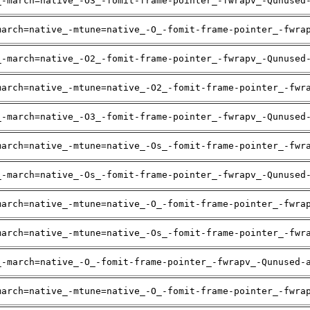
_-march=native_-O3_-fomit-frame-pointer_-fwrapv_-Qunused
march=native_-mtune=native_-O_-fomit-frame-pointer_-fwra
_-march=native_-O2_-fomit-frame-pointer_-fwrapv_-Qunused
march=native_-mtune=native_-O2_-fomit-frame-pointer_-fwr
_-march=native_-O3_-fomit-frame-pointer_-fwrapv_-Qunused
march=native_-mtune=native_-Os_-fomit-frame-pointer_-fwr
_-march=native_-Os_-fomit-frame-pointer_-fwrapv_-Qunused
march=native_-mtune=native_-O_-fomit-frame-pointer_-fwra
march=native_-mtune=native_-Os_-fomit-frame-pointer_-fwr
_-march=native_-O_-fomit-frame-pointer_-fwrapv_-Qunused-
march=native_-mtune=native_-O_-fomit-frame-pointer_-fwra