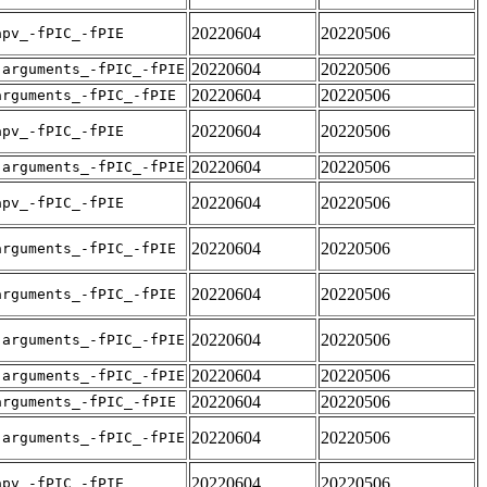
20220604
20220506
apv_-fPIC_-fPIE
20220604
20220506
-arguments_-fPIC_-fPIE
20220604
20220506
arguments_-fPIC_-fPIE
20220604
20220506
apv_-fPIC_-fPIE
20220604
20220506
-arguments_-fPIC_-fPIE
20220604
20220506
apv_-fPIC_-fPIE
20220604
20220506
arguments_-fPIC_-fPIE
20220604
20220506
arguments_-fPIC_-fPIE
20220604
20220506
-arguments_-fPIC_-fPIE
20220604
20220506
-arguments_-fPIC_-fPIE
20220604
20220506
arguments_-fPIC_-fPIE
20220604
20220506
-arguments_-fPIC_-fPIE
20220604
20220506
apv_-fPIC_-fPIE