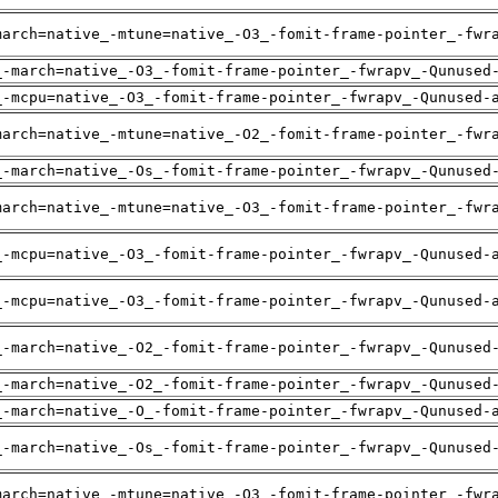
march=native_-mtune=native_-O3_-fomit-frame-pointer_-fwr
_-march=native_-O3_-fomit-frame-pointer_-fwrapv_-Qunused
_-mcpu=native_-O3_-fomit-frame-pointer_-fwrapv_-Qunused-
march=native_-mtune=native_-O2_-fomit-frame-pointer_-fwr
_-march=native_-Os_-fomit-frame-pointer_-fwrapv_-Qunused
march=native_-mtune=native_-O3_-fomit-frame-pointer_-fwr
_-mcpu=native_-O3_-fomit-frame-pointer_-fwrapv_-Qunused-
_-mcpu=native_-O3_-fomit-frame-pointer_-fwrapv_-Qunused-
_-march=native_-O2_-fomit-frame-pointer_-fwrapv_-Qunused
_-march=native_-O2_-fomit-frame-pointer_-fwrapv_-Qunused
_-march=native_-O_-fomit-frame-pointer_-fwrapv_-Qunused-
_-march=native_-Os_-fomit-frame-pointer_-fwrapv_-Qunused
march=native_-mtune=native_-O3_-fomit-frame-pointer_-fwr