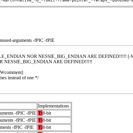
_-march=native_-O_-fomit-frame-pointer_-fwrapv_-Qunused-
unused-arguments -fPIC -fPIE
LITTLE_ENDIAN NOR NESSIE_BIG_ENDIAN ARE DEFINED!!!!! [-W
R NESSIE_BIG_ENDIAN ARE DEFINED!!!!!
 [-Wcomment]
mes instead of one */
Implementations
guments -fPIC -fPIE
T:
8-bit
guments -fPIC -fPIE
T:
8-bit
uments -fPIC -fPIE
T:
8-bit