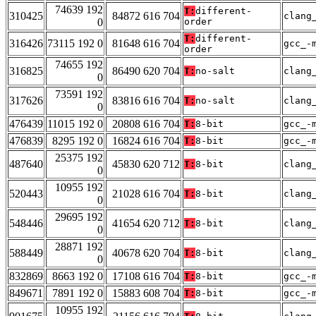
74639 192
T:
different-
310425
84872 616 704
clang
0
order
T:
different-
316426
73115 192 0
81648 616 704
gcc_-
order
74655 192
316825
86490 620 704
T:
no-salt
clang
0
73591 192
317626
83816 616 704
T:
no-salt
clang
0
476439
11015 192 0
20808 616 704
T:
8-bit
gcc_-
476839
8295 192 0
16824 616 704
T:
8-bit
gcc_-
25375 192
487640
45830 620 712
T:
8-bit
clang
0
10955 192
520443
21028 616 704
T:
8-bit
clang
0
29695 192
548446
41654 620 712
T:
8-bit
clang
0
28871 192
588449
40678 620 704
T:
8-bit
clang
0
832869
8663 192 0
17108 616 704
T:
8-bit
gcc_-
849671
7891 192 0
15883 608 704
T:
8-bit
gcc_-
10955 192