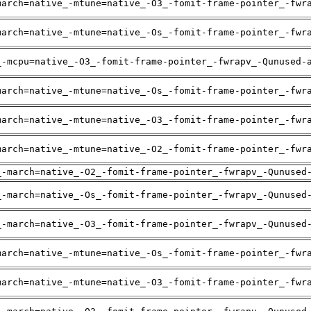
march=native_-mtune=native_-O3_-fomit-frame-pointer_-fwr
march=native_-mtune=native_-Os_-fomit-frame-pointer_-fwr
_-mcpu=native_-O3_-fomit-frame-pointer_-fwrapv_-Qunused-
march=native_-mtune=native_-Os_-fomit-frame-pointer_-fwr
march=native_-mtune=native_-O3_-fomit-frame-pointer_-fwr
march=native_-mtune=native_-O2_-fomit-frame-pointer_-fwr
_-march=native_-O2_-fomit-frame-pointer_-fwrapv_-Qunused
_-march=native_-Os_-fomit-frame-pointer_-fwrapv_-Qunused
_-march=native_-O3_-fomit-frame-pointer_-fwrapv_-Qunused
march=native_-mtune=native_-Os_-fomit-frame-pointer_-fwr
march=native_-mtune=native_-O3_-fomit-frame-pointer_-fwr