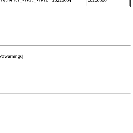
20220604
20220506
arguments_-fPIC_-fPIE
#warnings]