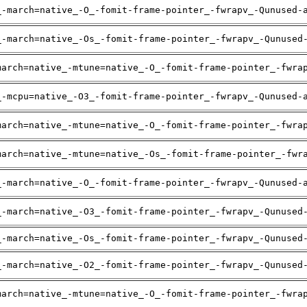
_-march=native_-O_-fomit-frame-pointer_-fwrapv_-Qunused-
_-march=native_-Os_-fomit-frame-pointer_-fwrapv_-Qunused
march=native_-mtune=native_-O_-fomit-frame-pointer_-fwra
_-mcpu=native_-O3_-fomit-frame-pointer_-fwrapv_-Qunused-
march=native_-mtune=native_-O_-fomit-frame-pointer_-fwra
march=native_-mtune=native_-Os_-fomit-frame-pointer_-fwr
_-march=native_-O_-fomit-frame-pointer_-fwrapv_-Qunused-
_-march=native_-O3_-fomit-frame-pointer_-fwrapv_-Qunused
_-march=native_-Os_-fomit-frame-pointer_-fwrapv_-Qunused
_-march=native_-O2_-fomit-frame-pointer_-fwrapv_-Qunused
march=native_-mtune=native_-O_-fomit-frame-pointer_-fwra