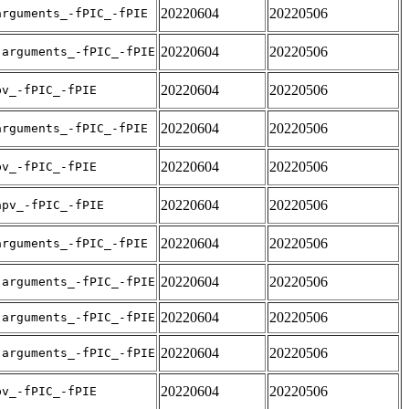
20220604
20220506
arguments_-fPIC_-fPIE
20220604
20220506
-arguments_-fPIC_-fPIE
20220604
20220506
pv_-fPIC_-fPIE
20220604
20220506
arguments_-fPIC_-fPIE
20220604
20220506
pv_-fPIC_-fPIE
20220604
20220506
apv_-fPIC_-fPIE
20220604
20220506
arguments_-fPIC_-fPIE
20220604
20220506
-arguments_-fPIC_-fPIE
20220604
20220506
-arguments_-fPIC_-fPIE
20220604
20220506
-arguments_-fPIC_-fPIE
20220604
20220506
pv_-fPIC_-fPIE