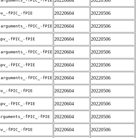
20220604
20220506
-arguments_-fPIC_-fPIE
20220604
20220506
pv_-fPIC_-fPIE
20220604
20220506
-arguments_-fPIC_-fPIE
20220604
20220506
apv_-fPIC_-fPIE
20220604
20220506
-arguments_-fPIC_-fPIE
20220604
20220506
apv_-fPIC_-fPIE
20220604
20220506
-arguments_-fPIC_-fPIE
20220604
20220506
pv_-fPIC_-fPIE
20220604
20220506
apv_-fPIC_-fPIE
20220604
20220506
arguments_-fPIC_-fPIE
20220604
20220506
pv_-fPIC_-fPIE