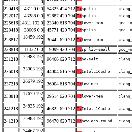
0
220418
43120 0 0
54325 424 712
T:
sphlib
clang
222017
43288 0 0
52687 420 704
T:
sphlib
clang
225616
14811 192 0
23340 616 704
T:
lower-mem
gcc_-
228418
38006 0 0
45771 420 704
T:
sphlib
gcc_-
18459 192
228817
30442 620 712
T:
lower-mem
clang
0
228818
11322 0 0
19099 420 704
T:
sphlib-small
gcc_-
75983 192
231218
96466 620 712
T:
no-salt
clang
0
33903 192
236018
44004 616 704
T:
IntelL1Cache
clang
0
26679 192
237218
36904 616 704
T:
low-mem
clang
0
17679 192
238818
29514 620 704
T:
lower-mem
clang
0
34835 192
241218
46822 620 712
T:
IntelL1Cache
clang
0
75983 192
241219
96470 620 712
T:
new-aes-round
clang
0
74467 192