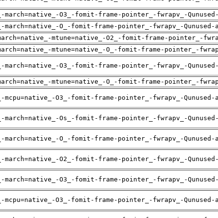
_-march=native_-O3_-fomit-frame-pointer_-fwrapv_-Qunused
_-march=native_-O_-fomit-frame-pointer_-fwrapv_-Qunused-
march=native_-mtune=native_-O2_-fomit-frame-pointer_-fwr
march=native_-mtune=native_-O_-fomit-frame-pointer_-fwra
_-march=native_-O3_-fomit-frame-pointer_-fwrapv_-Qunused
march=native_-mtune=native_-O_-fomit-frame-pointer_-fwra
_-mcpu=native_-O3_-fomit-frame-pointer_-fwrapv_-Qunused-
_-march=native_-Os_-fomit-frame-pointer_-fwrapv_-Qunused
_-march=native_-O_-fomit-frame-pointer_-fwrapv_-Qunused-
_-march=native_-O2_-fomit-frame-pointer_-fwrapv_-Qunused
_-march=native_-O3_-fomit-frame-pointer_-fwrapv_-Qunused
_-mcpu=native_-O3_-fomit-frame-pointer_-fwrapv_-Qunused-