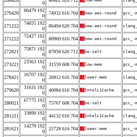
268420
40602 620 712
T:
low-mem
clang
0
66479 192
270420
74932 616 704
T:
new-aes-round
gcc_-
0
74655 192
271222
86494 620 704
T:
new-aes-round
clang
0
72427 192
271222
80960 616 704
T:
new-aes-round
gcc_-
0
75871 192
272821
87858 620 712
T:
no-salt
clang
0
23563 192
273221
31559 608 704
T:
low-mem
gcc_-
0
16707 192
278421
26812 616 704
T:
lower-mem
clang
0
31631 192
279620
40084 616 704
T:
IntelL1Cache
gcc_-
0
67775 192
280021
75767 608 704
T:
no-salt
gcc_-
0
33899 192
281221
44132 616 704
T:
IntelL1Cache
clang
0
14279 192
281621
22728 616 704
T:
lower-mem
gcc_-
0