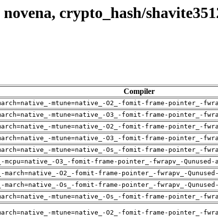
 novena, crypto_hash/shavite351
Compiler
march=native_-mtune=native_-O2_-fomit-frame-pointer_-fwr
march=native_-mtune=native_-O3_-fomit-frame-pointer_-fwr
march=native_-mtune=native_-O2_-fomit-frame-pointer_-fwr
march=native_-mtune=native_-O3_-fomit-frame-pointer_-fwr
march=native_-mtune=native_-Os_-fomit-frame-pointer_-fwr
_-mcpu=native_-O3_-fomit-frame-pointer_-fwrapv_-Qunused-
_-march=native_-O2_-fomit-frame-pointer_-fwrapv_-Qunused
_-march=native_-Os_-fomit-frame-pointer_-fwrapv_-Qunused
march=native_-mtune=native_-Os_-fomit-frame-pointer_-fwr
march=native_-mtune=native_-O2_-fomit-frame-pointer_-fwr