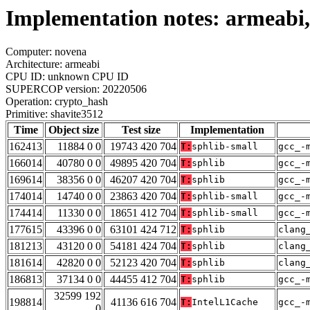
Implementation notes: armeabi,
Computer: novena
Architecture: armeabi
CPU ID: unknown CPU ID
SUPERCOP version: 20220506
Operation: crypto_hash
Primitive: shavite3512
Time
Object size
Test size
Implementation
162413
11884 0 0
19743 420 704
T:
sphlib-small
gcc_-
166014
40780 0 0
49895 420 704
T:
sphlib
gcc_-
169614
38356 0 0
46207 420 704
T:
sphlib
gcc_-
174014
14740 0 0
23863 420 704
T:
sphlib-small
gcc_-
174414
11330 0 0
18651 412 704
T:
sphlib-small
gcc_-
177615
43396 0 0
63101 424 712
T:
sphlib
clang
181213
43120 0 0
54181 424 704
T:
sphlib
clang
181614
42820 0 0
52123 420 704
T:
sphlib
clang
186813
37134 0 0
44455 412 704
T:
sphlib
gcc_-
32599 192
198814
41136 616 704
T:
IntelL1Cache
gcc_-
0