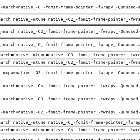
_-march=native_-O_-fomit-frame-pointer_-fwrapv_-Qunused-
march=native_-mtune=native_-O2_-fomit-frame-pointer_-fwr
_-march=native_-O2_-fomit-frame-pointer_-fwrapv_-Qunused
_-march=native_-O_-fomit-frame-pointer_-fwrapv_-Qunused-
march=native_-mtune=native_-O3_-fomit-frame-pointer_-fwr
march=native_-mtune=native_-O2_-fomit-frame-pointer_-fwr
_-mcpu=native_-O3_-fomit-frame-pointer_-fwrapv_-Qunused-
_-march=native_-Os_-fomit-frame-pointer_-fwrapv_-Qunused
_-march=native_-O3_-fomit-frame-pointer_-fwrapv_-Qunused
_-march=native_-O2_-fomit-frame-pointer_-fwrapv_-Qunused
march=native_-mtune=native_-O_-fomit-frame-pointer_-fwra
march=native_-mtune=native_-Os_-fomit-frame-pointer_-fwr