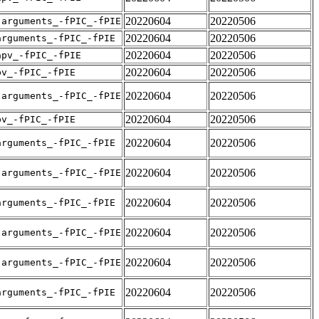
20220604
20220506
-arguments_-fPIC_-fPIE
20220604
20220506
arguments_-fPIC_-fPIE
20220604
20220506
apv_-fPIC_-fPIE
20220604
20220506
pv_-fPIC_-fPIE
20220604
20220506
-arguments_-fPIC_-fPIE
20220604
20220506
pv_-fPIC_-fPIE
20220604
20220506
arguments_-fPIC_-fPIE
20220604
20220506
-arguments_-fPIC_-fPIE
20220604
20220506
arguments_-fPIC_-fPIE
20220604
20220506
-arguments_-fPIC_-fPIE
20220604
20220506
-arguments_-fPIC_-fPIE
20220604
20220506
arguments_-fPIC_-fPIE