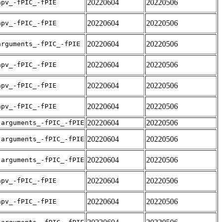
20220604
20220506
apv_-fPIC_-fPIE
20220604
20220506
apv_-fPIC_-fPIE
20220604
20220506
arguments_-fPIC_-fPIE
20220604
20220506
apv_-fPIC_-fPIE
20220604
20220506
apv_-fPIC_-fPIE
20220604
20220506
apv_-fPIC_-fPIE
20220604
20220506
-arguments_-fPIC_-fPIE
20220604
20220506
-arguments_-fPIC_-fPIE
20220604
20220506
-arguments_-fPIC_-fPIE
20220604
20220506
apv_-fPIC_-fPIE
20220604
20220506
apv_-fPIC_-fPIE