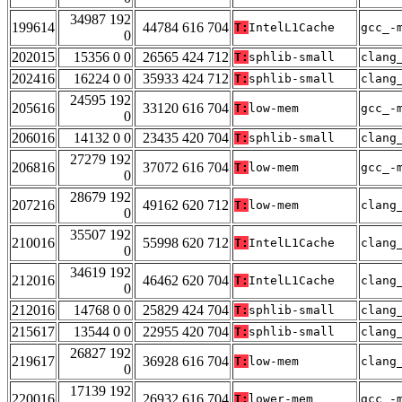
34987 192
199614
44784 616 704
T:
IntelL1Cache
gcc_-
0
202015
15356 0 0
26565 424 712
T:
sphlib-small
clang
202416
16224 0 0
35933 424 712
T:
sphlib-small
clang
24595 192
205616
33120 616 704
T:
low-mem
gcc_-
0
206016
14132 0 0
23435 420 704
T:
sphlib-small
clang
27279 192
206816
37072 616 704
T:
low-mem
gcc_-
0
28679 192
207216
49162 620 712
T:
low-mem
clang
0
35507 192
210016
55998 620 712
T:
IntelL1Cache
clang
0
34619 192
212016
46462 620 704
T:
IntelL1Cache
clang
0
212016
14768 0 0
25829 424 704
T:
sphlib-small
clang
215617
13544 0 0
22955 420 704
T:
sphlib-small
clang
26827 192
219617
36928 616 704
T:
low-mem
clang
0
17139 192
220016
26932 616 704
T:
lower-mem
gcc_-