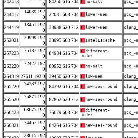
242418
84256 616 704
T:
no-salt
gcc_-
0
14039 192
244417
22031 608 704
T:
lower-mem
gcc_-
0
18451 192
244419
38938 620 712
T:
lower-mem
clang
0
30999 192
252021
38995 608 704
T:
IntelL1Cache
gcc_-
0
75187 192
T:
different-
257223
84984 616 704
gcc_-
0
order
72427 192
263220
80952 616 704
T:
no-salt
gcc_-
0
264819
27611 192 0
39450 620 704
T:
low-mem
clang
74283 192
265220
84392 616 704
T:
new-aes-round
clang
0
75871 192
265620
87862 620 712
T:
new-aes-round
clang
0
68675 192
T:
different-
266423
76679 608 704
gcc_-
0
order
74467 192
266821
84264 616 704
T:
new-aes-round
gcc_-
0
28615 192