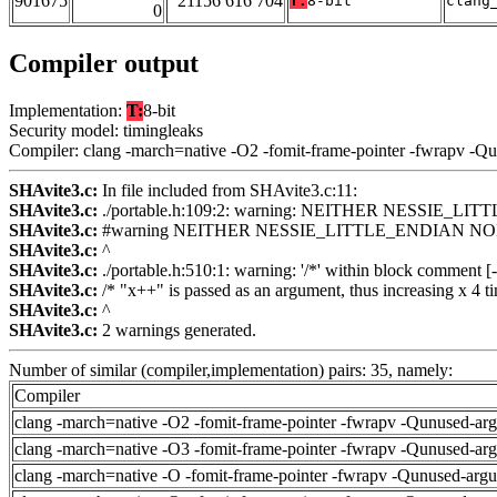
901675
21156 616 704
T:
8-bit
clang
0
Compiler output
Implementation:
T:
8-bit
Security model: timingleaks
Compiler: clang -march=native -O2 -fomit-frame-pointer -fwrapv -Q
SHAvite3.c:
In file included from SHAvite3.c:11:
SHAvite3.c:
./portable.h:109:2: warning: NEITHER NESSIE_
SHAvite3.c:
#warning NEITHER NESSIE_LITTLE_ENDIAN NO
SHAvite3.c:
^
SHAvite3.c:
./portable.h:510:1: warning: '/*' within block comment
SHAvite3.c:
/* "x++" is passed as an argument, thus increasing x 4 ti
SHAvite3.c:
^
SHAvite3.c:
2 warnings generated.
Number of similar (compiler,implementation) pairs: 35, namely:
Compiler
clang -march=native -O2 -fomit-frame-pointer -fwrapv -Qunused-ar
clang -march=native -O3 -fomit-frame-pointer -fwrapv -Qunused-ar
clang -march=native -O -fomit-frame-pointer -fwrapv -Qunused-arg