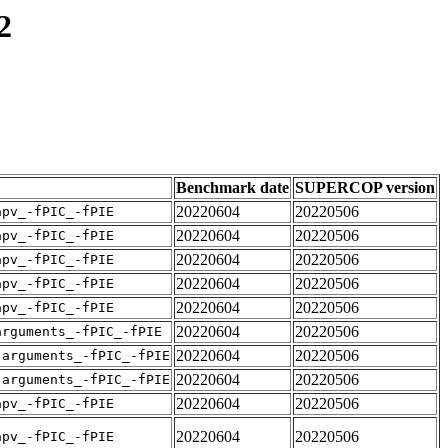
2
Benchmark date
SUPERCOP version
20220604
20220506
apv_-fPIC_-fPIE
20220604
20220506
apv_-fPIC_-fPIE
20220604
20220506
apv_-fPIC_-fPIE
20220604
20220506
apv_-fPIC_-fPIE
20220604
20220506
apv_-fPIC_-fPIE
20220604
20220506
arguments_-fPIC_-fPIE
20220604
20220506
-arguments_-fPIC_-fPIE
20220604
20220506
-arguments_-fPIC_-fPIE
20220604
20220506
apv_-fPIC_-fPIE
20220604
20220506
apv_-fPIC_-fPIE