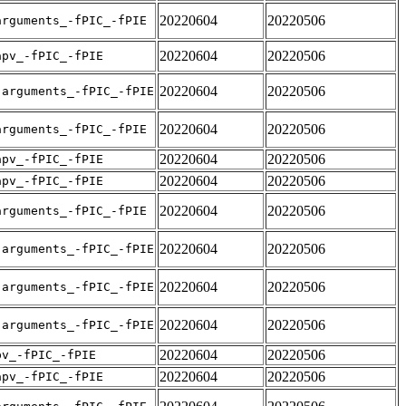
20220604
20220506
arguments_-fPIC_-fPIE
20220604
20220506
apv_-fPIC_-fPIE
20220604
20220506
-arguments_-fPIC_-fPIE
20220604
20220506
arguments_-fPIC_-fPIE
20220604
20220506
apv_-fPIC_-fPIE
20220604
20220506
apv_-fPIC_-fPIE
20220604
20220506
arguments_-fPIC_-fPIE
20220604
20220506
-arguments_-fPIC_-fPIE
20220604
20220506
-arguments_-fPIC_-fPIE
20220604
20220506
-arguments_-fPIC_-fPIE
20220604
20220506
pv_-fPIC_-fPIE
20220604
20220506
apv_-fPIC_-fPIE