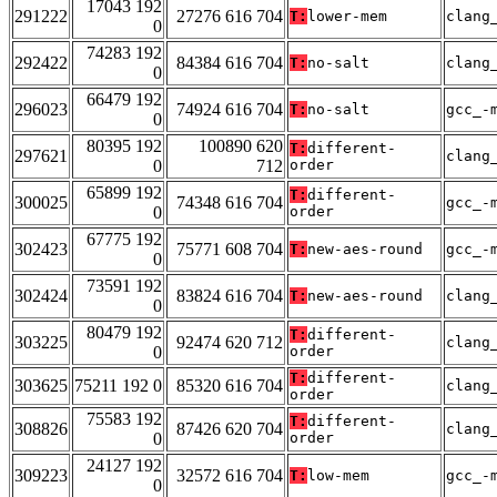
17043 192
291222
27276 616 704
T:
lower-mem
clang
0
74283 192
292422
84384 616 704
T:
no-salt
clang
0
66479 192
296023
74924 616 704
T:
no-salt
gcc_-
0
80395 192
100890 620
T:
different-
297621
clang
0
712
order
65899 192
T:
different-
300025
74348 616 704
gcc_-
0
order
67775 192
302423
75771 608 704
T:
new-aes-round
gcc_-
0
73591 192
302424
83824 616 704
T:
new-aes-round
clang
0
80479 192
T:
different-
303225
92474 620 712
clang
0
order
T:
different-
303625
75211 192 0
85320 616 704
clang
order
75583 192
T:
different-
308826
87426 620 704
clang
0
order
24127 192
309223
32572 616 704
T:
low-mem
gcc_-
0