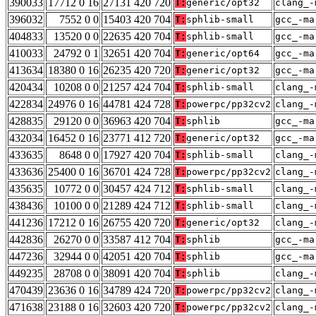
390033
17712 0 16
27131 420 720
T:
generic/opt32
clang_-
396032
7552 0 0
15403 420 704
T:
sphlib-small
gcc_-ma
404833
13520 0 0
22635 420 704
T:
sphlib-small
gcc_-ma
410033
24792 0 1
32651 420 704
T:
generic/opt64
gcc_-ma
413634
18380 0 16
26235 420 720
T:
generic/opt32
gcc_-ma
420434
10208 0 0
21257 424 704
T:
sphlib-small
clang_-
422834
24976 0 16
44781 424 728
T:
powerpc/pp32cv2
clang_-
428835
29120 0 0
36963 420 704
T:
sphlib
gcc_-ma
432034
16452 0 16
23771 412 720
T:
generic/opt32
gcc_-ma
433635
8648 0 0
17927 420 704
T:
sphlib-small
clang_-
433636
25400 0 16
36701 424 728
T:
powerpc/pp32cv2
clang_-
435635
10772 0 0
30457 424 712
T:
sphlib-small
clang_-
438436
10100 0 0
21289 424 712
T:
sphlib-small
clang_-
441236
17212 0 16
26755 420 720
T:
generic/opt32
clang_-
442836
26270 0 0
33587 412 704
T:
sphlib
gcc_-ma
447236
32944 0 0
42051 420 704
T:
sphlib
gcc_-ma
449235
28708 0 0
38091 420 704
T:
sphlib
clang_-
470439
23636 0 16
34789 424 720
T:
powerpc/pp32cv2
clang_-
471638
23188 0 16
32603 420 720
T:
powerpc/pp32cv2
clang_-