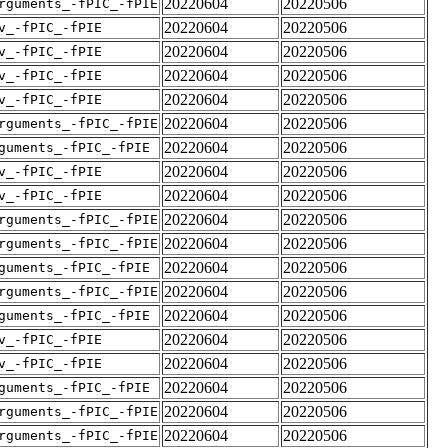
20220604
20220506
rguments_-fPIC_-fPIE
20220604
20220506
v_-fPIC_-fPIE
20220604
20220506
v_-fPIC_-fPIE
20220604
20220506
v_-fPIC_-fPIE
20220604
20220506
v_-fPIC_-fPIE
20220604
20220506
rguments_-fPIC_-fPIE
20220604
20220506
guments_-fPIC_-fPIE
20220604
20220506
v_-fPIC_-fPIE
20220604
20220506
v_-fPIC_-fPIE
20220604
20220506
rguments_-fPIC_-fPIE
20220604
20220506
rguments_-fPIC_-fPIE
20220604
20220506
guments_-fPIC_-fPIE
20220604
20220506
rguments_-fPIC_-fPIE
20220604
20220506
guments_-fPIC_-fPIE
20220604
20220506
v_-fPIC_-fPIE
20220604
20220506
v_-fPIC_-fPIE
20220604
20220506
guments_-fPIC_-fPIE
20220604
20220506
rguments_-fPIC_-fPIE
20220604
20220506
rguments_-fPIC_-fPIE