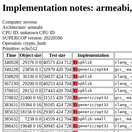
Implementation notes: armeabi,
Computer: novena
Architecture: armeabi
CPU ID: unknown CPU ID
SUPERCOP version: 20220506
Operation: crypto_hash
Primitive: echo512
Time
Object size
Test size
Implementation
340028
29376 0 0
40573 424 712
T:
sphlib
clang_-
349228
23856 0 1
32979 420 704
T:
generic/opt64
gcc_-ma
358829
30336 0 0
50037 424 712
T:
sphlib
clang_-
367230
29200 0 0
40253 424 704
T:
sphlib
clang_-
370031
28152 0 0
37443 420 704
T:
sphlib
clang_-
378832
22400 0 16
31515 420 720
T:
generic/opt32
gcc_-ma
383631
19384 0 16
39185 424 728
T:
generic/opt32
clang_-
385632
18156 0 16
29305 424 720
T:
generic/opt32
clang_-
385632
7238 0 0
14559 412 704
T:
sphlib-small
gcc_-ma
388431
19648 0 16
30945 424 728
T:
generic/opt32
clang_-