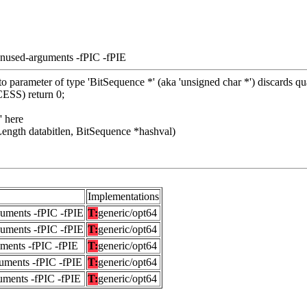
unused-arguments -fPIC -fPIE
 parameter of type 'BitSequence *' (aka 'unsigned char *') discards qua
SS) return 0;
' here
ength databitlen, BitSequence *hashval)
Implementations
guments -fPIC -fPIE
T:
generic/opt64
guments -fPIC -fPIE
T:
generic/opt64
uments -fPIC -fPIE
T:
generic/opt64
uments -fPIC -fPIE
T:
generic/opt64
uments -fPIC -fPIE
T:
generic/opt64