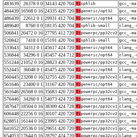
483639
26378 0 0
34143 420 704
T:
sphlib
gcc_-ma
484439
16568 0 16
24335 420 720
T:
generic/opt32
gcc_-ma
486439
22612 0 1
29931 412 704
T:
generic/opt64
gcc_-ma
489640
8760 0 0
18135 420 704
T:
sphlib-small
clang_-
506841
20472 0 16
27795 412 720
T:
powerpc/pp32cv2
gcc_-ma
520842
7418 0 0
15191 420 704
T:
sphlib-small
gcc_-ma
533643
34312 0 1
45617 424 720
T:
generic/opt64
clang_-
536844
34296 0 1
45457 424 712
T:
generic/opt64
clang_-
551244
21052 0 16
28823 420 720
T:
powerpc/pp32cv2
gcc_-ma
552445
36048 0 1
45475 420 704
T:
generic/opt64
clang_-
560445
23208 0 16
32755 420 720
T:
powerpc/pp32cv2
clang_-
561646
23400 0 1
31167 420 704
T:
generic/opt64
gcc_-ma
561646
26568 0 16
35683 420 720
T:
powerpc/pp32cv2
gcc_-ma
576446
34260 0 1
54073 424 720
T:
generic/opt64
clang_-
587647
18504 0 16
38309 424 728
T:
powerpc/pp32cv1
clang_-
606448
22256 0 16
30107 420 720
T:
powerpc/pp32cv2
gcc_-ma
628851
16144 0 16
23995 420 720
T:
powerpc/pp32cv1
gcc_-ma
641652
20536 0 16
29651 420 720
T:
powerpc/pp32cv1
gcc_-ma
654053
17644 0 16
28797 424 720
T:
powerpc/pp32cv1
clang_-