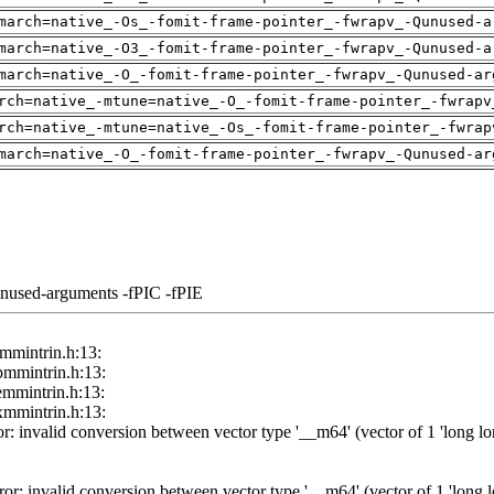
march=native_-Os_-fomit-frame-pointer_-fwrapv_-Qunused-a
march=native_-O3_-fomit-frame-pointer_-fwrapv_-Qunused-a
march=native_-O_-fomit-frame-pointer_-fwrapv_-Qunused-ar
rch=native_-mtune=native_-O_-fomit-frame-pointer_-fwrapv
rch=native_-mtune=native_-Os_-fomit-frame-pointer_-fwrap
march=native_-O_-fomit-frame-pointer_-fwrapv_-Qunused-ar
unused-arguments -fPIC -fPIE
/tmmintrin.h:13:
/pmmintrin.h:13:
/emmintrin.h:13:
/xmmintrin.h:13:
r: invalid conversion between vector type '__m64' (vector of 1 'long long
or: invalid conversion between vector type '__m64' (vector of 1 'long lon