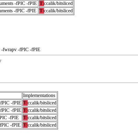
uments -fPIC -fPIE
T:
ccalik/bitsliced
uments -fPIC -fPIE
T:
ccalik/bitsliced
 -fwrapv -fPIC -fPIE
y
Implementations
-fPIC -fPIE
T:
ccalik/bitsliced
-fPIC -fPIE
T:
ccalik/bitsliced
fPIC -fPIE
T:
ccalik/bitsliced
-fPIC -fPIE
T:
ccalik/bitsliced