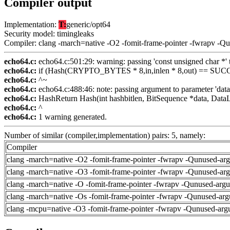
Compiler output
Implementation:
T:
generic/opt64
Security model: timingleaks
Compiler: clang -march=native -O2 -fomit-frame-pointer -fwrapv -Q
echo64.c:
echo64.c:501:29: warning: passing 'const unsigned char *' to
echo64.c:
if (Hash(CRYPTO_BYTES * 8,in,inlen * 8,out) == SUCCE
echo64.c:
^~
echo64.c:
echo64.c:488:46: note: passing argument to parameter 'data
echo64.c:
HashReturn Hash(int hashbitlen, BitSequence *data, DataL
echo64.c:
^
echo64.c:
1 warning generated.
Number of similar (compiler,implementation) pairs: 5, namely:
Compiler
clang -march=native -O2 -fomit-frame-pointer -fwrapv -Qunused-ar
clang -march=native -O3 -fomit-frame-pointer -fwrapv -Qunused-ar
clang -march=native -O -fomit-frame-pointer -fwrapv -Qunused-arg
clang -march=native -Os -fomit-frame-pointer -fwrapv -Qunused-arg
clang -mcpu=native -O3 -fomit-frame-pointer -fwrapv -Qunused-arg