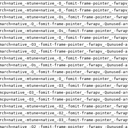
rch=native_-mtune=native_-O_-fomit-frame-pointer_-fwrapv
rch=native_-mtune=native_-O_-fomit-frame-pointer_-fwrapv
rch=native_-mtune=native_-Os_-fomit-frame-pointer_-fwrap
march=native_-O_-fomit-frame-pointer_-fwrapv_-Qunused-ar
rch=native_-mtune=native_-Os_-fomit-frame-pointer_-fwrap
rch=native_-mtune=native_-O_-fomit-frame-pointer_-fwrapv
march=native_-O3_-fomit-frame-pointer_-fwrapv_-Qunused-a
march=native_-O2_-fomit-frame-pointer_-fwrapv_-Qunused-a
rch=native_-mtune=native_-O_-fomit-frame-pointer_-fwrapv
march=native_-Os_-fomit-frame-pointer_-fwrapv_-Qunused-a
march=native_-O_-fomit-frame-pointer_-fwrapv_-Qunused-ar
rch=native_-mtune=native_-O_-fomit-frame-pointer_-fwrapv
rch=native_-mtune=native_-O3_-fomit-frame-pointer_-fwrap
mcpu=native_-O3_-fomit-frame-pointer_-fwrapv_-Qunused-ar
mcpu=native_-O3_-fomit-frame-pointer_-fwrapv_-Qunused-ar
rch=native_-mtune=native_-O2_-fomit-frame-pointer_-fwrap
rch=native_-mtune=native_-O2_-fomit-frame-pointer_-fwrap
rch=native_-mtune=native_-O3_-fomit-frame-pointer_-fwrap
march=native_-O2_-fomit-frame-pointer_-fwrapv_-Qunused-a