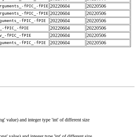
20220604
20220506
rguments_-fPIC_-fPIE
20220604
20220506
rguments_-fPIC_-fPIE
20220604
20220506
guments_-fPIC_-fPIE
20220604
20220506
_-fPIC_-fPIE
20220604
20220506
v_-fPIC_-fPIE
20220604
20220506
guments_-fPIC_-fPIE
' value) and integer type 'int' of different size
g' value) and integer type 'int' of different size