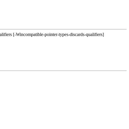
lifiers [-Wincompatible-pointer-types-discards-qualifiers]