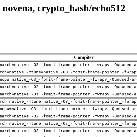
 novena, crypto_hash/echo512
Compiler
march=native_-O3_-fomit-frame-pointer_-fwrapv_-Qunused-a
rch=native_-mtune=native_-O3_-fomit-frame-pointer_-fwrap
mcpu=native_-O3_-fomit-frame-pointer_-fwrapv_-Qunused-ar
march=native_-O2_-fomit-frame-pointer_-fwrapv_-Qunused-a
march=native_-Os_-fomit-frame-pointer_-fwrapv_-Qunused-a
rch=native_-mtune=native_-O3_-fomit-frame-pointer_-fwrap
mcpu=native_-O3_-fomit-frame-pointer_-fwrapv_-Qunused-ar
march=native_-O2_-fomit-frame-pointer_-fwrapv_-Qunused-a
rch=native_-mtune=native_-Os_-fomit-frame-pointer_-fwrap
march=native_-O3_-fomit-frame-pointer_-fwrapv_-Qunused-a