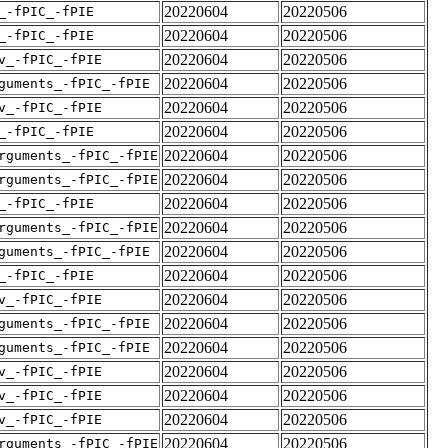
20220604
20220506
_-fPIC_-fPIE
20220604
20220506
_-fPIC_-fPIE
20220604
20220506
v_-fPIC_-fPIE
20220604
20220506
guments_-fPIC_-fPIE
20220604
20220506
v_-fPIC_-fPIE
20220604
20220506
_-fPIC_-fPIE
20220604
20220506
rguments_-fPIC_-fPIE
20220604
20220506
rguments_-fPIC_-fPIE
20220604
20220506
_-fPIC_-fPIE
20220604
20220506
rguments_-fPIC_-fPIE
20220604
20220506
guments_-fPIC_-fPIE
20220604
20220506
_-fPIC_-fPIE
20220604
20220506
v_-fPIC_-fPIE
20220604
20220506
guments_-fPIC_-fPIE
20220604
20220506
guments_-fPIC_-fPIE
20220604
20220506
v_-fPIC_-fPIE
20220604
20220506
v_-fPIC_-fPIE
20220604
20220506
v_-fPIC_-fPIE
20220604
20220506
rguments_-fPIC_-fPIE