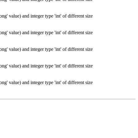
g' value) and integer type 'int' of different size
g' value) and integer type 'int' of different size
g' value) and integer type 'int' of different size
g' value) and integer type 'int' of different size
g' value) and integer type 'int' of different size