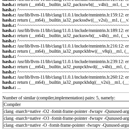
hash.c:
return (__m64)__builtin_ia32_packsswb((__v4hi)__m1, (__v
hash.c:
^~~~~~~~~~~~~~~~~~~~~~~~~~~~~~~~~~~~~~~~~~~
hash.c:
/usr/lib/llvm-11/lib/clang/11.0.1/include/mmintrin.h:159:12: err
hash.c:
return (__m64)__builtin_ia32_packssdw((__v2si)__m1, (__v
hash.c:
^~~~~~~~~~~~~~~~~~~~~~~~~~~~~~~~~~~~~~~~~~~
hash.c:
/usr/lib/llvm-11/lib/clang/11.0.1/include/mmintrin.h:189:12: err
hash.c:
return (__m64)__builtin_ia32_packuswb((__v4hi)__m1, (__
hash.c:
^~~~~~~~~~~~~~~~~~~~~~~~~~~~~~~~~~~~~~~~~~~
hash.c:
/usr/lib/llvm-11/lib/clang/11.0.1/include/mmintrin.h:216:12: err
hash.c:
return (__m64)__builtin_ia32_punpckhbw((__v8qi)__m1, (_
hash.c:
^~~~~~~~~~~~~~~~~~~~~~~~~~~~~~~~~~~~~~~~~~~
hash.c:
/usr/lib/llvm-11/lib/clang/11.0.1/include/mmintrin.h:239:12: err
hash.c:
return (__m64)__builtin_ia32_punpckhwd((__v4hi)__m1, (_
hash.c:
^~~~~~~~~~~~~~~~~~~~~~~~~~~~~~~~~~~~~~~~~~~
hash.c:
/usr/lib/llvm-11/lib/clang/11.0.1/include/mmintrin.h:260:12: err
hash.c:
return (__m64)__builtin_ia32_punpckhdq((__v2si)__m1, (__
hash.c:
...
Number of similar (compiler,implementation) pairs: 5, namely:
Compiler
clang -march=native -O2 -fomit-frame-pointer -fwrapv -Qunused-ar
clang -march=native -O3 -fomit-frame-pointer -fwrapv -Qunused-ar
clang -march=native -O -fomit-frame-pointer -fwrapv -Qunused-arg