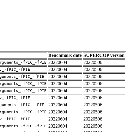
Benchmark date
SUPERCOP version
20220604
20220506
rguments_-fPIC_-fPIE
20220604
20220506
v_-fPIC_-fPIE
20220604
20220506
guments_-fPIC_-fPIE
20220604
20220506
rguments_-fPIC_-fPIE
20220604
20220506
rguments_-fPIC_-fPIE
20220604
20220506
v_-fPIC_-fPIE
20220604
20220506
guments_-fPIC_-fPIE
20220604
20220506
rguments_-fPIC_-fPIE
20220604
20220506
v_-fPIC_-fPIE
20220604
20220506
rguments_-fPIC_-fPIE