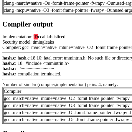
clang -march=native -Os -fomit-frame-pointer -fwrapv -Qunused-arg
clang -mcpu=native -O3 -fomit-frame-pointer -fwrapv -Qunused-arg
Compiler output
Implementation:
T:
ccalik/bitsliced
Security model: timingleaks
Compiler: gcc -march=native -mtune=native -O2 -fomit-frame-pointer
hash.c:
hash.c:18:10: fatal error: tmmintrin.h: No such file or director
hash.c:
18 | #include <tmmintrin.h>
hash.c:
| ^~~~~~~~~~~~~
hash.c:
compilation terminated.
Number of similar (compiler,implementation) pairs: 4, namely:
Compiler
gcc -march=native -mtune=native -O2 -fomit-frame-pointer -fwrapv 
gcc -march=native -mtune=native -O3 -fomit-frame-pointer -fwrapv 
gcc -march=native -mtune=native -O -fomit-frame-pointer -fwrapv -
gcc -march=native -mtune=native -Os -fomit-frame-pointer -fwrapv 