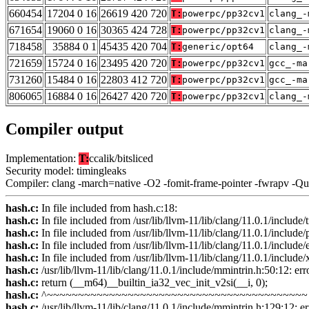
660454
17204 0 16
26619 420 720
T:
powerpc/pp32cv1
clang_-
671654
19060 0 16
30365 424 728
T:
powerpc/pp32cv1
clang_-
718458
35884 0 1
45435 420 704
T:
generic/opt64
clang_-
721659
15724 0 16
23495 420 720
T:
powerpc/pp32cv1
gcc_-ma
731260
15484 0 16
22803 412 720
T:
powerpc/pp32cv1
gcc_-ma
806065
16884 0 16
26427 420 720
T:
powerpc/pp32cv1
clang_-
Compiler output
Implementation:
T:
ccalik/bitsliced
Security model: timingleaks
Compiler: clang -march=native -O2 -fomit-frame-pointer -fwrapv -Q
hash.c:
In file included from hash.c:18:
hash.c:
In file included from /usr/lib/llvm-11/lib/clang/11.0.1/include
hash.c:
In file included from /usr/lib/llvm-11/lib/clang/11.0.1/include
hash.c:
In file included from /usr/lib/llvm-11/lib/clang/11.0.1/include
hash.c:
In file included from /usr/lib/llvm-11/lib/clang/11.0.1/include
hash.c:
/usr/lib/llvm-11/lib/clang/11.0.1/include/mmintrin.h:50:12: erro
hash.c:
return (__m64)__builtin_ia32_vec_init_v2si(__i, 0);
hash.c:
^~~~~~~~~~~~~~~~~~~~~~~~~~~~~~~~~~~~~~~~~~~
hash.c:
/usr/lib/llvm-11/lib/clang/11.0.1/include/mmintrin.h:129:12: err