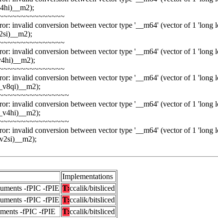
4hi)__m2);
~~~~~~~~~~~~~~~
or: invalid conversion between vector type '__m64' (vector of 1 'long lon
2si)__m2);
~~~~~~~~~~~~~~~
or: invalid conversion between vector type '__m64' (vector of 1 'long lon
v4hi)__m2);
~~~~~~~~~~~~~~~
or: invalid conversion between vector type '__m64' (vector of 1 'long lon
_v8qi)__m2);
~~~~~~~~~~~~~~~~
or: invalid conversion between vector type '__m64' (vector of 1 'long lon
_v4hi)__m2);
~~~~~~~~~~~~~~~~
or: invalid conversion between vector type '__m64' (vector of 1 'long lon
v2si)__m2);
Implementations
guments -fPIC -fPIE
T:
ccalik/bitsliced
guments -fPIC -fPIE
T:
ccalik/bitsliced
uments -fPIC -fPIE
T:
ccalik/bitsliced