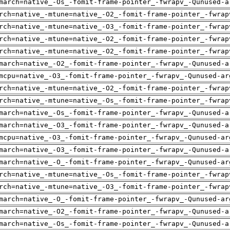
march=native_-Os_-fomit-frame-pointer_-fwrapv_-Qunused-a
rch=native_-mtune=native_-O2_-fomit-frame-pointer_-fwrap
rch=native_-mtune=native_-O3_-fomit-frame-pointer_-fwrap
rch=native_-mtune=native_-O2_-fomit-frame-pointer_-fwrap
rch=native_-mtune=native_-O2_-fomit-frame-pointer_-fwrap
march=native_-O2_-fomit-frame-pointer_-fwrapv_-Qunused-a
mcpu=native_-O3_-fomit-frame-pointer_-fwrapv_-Qunused-ar
rch=native_-mtune=native_-O2_-fomit-frame-pointer_-fwrap
rch=native_-mtune=native_-Os_-fomit-frame-pointer_-fwrap
march=native_-Os_-fomit-frame-pointer_-fwrapv_-Qunused-a
march=native_-O3_-fomit-frame-pointer_-fwrapv_-Qunused-a
mcpu=native_-O3_-fomit-frame-pointer_-fwrapv_-Qunused-ar
march=native_-O3_-fomit-frame-pointer_-fwrapv_-Qunused-a
march=native_-O_-fomit-frame-pointer_-fwrapv_-Qunused-ar
rch=native_-mtune=native_-Os_-fomit-frame-pointer_-fwrap
rch=native_-mtune=native_-O3_-fomit-frame-pointer_-fwrap
march=native_-O_-fomit-frame-pointer_-fwrapv_-Qunused-ar
march=native_-O2_-fomit-frame-pointer_-fwrapv_-Qunused-a
march=native_-Os_-fomit-frame-pointer_-fwrapv_-Qunused-a