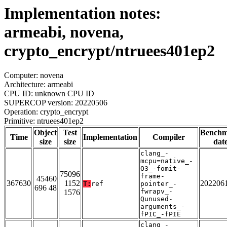
Implementation notes:
armeabi, novena,
crypto_encrypt/ntruees401ep2
Computer: novena
Architecture: armeabi
CPU ID: unknown CPU ID
SUPERCOP version: 20220506
Operation: crypto_encrypt
Primitive: ntruees401ep2
Object
Test
Bench
Time
Implementation
Compiler
size
size
dat
clang_-
mcpu=native_-
O3_-fomit-
75096
frame-
45460
367630
1152
202206
T:
ref
pointer_-
696 48
fwrapv_-
1576
Qunused-
arguments_-
fPIC_-fPIE
clang_-