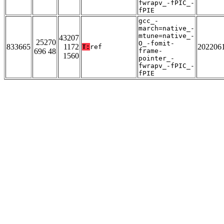
fwrapv_-fPIC_-
fPIE
gcc_-
march=native_-
mtune=native_-
43207
25270
O_-fomit-
833665
1172
202206
T:
ref
696 48
frame-
1560
pointer_-
fwrapv_-fPIC_-
fPIE