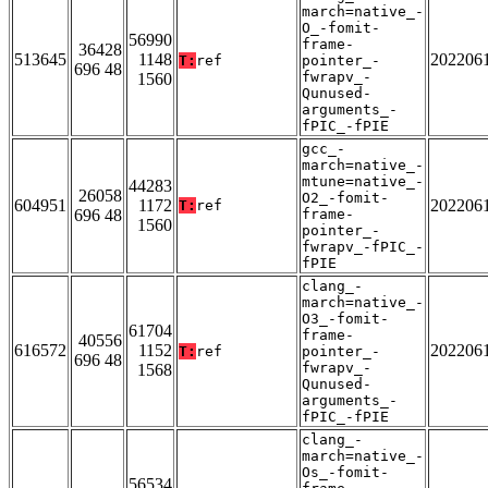
march=native_-
O_-fomit-
56990
frame-
36428
513645
1148
202206
T:
ref
pointer_-
696 48
fwrapv_-
1560
Qunused-
arguments_-
fPIC_-fPIE
gcc_-
march=native_-
mtune=native_-
44283
26058
O2_-fomit-
604951
1172
202206
T:
ref
696 48
frame-
1560
pointer_-
fwrapv_-fPIC_-
fPIE
clang_-
march=native_-
O3_-fomit-
61704
frame-
40556
616572
1152
202206
T:
ref
pointer_-
696 48
fwrapv_-
1568
Qunused-
arguments_-
fPIC_-fPIE
clang_-
march=native_-
Os_-fomit-
56534