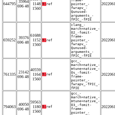
frame-
35964
644795
1148
202206
T:
ref
pointer_-
696 48
fwrapv_-
1560
Qunused-
arguments_-
fPIC_-fPIE
clang_-
march=native_-
O2_-fomit-
61688
frame-
39376
659252
1152
202206
T:
ref
pointer_-
696 48
fwrapv_-
1560
Qunused-
arguments_-
fPIC_-fPIE
gcc_-
march=native_-
mtune=native_-
40559
23142
Os_-fomit-
761335
1164
202206
T:
ref
696 48
frame-
1560
pointer_-
fwrapv_-fPIC_-
fPIE
gcc_-
march=native_-
mtune=native_-
59563
40050
O3_-fomit-
794063
1180
202206
T:
ref
696 48
frame-
1560
pointer_-