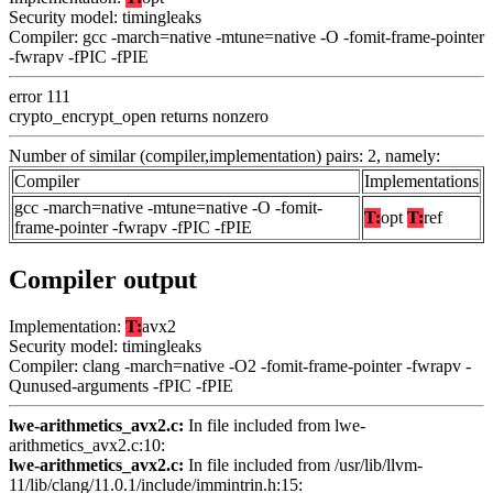
Security model: timingleaks
Compiler: gcc -march=native -mtune=native -O -fomit-frame-pointer
-fwrapv -fPIC -fPIE
error 111
crypto_encrypt_open returns nonzero
Number of similar (compiler,implementation) pairs: 2, namely:
Compiler
Implementations
gcc -march=native -mtune=native -O -fomit-
T:
opt
T:
ref
frame-pointer -fwrapv -fPIC -fPIE
Compiler output
Implementation:
T:
avx2
Security model: timingleaks
Compiler: clang -march=native -O2 -fomit-frame-pointer -fwrapv -
Qunused-arguments -fPIC -fPIE
lwe-arithmetics_avx2.c:
In file included from lwe-
arithmetics_avx2.c:10:
lwe-arithmetics_avx2.c:
In file included from /usr/lib/llvm-
11/lib/clang/11.0.1/include/immintrin.h:15: