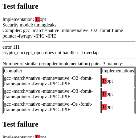
Test failure
Implementation:
T:
opt
Security model: timingleaks
Compiler: gcc -march=native -mtune=native -O2 -fomit-frame-
pointer -fwrapv -fPIC -fPIE
error 111
crypto_encrypt_open does not handle c=t overlap
Number of similar (compiler,implementation) pairs: 3, namely:
Compiler
Implementations
gcc -march=native -mtune=native -O2 -fomit-
T:
opt
frame-pointer -fwrapv -fPIC -fPIE
gcc -march=native -mtune=native -O3 -fomit-
T:
opt
frame-pointer -fwrapv -fPIC -fPIE
gcc -march=native -mtune=native -Os -fomit-
T:
opt
frame-pointer -fwrapv -fPIC -fPIE
Test failure
Implementation:
T:
opt