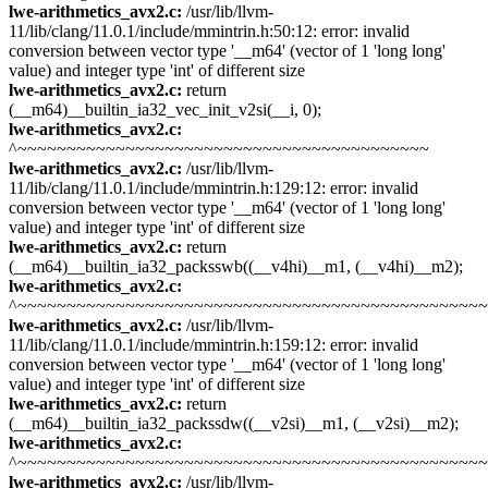
lwe-arithmetics_avx2.c:
/usr/lib/llvm-
11/lib/clang/11.0.1/include/mmintrin.h:50:12: error: invalid
conversion between vector type '__m64' (vector of 1 'long long'
value) and integer type 'int' of different size
lwe-arithmetics_avx2.c:
return
(__m64)__builtin_ia32_vec_init_v2si(__i, 0);
lwe-arithmetics_avx2.c:
^~~~~~~~~~~~~~~~~~~~~~~~~~~~~~~~~~~~~~~~~~~
lwe-arithmetics_avx2.c:
/usr/lib/llvm-
11/lib/clang/11.0.1/include/mmintrin.h:129:12: error: invalid
conversion between vector type '__m64' (vector of 1 'long long'
value) and integer type 'int' of different size
lwe-arithmetics_avx2.c:
return
(__m64)__builtin_ia32_packsswb((__v4hi)__m1, (__v4hi)__m2);
lwe-arithmetics_avx2.c:
^~~~~~~~~~~~~~~~~~~~~~~~~~~~~~~~~~~~~~~~~~~~~~~~
lwe-arithmetics_avx2.c:
/usr/lib/llvm-
11/lib/clang/11.0.1/include/mmintrin.h:159:12: error: invalid
conversion between vector type '__m64' (vector of 1 'long long'
value) and integer type 'int' of different size
lwe-arithmetics_avx2.c:
return
(__m64)__builtin_ia32_packssdw((__v2si)__m1, (__v2si)__m2);
lwe-arithmetics_avx2.c:
^~~~~~~~~~~~~~~~~~~~~~~~~~~~~~~~~~~~~~~~~~~~~~~~
lwe-arithmetics_avx2.c:
/usr/lib/llvm-