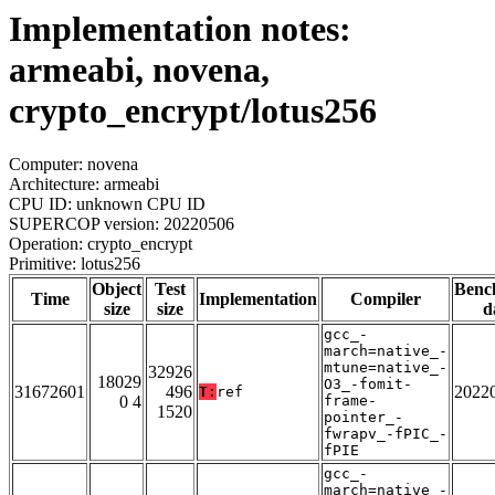
Implementation notes:
armeabi, novena,
crypto_encrypt/lotus256
Computer: novena
Architecture: armeabi
CPU ID: unknown CPU ID
SUPERCOP version: 20220506
Operation: crypto_encrypt
Primitive: lotus256
Object
Test
Benc
Time
Implementation
Compiler
size
size
d
gcc_-
march=native_-
mtune=native_-
32926
18029
O3_-fomit-
31672601
496
2022
T:
ref
0 4
frame-
1520
pointer_-
fwrapv_-fPIC_-
fPIE
gcc_-
march=native_-