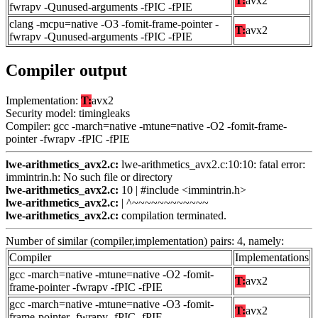
T:
avx2
fwrapv -Qunused-arguments -fPIC -fPIE
clang -mcpu=native -O3 -fomit-frame-pointer -
T:
avx2
fwrapv -Qunused-arguments -fPIC -fPIE
Compiler output
Implementation:
T:
avx2
Security model: timingleaks
Compiler: gcc -march=native -mtune=native -O2 -fomit-frame-
pointer -fwrapv -fPIC -fPIE
lwe-arithmetics_avx2.c:
lwe-arithmetics_avx2.c:10:10: fatal error:
immintrin.h: No such file or directory
lwe-arithmetics_avx2.c:
10 | #include <immintrin.h>
lwe-arithmetics_avx2.c:
| ^~~~~~~~~~~~~
lwe-arithmetics_avx2.c:
compilation terminated.
Number of similar (compiler,implementation) pairs: 4, namely:
Compiler
Implementations
gcc -march=native -mtune=native -O2 -fomit-
T:
avx2
frame-pointer -fwrapv -fPIC -fPIE
gcc -march=native -mtune=native -O3 -fomit-
T:
avx2
frame-pointer -fwrapv -fPIC -fPIE