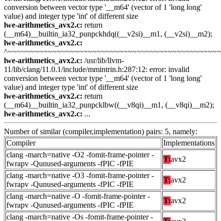
conversion between vector type '__m64' (vector of 1 'long long'
value) and integer type 'int' of different size
lwe-arithmetics_avx2.c:
return
(__m64)__builtin_ia32_punpckhdq((__v2si)__m1, (__v2si)__m2);
lwe-arithmetics_avx2.c:
^~~~~~~~~~~~~~~~~~~~~~~~~~~~~~~~~~~~~~~~~~~~~~~~
lwe-arithmetics_avx2.c:
/usr/lib/llvm-
11/lib/clang/11.0.1/include/mmintrin.h:287:12: error: invalid
conversion between vector type '__m64' (vector of 1 'long long'
value) and integer type 'int' of different size
lwe-arithmetics_avx2.c:
return
(__m64)__builtin_ia32_punpcklbw((__v8qi)__m1, (__v8qi)__m2);
lwe-arithmetics_avx2.c:
...
Number of similar (compiler,implementation) pairs: 5, namely:
Compiler
Implementations
clang -march=native -O2 -fomit-frame-pointer -
T:
avx2
fwrapv -Qunused-arguments -fPIC -fPIE
clang -march=native -O3 -fomit-frame-pointer -
T:
avx2
fwrapv -Qunused-arguments -fPIC -fPIE
clang -march=native -O -fomit-frame-pointer -
T:
avx2
fwrapv -Qunused-arguments -fPIC -fPIE
clang -march=native -Os -fomit-frame-pointer -