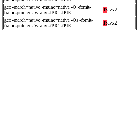
gcc -march=native -mtune=native -O -fomit-
T:
avx2
frame-pointer -fwrapv -fPIC -fPIE
gcc -march=native -mtune=native -Os -fomit-
T:
avx2
frame-pointer -fwrapv -fPIC -fPIE