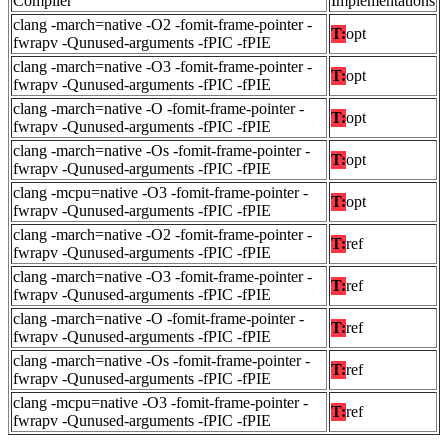
Compiler
Implementations
clang -march=native -O2 -fomit-frame-pointer -
T:
opt
fwrapv -Qunused-arguments -fPIC -fPIE
clang -march=native -O3 -fomit-frame-pointer -
T:
opt
fwrapv -Qunused-arguments -fPIC -fPIE
clang -march=native -O -fomit-frame-pointer -
T:
opt
fwrapv -Qunused-arguments -fPIC -fPIE
clang -march=native -Os -fomit-frame-pointer -
T:
opt
fwrapv -Qunused-arguments -fPIC -fPIE
clang -mcpu=native -O3 -fomit-frame-pointer -
T:
opt
fwrapv -Qunused-arguments -fPIC -fPIE
clang -march=native -O2 -fomit-frame-pointer -
T:
ref
fwrapv -Qunused-arguments -fPIC -fPIE
clang -march=native -O3 -fomit-frame-pointer -
T:
ref
fwrapv -Qunused-arguments -fPIC -fPIE
clang -march=native -O -fomit-frame-pointer -
T:
ref
fwrapv -Qunused-arguments -fPIC -fPIE
clang -march=native -Os -fomit-frame-pointer -
T:
ref
fwrapv -Qunused-arguments -fPIC -fPIE
clang -mcpu=native -O3 -fomit-frame-pointer -
T:
ref
fwrapv -Qunused-arguments -fPIC -fPIE