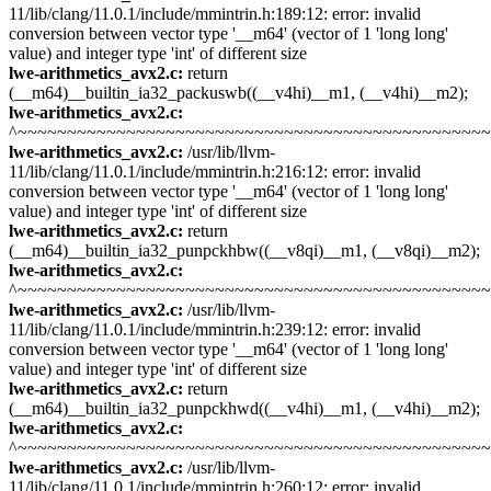
11/lib/clang/11.0.1/include/mmintrin.h:189:12: error: invalid
conversion between vector type '__m64' (vector of 1 'long long'
value) and integer type 'int' of different size
lwe-arithmetics_avx2.c:
return
(__m64)__builtin_ia32_packuswb((__v4hi)__m1, (__v4hi)__m2);
lwe-arithmetics_avx2.c:
^~~~~~~~~~~~~~~~~~~~~~~~~~~~~~~~~~~~~~~~~~~~~~~~
lwe-arithmetics_avx2.c:
/usr/lib/llvm-
11/lib/clang/11.0.1/include/mmintrin.h:216:12: error: invalid
conversion between vector type '__m64' (vector of 1 'long long'
value) and integer type 'int' of different size
lwe-arithmetics_avx2.c:
return
(__m64)__builtin_ia32_punpckhbw((__v8qi)__m1, (__v8qi)__m2);
lwe-arithmetics_avx2.c:
^~~~~~~~~~~~~~~~~~~~~~~~~~~~~~~~~~~~~~~~~~~~~~~~
lwe-arithmetics_avx2.c:
/usr/lib/llvm-
11/lib/clang/11.0.1/include/mmintrin.h:239:12: error: invalid
conversion between vector type '__m64' (vector of 1 'long long'
value) and integer type 'int' of different size
lwe-arithmetics_avx2.c:
return
(__m64)__builtin_ia32_punpckhwd((__v4hi)__m1, (__v4hi)__m2);
lwe-arithmetics_avx2.c:
^~~~~~~~~~~~~~~~~~~~~~~~~~~~~~~~~~~~~~~~~~~~~~~~
lwe-arithmetics_avx2.c:
/usr/lib/llvm-
11/lib/clang/11.0.1/include/mmintrin.h:260:12: error: invalid