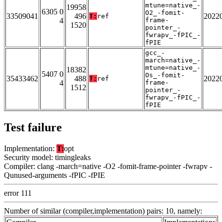
mtune=native_-
19958
6305 0
O2_-fomit-
33509041
496
2022
T:
ref
4
frame-
1520
pointer_-
fwrapv_-fPIC_-
fPIE
gcc_-
march=native_-
mtune=native_-
18382
5407 0
Os_-fomit-
35433462
488
2022
T:
ref
4
frame-
1512
pointer_-
fwrapv_-fPIC_-
fPIE
Test failure
Implementation:
T:
opt
Security model: timingleaks
Compiler: clang -march=native -O2 -fomit-frame-pointer -fwrapv -
Qunused-arguments -fPIC -fPIE
error 111
Number of similar (compiler,implementation) pairs: 10, namely: