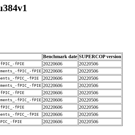
su384v1
Benchmark date
SUPERCOP version
20220606
20220506
-fPIC_-fPIE
20220606
20220506
uments_-fPIC_-fPIE
20220606
20220506
ments_-fPIC_-fPIE
20220606
20220506
uments_-fPIC_-fPIE
20220606
20220506
-fPIC_-fPIE
20220606
20220506
uments_-fPIC_-fPIE
20220606
20220506
-fPIC_-fPIE
20220606
20220506
ments_-fPIC_-fPIE
20220606
20220506
fPIC_-fPIE