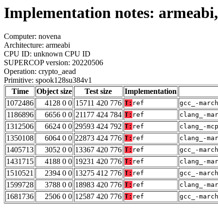
Implementation notes: armeabi
Computer: novena
Architecture: armeabi
CPU ID: unknown CPU ID
SUPERCOP version: 20220506
Operation: crypto_aead
Primitive: spook128su384v1
Time
Object size
Test size
Implementation
1072486
4128 0 0
15711 420 776
T:
ref
gcc_-marc
1186896
6656 0 0
21177 424 784
T:
ref
clang_-ma
1312506
6624 0 0
29593 424 792
T:
ref
clang_-mc
1350108
6064 0 0
22873 424 776
T:
ref
clang_-ma
1405713
3052 0 0
13367 420 776
T:
ref
gcc_-marc
1431715
4188 0 0
19231 420 776
T:
ref
clang_-ma
1510521
2394 0 0
13275 412 776
T:
ref
gcc_-marc
1599728
3788 0 0
18983 420 776
T:
ref
clang_-ma
1681736
2506 0 0
12587 420 776
T:
ref
gcc_-marc