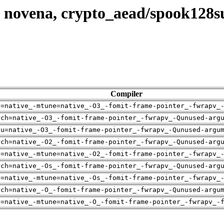
, novena, crypto_aead/spook128
Compiler
h=native_-mtune=native_-O3_-fomit-frame-pointer_-fwrapv_
rch=native_-O3_-fomit-frame-pointer_-fwrapv_-Qunused-arg
pu=native_-O3_-fomit-frame-pointer_-fwrapv_-Qunused-argu
rch=native_-O2_-fomit-frame-pointer_-fwrapv_-Qunused-arg
h=native_-mtune=native_-O2_-fomit-frame-pointer_-fwrapv_
rch=native_-Os_-fomit-frame-pointer_-fwrapv_-Qunused-arg
h=native_-mtune=native_-Os_-fomit-frame-pointer_-fwrapv_
rch=native_-O_-fomit-frame-pointer_-fwrapv_-Qunused-argu
h=native_-mtune=native_-O_-fomit-frame-pointer_-fwrapv_-