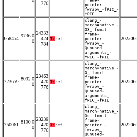
0
frame-
776
pointer_-
fwrapv_-fPIC_-
fPIE
clang_-
march=native_-
O3_-fomit-
24333
frame-
9736 0
668454
424
202206
T:
ref
pointer_-
0
fwrapv_-
784
Qunused-
arguments_-
fPIC_-fPIE
clang_-
march=native_-
O_-fomit-
23463
frame-
8092 0
723659
420
202206
T:
ref
pointer_-
0
fwrapv_-
776
Qunused-
arguments_-
fPIC_-fPIE
clang_-
march=native_-
Os_-fomit-
23239
frame-
8100 0
750061
420
202206
T:
ref
pointer_-
0
fwrapv_-
776
Qunused-