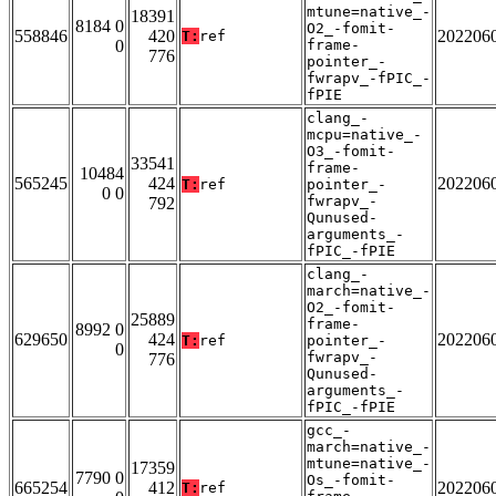
mtune=native_-
18391
8184 0
O2_-fomit-
558846
420
202206
T:
ref
0
frame-
776
pointer_-
fwrapv_-fPIC_-
fPIE
clang_-
mcpu=native_-
O3_-fomit-
33541
frame-
10484
565245
424
202206
T:
ref
pointer_-
0 0
fwrapv_-
792
Qunused-
arguments_-
fPIC_-fPIE
clang_-
march=native_-
O2_-fomit-
25889
frame-
8992 0
629650
424
202206
T:
ref
pointer_-
0
fwrapv_-
776
Qunused-
arguments_-
fPIC_-fPIE
gcc_-
march=native_-
mtune=native_-
17359
7790 0
Os_-fomit-
665254
412
202206
T:
ref