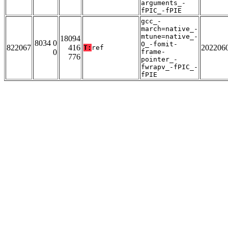
arguments_-
fPIC_-fPIE
gcc_-
march=native_-
mtune=native_-
18094
8034 0
O_-fomit-
822067
416
202206
T:
ref
0
frame-
776
pointer_-
fwrapv_-fPIC_-
fPIE