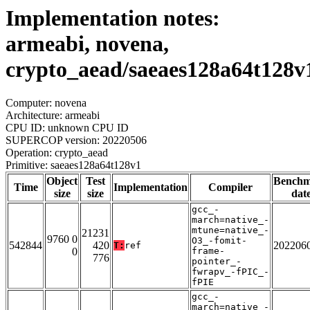
Implementation notes:
armeabi, novena,
crypto_aead/saeaes128a64t128v
Computer: novena
Architecture: armeabi
CPU ID: unknown CPU ID
SUPERCOP version: 20220506
Operation: crypto_aead
Primitive: saeaes128a64t128v1
Object
Test
Bench
Time
Implementation
Compiler
size
size
dat
gcc_-
march=native_-
mtune=native_-
21231
9760 0
O3_-fomit-
542844
420
202206
T:
ref
0
frame-
776
pointer_-
fwrapv_-fPIC_-
fPIE
gcc_-
march=native_-