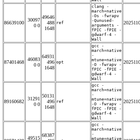
clang -
march=native
-Os -fwrapv
49646
30097
-Qunused-
86639100
488
202511
ref
0 0
arguments -
1648
fPIC -fPIE -
gdwarf-4 -
Wall
gcc -
march=native
-
64931
46083
mtune=native
87401468
496
202511
opt
0 0
-O -fwrapv -
1648
fPIC -fPIE -
gdwarf-4 -
Wall
gcc -
march=native
-
50131
31291
mtune=native
89160682
496
202511
ref
0 0
-O -fwrapv -
1648
fPIC -fPIE -
gdwarf-4 -
Wall
gcc -
march=native
-
68387
49515
mtune=native