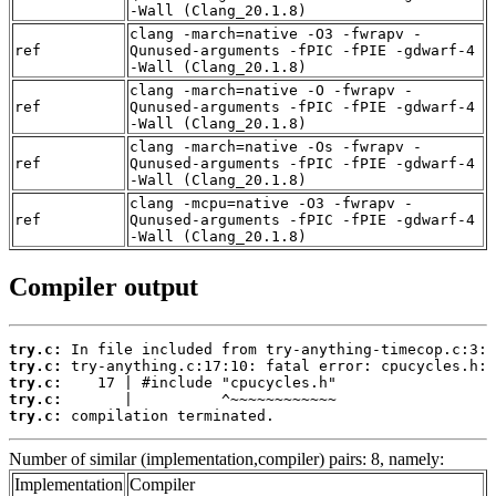
-Wall (Clang_20.1.8)
clang -march=native -O3 -fwrapv -
ref
Qunused-arguments -fPIC -fPIE -gdwarf-4
-Wall (Clang_20.1.8)
clang -march=native -O -fwrapv -
ref
Qunused-arguments -fPIC -fPIE -gdwarf-4
-Wall (Clang_20.1.8)
clang -march=native -Os -fwrapv -
ref
Qunused-arguments -fPIC -fPIE -gdwarf-4
-Wall (Clang_20.1.8)
clang -mcpu=native -O3 -fwrapv -
ref
Qunused-arguments -fPIC -fPIE -gdwarf-4
-Wall (Clang_20.1.8)
Compiler output
try.c:
try.c:
try.c:
try.c:
try.c:
 compilation terminated.
Number of similar (implementation,compiler) pairs: 8, namely:
Implementation
Compiler