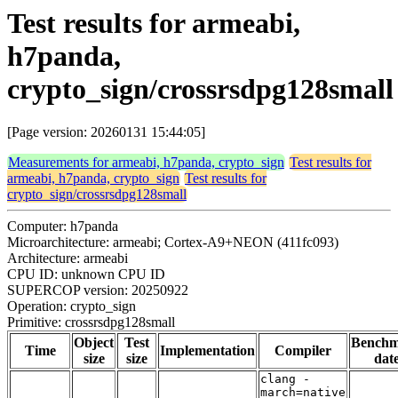
Test results for armeabi,
h7panda,
crypto_sign/crossrsdpg128small
[Page version: 20260131 15:44:05]
Measurements for armeabi, h7panda, crypto_sign
Test results for
armeabi, h7panda, crypto_sign
Test results for
crypto_sign/crossrsdpg128small
Computer: h7panda
Microarchitecture: armeabi; Cortex-A9+NEON (411fc093)
Architecture: armeabi
CPU ID: unknown CPU ID
SUPERCOP version: 20250922
Operation: crypto_sign
Primitive: crossrsdpg128small
Object
Test
Bench
Time
Implementation
Compiler
size
size
dat
clang -
march=native