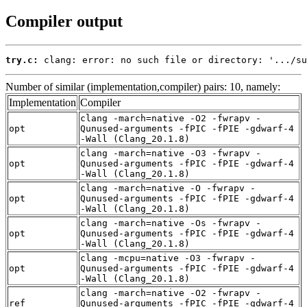
Compiler output
try.c:
 clang: error: no such file or directory: '.../su
Number of similar (implementation,compiler) pairs: 10, namely:
Implementation
Compiler
clang -march=native -O2 -fwrapv -
opt
Qunused-arguments -fPIC -fPIE -gdwarf-4
-Wall (Clang_20.1.8)
clang -march=native -O3 -fwrapv -
opt
Qunused-arguments -fPIC -fPIE -gdwarf-4
-Wall (Clang_20.1.8)
clang -march=native -O -fwrapv -
opt
Qunused-arguments -fPIC -fPIE -gdwarf-4
-Wall (Clang_20.1.8)
clang -march=native -Os -fwrapv -
opt
Qunused-arguments -fPIC -fPIE -gdwarf-4
-Wall (Clang_20.1.8)
clang -mcpu=native -O3 -fwrapv -
opt
Qunused-arguments -fPIC -fPIE -gdwarf-4
-Wall (Clang_20.1.8)
clang -march=native -O2 -fwrapv -
ref
Qunused-arguments -fPIC -fPIE -gdwarf-4