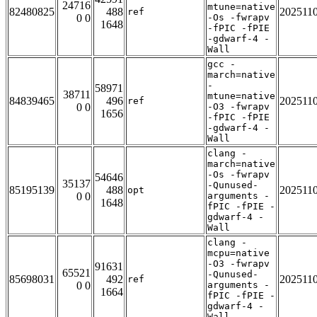
24716
mtune=native
82480825
488
202511
ref
0 0
-Os -fwrapv
1648
-fPIC -fPIE
-gdwarf-4 -
Wall
gcc -
march=native
-
58971
38711
mtune=native
84839465
496
202511
ref
0 0
-O3 -fwrapv
1656
-fPIC -fPIE
-gdwarf-4 -
Wall
clang -
march=native
-Os -fwrapv
54646
35137
-Qunused-
85195139
488
202511
opt
0 0
arguments -
1648
fPIC -fPIE -
gdwarf-4 -
Wall
clang -
mcpu=native
-O3 -fwrapv
91631
65521
-Qunused-
85698031
492
202511
ref
0 0
arguments -
1664
fPIC -fPIE -
gdwarf-4 -
Wall