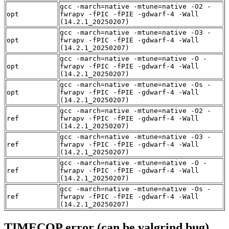
gcc -march=native -mtune=native -O2 -
opt
fwrapv -fPIC -fPIE -gdwarf-4 -Wall
(14.2.1_20250207)
gcc -march=native -mtune=native -O3 -
opt
fwrapv -fPIC -fPIE -gdwarf-4 -Wall
(14.2.1_20250207)
gcc -march=native -mtune=native -O -
opt
fwrapv -fPIC -fPIE -gdwarf-4 -Wall
(14.2.1_20250207)
gcc -march=native -mtune=native -Os -
opt
fwrapv -fPIC -fPIE -gdwarf-4 -Wall
(14.2.1_20250207)
gcc -march=native -mtune=native -O2 -
ref
fwrapv -fPIC -fPIE -gdwarf-4 -Wall
(14.2.1_20250207)
gcc -march=native -mtune=native -O3 -
ref
fwrapv -fPIC -fPIE -gdwarf-4 -Wall
(14.2.1_20250207)
gcc -march=native -mtune=native -O -
ref
fwrapv -fPIC -fPIE -gdwarf-4 -Wall
(14.2.1_20250207)
gcc -march=native -mtune=native -Os -
ref
fwrapv -fPIC -fPIE -gdwarf-4 -Wall
(14.2.1_20250207)
TIMECOP error (can be valgrind bug)