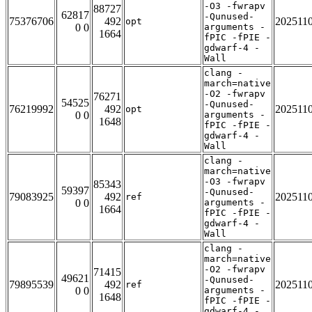
-O3 -fwrapv
88727
62817
-Qunused-
75376706
492
202511
opt
0 0
arguments -
1664
fPIC -fPIE -
gdwarf-4 -
Wall
clang -
march=native
-O2 -fwrapv
76271
54525
-Qunused-
76219992
492
202511
opt
0 0
arguments -
1648
fPIC -fPIE -
gdwarf-4 -
Wall
clang -
march=native
-O3 -fwrapv
85343
59397
-Qunused-
79083925
492
202511
ref
0 0
arguments -
1664
fPIC -fPIE -
gdwarf-4 -
Wall
clang -
march=native
-O2 -fwrapv
71415
49621
-Qunused-
79895539
492
202511
ref
0 0
arguments -
1648
fPIC -fPIE -
gdwarf-4 -