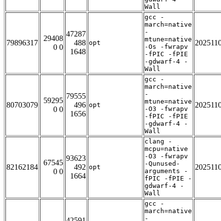
Wall
gcc -
march=native
-
47287
29408
mtune=native
79896317
488
202511
opt
0 0
-Os -fwrapv
1648
-fPIC -fPIE
-gdwarf-4 -
Wall
gcc -
march=native
-
79555
59295
mtune=native
80703079
496
202511
opt
0 0
-O3 -fwrapv
1656
-fPIC -fPIE
-gdwarf-4 -
Wall
clang -
mcpu=native
-O3 -fwrapv
93623
67545
-Qunused-
82162184
492
202511
opt
0 0
arguments -
1664
fPIC -fPIE -
gdwarf-4 -
Wall
gcc -
march=native
-
42591