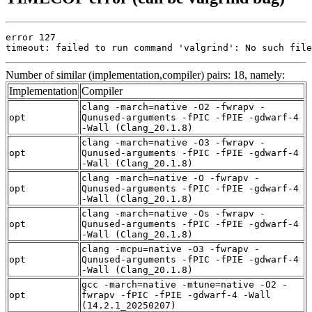
error 127

timeout: failed to run command 'valgrind': No such file
Number of similar (implementation,compiler) pairs: 18, namely:
Implementation
Compiler
clang -march=native -O2 -fwrapv -
opt
Qunused-arguments -fPIC -fPIE -gdwarf-4
-Wall (Clang_20.1.8)
clang -march=native -O3 -fwrapv -
opt
Qunused-arguments -fPIC -fPIE -gdwarf-4
-Wall (Clang_20.1.8)
clang -march=native -O -fwrapv -
opt
Qunused-arguments -fPIC -fPIE -gdwarf-4
-Wall (Clang_20.1.8)
clang -march=native -Os -fwrapv -
opt
Qunused-arguments -fPIC -fPIE -gdwarf-4
-Wall (Clang_20.1.8)
clang -mcpu=native -O3 -fwrapv -
opt
Qunused-arguments -fPIC -fPIE -gdwarf-4
-Wall (Clang_20.1.8)
gcc -march=native -mtune=native -O2 -
opt
fwrapv -fPIC -fPIE -gdwarf-4 -Wall
(14.2.1_20250207)