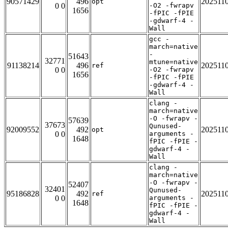
90571429
496
202511
opt
0 0
-O2 -fwrapv
1656
-fPIC -fPIE
-gdwarf-4 -
Wall
gcc -
march=native
-
51643
32771
mtune=native
91138214
496
202511
ref
0 0
-O2 -fwrapv
1656
-fPIC -fPIE
-gdwarf-4 -
Wall
clang -
march=native
-O -fwrapv -
57639
37673
Qunused-
92009552
492
202511
opt
0 0
arguments -
1648
fPIC -fPIE -
gdwarf-4 -
Wall
clang -
march=native
-O -fwrapv -
52407
32401
Qunused-
95186828
492
202511
ref
0 0
arguments -
1648
fPIC -fPIE -
gdwarf-4 -
Wall