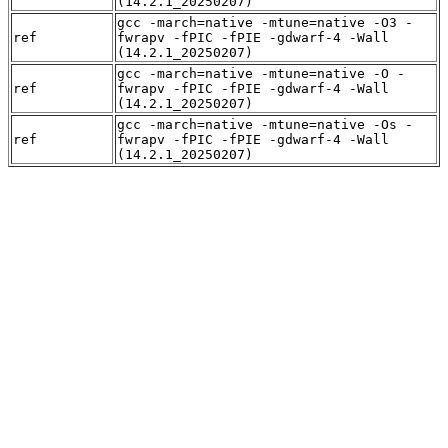
(14.2.1_20250207)
gcc -march=native -mtune=native -O3 -
ref
fwrapv -fPIC -fPIE -gdwarf-4 -Wall
(14.2.1_20250207)
gcc -march=native -mtune=native -O -
ref
fwrapv -fPIC -fPIE -gdwarf-4 -Wall
(14.2.1_20250207)
gcc -march=native -mtune=native -Os -
ref
fwrapv -fPIC -fPIE -gdwarf-4 -Wall
(14.2.1_20250207)