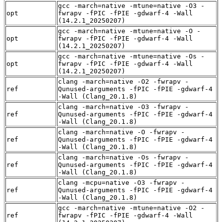
gcc -march=native -mtune=native -O3 -
opt
fwrapv -fPIC -fPIE -gdwarf-4 -Wall
(14.2.1_20250207)
gcc -march=native -mtune=native -O -
opt
fwrapv -fPIC -fPIE -gdwarf-4 -Wall
(14.2.1_20250207)
gcc -march=native -mtune=native -Os -
opt
fwrapv -fPIC -fPIE -gdwarf-4 -Wall
(14.2.1_20250207)
clang -march=native -O2 -fwrapv -
ref
Qunused-arguments -fPIC -fPIE -gdwarf-4
-Wall (Clang_20.1.8)
clang -march=native -O3 -fwrapv -
ref
Qunused-arguments -fPIC -fPIE -gdwarf-4
-Wall (Clang_20.1.8)
clang -march=native -O -fwrapv -
ref
Qunused-arguments -fPIC -fPIE -gdwarf-4
-Wall (Clang_20.1.8)
clang -march=native -Os -fwrapv -
ref
Qunused-arguments -fPIC -fPIE -gdwarf-4
-Wall (Clang_20.1.8)
clang -mcpu=native -O3 -fwrapv -
ref
Qunused-arguments -fPIC -fPIE -gdwarf-4
-Wall (Clang_20.1.8)
gcc -march=native -mtune=native -O2 -
ref
fwrapv -fPIC -fPIE -gdwarf-4 -Wall