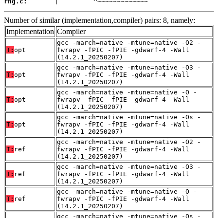
rng.c:
       |         ^~~~~~~~~~~~~~
Number of similar (implementation,compiler) pairs: 8, namely:
Implementation
Compiler
gcc -march=native -mtune=native -O2 -
T:
opt
fwrapv -fPIC -fPIE -gdwarf-4 -Wall
(14.2.1_20250207)
gcc -march=native -mtune=native -O3 -
T:
opt
fwrapv -fPIC -fPIE -gdwarf-4 -Wall
(14.2.1_20250207)
gcc -march=native -mtune=native -O -
T:
opt
fwrapv -fPIC -fPIE -gdwarf-4 -Wall
(14.2.1_20250207)
gcc -march=native -mtune=native -Os -
T:
opt
fwrapv -fPIC -fPIE -gdwarf-4 -Wall
(14.2.1_20250207)
gcc -march=native -mtune=native -O2 -
T:
ref
fwrapv -fPIC -fPIE -gdwarf-4 -Wall
(14.2.1_20250207)
gcc -march=native -mtune=native -O3 -
T:
ref
fwrapv -fPIC -fPIE -gdwarf-4 -Wall
(14.2.1_20250207)
gcc -march=native -mtune=native -O -
T:
ref
fwrapv -fPIC -fPIE -gdwarf-4 -Wall
(14.2.1_20250207)
gcc -march=native -mtune=native -Os -