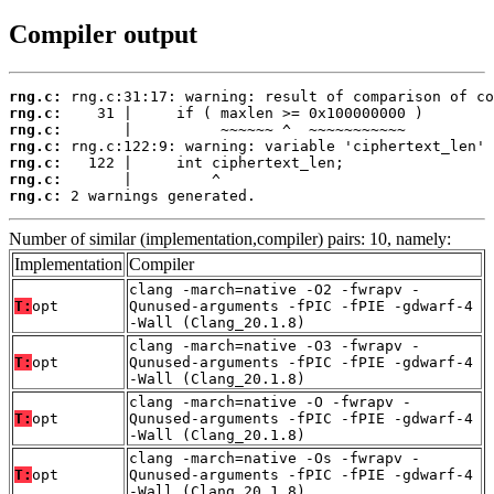
Compiler output
rng.c:
rng.c:
rng.c:
rng.c:
rng.c:
rng.c:
rng.c:
 2 warnings generated.
Number of similar (implementation,compiler) pairs: 10, namely:
Implementation
Compiler
clang -march=native -O2 -fwrapv -
T:
opt
Qunused-arguments -fPIC -fPIE -gdwarf-4
-Wall (Clang_20.1.8)
clang -march=native -O3 -fwrapv -
T:
opt
Qunused-arguments -fPIC -fPIE -gdwarf-4
-Wall (Clang_20.1.8)
clang -march=native -O -fwrapv -
T:
opt
Qunused-arguments -fPIC -fPIE -gdwarf-4
-Wall (Clang_20.1.8)
clang -march=native -Os -fwrapv -
T:
opt
Qunused-arguments -fPIC -fPIE -gdwarf-4
-Wall (Clang_20.1.8)