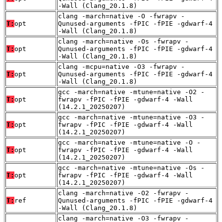
-Wall (Clang_20.1.8)
clang -march=native -O -fwrapv -
T:
opt
Qunused-arguments -fPIC -fPIE -gdwarf-4
-Wall (Clang_20.1.8)
clang -march=native -Os -fwrapv -
T:
opt
Qunused-arguments -fPIC -fPIE -gdwarf-4
-Wall (Clang_20.1.8)
clang -mcpu=native -O3 -fwrapv -
T:
opt
Qunused-arguments -fPIC -fPIE -gdwarf-4
-Wall (Clang_20.1.8)
gcc -march=native -mtune=native -O2 -
T:
opt
fwrapv -fPIC -fPIE -gdwarf-4 -Wall
(14.2.1_20250207)
gcc -march=native -mtune=native -O3 -
T:
opt
fwrapv -fPIC -fPIE -gdwarf-4 -Wall
(14.2.1_20250207)
gcc -march=native -mtune=native -O -
T:
opt
fwrapv -fPIC -fPIE -gdwarf-4 -Wall
(14.2.1_20250207)
gcc -march=native -mtune=native -Os -
T:
opt
fwrapv -fPIC -fPIE -gdwarf-4 -Wall
(14.2.1_20250207)
clang -march=native -O2 -fwrapv -
T:
ref
Qunused-arguments -fPIC -fPIE -gdwarf-4
-Wall (Clang_20.1.8)
clang -march=native -O3 -fwrapv -