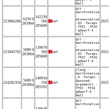
Wall
gcc -
march=native
-
142230
6256 0
mtune=native
223866206
560
2025
T:
opt
283964
-O3 -fwrapv
285600
-fPIC -fPIE
-gdwarf-4 -
Wall
gcc -
march=native
-
139670
5080 0
mtune=native
223945792
560
2025
T:
opt
283964
-O2 -fwrapv
285600
-fPIC -fPIE
-gdwarf-4 -
Wall
clang -
march=native
-O -fwrapv -
140934
5688 0
Qunused-
224282354
556
2025
T:
opt
283964
arguments -
285592
fPIC -fPIE -
gdwarf-4 -
Wall
gcc -
march=native
-
139638