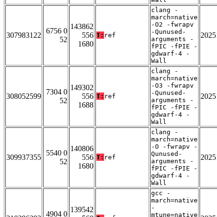
clang -
march=native
-O2 -fwrapv
143862
6756 0
-Qunused-
307983122
556
2025
T:
ref
52
arguments -
1680
fPIC -fPIE -
gdwarf-4 -
Wall
clang -
march=native
-O3 -fwrapv
149302
7304 0
-Qunused-
308052599
556
2025
T:
ref
52
arguments -
1688
fPIC -fPIE -
gdwarf-4 -
Wall
clang -
march=native
-O -fwrapv -
140806
5540 0
Qunused-
309937355
556
2025
T:
ref
52
arguments -
1680
fPIC -fPIE -
gdwarf-4 -
Wall
gcc -
march=native
-
139542
4904 0
mtune=native