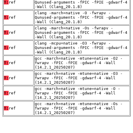
T:
ref
Qunused-arguments -fPIC -fPIE -gdwarf-4
-Wall (Clang_20.1.8)
clang -march=native -O -fwrapv -
T:
ref
Qunused-arguments -fPIC -fPIE -gdwarf-4
-Wall (Clang_20.1.8)
clang -march=native -Os -fwrapv -
T:
ref
Qunused-arguments -fPIC -fPIE -gdwarf-4
-Wall (Clang_20.1.8)
clang -mcpu=native -O3 -fwrapv -
T:
ref
Qunused-arguments -fPIC -fPIE -gdwarf-4
-Wall (Clang_20.1.8)
gcc -march=native -mtune=native -O2 -
T:
ref
fwrapv -fPIC -fPIE -gdwarf-4 -Wall
(14.2.1_20250207)
gcc -march=native -mtune=native -O3 -
T:
ref
fwrapv -fPIC -fPIE -gdwarf-4 -Wall
(14.2.1_20250207)
gcc -march=native -mtune=native -O -
T:
ref
fwrapv -fPIC -fPIE -gdwarf-4 -Wall
(14.2.1_20250207)
gcc -march=native -mtune=native -Os -
T:
ref
fwrapv -fPIC -fPIE -gdwarf-4 -Wall
(14.2.1_20250207)