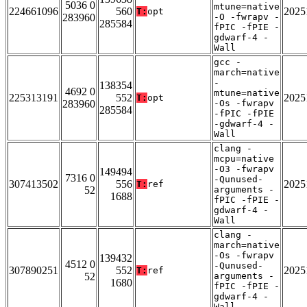
5036 0
mtune=native
224661096
560
2025
T:
opt
283960
-O -fwrapv -
285584
fPIC -fPIE -
gdwarf-4 -
Wall
gcc -
march=native
-
138354
4692 0
mtune=native
225313191
552
2025
T:
opt
283960
-Os -fwrapv
285584
-fPIC -fPIE
-gdwarf-4 -
Wall
clang -
mcpu=native
-O3 -fwrapv
149494
7316 0
-Qunused-
307413502
556
2025
T:
ref
52
arguments -
1688
fPIC -fPIE -
gdwarf-4 -
Wall
clang -
march=native
-Os -fwrapv
139432
4512 0
-Qunused-
307890251
552
2025
T:
ref
52
arguments -
1680
fPIC -fPIE -
gdwarf-4 -
Wall