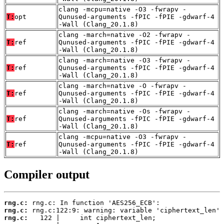
clang -mcpu=native -O3 -fwrapv -
T:
opt
Qunused-arguments -fPIC -fPIE -gdwarf-4
-Wall (Clang_20.1.8)
clang -march=native -O2 -fwrapv -
T:
ref
Qunused-arguments -fPIC -fPIE -gdwarf-4
-Wall (Clang_20.1.8)
clang -march=native -O3 -fwrapv -
T:
ref
Qunused-arguments -fPIC -fPIE -gdwarf-4
-Wall (Clang_20.1.8)
clang -march=native -O -fwrapv -
T:
ref
Qunused-arguments -fPIC -fPIE -gdwarf-4
-Wall (Clang_20.1.8)
clang -march=native -Os -fwrapv -
T:
ref
Qunused-arguments -fPIC -fPIE -gdwarf-4
-Wall (Clang_20.1.8)
clang -mcpu=native -O3 -fwrapv -
T:
ref
Qunused-arguments -fPIC -fPIE -gdwarf-4
-Wall (Clang_20.1.8)
Compiler output
rng.c:
rng.c:
rng.c: