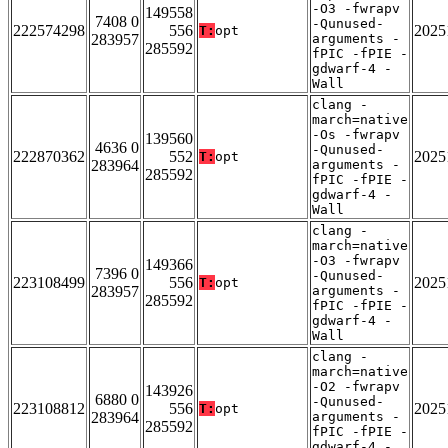
-O3 -fwrapv
149558
7408 0
-Qunused-
222574298
556
2025
T:
opt
283957
arguments -
285592
fPIC -fPIE -
gdwarf-4 -
Wall
clang -
march=native
-Os -fwrapv
139560
4636 0
-Qunused-
222870362
552
2025
T:
opt
283964
arguments -
285592
fPIC -fPIE -
gdwarf-4 -
Wall
clang -
march=native
-O3 -fwrapv
149366
7396 0
-Qunused-
223108499
556
2025
T:
opt
283957
arguments -
285592
fPIC -fPIE -
gdwarf-4 -
Wall
clang -
march=native
-O2 -fwrapv
143926
6880 0
-Qunused-
223108812
556
2025
T:
opt
283964
arguments -
285592
fPIC -fPIE -
gdwarf-4 -