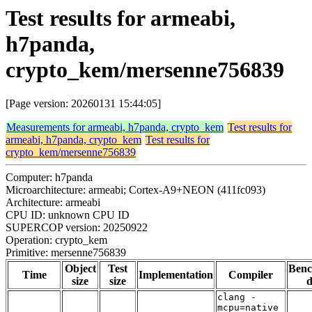
Test results for armeabi,
h7panda,
crypto_kem/mersenne756839
[Page version: 20260131 15:44:05]
Measurements for armeabi, h7panda, crypto_kem
Test results for
armeabi, h7panda, crypto_kem
Test results for
crypto_kem/mersenne756839
Computer: h7panda
Microarchitecture: armeabi; Cortex-A9+NEON (411fc093)
Architecture: armeabi
CPU ID: unknown CPU ID
SUPERCOP version: 20250922
Operation: crypto_kem
Primitive: mersenne756839
Object
Test
Ben
Time
Implementation
Compiler
size
size
d
clang -
mcpu=native