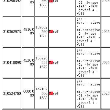
310296392
560
2025
T:
ref
52
-O2 -fwrapv
1688
-fPIC -fPIE
-gdwarf-4 -
Wall
gcc -
march=native
-
139382
4816 0
mtune=native
310362973
560
2025
T:
ref
52
-O -fwrapv -
1680
fPIC -fPIE -
gdwarf-4 -
Wall
gcc -
march=native
-
138226
4536 0
mtune=native
310410898
552
2025
T:
ref
52
-Os -fwrapv
1672
-fPIC -fPIE
-gdwarf-4 -
Wall
gcc -
march=native
-
142102
6080 0
mtune=native
310524760
560
2025
T:
ref
52
-O3 -fwrapv
1688
-fPIC -fPIE
-gdwarf-4 -
Wall