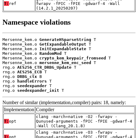
T:
ref
fwrapv -fPIC -fPIE -gdwarf-4 -Wall
(14.2.1_20250207)
Namespace violations
Mersenne_kem.o 
GenerateHSparseString
 T

Mersenne_kem.o 
GetExpandableOutput
 T

Mersenne_kem.o 
InitExpandableState
 T

Mersenne_kem.o 
RandomMod
 T

Mersenne_kem.o 
crypto_kem_keypair_fromseed
 T

Mersenne_kem.o 
mersenne_kem_enc_seed
 T

rng.o 
AES256_CTR_DRBG_Update
 T

rng.o 
AES256_ECB
 T

rng.o 
DRBG_ctx
 B

rng.o 
handleErrors
 T

rng.o 
seedexpander
 T

rng.o 
seedexpander_init
 T
Number of similar (implementation,compiler) pairs: 18, namely:
Implementation
Compiler
clang -march=native -O2 -fwrapv -
T:
opt
Qunused-arguments -fPIC -fPIE -gdwarf-4
-Wall (Clang_20.1.8)
clang -march=native -O3 -fwrapv -
T:
opt
Qunused-arguments -fPIC -fPIE -gdwarf-4