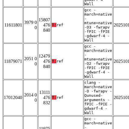
Wall
gcc -
march=native
-
15807
3979 0
mtune=native
11611801
476
202510
T:
ref
0
-O3 -fwrapv
840
-fPIC -fPIE
-gdwarf-4 -
Wall
gcc -
march=native
-
12479
2051 0
mtune=native
11879071
476
202510
T:
ref
0
-O2 -fwrapv
840
-fPIC -fPIE
-gdwarf-4 -
Wall
clang -
march=native
-O -fwrapv -
13111
2014 0
Qunused-
17012040
476
202510
T:
ref
0
arguments -
832
fPIC -fPIE -
gdwarf-4 -
Wall
gcc -
march=native
-
11975