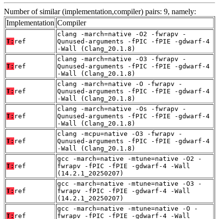
Number of similar (implementation,compiler) pairs: 9, namely:
Implementation
Compiler
clang -march=native -O2 -fwrapv -
T:
ref
Qunused-arguments -fPIC -fPIE -gdwarf-4
-Wall (Clang_20.1.8)
clang -march=native -O3 -fwrapv -
T:
ref
Qunused-arguments -fPIC -fPIE -gdwarf-4
-Wall (Clang_20.1.8)
clang -march=native -O -fwrapv -
T:
ref
Qunused-arguments -fPIC -fPIE -gdwarf-4
-Wall (Clang_20.1.8)
clang -march=native -Os -fwrapv -
T:
ref
Qunused-arguments -fPIC -fPIE -gdwarf-4
-Wall (Clang_20.1.8)
clang -mcpu=native -O3 -fwrapv -
T:
ref
Qunused-arguments -fPIC -fPIE -gdwarf-4
-Wall (Clang_20.1.8)
gcc -march=native -mtune=native -O2 -
T:
ref
fwrapv -fPIC -fPIE -gdwarf-4 -Wall
(14.2.1_20250207)
gcc -march=native -mtune=native -O3 -
T:
ref
fwrapv -fPIC -fPIE -gdwarf-4 -Wall
(14.2.1_20250207)
gcc -march=native -mtune=native -O -
T:
ref
fwrapv -fPIC -fPIE -gdwarf-4 -Wall