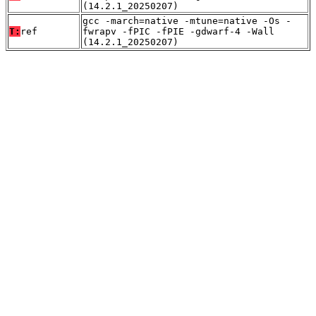
(14.2.1_20250207)
gcc -march=native -mtune=native -Os -
T:
ref
fwrapv -fPIC -fPIE -gdwarf-4 -Wall
(14.2.1_20250207)