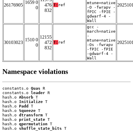
1659 0
mtune=native
26176905
476
202510
T:
ref
0
-O -fwrapv -
832
fPIC -fPIE -
gdwarf-4 -
Wall
gcc -
march=native
-
12155
1510 0
mtune=native
30103023
472
202510
T:
ref
0
-Os -fwrapv
832
-fPIC -fPIE
-gdwarf-4 -
Wall
Namespace violations
constants.o 
Quas
 R

constants.o 
leader
 R

hash.o 
Absorb
 T

hash.o 
Initialize
 T

hash.o 
Padd
 T

hash.o 
Squeeze
 T

hash.o 
dtransform
 T

hash.o 
print_state
 T

hash.o 
qpermutation
 T

hash.o 
shuffle_state_bits
 T