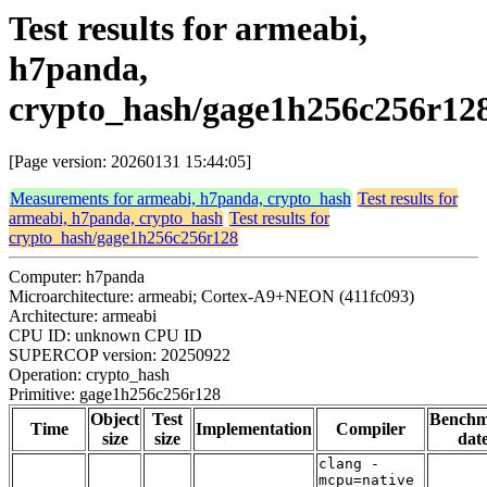
Test results for armeabi,
h7panda,
crypto_hash/gage1h256c256r12
[Page version: 20260131 15:44:05]
Measurements for armeabi, h7panda, crypto_hash
Test results for
armeabi, h7panda, crypto_hash
Test results for
crypto_hash/gage1h256c256r128
Computer: h7panda
Microarchitecture: armeabi; Cortex-A9+NEON (411fc093)
Architecture: armeabi
CPU ID: unknown CPU ID
SUPERCOP version: 20250922
Operation: crypto_hash
Primitive: gage1h256c256r128
Object
Test
Bench
Time
Implementation
Compiler
size
size
dat
clang -
mcpu=native