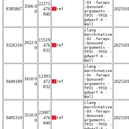
-O3 -fwrapv
22271
3506 0
-Qunused-
8385867
476
202510
T:
ref
0
arguments -
840
fPIC -fPIE -
gdwarf-4 -
Wall
clang -
march=native
-O2 -fwrapv
15519
2622 0
-Qunused-
9326316
476
202510
T:
ref
0
arguments -
832
fPIC -fPIE -
gdwarf-4 -
Wall
clang -
march=native
-Os -fwrapv
12393
1610 0
-Qunused-
9449189
472
202510
T:
ref
0
arguments -
832
fPIC -fPIE -
gdwarf-4 -
Wall
clang -
march=native
-O3 -fwrapv
22087
3510 0
-Qunused-
9495310
476
202510
T:
ref
0
arguments -
840
fPIC -fPIE -
gdwarf-4 -