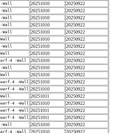
20251010
20250922
 -Wall
20251010
20250922
 -Wall
20251010
20250922
 -Wall
20251010
20250922
 -Wall
20251010
20250922
 -Wall
20251010
20250922
-Wall
20251010
20250922
 -Wall
20251010
20250922
-Wall
20251010
20250922
warf-4 -Wall
20251010
20250922
 -Wall
20251010
20250922
-Wall
20251010
20250922
dwarf-4 -Wall
20251010
20250922
dwarf-4 -Wall
20251011
20250922
-Wall
20251010
20250922
dwarf-4 -Wall
20251011
20250922
dwarf-4 -Wall
20251011
20250922
dwarf-4 -Wall
20251010
20250922
 -Wall
20251010
20250922
warf-4 -Wall