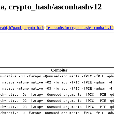
nda, crypto_hash/asconhashv12
rmeabi, h7panda, crypto_hash
Test results for crypto_hash/asconhashv12
Compiler
pu=native -O3 -fwrapv -Qunused-arguments -fPIC -fPIE -gd
h=native -mtune=native -O2 -fwrapv -fPIC -fPIE -gdwarf-4
h=native -mtune=native -O3 -fwrapv -fPIC -fPIE -gdwarf-4
rch=native -Os -fwrapv -Qunused-arguments -fPIC -fPIE -g
rch=native -O2 -fwrapv -Qunused-arguments -fPIC -fPIE -g
rch=native -O3 -fwrapv -Qunused-arguments -fPIC -fPIE -g
rch=native -O -fwrapv -Qunused-arguments -fPIC -fPIE -gd