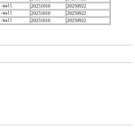
20251010
20250922
 -Wall
20251010
20250922
 -Wall
20251010
20250922
 -Wall