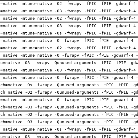
h=native -mtune=native -O2 -fwrapv -fPIC -fPIE -gdwarf-4
h=native -mtune=native -O3 -fwrapv -fPIC -fPIE -gdwarf-4
h=native -mtune=native -O2 -fwrapv -fPIC -fPIE -gdwarf-4
h=native -mtune=native -O3 -fwrapv -fPIC -fPIE -gdwarf-4
h=native -mtune=native -Os -fwrapv -fPIC -fPIE -gdwarf-4
h=native -mtune=native -O -fwrapv -fPIC -fPIE -gdwarf-4 
h=native -mtune=native -O2 -fwrapv -fPIC -fPIE -gdwarf-4
h=native -mtune=native -O -fwrapv -fPIC -fPIE -gdwarf-4 
pu=native -O3 -fwrapv -Qunused-arguments -fPIC -fPIE -gd
h=native -mtune=native -O3 -fwrapv -fPIC -fPIE -gdwarf-4
h=native -mtune=native -O -fwrapv -fPIC -fPIE -gdwarf-4 
rch=native -Os -fwrapv -Qunused-arguments -fPIC -fPIE -g
rch=native -O2 -fwrapv -Qunused-arguments -fPIC -fPIE -g
h=native -mtune=native -O -fwrapv -fPIC -fPIE -gdwarf-4 
rch=native -O3 -fwrapv -Qunused-arguments -fPIC -fPIE -g
rch=native -O2 -fwrapv -Qunused-arguments -fPIC -fPIE -g
rch=native -O3 -fwrapv -Qunused-arguments -fPIC -fPIE -g
h=native -mtune=native -Os -fwrapv -fPIC -fPIE -gdwarf-4
pu=native -O3 -fwrapv -Qunused-arguments -fPIC -fPIE -gd