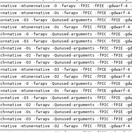
h=native -mtune=native -O -fwrapv -fPIC -fPIE -gdwarf-4 
h=native -mtune=native -Os -fwrapv -fPIC -fPIE -gdwarf-4
pu=native -O3 -fwrapv -Qunused-arguments -fPIC -fPIE -gd
h=native -mtune=native -Os -fwrapv -fPIC -fPIE -gdwarf-4
rch=native -O -fwrapv -Qunused-arguments -fPIC -fPIE -gd
pu=native -O3 -fwrapv -Qunused-arguments -fPIC -fPIE -gd
rch=native -Os -fwrapv -Qunused-arguments -fPIC -fPIE -g
rch=native -O2 -fwrapv -Qunused-arguments -fPIC -fPIE -g
rch=native -O3 -fwrapv -Qunused-arguments -fPIC -fPIE -g
h=native -mtune=native -O3 -fwrapv -fPIC -fPIE -gdwarf-4
h=native -mtune=native -O2 -fwrapv -fPIC -fPIE -gdwarf-4
rch=native -O -fwrapv -Qunused-arguments -fPIC -fPIE -gd
h=native -mtune=native -Os -fwrapv -fPIC -fPIE -gdwarf-4
pu=native -O3 -fwrapv -Qunused-arguments -fPIC -fPIE -gd
rch=native -O2 -fwrapv -Qunused-arguments -fPIC -fPIE -g
rch=native -Os -fwrapv -Qunused-arguments -fPIC -fPIE -g
rch=native -O3 -fwrapv -Qunused-arguments -fPIC -fPIE -g
h=native -mtune=native -O2 -fwrapv -fPIC -fPIE -gdwarf-4