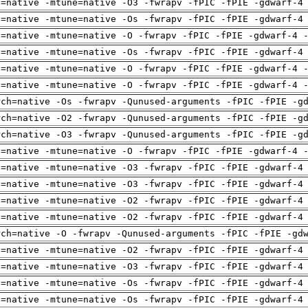
h=native -mtune=native -O3 -fwrapv -fPIC -fPIE -gdwarf-4
h=native -mtune=native -Os -fwrapv -fPIC -fPIE -gdwarf-4
h=native -mtune=native -O -fwrapv -fPIC -fPIE -gdwarf-4 
h=native -mtune=native -Os -fwrapv -fPIC -fPIE -gdwarf-4
h=native -mtune=native -O -fwrapv -fPIC -fPIE -gdwarf-4 
h=native -mtune=native -O -fwrapv -fPIC -fPIE -gdwarf-4 
rch=native -Os -fwrapv -Qunused-arguments -fPIC -fPIE -g
rch=native -O2 -fwrapv -Qunused-arguments -fPIC -fPIE -g
rch=native -O3 -fwrapv -Qunused-arguments -fPIC -fPIE -g
h=native -mtune=native -O -fwrapv -fPIC -fPIE -gdwarf-4 
h=native -mtune=native -O3 -fwrapv -fPIC -fPIE -gdwarf-4
h=native -mtune=native -O3 -fwrapv -fPIC -fPIE -gdwarf-4
h=native -mtune=native -O2 -fwrapv -fPIC -fPIE -gdwarf-4
h=native -mtune=native -O2 -fwrapv -fPIC -fPIE -gdwarf-4
rch=native -O -fwrapv -Qunused-arguments -fPIC -fPIE -gd
h=native -mtune=native -O2 -fwrapv -fPIC -fPIE -gdwarf-4
h=native -mtune=native -O3 -fwrapv -fPIC -fPIE -gdwarf-4
h=native -mtune=native -Os -fwrapv -fPIC -fPIE -gdwarf-4
h=native -mtune=native -Os -fwrapv -fPIC -fPIE -gdwarf-4