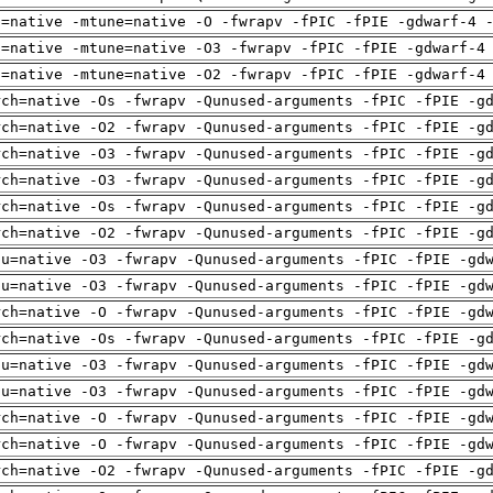
h=native -mtune=native -O -fwrapv -fPIC -fPIE -gdwarf-4 
h=native -mtune=native -O3 -fwrapv -fPIC -fPIE -gdwarf-4
h=native -mtune=native -O2 -fwrapv -fPIC -fPIE -gdwarf-4
rch=native -Os -fwrapv -Qunused-arguments -fPIC -fPIE -g
rch=native -O2 -fwrapv -Qunused-arguments -fPIC -fPIE -g
rch=native -O3 -fwrapv -Qunused-arguments -fPIC -fPIE -g
rch=native -O3 -fwrapv -Qunused-arguments -fPIC -fPIE -g
rch=native -Os -fwrapv -Qunused-arguments -fPIC -fPIE -g
rch=native -O2 -fwrapv -Qunused-arguments -fPIC -fPIE -g
pu=native -O3 -fwrapv -Qunused-arguments -fPIC -fPIE -gd
pu=native -O3 -fwrapv -Qunused-arguments -fPIC -fPIE -gd
rch=native -O -fwrapv -Qunused-arguments -fPIC -fPIE -gd
rch=native -Os -fwrapv -Qunused-arguments -fPIC -fPIE -g
pu=native -O3 -fwrapv -Qunused-arguments -fPIC -fPIE -gd
pu=native -O3 -fwrapv -Qunused-arguments -fPIC -fPIE -gd
rch=native -O -fwrapv -Qunused-arguments -fPIC -fPIE -gd
rch=native -O -fwrapv -Qunused-arguments -fPIC -fPIE -gd
rch=native -O2 -fwrapv -Qunused-arguments -fPIC -fPIE -g