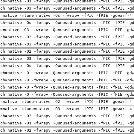
rch=native -Os -fwrapv -Qunused-arguments -fPIC -fPIE -g
rch=native -O3 -fwrapv -Qunused-arguments -fPIC -fPIE -g
h=native -mtune=native -Os -fwrapv -fPIC -fPIE -gdwarf-4
rch=native -Os -fwrapv -Qunused-arguments -fPIC -fPIE -g
pu=native -O3 -fwrapv -Qunused-arguments -fPIC -fPIE -gd
rch=native -O2 -fwrapv -Qunused-arguments -fPIC -fPIE -g
rch=native -O3 -fwrapv -Qunused-arguments -fPIC -fPIE -g
rch=native -O2 -fwrapv -Qunused-arguments -fPIC -fPIE -g
rch=native -O3 -fwrapv -Qunused-arguments -fPIC -fPIE -g
rch=native -Os -fwrapv -Qunused-arguments -fPIC -fPIE -g
rch=native -O -fwrapv -Qunused-arguments -fPIC -fPIE -gd
rch=native -O -fwrapv -Qunused-arguments -fPIC -fPIE -gd
rch=native -O -fwrapv -Qunused-arguments -fPIC -fPIE -gd
rch=native -O -fwrapv -Qunused-arguments -fPIC -fPIE -gd
h=native -mtune=native -O2 -fwrapv -fPIC -fPIE -gdwarf-4
h=native -mtune=native -O3 -fwrapv -fPIC -fPIE -gdwarf-4
rch=native -O2 -fwrapv -Qunused-arguments -fPIC -fPIE -g
rch=native -Os -fwrapv -Qunused-arguments -fPIC -fPIE -g
rch=native -O2 -fwrapv -Qunused-arguments -fPIC -fPIE -g