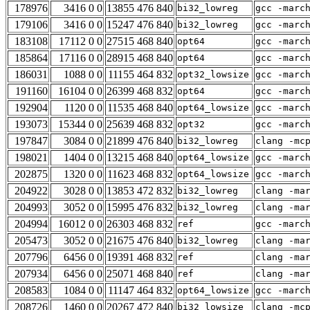
178976
3416 0 0
13855 476 840
bi32_lowreg
gcc -marc
179106
3416 0 0
15247 476 840
bi32_lowreg
gcc -marc
183108
17112 0 0
27515 468 840
opt64
gcc -marc
185864
17116 0 0
28915 468 840
opt64
gcc -marc
186031
1088 0 0
11155 464 832
opt32_lowsize
gcc -marc
191160
16104 0 0
26399 468 832
opt64
gcc -marc
192904
1120 0 0
11535 468 840
opt64_lowsize
gcc -marc
193073
15344 0 0
25639 468 832
opt32
gcc -marc
197847
3084 0 0
21899 476 840
bi32_lowreg
clang -mc
198021
1404 0 0
13215 468 840
opt64_lowsize
gcc -marc
202875
1320 0 0
11623 468 832
opt64_lowsize
gcc -marc
204922
3028 0 0
13853 472 832
bi32_lowreg
clang -ma
204993
3052 0 0
15995 476 832
bi32_lowreg
clang -ma
204994
16012 0 0
26303 468 832
ref
gcc -marc
205473
3052 0 0
21675 476 840
bi32_lowreg
clang -ma
207796
6456 0 0
19391 468 832
ref
clang -ma
207934
6456 0 0
25071 468 840
ref
clang -ma
208583
1084 0 0
11147 464 832
opt64_lowsize
gcc -marc
208726
1460 0 0
20267 472 840
bi32_lowsize
clang -mc