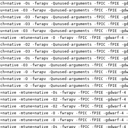
rch=native -Os -fwrapv -Qunused-arguments -fPIC -fPIE -g
pu=native -O3 -fwrapv -Qunused-arguments -fPIC -fPIE -gd
rch=native -O3 -fwrapv -Qunused-arguments -fPIC -fPIE -g
rch=native -O3 -fwrapv -Qunused-arguments -fPIC -fPIE -g
pu=native -O3 -fwrapv -Qunused-arguments -fPIC -fPIE -gd
h=native -mtune=native -O -fwrapv -fPIC -fPIE -gdwarf-4 
rch=native -O2 -fwrapv -Qunused-arguments -fPIC -fPIE -g
rch=native -O3 -fwrapv -Qunused-arguments -fPIC -fPIE -g
rch=native -Os -fwrapv -Qunused-arguments -fPIC -fPIE -g
pu=native -O3 -fwrapv -Qunused-arguments -fPIC -fPIE -gd
rch=native -O -fwrapv -Qunused-arguments -fPIC -fPIE -gd
rch=native -O -fwrapv -Qunused-arguments -fPIC -fPIE -gd
rch=native -O -fwrapv -Qunused-arguments -fPIC -fPIE -gd
h=native -mtune=native -Os -fwrapv -fPIC -fPIE -gdwarf-4
h=native -mtune=native -O2 -fwrapv -fPIC -fPIE -gdwarf-4
h=native -mtune=native -O2 -fwrapv -fPIC -fPIE -gdwarf-4
h=native -mtune=native -O -fwrapv -fPIC -fPIE -gdwarf-4 
h=native -mtune=native -O -fwrapv -fPIC -fPIE -gdwarf-4 
h=native -mtune=native -Os -fwrapv -fPIC -fPIE -gdwarf-4