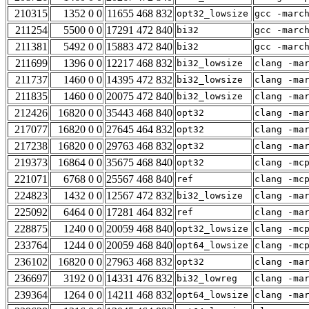
210315
1352 0 0
11655 468 832
opt32_lowsize
gcc -marc
211254
5500 0 0
17291 472 840
bi32
gcc -marc
211381
5492 0 0
15883 472 840
bi32
gcc -marc
211699
1396 0 0
12217 468 832
bi32_lowsize
clang -ma
211737
1460 0 0
14395 472 832
bi32_lowsize
clang -ma
211835
1460 0 0
20075 472 840
bi32_lowsize
clang -ma
212426
16820 0 0
35443 468 840
opt32
clang -ma
217077
16820 0 0
27645 464 832
opt32
clang -ma
217238
16820 0 0
29763 468 832
opt32
clang -ma
219373
16864 0 0
35675 468 840
opt32
clang -mc
221071
6768 0 0
25567 468 840
ref
clang -mc
224823
1432 0 0
12567 472 832
bi32_lowsize
clang -ma
225092
6464 0 0
17281 464 832
ref
clang -ma
228875
1240 0 0
20059 468 840
opt32_lowsize
clang -mc
233764
1244 0 0
20059 468 840
opt64_lowsize
clang -mc
236102
16820 0 0
27963 468 832
opt32
clang -ma
236697
3192 0 0
14331 476 832
bi32_lowreg
clang -ma
239364
1264 0 0
14211 468 832
opt64_lowsize
clang -ma