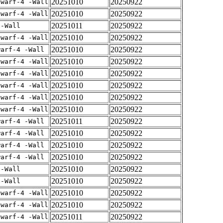
20251010
20250922
dwarf-4 -Wall
20251010
20250922
dwarf-4 -Wall
20251011
20250922
 -Wall
20251010
20250922
dwarf-4 -Wall
20251010
20250922
warf-4 -Wall
20251010
20250922
dwarf-4 -Wall
20251010
20250922
dwarf-4 -Wall
20251010
20250922
dwarf-4 -Wall
20251010
20250922
dwarf-4 -Wall
20251010
20250922
dwarf-4 -Wall
20251011
20250922
warf-4 -Wall
20251010
20250922
warf-4 -Wall
20251010
20250922
warf-4 -Wall
20251010
20250922
warf-4 -Wall
20251010
20250922
 -Wall
20251010
20250922
 -Wall
20251010
20250922
dwarf-4 -Wall
20251010
20250922
dwarf-4 -Wall
20251011
20250922
dwarf-4 -Wall