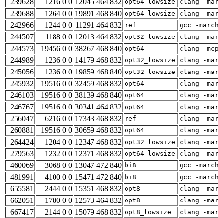
239628
1216 0 0
12045 464 832
opt64_lowsize
clang -ma
239688
1264 0 0
19891 468 840
opt64_lowsize
clang -ma
242966
1244 0 0
11291 464 832
ref
gcc -marc
244507
1188 0 0
12013 464 832
opt32_lowsize
clang -ma
244573
19456 0 0
38267 468 840
opt64
clang -mc
244989
1236 0 0
14179 468 832
opt32_lowsize
clang -ma
245056
1236 0 0
19859 468 840
opt32_lowsize
clang -ma
245932
19516 0 0
32459 468 832
opt64
clang -ma
246103
19516 0 0
38139 468 840
opt64
clang -ma
246767
19516 0 0
30341 464 832
opt64
clang -ma
256047
6216 0 0
17343 468 832
ref
clang -ma
260881
19516 0 0
30659 468 832
opt64
clang -ma
264424
1204 0 0
12347 468 832
opt32_lowsize
clang -ma
279563
1232 0 0
12371 468 832
opt64_lowsize
clang -ma
460069
3068 0 0
13047 472 840
bi8
gcc -marc
481991
4100 0 0
15471 472 840
bi8
gcc -marc
655581
2444 0 0
15351 468 832
opt8
clang -ma
662051
1780 0 0
12573 464 832
opt8
clang -ma
667417
2144 0 0
15079 468 832
opt8_lowsize
clang -ma