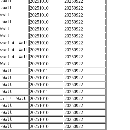
20251010
20250922
 -Wall
20251010
20250922
 -Wall
20251010
20250922
-Wall
20251010
20250922
 -Wall
20251010
20250922
-Wall
20251010
20250922
-Wall
20251010
20250922
dwarf-4 -Wall
20251010
20250922
dwarf-4 -Wall
20251010
20250922
dwarf-4 -Wall
20251010
20250922
-Wall
20251011
20250922
 -Wall
20251010
20250922
 -Wall
20251010
20250922
 -Wall
20251011
20250922
 -Wall
20251010
20250922
warf-4 -Wall
20251010
20250922
 -Wall
20251010
20250922
 -Wall
20251010
20250922
 -Wall
20251010
20250922
 -Wall