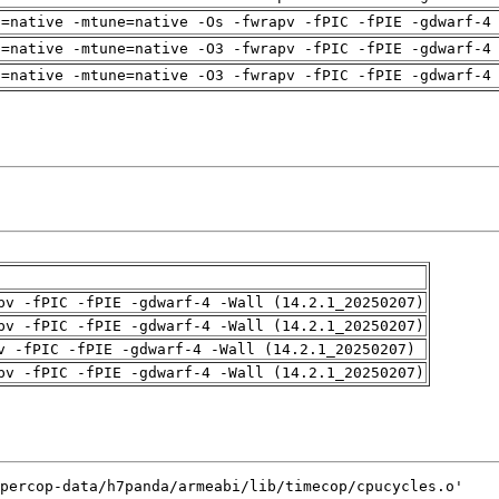
h=native -mtune=native -Os -fwrapv -fPIC -fPIE -gdwarf-4
h=native -mtune=native -O3 -fwrapv -fPIC -fPIE -gdwarf-4
h=native -mtune=native -O3 -fwrapv -fPIC -fPIE -gdwarf-4
pv -fPIC -fPIE -gdwarf-4 -Wall (14.2.1_20250207)
pv -fPIC -fPIE -gdwarf-4 -Wall (14.2.1_20250207)
v -fPIC -fPIE -gdwarf-4 -Wall (14.2.1_20250207)
pv -fPIC -fPIE -gdwarf-4 -Wall (14.2.1_20250207)
percop-data/h7panda/armeabi/lib/timecop/cpucycles.o'