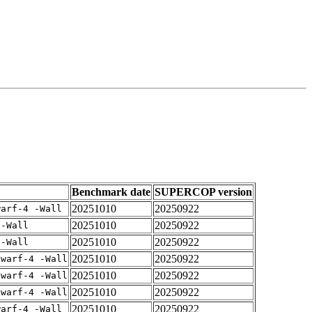
Benchmark date
SUPERCOP version
20251010
20250922
warf-4 -Wall
20251010
20250922
 -Wall
20251010
20250922
 -Wall
20251010
20250922
dwarf-4 -Wall
20251010
20250922
dwarf-4 -Wall
20251010
20250922
dwarf-4 -Wall
20251010
20250922
warf-4 -Wall