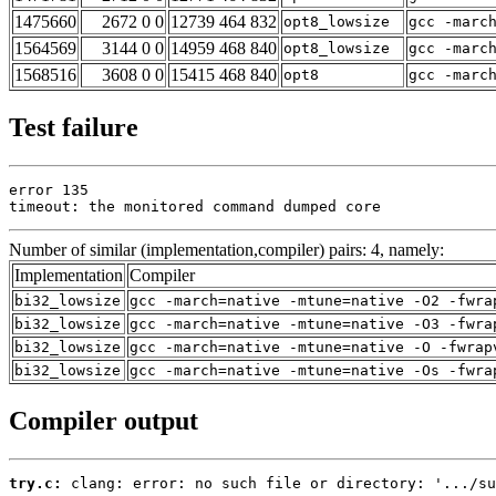
1475660
2672 0 0
12739 464 832
opt8_lowsize
gcc -marc
1564569
3144 0 0
14959 468 840
opt8_lowsize
gcc -marc
1568516
3608 0 0
15415 468 840
opt8
gcc -marc
Test failure
error 135

timeout: the monitored command dumped core
Number of similar (implementation,compiler) pairs: 4, namely:
Implementation
Compiler
bi32_lowsize
gcc -march=native -mtune=native -O2 -fwra
bi32_lowsize
gcc -march=native -mtune=native -O3 -fwra
bi32_lowsize
gcc -march=native -mtune=native -O -fwrap
bi32_lowsize
gcc -march=native -mtune=native -Os -fwra
Compiler output
try.c:
 clang: error: no such file or directory: '.../su