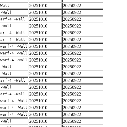
20251010
20250922
-Wall
20251010
20250922
 -Wall
20251010
20250922
warf-4 -Wall
20251010
20250922
 -Wall
20251010
20250922
warf-4 -Wall
20251010
20250922
warf-4 -Wall
20251010
20250922
dwarf-4 -Wall
20251010
20250922
dwarf-4 -Wall
20251010
20250922
dwarf-4 -Wall
20251010
20250922
 -Wall
20251010
20250922
 -Wall
20251010
20250922
warf-4 -Wall
20251010
20250922
 -Wall
20251010
20250922
warf-4 -Wall
20251010
20250922
dwarf-4 -Wall
20251010
20250922
dwarf-4 -Wall
20251010
20250922
dwarf-4 -Wall
20251010
20250922
 -Wall