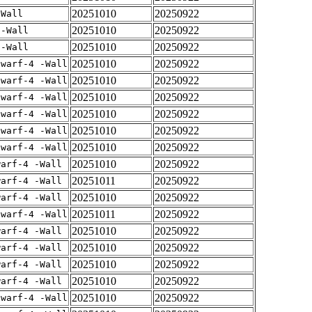
20251010
20250922
-Wall
20251010
20250922
 -Wall
20251010
20250922
 -Wall
20251010
20250922
dwarf-4 -Wall
20251010
20250922
dwarf-4 -Wall
20251010
20250922
dwarf-4 -Wall
20251010
20250922
dwarf-4 -Wall
20251010
20250922
dwarf-4 -Wall
20251010
20250922
dwarf-4 -Wall
20251010
20250922
warf-4 -Wall
20251011
20250922
warf-4 -Wall
20251010
20250922
warf-4 -Wall
20251011
20250922
dwarf-4 -Wall
20251010
20250922
warf-4 -Wall
20251010
20250922
warf-4 -Wall
20251010
20250922
warf-4 -Wall
20251010
20250922
warf-4 -Wall
20251010
20250922
dwarf-4 -Wall