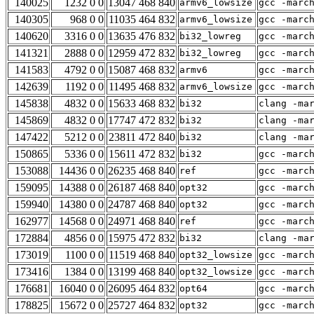
140025
1232 0 0
13047 468 840
armv6_lowsize
gcc -marc
140305
968 0 0
11035 464 832
armv6_lowsize
gcc -marc
140620
3316 0 0
13635 476 832
bi32_lowreg
gcc -marc
141321
2888 0 0
12959 472 832
bi32_lowreg
gcc -marc
141583
4792 0 0
15087 468 832
armv6
gcc -marc
142639
1192 0 0
11495 468 832
armv6_lowsize
gcc -marc
145838
4832 0 0
15633 468 832
bi32
clang -ma
145869
4832 0 0
17747 472 832
bi32
clang -ma
147422
5212 0 0
23811 472 840
bi32
clang -ma
150865
5336 0 0
15611 472 832
bi32
gcc -marc
153088
14436 0 0
26235 468 840
ref
gcc -marc
159095
14388 0 0
26187 468 840
opt32
gcc -marc
159940
14380 0 0
24787 468 840
opt32
gcc -marc
162977
14568 0 0
24971 468 840
ref
gcc -marc
172884
4856 0 0
15975 472 832
bi32
clang -ma
173019
1100 0 0
11519 468 840
opt32_lowsize
gcc -marc
173416
1384 0 0
13199 468 840
opt32_lowsize
gcc -marc
176681
16040 0 0
26095 464 832
opt64
gcc -marc
178825
15672 0 0
25727 464 832
opt32
gcc -marc