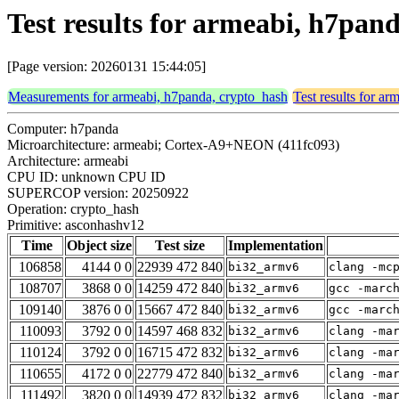
Test results for armeabi, h7pa
[Page version: 20260131 15:44:05]
Measurements for armeabi, h7panda, crypto_hash
Test results for a
Computer: h7panda
Microarchitecture: armeabi; Cortex-A9+NEON (411fc093)
Architecture: armeabi
CPU ID: unknown CPU ID
SUPERCOP version: 20250922
Operation: crypto_hash
Primitive: asconhashv12
Time
Object size
Test size
Implementation
106858
4144 0 0
22939 472 840
bi32_armv6
clang -mc
108707
3868 0 0
14259 472 840
bi32_armv6
gcc -marc
109140
3876 0 0
15667 472 840
bi32_armv6
gcc -marc
110093
3792 0 0
14597 468 832
bi32_armv6
clang -ma
110124
3792 0 0
16715 472 832
bi32_armv6
clang -ma
110655
4172 0 0
22779 472 840
bi32_armv6
clang -ma
111492
3820 0 0
14939 472 832
bi32_armv6
clang -ma