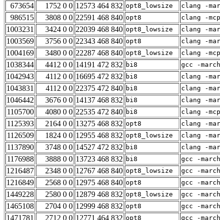
673654
1752 0 0
12573 464 832
opt8_lowsize
clang -ma
986515
3808 0 0
22591 468 840
opt8
clang -mc
1003231
3424 0 0
22039 468 840
opt8_lowsize
clang -ma
1003569
3756 0 0
22343 468 840
opt8
clang -ma
1004169
3480 0 0
22287 468 840
opt8_lowsize
clang -mc
1038344
4412 0 0
14191 472 832
bi8
gcc -marc
1042943
4112 0 0
16695 472 832
bi8
clang -ma
1043831
4112 0 0
22375 472 840
bi8
clang -ma
1046442
3676 0 0
14137 468 832
bi8
clang -ma
1105700
4080 0 0
22535 472 840
bi8
clang -mc
1125393
2164 0 0
13275 468 832
opt8
clang -ma
1126509
1824 0 0
12955 468 832
opt8_lowsize
clang -ma
1137890
3748 0 0
14527 472 832
bi8
clang -ma
1176988
3888 0 0
13723 468 832
bi8
gcc -marc
1216487
2348 0 0
12767 468 840
opt8_lowsize
gcc -marc
1216849
2568 0 0
12975 468 840
opt8
gcc -marc
1449228
2580 0 0
12879 468 832
opt8_lowsize
gcc -marc
1465108
2704 0 0
12999 468 832
opt8
gcc -marc
1471781
2712 0 0
12771 464 832
opt8
gcc -marc