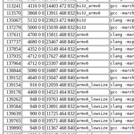
113241
4116 0 0
14403 472 832
bi32_armv6
gcc -marc
113570
3868 0 0
13911 468 832
bi32_armv6
gcc -marc
135067
5132 0 0
23923 472 840
bi32
clang -mc
137279
5000 0 0
15039 468 832
bi32
gcc -marc
137611
4700 0 0
15811 468 832
armv6
clang -ma
137737
4680 0 0
23467 468 840
armv6
clang -mc
137854
4352 0 0
15149 464 832
armv6
clang -ma
137935
4712 0 0
17627 468 832
armv6
clang -ma
137964
4712 0 0
23307 468 840
armv6
clang -ma
138844
5080 0 0
16887 468 840
armv6
gcc -marc
139152
4640 0 0
15047 468 840
armv6
gcc -marc
139154
916 0 0
12059 468 832
armv6_lowsize
clang -ma
139178
4468 0 0
14523 464 832
armv6
gcc -marc
139262
948 0 0
19763 468 840
armv6_lowsize
clang -mc
139584
948 0 0
13891 468 832
armv6_lowsize
clang -ma
139639
900 0 0
11725 464 832
armv6_lowsize
clang -ma
139765
948 0 0
19571 468 840
armv6_lowsize
clang -ma
139890
948 0 0
11367 468 840
armv6_lowsize
gcc -marc