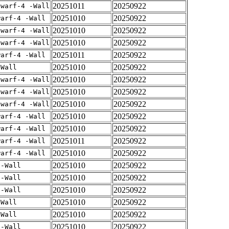
20251011
20250922
dwarf-4 -Wall
20251010
20250922
warf-4 -Wall
20251010
20250922
dwarf-4 -Wall
20251010
20250922
dwarf-4 -Wall
20251011
20250922
warf-4 -Wall
20251010
20250922
-Wall
20251010
20250922
dwarf-4 -Wall
20251010
20250922
dwarf-4 -Wall
20251010
20250922
dwarf-4 -Wall
20251010
20250922
warf-4 -Wall
20251010
20250922
warf-4 -Wall
20251011
20250922
warf-4 -Wall
20251010
20250922
warf-4 -Wall
20251010
20250922
 -Wall
20251010
20250922
 -Wall
20251010
20250922
 -Wall
20251010
20250922
-Wall
20251010
20250922
-Wall
20251010
20250922
 -Wall