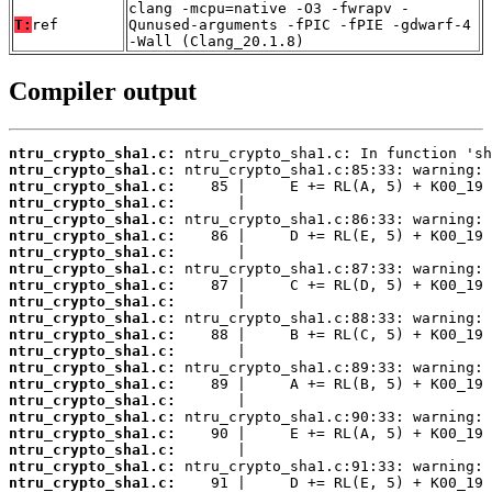
clang -mcpu=native -O3 -fwrapv -
T:
ref
Qunused-arguments -fPIC -fPIE -gdwarf-4
-Wall (Clang_20.1.8)
Compiler output
ntru_crypto_sha1.c:
ntru_crypto_sha1.c:
ntru_crypto_sha1.c:
ntru_crypto_sha1.c:
ntru_crypto_sha1.c:
ntru_crypto_sha1.c:
ntru_crypto_sha1.c:
ntru_crypto_sha1.c:
ntru_crypto_sha1.c:
ntru_crypto_sha1.c:
ntru_crypto_sha1.c:
ntru_crypto_sha1.c:
ntru_crypto_sha1.c:
ntru_crypto_sha1.c:
ntru_crypto_sha1.c:
ntru_crypto_sha1.c:
ntru_crypto_sha1.c:
ntru_crypto_sha1.c:
ntru_crypto_sha1.c:
ntru_crypto_sha1.c:
ntru_crypto_sha1.c: