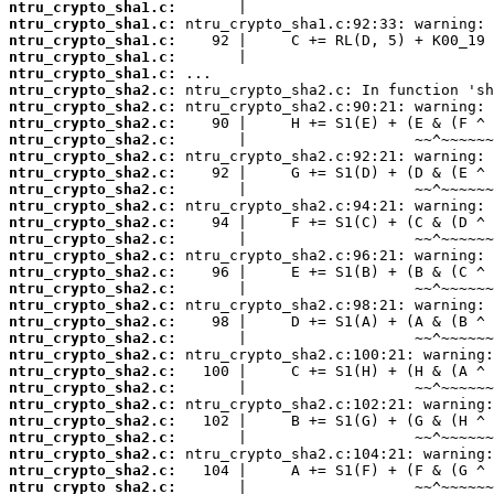
ntru_crypto_sha1.c:
ntru_crypto_sha1.c:
ntru_crypto_sha1.c:
ntru_crypto_sha1.c:
ntru_crypto_sha1.c:
ntru_crypto_sha2.c:
ntru_crypto_sha2.c:
ntru_crypto_sha2.c:
ntru_crypto_sha2.c:
ntru_crypto_sha2.c:
ntru_crypto_sha2.c:
ntru_crypto_sha2.c:
ntru_crypto_sha2.c:
ntru_crypto_sha2.c:
ntru_crypto_sha2.c:
ntru_crypto_sha2.c:
ntru_crypto_sha2.c:
ntru_crypto_sha2.c:
ntru_crypto_sha2.c:
ntru_crypto_sha2.c:
ntru_crypto_sha2.c:
ntru_crypto_sha2.c:
ntru_crypto_sha2.c:
ntru_crypto_sha2.c:
ntru_crypto_sha2.c:
ntru_crypto_sha2.c:
ntru_crypto_sha2.c:
ntru_crypto_sha2.c:
ntru_crypto_sha2.c:
ntru_crypto_sha2.c: