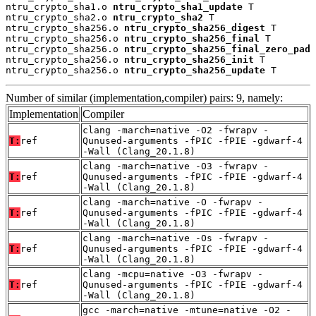
ntru_crypto_sha1.o 
ntru_crypto_sha1_update
 T

ntru_crypto_sha2.o 
ntru_crypto_sha2
 T

ntru_crypto_sha256.o 
ntru_crypto_sha256_digest
 T

ntru_crypto_sha256.o 
ntru_crypto_sha256_final
 T

ntru_crypto_sha256.o 
ntru_crypto_sha256_final_zero_pad
 
ntru_crypto_sha256.o 
ntru_crypto_sha256_init
 T

ntru_crypto_sha256.o 
ntru_crypto_sha256_update
 T
Number of similar (implementation,compiler) pairs: 9, namely:
Implementation
Compiler
clang -march=native -O2 -fwrapv -
T:
ref
Qunused-arguments -fPIC -fPIE -gdwarf-4
-Wall (Clang_20.1.8)
clang -march=native -O3 -fwrapv -
T:
ref
Qunused-arguments -fPIC -fPIE -gdwarf-4
-Wall (Clang_20.1.8)
clang -march=native -O -fwrapv -
T:
ref
Qunused-arguments -fPIC -fPIE -gdwarf-4
-Wall (Clang_20.1.8)
clang -march=native -Os -fwrapv -
T:
ref
Qunused-arguments -fPIC -fPIE -gdwarf-4
-Wall (Clang_20.1.8)
clang -mcpu=native -O3 -fwrapv -
T:
ref
Qunused-arguments -fPIC -fPIE -gdwarf-4
-Wall (Clang_20.1.8)
gcc -march=native -mtune=native -O2 -