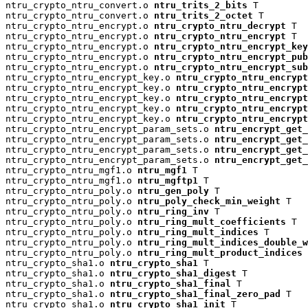
ntru_crypto_ntru_convert.o 
ntru_trits_2_bits
 T

ntru_crypto_ntru_convert.o 
ntru_trits_2_octet
 T

ntru_crypto_ntru_encrypt.o 
ntru_crypto_ntru_decrypt
 T

ntru_crypto_ntru_encrypt.o 
ntru_crypto_ntru_encrypt
 T

ntru_crypto_ntru_encrypt.o 
ntru_crypto_ntru_encrypt_key
ntru_crypto_ntru_encrypt.o 
ntru_crypto_ntru_encrypt_pu
ntru_crypto_ntru_encrypt.o 
ntru_crypto_ntru_encrypt_su
ntru_crypto_ntru_encrypt_key.o 
ntru_crypto_ntru_encrypt
ntru_crypto_ntru_encrypt_key.o 
ntru_crypto_ntru_encryp
ntru_crypto_ntru_encrypt_key.o 
ntru_crypto_ntru_encrypt
ntru_crypto_ntru_encrypt_key.o 
ntru_crypto_ntru_encrypt
ntru_crypto_ntru_encrypt_key.o 
ntru_crypto_ntru_encrypt
ntru_crypto_ntru_encrypt_param_sets.o 
ntru_encrypt_get_
ntru_crypto_ntru_encrypt_param_sets.o 
ntru_encrypt_get_
ntru_crypto_ntru_encrypt_param_sets.o 
ntru_encrypt_get_
ntru_crypto_ntru_encrypt_param_sets.o 
ntru_encrypt_get_
ntru_crypto_ntru_mgf1.o 
ntru_mgf1
 T

ntru_crypto_ntru_mgf1.o 
ntru_mgftp1
 T

ntru_crypto_ntru_poly.o 
ntru_gen_poly
 T

ntru_crypto_ntru_poly.o 
ntru_poly_check_min_weight
 T

ntru_crypto_ntru_poly.o 
ntru_ring_inv
 T

ntru_crypto_ntru_poly.o 
ntru_ring_mult_coefficients
 T

ntru_crypto_ntru_poly.o 
ntru_ring_mult_indices
 T

ntru_crypto_ntru_poly.o 
ntru_ring_mult_indices_double_w
ntru_crypto_ntru_poly.o 
ntru_ring_mult_product_indices
 
ntru_crypto_sha1.o 
ntru_crypto_sha1
 T

ntru_crypto_sha1.o 
ntru_crypto_sha1_digest
 T

ntru_crypto_sha1.o 
ntru_crypto_sha1_final
 T

ntru_crypto_sha1.o 
ntru_crypto_sha1_final_zero_pad
 T

ntru_crypto_sha1.o 
ntru_crypto_sha1_init
 T
