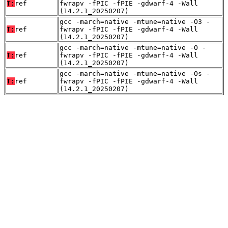
T:
ref
fwrapv -fPIC -fPIE -gdwarf-4 -Wall
(14.2.1_20250207)
gcc -march=native -mtune=native -O3 -
T:
ref
fwrapv -fPIC -fPIE -gdwarf-4 -Wall
(14.2.1_20250207)
gcc -march=native -mtune=native -O -
T:
ref
fwrapv -fPIC -fPIE -gdwarf-4 -Wall
(14.2.1_20250207)
gcc -march=native -mtune=native -Os -
T:
ref
fwrapv -fPIC -fPIE -gdwarf-4 -Wall
(14.2.1_20250207)