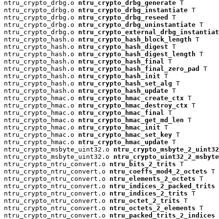
ntru_crypto_drbg.o 
ntru_crypto_drbg_generate
 T

ntru_crypto_drbg.o 
ntru_crypto_drbg_instantiate
 T

ntru_crypto_drbg.o 
ntru_crypto_drbg_reseed
 T

ntru_crypto_drbg.o 
ntru_crypto_drbg_uninstantiate
 T

ntru_crypto_drbg.o 
ntru_crypto_external_drbg_instantiat
ntru_crypto_hash.o 
ntru_crypto_hash_block_length
 T

ntru_crypto_hash.o 
ntru_crypto_hash_digest
 T

ntru_crypto_hash.o 
ntru_crypto_hash_digest_length
 T

ntru_crypto_hash.o 
ntru_crypto_hash_final
 T

ntru_crypto_hash.o 
ntru_crypto_hash_final_zero_pad
 T

ntru_crypto_hash.o 
ntru_crypto_hash_init
 T

ntru_crypto_hash.o 
ntru_crypto_hash_set_alg
 T

ntru_crypto_hash.o 
ntru_crypto_hash_update
 T

ntru_crypto_hmac.o 
ntru_crypto_hmac_create_ctx
 T

ntru_crypto_hmac.o 
ntru_crypto_hmac_destroy_ctx
 T

ntru_crypto_hmac.o 
ntru_crypto_hmac_final
 T

ntru_crypto_hmac.o 
ntru_crypto_hmac_get_md_len
 T

ntru_crypto_hmac.o 
ntru_crypto_hmac_init
 T

ntru_crypto_hmac.o 
ntru_crypto_hmac_set_key
 T

ntru_crypto_hmac.o 
ntru_crypto_hmac_update
 T

ntru_crypto_msbyte_uint32.o 
ntru_crypto_msbyte_2_uint32
ntru_crypto_msbyte_uint32.o 
ntru_crypto_uint32_2_msbyte
ntru_crypto_ntru_convert.o 
ntru_bits_2_trits
 T

ntru_crypto_ntru_convert.o 
ntru_coeffs_mod4_2_octets
 T

ntru_crypto_ntru_convert.o 
ntru_elements_2_octets
 T

ntru_crypto_ntru_convert.o 
ntru_indices_2_packed_trits
 
ntru_crypto_ntru_convert.o 
ntru_indices_2_trits
 T

ntru_crypto_ntru_convert.o 
ntru_octet_2_trits
 T

ntru_crypto_ntru_convert.o 
ntru_octets_2_elements
 T

ntru_crypto_ntru_convert.o 
ntru_packed_trits_2_indices
 