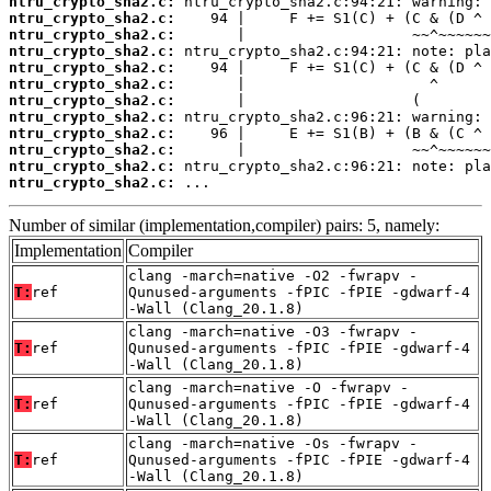
ntru_crypto_sha2.c:
ntru_crypto_sha2.c:
ntru_crypto_sha2.c:
ntru_crypto_sha2.c:
ntru_crypto_sha2.c:
ntru_crypto_sha2.c:
ntru_crypto_sha2.c:
ntru_crypto_sha2.c:
ntru_crypto_sha2.c:
ntru_crypto_sha2.c:
ntru_crypto_sha2.c:
ntru_crypto_sha2.c:
 ...
Number of similar (implementation,compiler) pairs: 5, namely:
Implementation
Compiler
clang -march=native -O2 -fwrapv -
T:
ref
Qunused-arguments -fPIC -fPIE -gdwarf-4
-Wall (Clang_20.1.8)
clang -march=native -O3 -fwrapv -
T:
ref
Qunused-arguments -fPIC -fPIE -gdwarf-4
-Wall (Clang_20.1.8)
clang -march=native -O -fwrapv -
T:
ref
Qunused-arguments -fPIC -fPIE -gdwarf-4
-Wall (Clang_20.1.8)
clang -march=native -Os -fwrapv -
T:
ref
Qunused-arguments -fPIC -fPIE -gdwarf-4
-Wall (Clang_20.1.8)