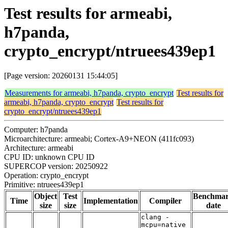
Test results for armeabi,
h7panda,
crypto_encrypt/ntruees439ep1
[Page version: 20260131 15:44:05]
Measurements for armeabi, h7panda, crypto_encrypt
Test results for
armeabi, h7panda, crypto_encrypt
Test results for
crypto_encrypt/ntruees439ep1
Computer: h7panda
Microarchitecture: armeabi; Cortex-A9+NEON (411fc093)
Architecture: armeabi
CPU ID: unknown CPU ID
SUPERCOP version: 20250922
Operation: crypto_encrypt
Primitive: ntruees439ep1
Object
Test
Benchma
Time
Implementation
Compiler
size
size
date
clang -
mcpu=native