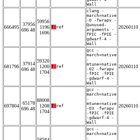
Wall
clang -
march=native
-O -fwrapv -
59956
37956
Qunused-
666495
1196
20260110
T:
ref
696 48
arguments -
1696
fPIC -fPIE -
gdwarf-4 -
Wall
gcc -
march=native
-
59320
37914
mtune=native
681796
1200
20260110
T:
ref
696 48
-O2 -fwrapv
1704
-fPIC -fPIE
-gdwarf-4 -
Wall
gcc -
march=native
-
88008
65178
mtune=native
697804
1208
20260110
T:
ref
696 48
-O3 -fwrapv
1704
-fPIC -fPIE
-gdwarf-4 -
Wall
gcc -
march=native
-
58584