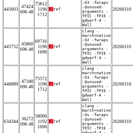
-O3 -fwrapv
75812
47424
-Qunused-
445603
1196
20260110
T:
ref
696 48
arguments -
1712
fPIC -fPIE -
gdwarf-4 -
Wall
clang -
march=native
-O2 -fwrapv
69716
45860
-Qunused-
445752
1196
20260110
T:
ref
696 48
arguments -
1696
fPIC -fPIE -
gdwarf-4 -
Wall
clang -
march=native
-O3 -fwrapv
75572
47340
-Qunused-
446889
1196
20260110
T:
ref
696 48
arguments -
1712
fPIC -fPIE -
gdwarf-4 -
Wall
clang -
march=native
-Os -fwrapv
58006
36272
-Qunused-
634344
1192
20260110
T:
ref
696 48
arguments -
1696
fPIC -fPIE -
gdwarf-4 -