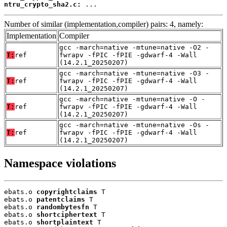
ntru_crypto_sha2.c:
 ...
Number of similar (implementation,compiler) pairs: 4, namely:
Implementation
Compiler
gcc -march=native -mtune=native -O2 -
T:
ref
fwrapv -fPIC -fPIE -gdwarf-4 -Wall
(14.2.1_20250207)
gcc -march=native -mtune=native -O3 -
T:
ref
fwrapv -fPIC -fPIE -gdwarf-4 -Wall
(14.2.1_20250207)
gcc -march=native -mtune=native -O -
T:
ref
fwrapv -fPIC -fPIE -gdwarf-4 -Wall
(14.2.1_20250207)
gcc -march=native -mtune=native -Os -
T:
ref
fwrapv -fPIC -fPIE -gdwarf-4 -Wall
(14.2.1_20250207)
Namespace violations
ebats.o 
copyrightclaims
 T

ebats.o 
patentclaims
 T

ebats.o 
randombytesfn
 T

ebats.o 
shortciphertext
 T

ebats.o 
shortplaintext
 T
