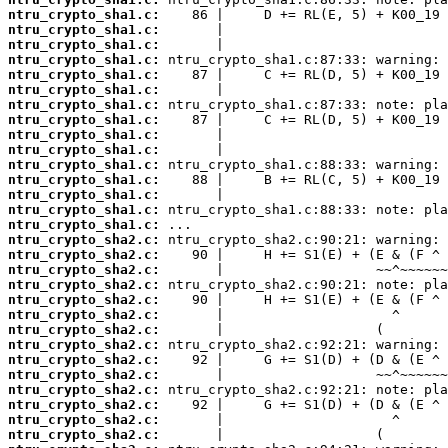
ntru_crypto_sha1.c:
ntru_crypto_sha1.c:
ntru_crypto_sha1.c:
ntru_crypto_sha1.c:
ntru_crypto_sha1.c:
ntru_crypto_sha1.c:
ntru_crypto_sha1.c:
ntru_crypto_sha1.c:
ntru_crypto_sha1.c:
ntru_crypto_sha1.c:
ntru_crypto_sha1.c:
ntru_crypto_sha1.c:
ntru_crypto_sha1.c:
ntru_crypto_sha1.c:
ntru_crypto_sha1.c:
ntru_crypto_sha2.c:
ntru_crypto_sha2.c:
ntru_crypto_sha2.c:
ntru_crypto_sha2.c:
ntru_crypto_sha2.c:
ntru_crypto_sha2.c:
ntru_crypto_sha2.c:
ntru_crypto_sha2.c:
ntru_crypto_sha2.c:
ntru_crypto_sha2.c:
ntru_crypto_sha2.c:
ntru_crypto_sha2.c:
ntru_crypto_sha2.c:
ntru_crypto_sha2.c: