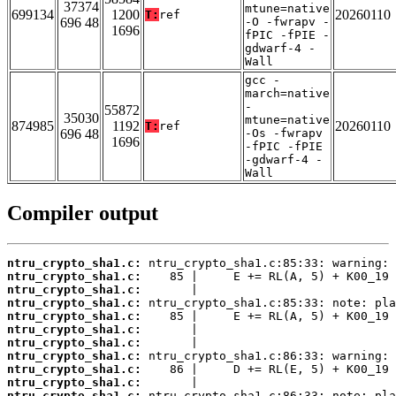
37374
mtune=native
699134
1200
20260110
T:
ref
696 48
-O -fwrapv -
1696
fPIC -fPIE -
gdwarf-4 -
Wall
gcc -
march=native
-
55872
35030
mtune=native
874985
1192
20260110
T:
ref
696 48
-Os -fwrapv
1696
-fPIC -fPIE
-gdwarf-4 -
Wall
Compiler output
ntru_crypto_sha1.c:
ntru_crypto_sha1.c:
ntru_crypto_sha1.c:
ntru_crypto_sha1.c:
ntru_crypto_sha1.c:
ntru_crypto_sha1.c:
ntru_crypto_sha1.c:
ntru_crypto_sha1.c:
ntru_crypto_sha1.c:
ntru_crypto_sha1.c:
ntru_crypto_sha1.c: