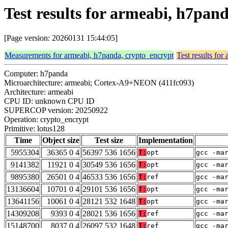
Test results for armeabi, h7pan
[Page version: 20260131 15:44:05]
Measurements for armeabi, h7panda, crypto_encrypt
Test results fo
Computer: h7panda
Microarchitecture: armeabi; Cortex-A9+NEON (411fc093)
Architecture: armeabi
CPU ID: unknown CPU ID
SUPERCOP version: 20250922
Operation: crypto_encrypt
Primitive: lotus128
Time
Object size
Test size
Implementation
5955304
36365 0 4
56397 536 1656
T:
opt
gcc -ma
9141382
11921 0 4
30549 536 1656
T:
opt
gcc -ma
9895380
26501 0 4
46533 536 1656
T:
ref
gcc -ma
13136604
10701 0 4
29101 536 1656
T:
opt
gcc -ma
13641156
10061 0 4
28121 532 1648
T:
opt
gcc -ma
14309208
9393 0 4
28021 536 1656
T:
ref
gcc -ma
15148700
8037 0 4
26097 532 1648
T:
ref
gcc -ma