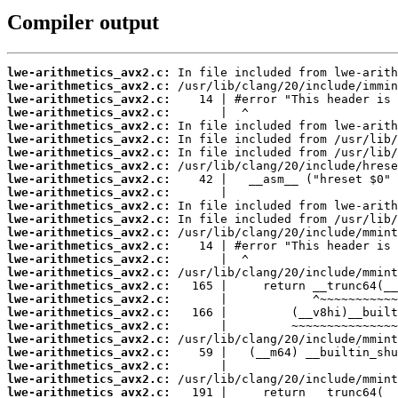
Compiler output
lwe-arithmetics_avx2.c:
lwe-arithmetics_avx2.c:
lwe-arithmetics_avx2.c:
lwe-arithmetics_avx2.c:
lwe-arithmetics_avx2.c:
lwe-arithmetics_avx2.c:
lwe-arithmetics_avx2.c:
lwe-arithmetics_avx2.c:
lwe-arithmetics_avx2.c:
lwe-arithmetics_avx2.c:
lwe-arithmetics_avx2.c:
lwe-arithmetics_avx2.c:
lwe-arithmetics_avx2.c:
lwe-arithmetics_avx2.c:
lwe-arithmetics_avx2.c:
lwe-arithmetics_avx2.c:
lwe-arithmetics_avx2.c:
lwe-arithmetics_avx2.c:
lwe-arithmetics_avx2.c:
lwe-arithmetics_avx2.c:
lwe-arithmetics_avx2.c:
lwe-arithmetics_avx2.c:
lwe-arithmetics_avx2.c:
lwe-arithmetics_avx2.c:
lwe-arithmetics_avx2.c: