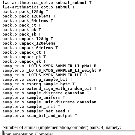
lwe-arithmetics_opt.o 
submat_submul
 T

lwe-arithmetics_opt.o 
submul
 T

pack.o 
pack_128dg
 T

pack.o 
pack_128elems
 T

pack.o 
pack_64elems
 T

pack.o 
pack_ct
 T

pack.o 
pack_pk
 T

pack.o 
pack_sk
 T

pack.o 
unpack_128dg
 T

pack.o 
unpack_128elems
 T

pack.o 
unpack_64elems
 T

pack.o 
unpack_ct
 T

pack.o 
unpack_pk
 T

pack.o 
unpack_sk
 T

sampler.o 
_LOTUS_KYDG_SAMPLER_L1_pMat
 R

sampler.o 
_LOTUS_KYDG_SAMPLER_L1_weight
 R

sampler.o 
_LOTUS_KYDG_SAMPLER_LUT
 R

sampler.o 
csprng_sample_bit
 T

sampler.o 
csprng_sample_byte
 T

sampler.o 
extend_sign_with_random_bit
 T

sampler.o 
sample_discrete_gaussian
 T

sampler.o 
sample_uniform
 T

sampler.o 
sample_unit_discrete_gaussian
 T

sampler.o 
sampler_init
 T

sampler.o 
sampler_set_seed
 T

sampler.o 
scan_bit_and_output
 T
Number of similar (implementation,compiler) pairs: 4, namely:
Implementation
Compiler