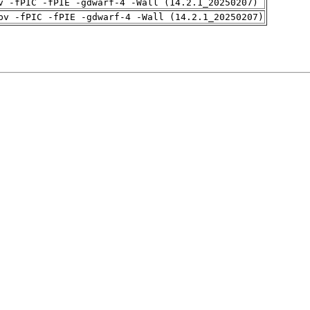
v -fPIC -fPIE -gdwarf-4 -Wall (14.2.1_20250207)
pv -fPIC -fPIE -gdwarf-4 -Wall (14.2.1_20250207)