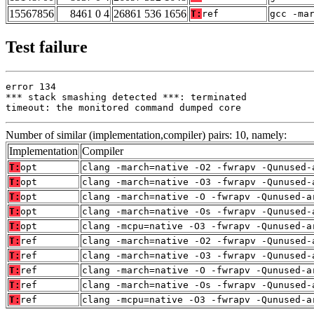
15567856
8461 0 4
26861 536 1656
T:
ref
gcc -ma
Test failure
error 134

*** stack smashing detected ***: terminated

timeout: the monitored command dumped core
Number of similar (implementation,compiler) pairs: 10, namely:
Implementation
Compiler
T:
opt
clang -march=native -O2 -fwrapv -Qunused-
T:
opt
clang -march=native -O3 -fwrapv -Qunused-
T:
opt
clang -march=native -O -fwrapv -Qunused-a
T:
opt
clang -march=native -Os -fwrapv -Qunused-
T:
opt
clang -mcpu=native -O3 -fwrapv -Qunused-a
T:
ref
clang -march=native -O2 -fwrapv -Qunused-
T:
ref
clang -march=native -O3 -fwrapv -Qunused-
T:
ref
clang -march=native -O -fwrapv -Qunused-a
T:
ref
clang -march=native -Os -fwrapv -Qunused-
T:
ref
clang -mcpu=native -O3 -fwrapv -Qunused-a