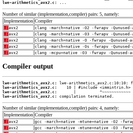
lwe-arithmetics_avx2.c:
 ...
Number of similar (implementation,compiler) pairs: 5, namely:
Implementation
Compiler
T:
avx2
clang -march=native -O2 -fwrapv -Qunused-
T:
avx2
clang -march=native -O3 -fwrapv -Qunused-
T:
avx2
clang -march=native -O -fwrapv -Qunused-a
T:
avx2
clang -march=native -Os -fwrapv -Qunused-
T:
avx2
clang -mcpu=native -O3 -fwrapv -Qunused-a
Compiler output
lwe-arithmetics_avx2.c:
lwe-arithmetics_avx2.c:
lwe-arithmetics_avx2.c:
lwe-arithmetics_avx2.c:
 compilation terminated.
Number of similar (implementation,compiler) pairs: 4, namely:
Implementation
Compiler
T:
avx2
gcc -march=native -mtune=native -O2 -fwra
T:
avx2
gcc -march=native -mtune=native -O3 -fwra