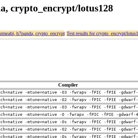
da, crypto_encrypt/lotus128
r armeabi, h7panda, crypto_encrypt
Test results for crypto_encrypt/lotus
Compiler
rch=native -mtune=native -O3 -fwrapv -fPIC -fPIE -gdwarf
rch=native -mtune=native -O2 -fwrapv -fPIC -fPIE -gdwarf
rch=native -mtune=native -O3 -fwrapv -fPIC -fPIE -gdwarf
rch=native -mtune=native -O -fwrapv -fPIC -fPIE -gdwarf-
rch=native -mtune=native -Os -fwrapv -fPIC -fPIE -gdwarf
rch=native -mtune=native -O2 -fwrapv -fPIC -fPIE -gdwarf
rch=native -mtune=native -Os -fwrapv -fPIC -fPIE -gdwarf