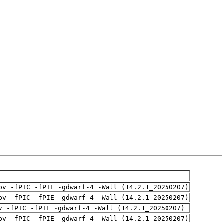
pv -fPIC -fPIE -gdwarf-4 -Wall (14.2.1_20250207)
pv -fPIC -fPIE -gdwarf-4 -Wall (14.2.1_20250207)
v -fPIC -fPIE -gdwarf-4 -Wall (14.2.1_20250207)
pv -fPIC -fPIE -gdwarf-4 -Wall (14.2.1_20250207)