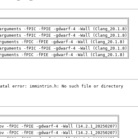
arguments -fPIC -fPIE -gdwarf-4 -Wall (Clang_20.1.8)
arguments -fPIC -fPIE -gdwarf-4 -Wall (Clang_20.1.8)
rguments -fPIC -fPIE -gdwarf-4 -Wall (Clang_20.1.8)
arguments -fPIC -fPIE -gdwarf-4 -Wall (Clang_20.1.8)
rguments -fPIC -fPIE -gdwarf-4 -Wall (Clang_20.1.8)
pv -fPIC -fPIE -gdwarf-4 -Wall (14.2.1_20250207)
pv -fPIC -fPIE -gdwarf-4 -Wall (14.2.1_20250207)