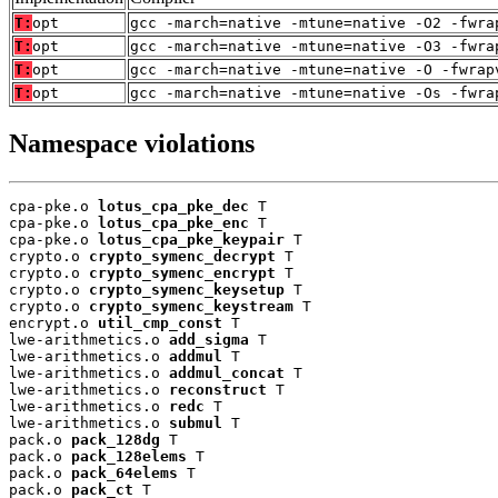
T:
opt
gcc -march=native -mtune=native -O2 -fwra
T:
opt
gcc -march=native -mtune=native -O3 -fwra
T:
opt
gcc -march=native -mtune=native -O -fwrap
T:
opt
gcc -march=native -mtune=native -Os -fwra
Namespace violations
cpa-pke.o 
lotus_cpa_pke_dec
 T

cpa-pke.o 
lotus_cpa_pke_enc
 T

cpa-pke.o 
lotus_cpa_pke_keypair
 T

crypto.o 
crypto_symenc_decrypt
 T

crypto.o 
crypto_symenc_encrypt
 T

crypto.o 
crypto_symenc_keysetup
 T

crypto.o 
crypto_symenc_keystream
 T

encrypt.o 
util_cmp_const
 T

lwe-arithmetics.o 
add_sigma
 T

lwe-arithmetics.o 
addmul
 T

lwe-arithmetics.o 
addmul_concat
 T

lwe-arithmetics.o 
reconstruct
 T

lwe-arithmetics.o 
redc
 T

lwe-arithmetics.o 
submul
 T

pack.o 
pack_128dg
 T

pack.o 
pack_128elems
 T

pack.o 
pack_64elems
 T

pack.o 
pack_ct
 T
