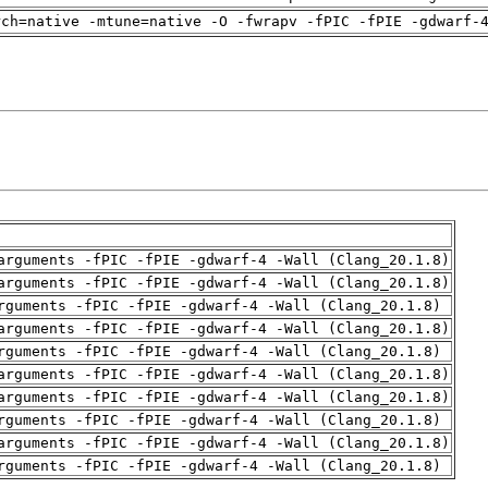
rch=native -mtune=native -O -fwrapv -fPIC -fPIE -gdwarf-
arguments -fPIC -fPIE -gdwarf-4 -Wall (Clang_20.1.8)
arguments -fPIC -fPIE -gdwarf-4 -Wall (Clang_20.1.8)
rguments -fPIC -fPIE -gdwarf-4 -Wall (Clang_20.1.8)
arguments -fPIC -fPIE -gdwarf-4 -Wall (Clang_20.1.8)
rguments -fPIC -fPIE -gdwarf-4 -Wall (Clang_20.1.8)
arguments -fPIC -fPIE -gdwarf-4 -Wall (Clang_20.1.8)
arguments -fPIC -fPIE -gdwarf-4 -Wall (Clang_20.1.8)
rguments -fPIC -fPIE -gdwarf-4 -Wall (Clang_20.1.8)
arguments -fPIC -fPIE -gdwarf-4 -Wall (Clang_20.1.8)
rguments -fPIC -fPIE -gdwarf-4 -Wall (Clang_20.1.8)