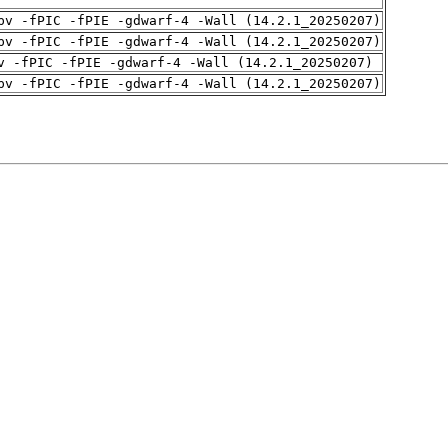
pv -fPIC -fPIE -gdwarf-4 -Wall (14.2.1_20250207)
pv -fPIC -fPIE -gdwarf-4 -Wall (14.2.1_20250207)
v -fPIC -fPIE -gdwarf-4 -Wall (14.2.1_20250207)
pv -fPIC -fPIE -gdwarf-4 -Wall (14.2.1_20250207)