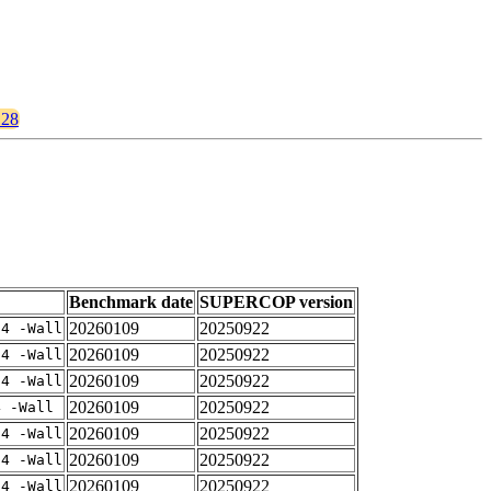
128
Benchmark date
SUPERCOP version
20260109
20250922
-4 -Wall
20260109
20250922
-4 -Wall
20260109
20250922
-4 -Wall
20260109
20250922
4 -Wall
20260109
20250922
-4 -Wall
20260109
20250922
-4 -Wall
20260109
20250922
-4 -Wall