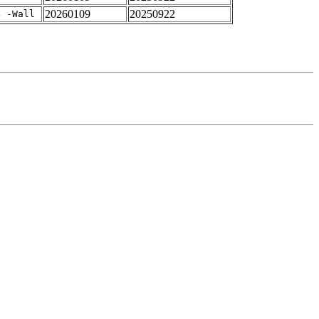
20260109
20250922
4 -Wall