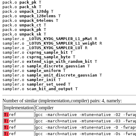
pack.o 
pack_pk
 T

pack.o 
pack_sk
 T

pack.o 
unpack_128dg
 T

pack.o 
unpack_128elems
 T

pack.o 
unpack_64elems
 T

pack.o 
unpack_ct
 T

pack.o 
unpack_pk
 T

pack.o 
unpack_sk
 T

sampler.o 
_LOTUS_KYDG_SAMPLER_L1_pMat
 R

sampler.o 
_LOTUS_KYDG_SAMPLER_L1_weight
 R

sampler.o 
_LOTUS_KYDG_SAMPLER_LUT
 R

sampler.o 
csprng_sample_bit
 T

sampler.o 
csprng_sample_byte
 T

sampler.o 
extend_sign_with_random_bit
 T

sampler.o 
sample_discrete_gaussian
 T

sampler.o 
sample_uniform
 T

sampler.o 
sample_unit_discrete_gaussian
 T

sampler.o 
sampler_init
 T

sampler.o 
sampler_set_seed
 T

sampler.o 
scan_bit_and_output
 T
Number of similar (implementation,compiler) pairs: 4, namely:
Implementation
Compiler
T:
ref
gcc -march=native -mtune=native -O2 -fwra
T:
ref
gcc -march=native -mtune=native -O3 -fwra
T:
ref
gcc -march=native -mtune=native -O -fwrap
T:
ref
gcc -march=native -mtune=native -Os -fwra