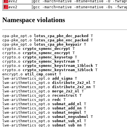
T:
avx2
gcc -march=native -mtune=native -O -fwrap
T:
avx2
gcc -march=native -mtune=native -Os -fwra
Namespace violations
cpa-pke_opt.o 
lotus_cpa_pke_dec_packed
 T

cpa-pke_opt.o 
lotus_cpa_pke_enc_packed
 T

cpa-pke_opt.o 
lotus_cpa_pke_keypair
 T

crypto.o 
crypto_symenc_decrypt
 T

crypto.o 
crypto_symenc_encrypt
 T

crypto.o 
crypto_symenc_keysetup
 T

crypto.o 
crypto_symenc_keystream
 T

crypto.o 
crypto_symenc_keystream_13block
 T

crypto.o 
crypto_symenc_keystream_32block
 T

encrypt.o 
util_cmp_const
 T

lwe-arithmetics_opt.o 
add_sigma
 T

lwe-arithmetics_opt.o 
distribute_2x2_nl
 T

lwe-arithmetics_opt.o 
distribute_2x2_nn
 T

lwe-arithmetics_opt.o 
merge_2x2_nl
 T

lwe-arithmetics_opt.o 
reconstruct
 T

lwe-arithmetics_opt.o 
redc
 T

lwe-arithmetics_opt.o 
submat_add_nl
 T

lwe-arithmetics_opt.o 
submat_add_nn
 T

lwe-arithmetics_opt.o 
submat_negmul
 T

lwe-arithmetics_opt.o 
submat_negsubmul
 T

lwe-arithmetics_opt.o 
submat_sub_nl
 T

lwe-arithmetics_opt.o 
submat_sub_nn
 T
