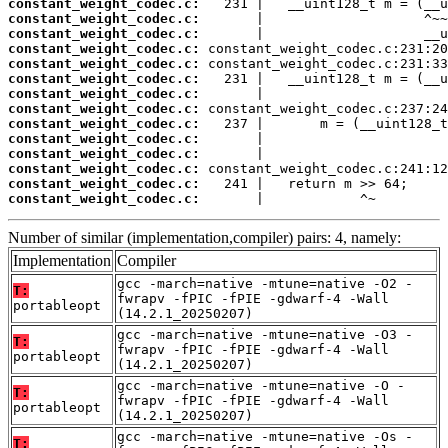
constant_weight_codec.c:
constant_weight_codec.c:
constant_weight_codec.c:
constant_weight_codec.c:
constant_weight_codec.c:
constant_weight_codec.c:
constant_weight_codec.c:
constant_weight_codec.c:
constant_weight_codec.c:
constant_weight_codec.c:
constant_weight_codec.c:
constant_weight_codec.c:
constant_weight_codec.c:
constant_weight_codec.c:
       |            ^~
Number of similar (implementation,compiler) pairs: 4, namely:
Implementation
Compiler
gcc -march=native -mtune=native -O2 -
T:
fwrapv -fPIC -fPIE -gdwarf-4 -Wall
portableopt
(14.2.1_20250207)
gcc -march=native -mtune=native -O3 -
T:
fwrapv -fPIC -fPIE -gdwarf-4 -Wall
portableopt
(14.2.1_20250207)
gcc -march=native -mtune=native -O -
T:
fwrapv -fPIC -fPIE -gdwarf-4 -Wall
portableopt
(14.2.1_20250207)
gcc -march=native -mtune=native -Os -
T: