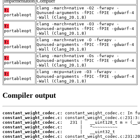
Implementation
Compiler
clang -march=native -O2 -fwrapv -
T:
Qunused-arguments -fPIC -fPIE -gdwarf-4
portableopt
-Wall (Clang_20.1.8)
clang -march=native -O3 -fwrapv -
T:
Qunused-arguments -fPIC -fPIE -gdwarf-4
portableopt
-Wall (Clang_20.1.8)
clang -march=native -O -fwrapv -
T:
Qunused-arguments -fPIC -fPIE -gdwarf-4
portableopt
-Wall (Clang_20.1.8)
clang -march=native -Os -fwrapv -
T:
Qunused-arguments -fPIC -fPIE -gdwarf-4
portableopt
-Wall (Clang_20.1.8)
clang -mcpu=native -O3 -fwrapv -
T:
Qunused-arguments -fPIC -fPIE -gdwarf-4
portableopt
-Wall (Clang_20.1.8)
Compiler output
constant_weight_codec.c:
constant_weight_codec.c:
constant_weight_codec.c:
constant_weight_codec.c:
constant_weight_codec.c:
constant_weight_codec.c: