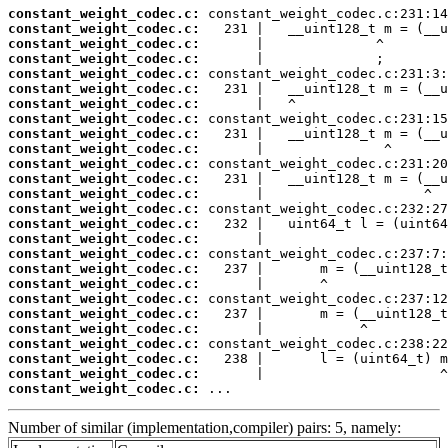
constant_weight_codec.c:
constant_weight_codec.c:
constant_weight_codec.c:
constant_weight_codec.c:
constant_weight_codec.c:
constant_weight_codec.c:
constant_weight_codec.c:
constant_weight_codec.c:
constant_weight_codec.c:
constant_weight_codec.c:
constant_weight_codec.c:
constant_weight_codec.c:
constant_weight_codec.c:
constant_weight_codec.c:
constant_weight_codec.c:
constant_weight_codec.c:
constant_weight_codec.c:
constant_weight_codec.c:
constant_weight_codec.c:
constant_weight_codec.c:
constant_weight_codec.c:
constant_weight_codec.c:
constant_weight_codec.c:
constant_weight_codec.c:
constant_weight_codec.c:
constant_weight_codec.c:
 ...
Number of similar (implementation,compiler) pairs: 5, namely: