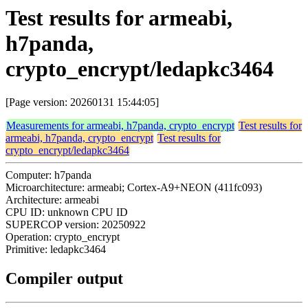
Test results for armeabi,
h7panda,
crypto_encrypt/ledapkc3464
[Page version: 20260131 15:44:05]
Measurements for armeabi, h7panda, crypto_encrypt
Test results for
armeabi, h7panda, crypto_encrypt
Test results for
crypto_encrypt/ledapkc3464
Computer: h7panda
Microarchitecture: armeabi; Cortex-A9+NEON (411fc093)
Architecture: armeabi
CPU ID: unknown CPU ID
SUPERCOP version: 20250922
Operation: crypto_encrypt
Primitive: ledapkc3464
Compiler output