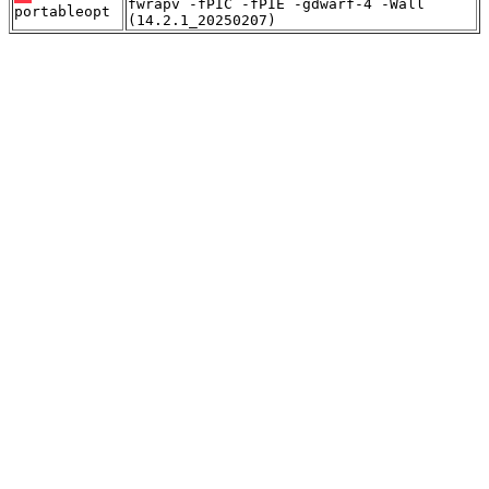
fwrapv -fPIC -fPIE -gdwarf-4 -Wall
portableopt
(14.2.1_20250207)