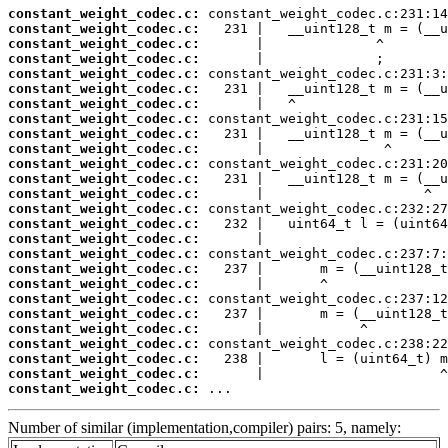
constant_weight_codec.c:
constant_weight_codec.c:
constant_weight_codec.c:
constant_weight_codec.c:
constant_weight_codec.c:
constant_weight_codec.c:
constant_weight_codec.c:
constant_weight_codec.c:
constant_weight_codec.c:
constant_weight_codec.c:
constant_weight_codec.c:
constant_weight_codec.c:
constant_weight_codec.c:
constant_weight_codec.c:
constant_weight_codec.c:
constant_weight_codec.c:
constant_weight_codec.c:
constant_weight_codec.c:
constant_weight_codec.c:
constant_weight_codec.c:
constant_weight_codec.c:
constant_weight_codec.c:
constant_weight_codec.c:
constant_weight_codec.c:
constant_weight_codec.c:
constant_weight_codec.c:
 ...
Number of similar (implementation,compiler) pairs: 5, namely: