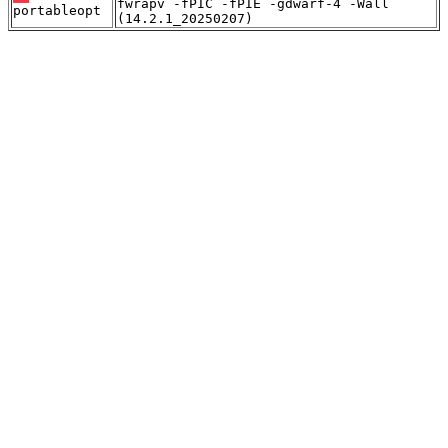
fwrapv -fPIC -fPIE -gdwarf-4 -Wall
portableopt
(14.2.1_20250207)