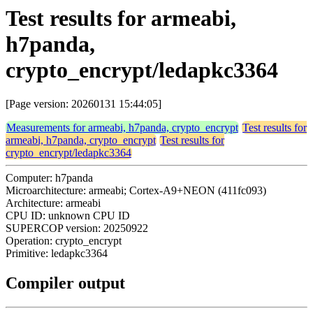
Test results for armeabi,
h7panda,
crypto_encrypt/ledapkc3364
[Page version: 20260131 15:44:05]
Measurements for armeabi, h7panda, crypto_encrypt
Test results for
armeabi, h7panda, crypto_encrypt
Test results for
crypto_encrypt/ledapkc3364
Computer: h7panda
Microarchitecture: armeabi; Cortex-A9+NEON (411fc093)
Architecture: armeabi
CPU ID: unknown CPU ID
SUPERCOP version: 20250922
Operation: crypto_encrypt
Primitive: ledapkc3364
Compiler output