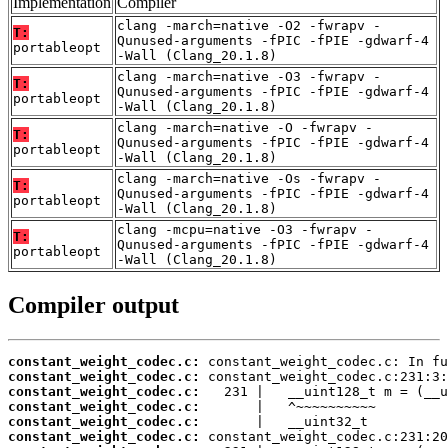
Implementation
Compiler
clang -march=native -O2 -fwrapv -
T:
Qunused-arguments -fPIC -fPIE -gdwarf-4
portableopt
-Wall (Clang_20.1.8)
clang -march=native -O3 -fwrapv -
T:
Qunused-arguments -fPIC -fPIE -gdwarf-4
portableopt
-Wall (Clang_20.1.8)
clang -march=native -O -fwrapv -
T:
Qunused-arguments -fPIC -fPIE -gdwarf-4
portableopt
-Wall (Clang_20.1.8)
clang -march=native -Os -fwrapv -
T:
Qunused-arguments -fPIC -fPIE -gdwarf-4
portableopt
-Wall (Clang_20.1.8)
clang -mcpu=native -O3 -fwrapv -
T:
Qunused-arguments -fPIC -fPIE -gdwarf-4
portableopt
-Wall (Clang_20.1.8)
Compiler output
constant_weight_codec.c:
constant_weight_codec.c:
constant_weight_codec.c:
constant_weight_codec.c:
constant_weight_codec.c:
constant_weight_codec.c: