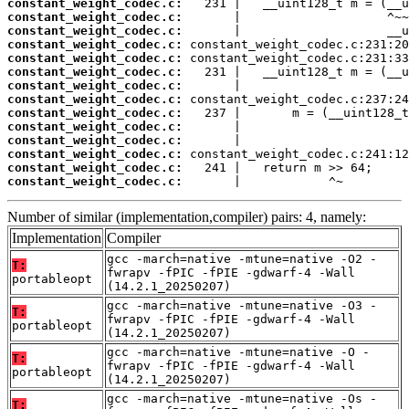
constant_weight_codec.c:
constant_weight_codec.c:
constant_weight_codec.c:
constant_weight_codec.c:
constant_weight_codec.c:
constant_weight_codec.c:
constant_weight_codec.c:
constant_weight_codec.c:
constant_weight_codec.c:
constant_weight_codec.c:
constant_weight_codec.c:
constant_weight_codec.c:
constant_weight_codec.c:
constant_weight_codec.c:
       |            ^~
Number of similar (implementation,compiler) pairs: 4, namely:
Implementation
Compiler
gcc -march=native -mtune=native -O2 -
T:
fwrapv -fPIC -fPIE -gdwarf-4 -Wall
portableopt
(14.2.1_20250207)
gcc -march=native -mtune=native -O3 -
T:
fwrapv -fPIC -fPIE -gdwarf-4 -Wall
portableopt
(14.2.1_20250207)
gcc -march=native -mtune=native -O -
T:
fwrapv -fPIC -fPIE -gdwarf-4 -Wall
portableopt
(14.2.1_20250207)
gcc -march=native -mtune=native -Os -
T: